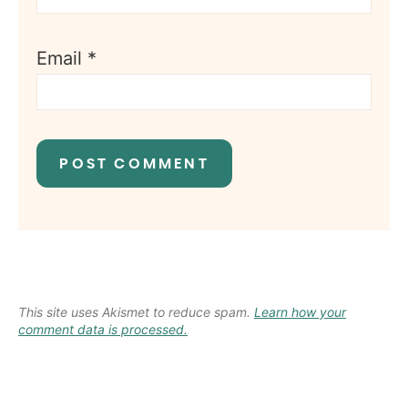
Email
*
This site uses Akismet to reduce spam.
Learn how your
comment data is processed.