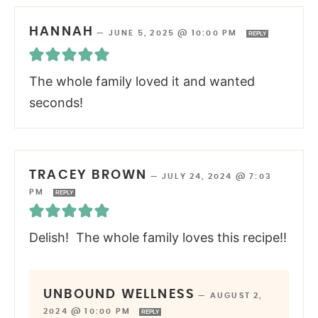
HANNAH
—
JUNE 5, 2025 @ 10:00 PM
REPLY
The whole family loved it and wanted
seconds!
TRACEY BROWN
—
JULY 24, 2024 @ 7:03
PM
REPLY
Delish! The whole family loves this recipe!!
UNBOUND WELLNESS
—
AUGUST 2,
2024 @ 10:00 PM
REPLY