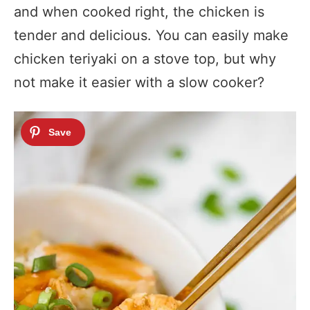
and when cooked right, the chicken is
tender and delicious. You can easily make
chicken teriyaki on a stove top, but why
not make it easier with a slow cooker?