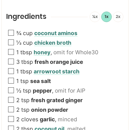
a
i
l
Ingredients
½x
1x
2x
*
¾
cup
coconut aminos
⅓
cup
chicken broth
1
tbsp
honey
,
omit for Whole30
3
tbsp
fresh orange juice
1
tbsp
arrowroot starch
1
tsp
sea salt
½
tsp
pepper
,
omit for AIP
2
tsp
fresh grated ginger
2
tsp
onion powder
2
cloves
garlic
,
minced
2
tbsp
coconut oil
,
melted