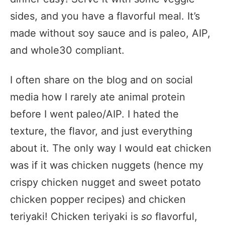
sides, and you have a flavorful meal. It’s
made without soy sauce and is paleo, AIP,
and whole30 compliant.
I often share on the blog and on social
media how I rarely ate animal protein
before I went paleo/AIP. I hated the
texture, the flavor, and just everything
about it. The only way I would eat chicken
was if it was chicken nuggets (hence my
crispy chicken nugget and sweet potato
chicken popper recipes) and chicken
teriyaki! Chicken teriyaki is
so
flavorful,