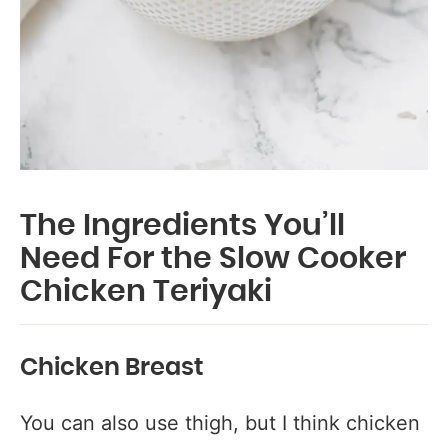
The Ingredients You’ll
Need For the Slow Cooker
Chicken Teriyaki
Chicken Breast
You can also use thigh, but I think chicken