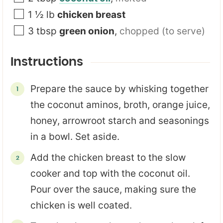
1 ½
lb
chicken breast
3
tbsp
green onion
,
chopped (to serve)
Instructions
Prepare the sauce by whisking together
the coconut aminos, broth, orange juice,
honey, arrowroot starch and seasonings
in a bowl. Set aside.
Add the chicken breast to the slow
cooker and top with the coconut oil.
Pour over the sauce, making sure the
chicken is well coated.