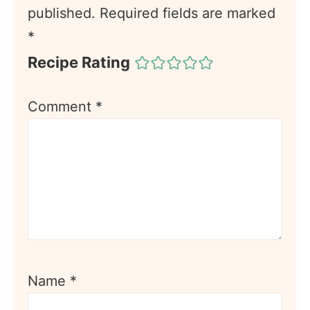
published.
Required fields are marked
*
Recipe Rating
Comment
*
Name
*