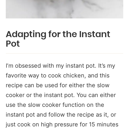
Adapting for the Instant
Pot
I’m obsessed with my instant pot. It’s my
favorite way to cook chicken, and this
recipe can be used for either the slow
cooker or the instant pot. You can either
use the slow cooker function on the
instant pot and follow the recipe as it, or
just cook on high pressure for 15 minutes