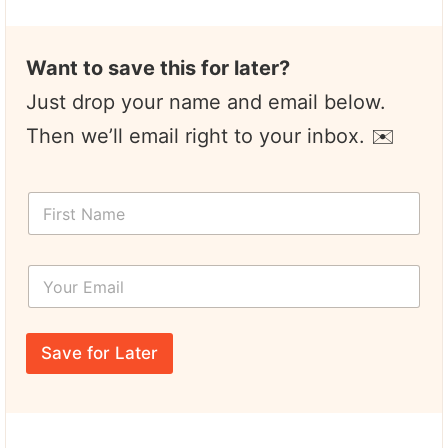
Want to save this for later?
Just drop your name and email below.
Then we’ll email right to your inbox. ✉️
F
i
r
s
Y
t
o
N
u
a
r
F
m
E
i
e
Save for Later
m
r
*
a
s
i
t
l
E
*
m