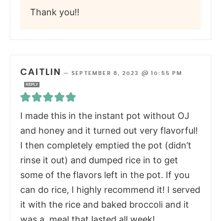
Thank you!!
CAITLIN
—
SEPTEMBER 8, 2023 @ 10:55 PM
REPLY
I made this in the instant pot without OJ
and honey and it turned out very flavorful!
I then completely emptied the pot (didn’t
rinse it out) and dumped rice in to get
some of the flavors left in the pot. If you
can do rice, I highly recommend it! I served
it with the rice and baked broccoli and it
was a meal that lasted all week!