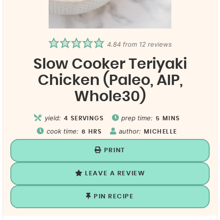
4.84
from
12
reviews
Slow Cooker Teriyaki
Chicken (Paleo, AIP,
Whole30)
yield:
prep time:
4
SERVINGS
5
MINS
cook time:
author:
8
HRS
MICHELLE
PRINT
LEAVE A REVIEW
PIN RECIPE