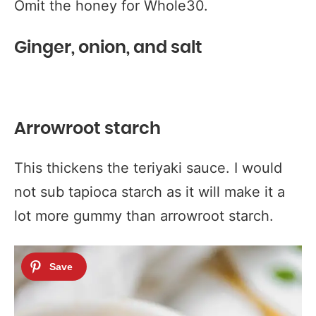
Omit the honey for Whole30.
Ginger, onion, and salt
Arrowroot starch
This thickens the teriyaki sauce. I would
not sub tapioca starch as it will make it a
lot more gummy than arrowroot starch.