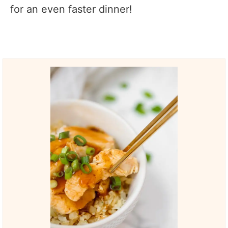
for an even faster dinner!