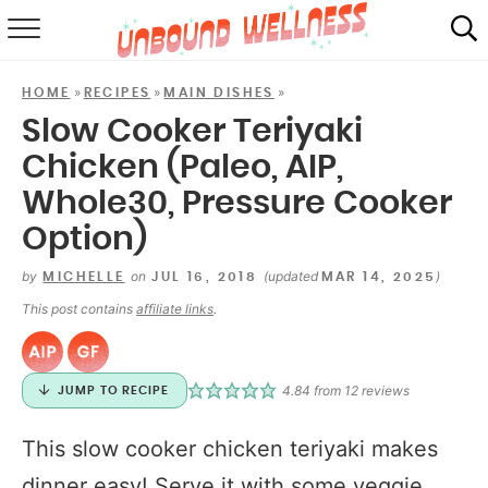
RECIPES
»
»
»
HOME
RECIPES
MAIN DISHES
SUMMER
Slow Cooker Teriyaki
Chicken (Paleo, AIP,
ABOUT
Whole30, Pressure Cooker
SHOP
Option)
MAIL CLUB
by
on
(updated
)
MICHELLE
JUL 16, 2018
MAR 14, 2025
This post contains
affiliate links
.
4.84
from
12
reviews
JUMP TO RECIPE
This slow cooker chicken teriyaki makes
dinner easy! Serve it with some veggie