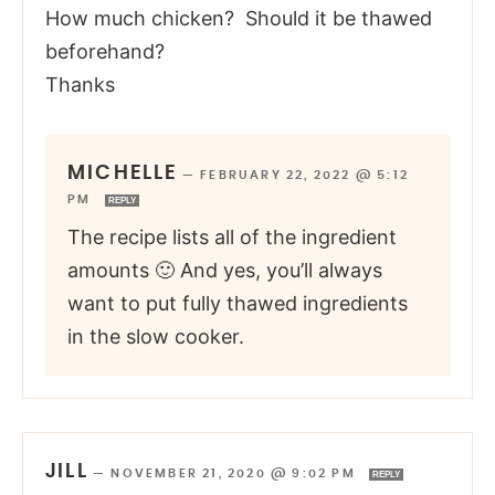
How much chicken? Should it be thawed
beforehand?
Thanks
MICHELLE
—
FEBRUARY 22, 2022 @ 5:12
PM
REPLY
The recipe lists all of the ingredient
amounts 🙂 And yes, you’ll always
want to put fully thawed ingredients
in the slow cooker.
JILL
—
NOVEMBER 21, 2020 @ 9:02 PM
REPLY