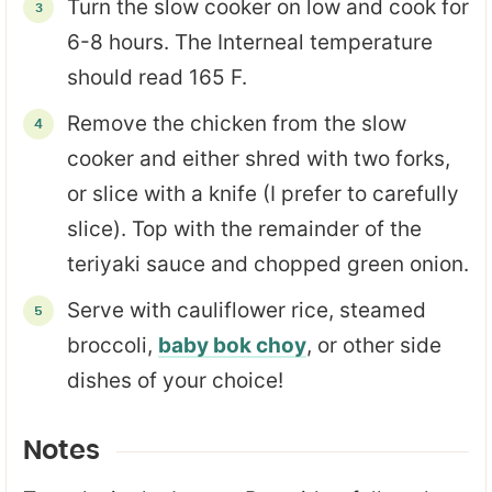
Turn the slow cooker on low and cook for
6-8 hours. The Interneal temperature
should read 165 F.
Remove the chicken from the slow
cooker and either shred with two forks,
or slice with a knife (I prefer to carefully
slice). Top with the remainder of the
teriyaki sauce and chopped green onion.
Serve with cauliflower rice, steamed
broccoli,
baby bok choy
, or other side
dishes of your choice!
Notes