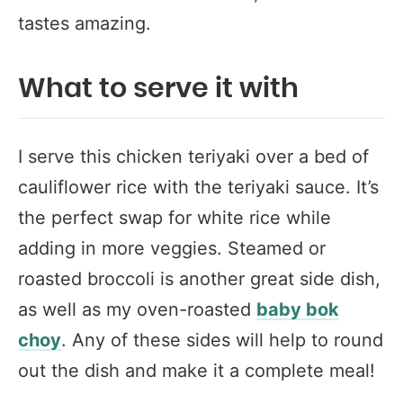
tastes amazing.
What to serve it with
I serve this chicken teriyaki over a bed of
cauliflower rice with the teriyaki sauce. It’s
the perfect swap for white rice while
adding in more veggies. Steamed or
roasted broccoli is another great side dish,
as well as my oven-roasted
baby bok
choy
. Any of these sides will help to round
out the dish and make it a complete meal!