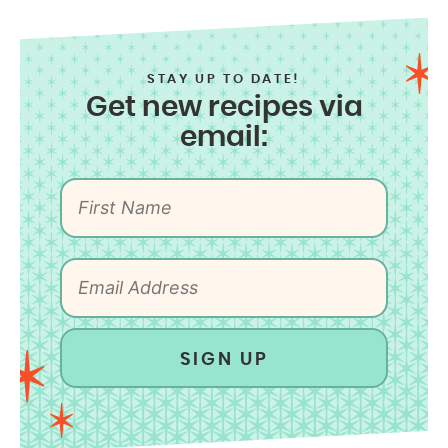
STAY UP TO DATE!
Get new recipes via
email:
SIGN UP