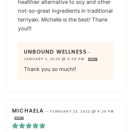
healthier alternative to soy and other
not-so-great ingredients in traditional
terriyaki. Michelle is the best! Thank
you!!!
UNBOUND WELLNESS
—
JANUARY 3, 2024 @ 5:39 PM
REPLY
Thank you so much!!
MICHAELA
—
FEBRUARY 22, 2022 @ 4:29 PM
REPLY