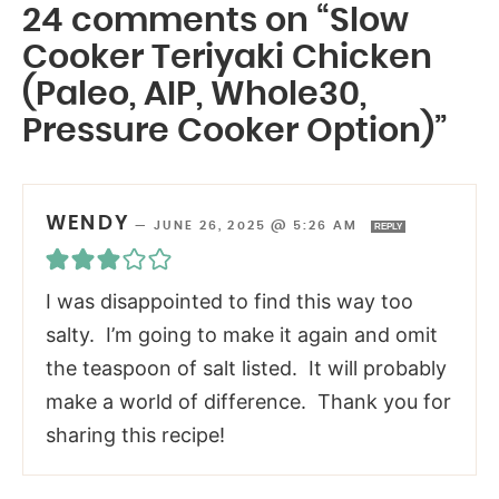
24 comments on “Slow
Cooker Teriyaki Chicken
(Paleo, AIP, Whole30,
Pressure Cooker Option)”
WENDY
—
JUNE 26, 2025 @ 5:26 AM
REPLY
I was disappointed to find this way too
salty. I’m going to make it again and omit
the teaspoon of salt listed. It will probably
make a world of difference. Thank you for
sharing this recipe!