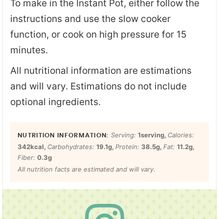
To make in the Instant Pot, either follow the
instructions and use the slow cooker
function, or cook on high pressure for 15
minutes.
All nutritional information are estimations
and will vary. Estimations do not include
optional ingredients.
Serving:
1
serving
,
Calories:
342
kcal
,
Carbohydrates:
19.1
g
,
Protein:
38.5
g
,
Fat:
11.2
g
,
Fiber:
0.3
g
All nutrition facts are estimated and will vary.