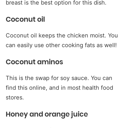
breast is the best option for this dish.
Coconut oil
Coconut oil keeps the chicken moist. You
can easily use other cooking fats as well!
Coconut aminos
This is the swap for soy sauce. You can
find this online, and in most health food
stores.
Honey and orange juice