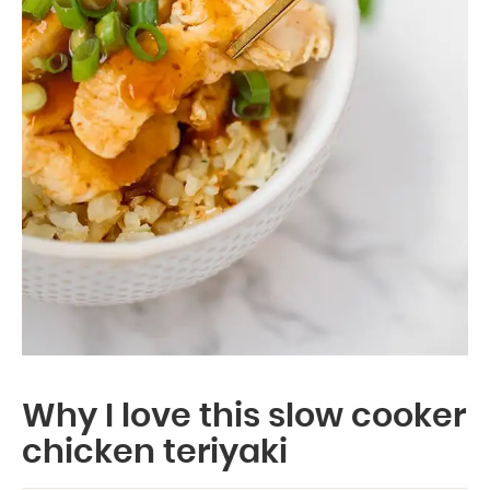
Why I love this slow cooker
chicken teriyaki