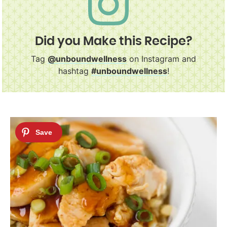
Did you Make this Recipe?
Tag
@unboundwellness
on Instagram and
hashtag
#unboundwellness
!