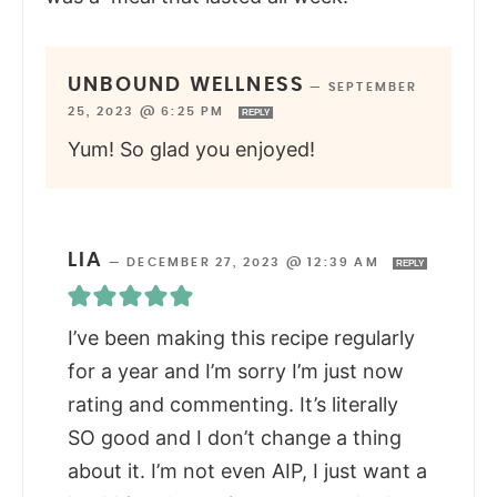
UNBOUND WELLNESS
—
SEPTEMBER
25, 2023 @ 6:25 PM
REPLY
Yum! So glad you enjoyed!
LIA
—
DECEMBER 27, 2023 @ 12:39 AM
REPLY
I’ve been making this recipe regularly
for a year and I’m sorry I’m just now
rating and commenting. It’s literally
SO good and I don’t change a thing
about it. I’m not even AIP, I just want a