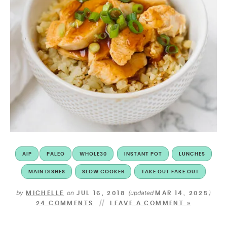
AIP
PALEO
WHOLE30
INSTANT POT
LUNCHES
MAIN DISHES
SLOW COOKER
TAKE OUT FAKE OUT
by
on
(updated
)
MICHELLE
JUL 16, 2018
MAR 14, 2025
24 COMMENTS
LEAVE A COMMENT »