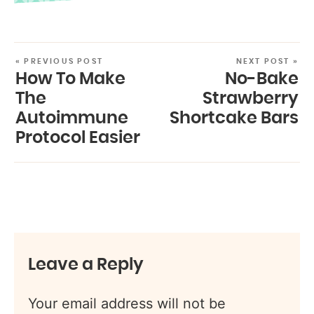
« PREVIOUS POST
NEXT POST »
How To Make
No-Bake
The
Strawberry
Autoimmune
Shortcake Bars
Protocol Easier
Leave a Reply
Your email address will not be