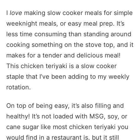
I
love
making slow cooker meals for simple
weeknight meals, or easy meal prep. It’s
less time consuming than standing around
cooking something on the stove top, and it
makes for a tender and delicious meal!
This chicken teriyaki is a slow cooker
staple that I’ve been adding to my weekly
rotation.
On top of being easy, it’s also filling and
healthy! It’s not loaded with MSG, soy, or
cane sugar like most chicken teriyaki you
would find in a restaurant is, but it still