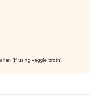
arian (if using veggie broth)