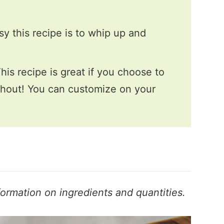
sy this recipe is to whip up and
his recipe is great if you choose to
ithout! You can customize on your
formation on ingredients and quantities.