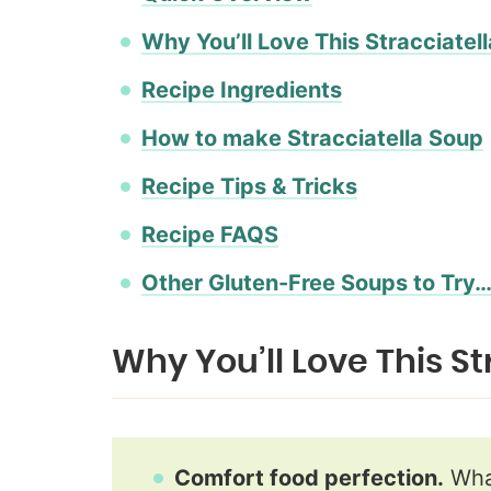
Why You’ll Love This Stracciatel
Recipe Ingredients
How to make Stracciatella Soup
Recipe Tips & Tricks
Recipe FAQS
Other Gluten-Free Soups to Try
Why You’ll Love This S
Comfort food perfection.
What