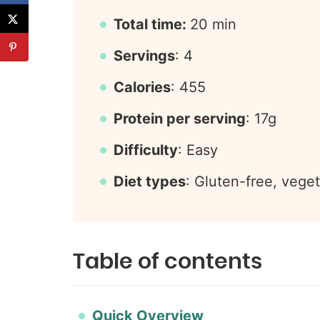
Total time:
20 min
Servings
: 4
Calories
: 455
Protein per serving
: 17g
Difficulty
: Easy
Diet types
: Gluten-free, veget
Table of contents
Quick Overview