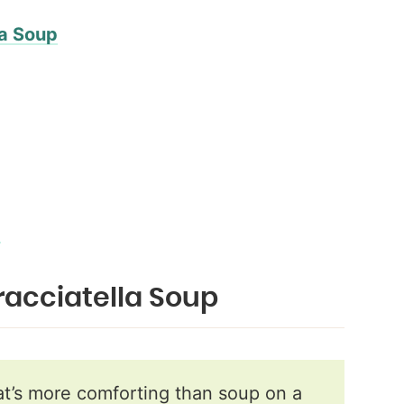
la Soup
…
tracciatella Soup
’s more comforting than soup on a