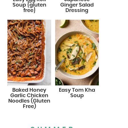
Soup {gluten
Ginger Salad
free}
Dressing
Baked Honey
Easy Tom Kha
Garlic Chicken
Soup
Noodles (Gluten
Free)