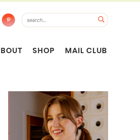
ABOUT
SHOP
MAIL CLUB