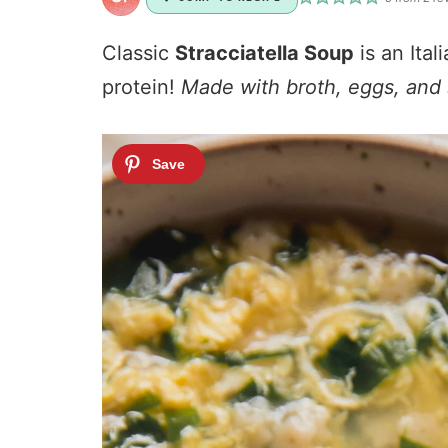
Classic
Stracciatella Soup
is an Ita
protein!
Made with broth, eggs, and s