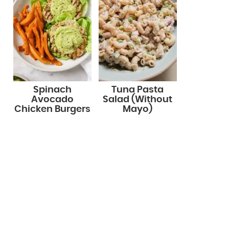
Spinach
Tuna Pasta
Avocado
Salad (Without
Chicken Burgers
Mayo)