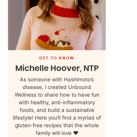
GET TO KNOW
Michelle Hoover, NTP
As someone with Hashimoto’s
disease, I created Unbound
Wellness to share how to have fun
with healthy, anti-inflammatory
foods, and build a sustainable
lifestyle! Here you’ll find a myriad of
gluten-free recipes that the whole
family will love ❤️