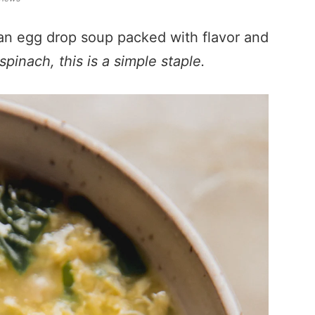
lian egg drop soup packed with flavor and
pinach, this is a simple staple.