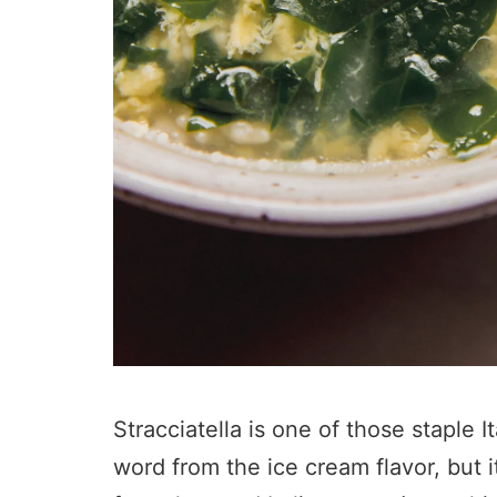
Stracciatella is one of those staple 
word from the ice cream flavor, but it