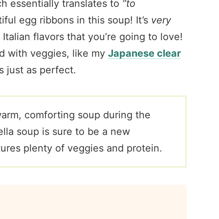
ch essentially translates to
“to
tiful egg ribbons in this soup! It’s
very
Italian flavors that you’re going to love!
ed with veggies, like my
Japanese clear
s just as perfect.
 warm, comforting soup during the
ella soup is sure to be a new
atures plenty of veggies and protein.