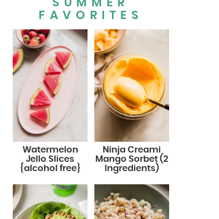
SUMMER
FAVORITES
Watermelon
Ninja Creami
Jello Slices
Mango Sorbet (2
{alcohol free}
Ingredients)