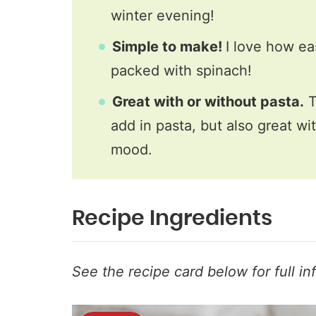
winter evening!
Simple to make!
I love how ea
packed with spinach!
Great with or without pasta.
T
add in pasta, but also great w
mood.
Recipe Ingredients
See the recipe card below for full in