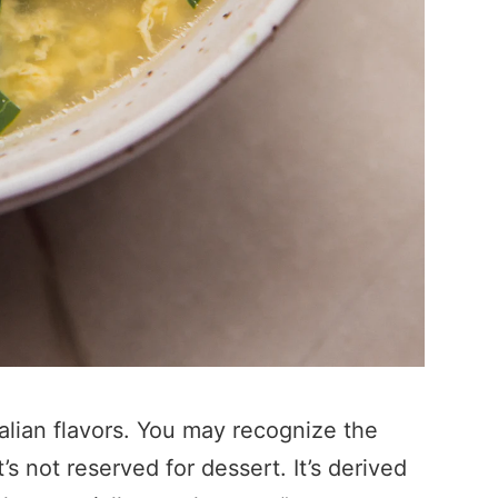
Italian flavors. You may recognize the
’s not reserved for dessert. It’s derived