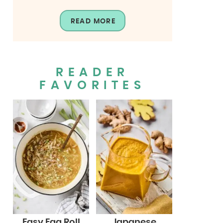
READ MORE
READER
FAVORITES
Easy Egg Roll
Japanese