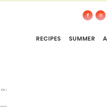
RECIPES
SUMMER
)
026
views