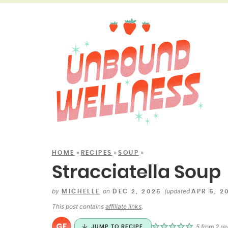
»
»
»
HOME
RECIPES
SOUP
Stracciatella Soup
by
on
(updated
MICHELLE
DEC 2, 2025
APR 5, 2
This post contains
affiliate links
.
5
from
2
re
JUMP TO RECIPE