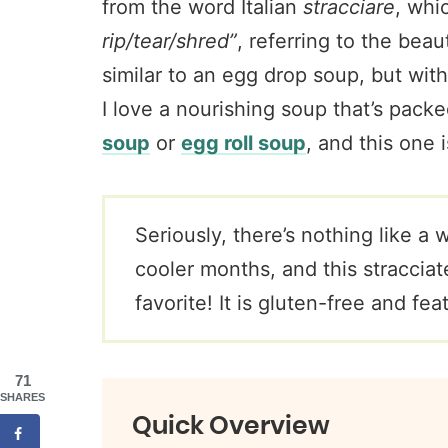
from the word Italian
stracciare
, whi
rip/tear/shred”
, referring to the beau
similar to an egg drop soup, but with 
I love a nourishing soup that’s pack
soup
or
egg roll soup
, and this one i
Seriously, there’s nothing like a
cooler months, and this stracciat
favorite! It is gluten-free and fe
71
SHARES
Quick Overview