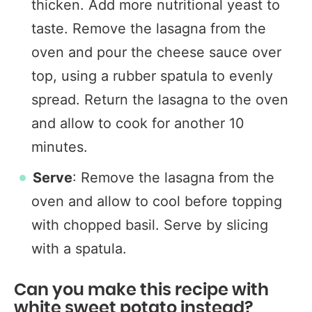
thicken. Add more nutritional yeast to
taste. Remove the lasagna from the
oven and pour the cheese sauce over
top, using a rubber spatula to evenly
spread. Return the lasagna to the oven
and allow to cook for another 10
minutes.
Serve
: Remove the lasagna from the
oven and allow to cool before topping
with chopped basil. Serve by slicing
with a spatula.
Can you make this recipe with
white sweet potato instead?