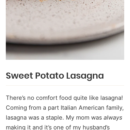
Sweet Potato Lasagna
There’s no comfort food quite like lasagna!
Coming from a part Italian American family,
lasagna was a staple. My mom was
always
making it and it’s one of my husband’s