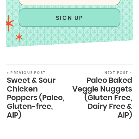
SIGN UP
« PREVIOUS POST
NEXT POST »
Sweet & Sour
Paleo Baked
Chicken
Veggie Nuggets
Poppers (Paleo,
(Gluten Free,
Gluten-free,
Dairy Free &
AIP)
AIP)