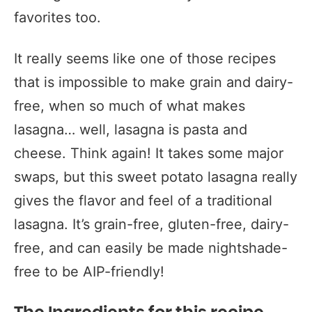
favorites too.
It really seems like one of those recipes
that is impossible to make grain and dairy-
free, when so much of what makes
lasagna… well, lasagna is pasta and
cheese. Think again! It takes some major
swaps, but this sweet potato lasagna really
gives the flavor and feel of a traditional
lasagna. It’s grain-free, gluten-free, dairy-
free, and can easily be made nightshade-
free to be AIP-friendly!