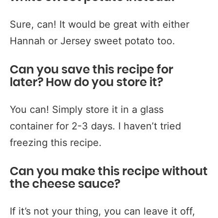
Sure, can! It would be great with either
Hannah or Jersey sweet potato too.
Can you save this recipe for
later? How do you store it?
You can! Simply store it in a glass
container for 2-3 days. I haven’t tried
freezing this recipe.
Can you make this recipe without
the cheese sauce?
If it’s not your thing, you can leave it off,