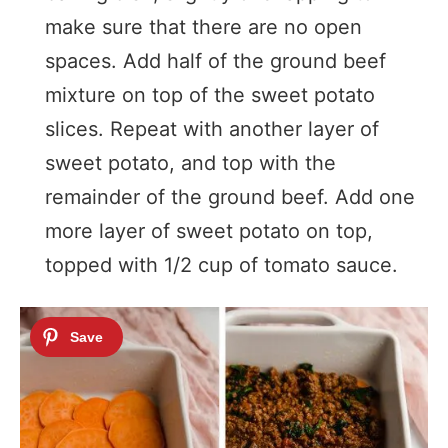
make sure that there are no open
spaces. Add half of the ground beef
mixture on top of the sweet potato
slices. Repeat with another layer of
sweet potato, and top with the
remainder of the ground beef. Add one
more layer of sweet potato on top,
topped with 1/2 cup of tomato sauce.