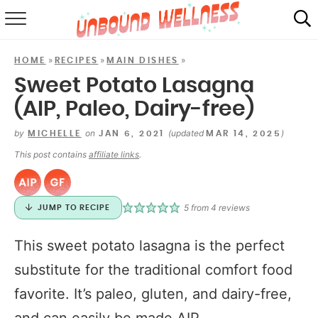
RECIPES
»
»
»
HOME
RECIPES
MAIN DISHES
SUMMER
Sweet Potato Lasagna
(AIP, Paleo, Dairy-free)
ABOUT
by
on
(updated
)
MICHELLE
JAN 6, 2021
MAR 14, 2025
SHOP
This post contains
affiliate links
.
MAIL CLUB
5
from
4
reviews
JUMP TO RECIPE
This sweet potato lasagna is the perfect
substitute for the traditional comfort food
favorite. It’s paleo, gluten, and dairy-free,