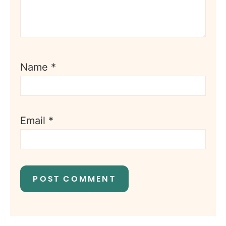
Name
*
Email
*