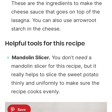
These are the ingredients to make the
cheese sauce that goes on top of the
lasagna. You can also use arrowroot
starch in the cheese.
Helpful tools for this recipe
Mandolin Slicer.
You don’t
need
a
mandolin slicer for this recipe, but it
really helps to slice the sweet potato
thinly and uniformly to make sure the
recipe cooks evenly.