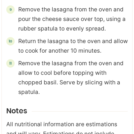
Remove the lasagna from the oven and
pour the cheese sauce over top, using a
rubber spatula to evenly spread.
Return the lasagna to the oven and allow
to cook for another 10 minutes.
Remove the lasagna from the oven and
allow to cool before topping with
chopped basil. Serve by slicing with a
spatula.
Notes
All nutritional information are estimations
and will vary. Estimations do not include