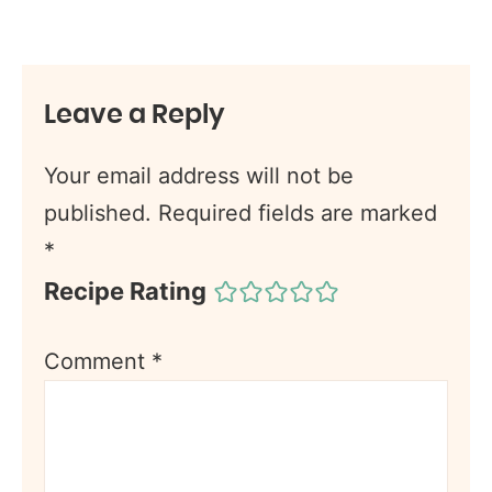
Leave a Reply
Your email address will not be
published.
Required fields are marked
*
Recipe Rating
Comment
*