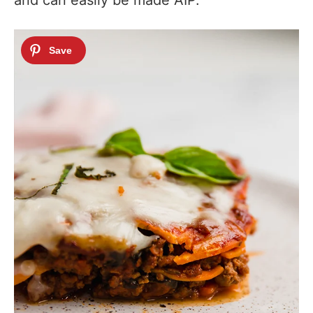
and can easily be made AIP.