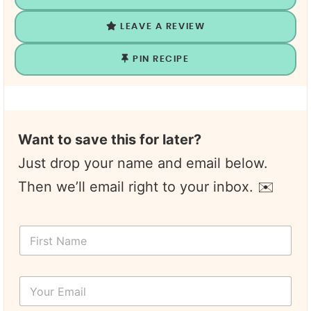
LEAVE A REVIEW
PIN RECIPE
Want to save this for later?
Just drop your name and email below.
Then we’ll email right to your inbox. ✉️
F
i
r
s
Y
t
o
N
u
a