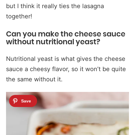
but I think it really ties the lasagna
together!
Can you make the cheese sauce
without nutritional yeast?
Nutritional yeast is what gives the cheese
sauce a cheesy flavor, so it won’t be quite
the same without it.