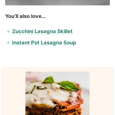
You’ll also love…
Zucchini Lasagna Skillet
Instant Pot Lasagna Soup