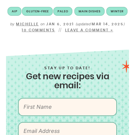
AIP
GLUTEN-FREE
PALEO
MAIN DISHES
WINTER
by
on
(updated
)
MICHELLE
JAN 6, 2021
MAR 14, 2025
10 COMMENTS
LEAVE A COMMENT »
STAY UP TO DATE!
Get new recipes via
email: