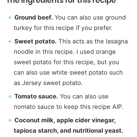
The Ingredients for this recipe
Ground beef.
You can also use ground
turkey for this recipe if you prefer.
Sweet potato.
This acts as the lasagna
noodle in this recipe. I used orange
sweet potato for this recipe, but you
can also use white sweet potato such
as Jersey sweet potato.
Tomato sauce.
You can also use
nomato sauce to keep this recipe AIP.
Coconut milk, apple cider vinegar,
tapioca starch, and nutritional yeast.