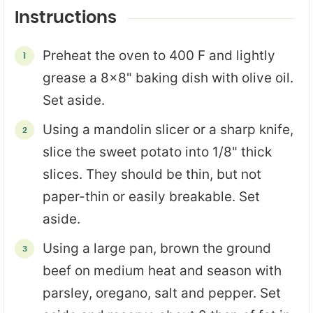
Instructions
Preheat the oven to 400 F and lightly
grease a 8x8" baking dish with olive oil.
Set aside.
Using a mandolin slicer or a sharp knife,
slice the sweet potato into 1/8" thick
slices. They should be thin, but not
paper-thin or easily breakable. Set
aside.
Using a large pan, brown the ground
beef on medium heat and season with
parsley, oregano, salt and pepper. Set