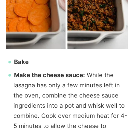
Bake
Make the cheese sauce:
While the
lasagna has only a few minutes left in
the oven, combine the cheese sauce
ingredients into a pot and whisk well to
combine. Cook over medium heat for 4-
5 minutes to allow the cheese to