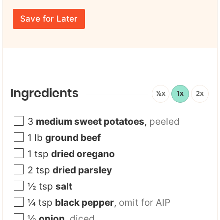
r
E
m
E
m
e
Save for Later
m
a
*
a
i
i
l
l
U
*
R
L
Y
o
Ingredients
½x
1x
2x
u
r
3
medium sweet potatoes
,
peeled
1
lb
ground beef
1
tsp
dried oregano
2
tsp
dried parsley
½
tsp
salt
¼
tsp
black pepper
,
omit for AIP
½
onion
,
diced