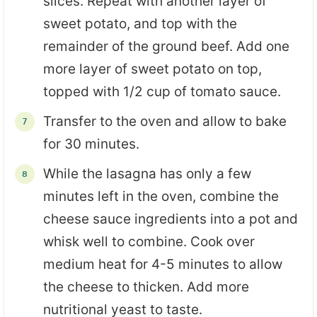
slices. Repeat with another layer of
sweet potato, and top with the
remainder of the ground beef. Add one
more layer of sweet potato on top,
topped with 1/2 cup of tomato sauce.
Transfer to the oven and allow to bake
for 30 minutes.
While the lasagna has only a few
minutes left in the oven, combine the
cheese sauce ingredients into a pot and
whisk well to combine. Cook over
medium heat for 4-5 minutes to allow
the cheese to thicken. Add more
nutritional yeast to taste.