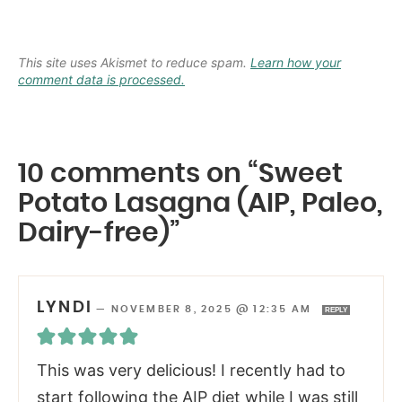
This site uses Akismet to reduce spam.
Learn how your
comment data is processed.
10 comments on “Sweet
Potato Lasagna (AIP, Paleo,
Dairy-free)”
LYNDI
—
NOVEMBER 8, 2025 @ 12:35 AM
REPLY
This was very delicious! I recently had to
start following the AIP diet while I was still