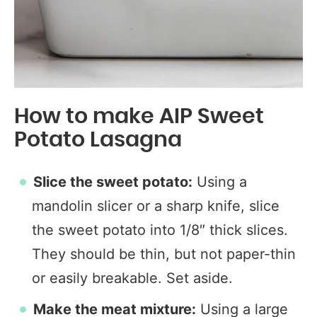
How to make AIP Sweet
Potato Lasagna
Slice the sweet potato:
Using a
mandolin slicer or a sharp knife, slice
the sweet potato into 1/8″ thick slices.
They should be thin, but not paper-thin
or easily breakable. Set aside.
Make the meat mixture:
Using a large