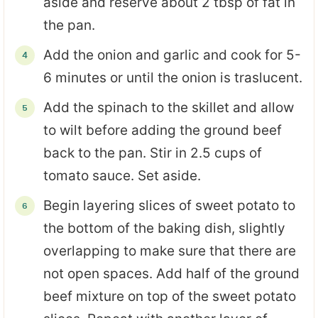
aside and reserve about 2 tbsp of fat in
the pan.
Add the onion and garlic and cook for 5-
6 minutes or until the onion is traslucent.
Add the spinach to the skillet and allow
to wilt before adding the ground beef
back to the pan. Stir in 2.5 cups of
tomato sauce. Set aside.
Begin layering slices of sweet potato to
the bottom of the baking dish, slightly
overlapping to make sure that there are
not open spaces. Add half of the ground
beef mixture on top of the sweet potato