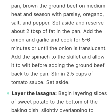
pan, brown the ground beef on medium
heat and season with parsley, oregano,
salt, and pepper. Set aside and reserve
about 2 tbsp of fat in the pan. Add the
onion and garlic and cook for 5-6
minutes or until the onion is translucent.
Add the spinach to the skillet and allow
it to wilt before adding the ground beef
back to the pan. Stir in 2.5 cups of
tomato sauce. Set aside.
Layer the lasagna:
Begin layering slices
of sweet potato to the bottom of the
baking dish, slightly overlapping to