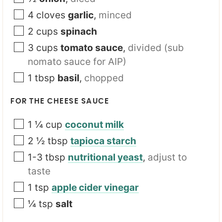
4
cloves
garlic
,
minced
2
cups
spinach
3
cups
tomato sauce
,
divided (sub
nomato sauce for AIP)
1
tbsp
basil
,
chopped
FOR THE CHEESE SAUCE
1 ¼
cup
coconut milk
2 ½
tbsp
tapioca starch
1-3
tbsp
nutritional yeast
,
adjust to
taste
1
tsp
apple cider vinegar
¼
tsp
salt