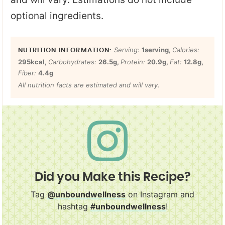
optional ingredients.
Serving:
1
serving
,
Calories:
295
kcal
,
Carbohydrates:
26.5
g
,
Protein:
20.9
g
,
Fat:
12.8
g
,
Fiber:
4.4
g
All nutrition facts are estimated and will vary.
Did you Make this Recipe?
Tag
@unboundwellness
on Instagram and
hashtag
#unboundwellness
!