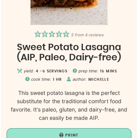
5
from
4
reviews
Sweet Potato Lasagna
(AIP, Paleo, Dairy-free)
yield:
prep time:
4
-6 SERVINGS
15
MINS
cook time:
author:
1
HR
MICHELLE
This sweet potato lasagna is the perfect
substitute for the traditional comfort food
favorite. It's paleo, gluten, and dairy-free, and
can easily be made AIP.
PRINT