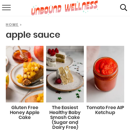
RECIPES
»
HOME
SUMMER
apple sauce
ABOUT
SHOP
MAIL CLUB
Gluten Free
The Easiest
Tomato Free AIP
Honey Apple
Healthy Baby
Ketchup
Cake
Smash Cake
(Sugar and
Dairy Free)