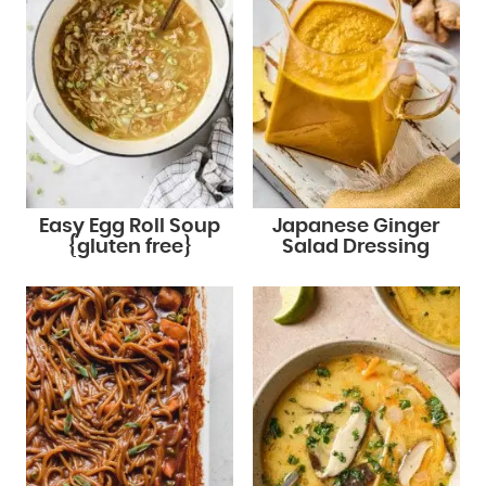
Easy Egg Roll Soup
Japanese Ginger
{gluten free}
Salad Dressing