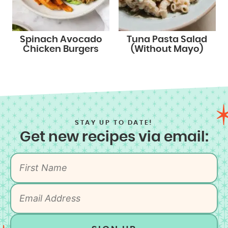
Spinach Avocado
Tuna Pasta Salad
Chicken Burgers
(Without Mayo)
STAY UP TO DATE!
Get new recipes via email: