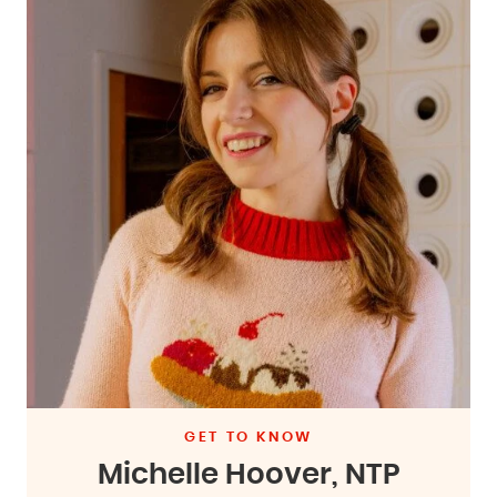
GET TO KNOW
Michelle Hoover, NTP