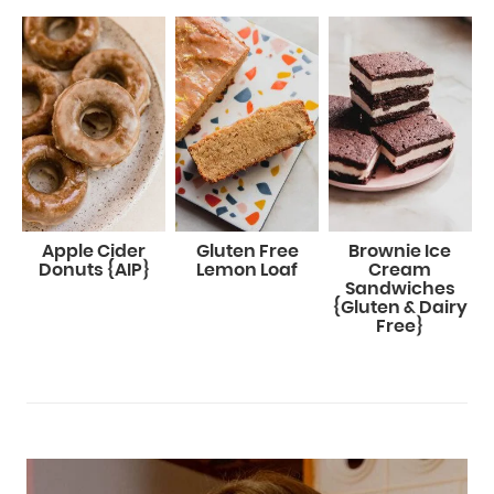
Apple Cider
Gluten Free
Brownie Ice
Donuts {AIP}
Lemon Loaf
Cream
Sandwiches
{Gluten & Dairy
Free}