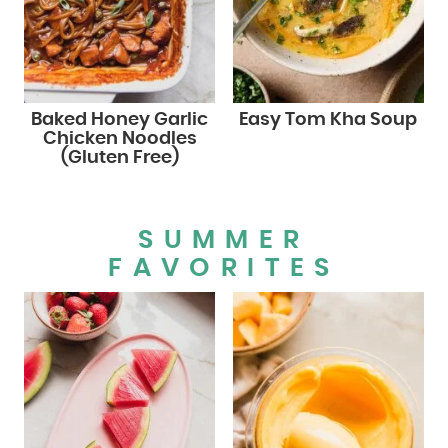
Baked Honey Garlic
Easy Tom Kha Soup
Chicken Noodles
(Gluten Free)
SUMMER
FAVORITES