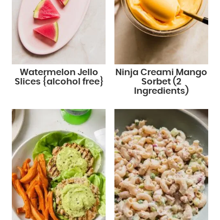
Watermelon Jello
Ninja Creami Mango
Slices {alcohol free}
Sorbet (2
Ingredients)