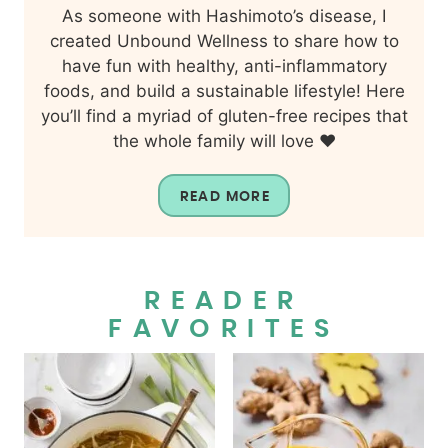
As someone with Hashimoto’s disease, I
created Unbound Wellness to share how to
have fun with healthy, anti-inflammatory
foods, and build a sustainable lifestyle! Here
you’ll find a myriad of gluten-free recipes that
the whole family will love ❤️
READ MORE
READER
FAVORITES