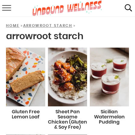
RECIPES
»
»
HOME
ARROWROOT STARCH
SUMMER
arrowroot starch
ABOUT
SHOP
MAIL CLUB
Gluten Free
Sheet Pan
Sicilian
Lemon Loaf
Sesame
Watermelon
Chicken (Gluten
Pudding
& Soy Free)