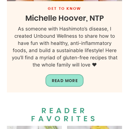
GET TO KNOW
Michelle Hoover, NTP
As someone with Hashimoto’s disease, I
created Unbound Wellness to share how to
have fun with healthy, anti-inflammatory
foods, and build a sustainable lifestyle! Here
you’ll find a myriad of gluten-free recipes that
the whole family will love ❤️
READ MORE
READER
FAVORITES