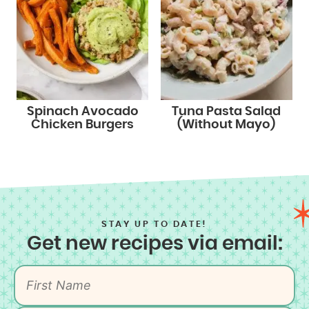
Spinach Avocado
Tuna Pasta Salad
Chicken Burgers
(Without Mayo)
STAY UP TO DATE!
Get new recipes via email: