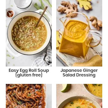
Easy Egg Roll Soup
Japanese Ginger
{gluten free}
Salad Dressing