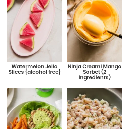
Watermelon Jello
Ninja Creami Mango
Slices {alcohol free}
Sorbet (2
Ingredients)