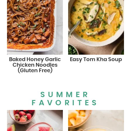
Baked Honey Garlic
Easy Tom Kha Soup
Chicken Noodles
(Gluten Free)
SUMMER
FAVORITES