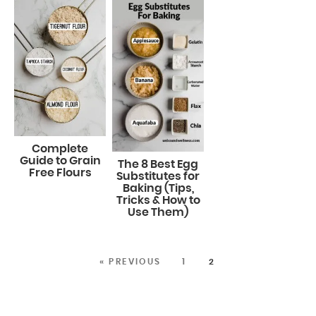
Complete
Guide to Grain
The 8 Best Egg
Free Flours
Substitutes for
Baking (Tips,
Tricks & How to
Use Them)
« PREVIOUS
1
2