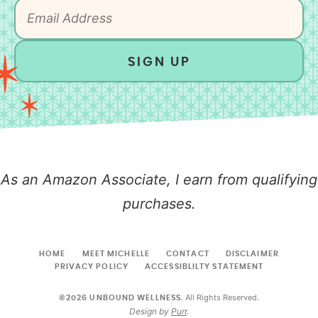
SIGN UP
As an Amazon Associate, I earn from qualifying
purchases.
HOME
MEET MICHELLE
CONTACT
DISCLAIMER
PRIVACY POLICY
ACCESSIBLILTY STATEMENT
All Rights Reserved.
©2026 UNBOUND WELLNESS.
Design by
Purr
.