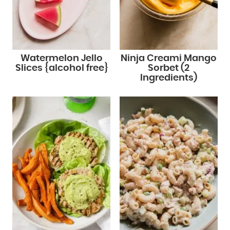
Watermelon Jello
Ninja Creami Mango
Slices {alcohol free}
Sorbet (2
Ingredients)