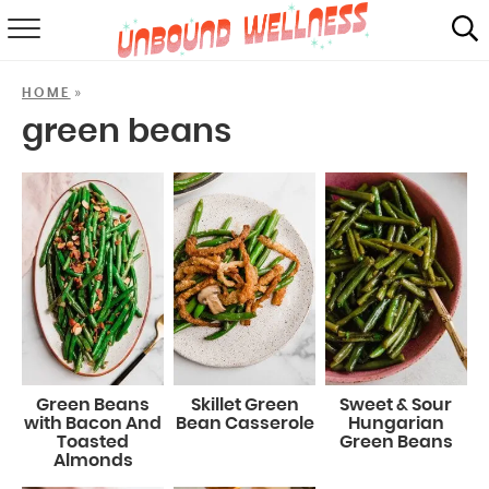
RECIPES
»
HOME
SUMMER
green beans
ABOUT
SHOP
MAIL CLUB
Green Beans
Skillet Green
Sweet & Sour
with Bacon And
Bean Casserole
Hungarian
Toasted
Green Beans
Almonds