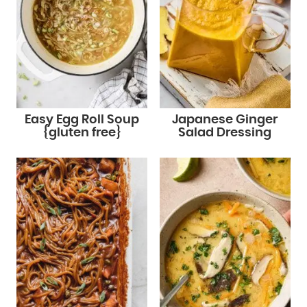
Easy Egg Roll Soup
Japanese Ginger
{gluten free}
Salad Dressing