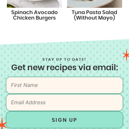
Spinach Avocado
Tuna Pasta Salad
Chicken Burgers
(Without Mayo)
STAY UP TO DATE!
Get new recipes via email:
SIGN UP