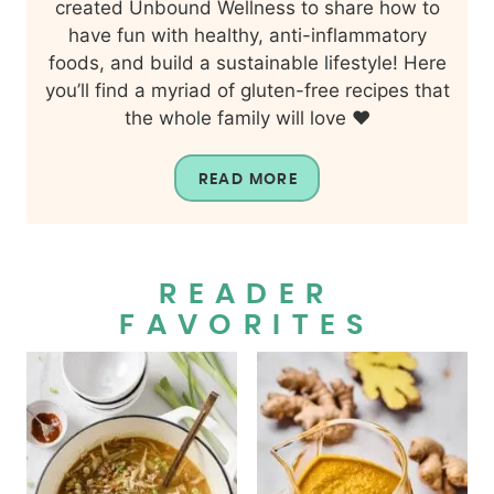
created Unbound Wellness to share how to
have fun with healthy, anti-inflammatory
foods, and build a sustainable lifestyle! Here
you’ll find a myriad of gluten-free recipes that
the whole family will love ❤️
READ MORE
READER
FAVORITES