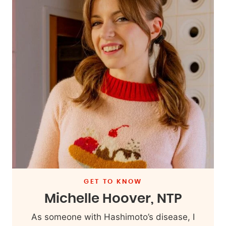
GET TO KNOW
Michelle Hoover, NTP
As someone with Hashimoto’s disease, I