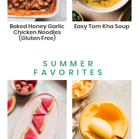
Baked Honey Garlic
Easy Tom Kha Soup
Chicken Noodles
(Gluten Free)
SUMMER
FAVORITES