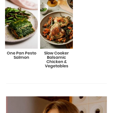
One Pan Pesto
Slow Cooker
Salmon
Balsamic
Chicken &
Vegetables