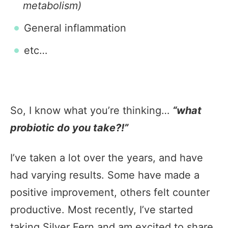
metabolism)
General inflammation
etc…
So, I know what you’re thinking…
“what
probiotic do you take?!”
I’ve taken a lot over the years, and have
had varying results. Some have made a
positive improvement, others felt counter
productive. Most recently, I’ve started
taking Silver Fern and am excited to share