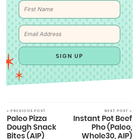
SIGN UP
« PREVIOUS POST
NEXT POST »
Paleo Pizza
Instant Pot Beef
Dough Snack
Pho (Paleo,
Bites (AIP)
Whole30, AIP)