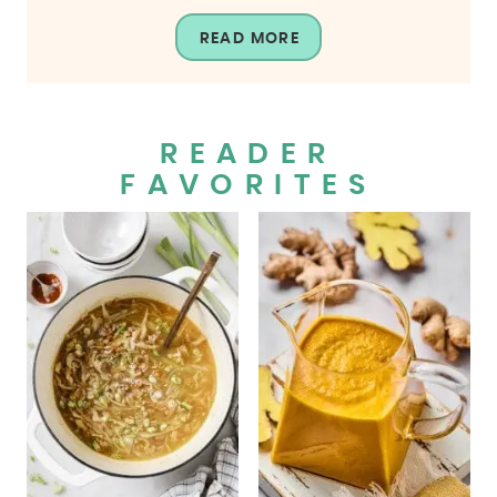
READ MORE
READER
FAVORITES