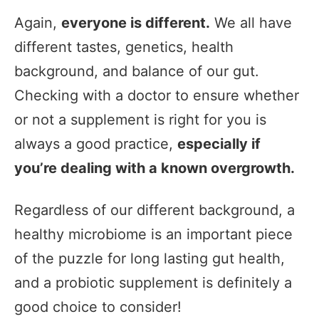
Again,
everyone is different.
We all have
different tastes, genetics, health
background, and balance of our gut.
Checking with a doctor to ensure whether
or not a supplement is right for you is
always a good practice,
especially if
you’re dealing with a known overgrowth.
Regardless of our different background, a
healthy microbiome is an important piece
of the puzzle for long lasting gut health,
and a probiotic supplement is definitely a
good choice to consider!