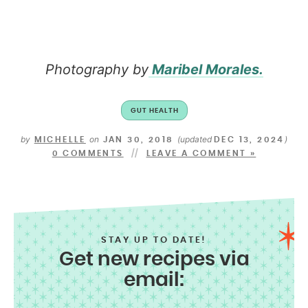
Photography by
Maribel Morales.
GUT HEALTH
by
on
(updated
)
MICHELLE
JAN 30, 2018
DEC 13, 2024
0 COMMENTS
LEAVE A COMMENT »
STAY UP TO DATE!
Get new recipes via
email: