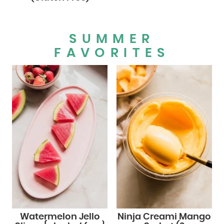
SUMMER
FAVORITES
Watermelon Jello
Ninja Creami Mango