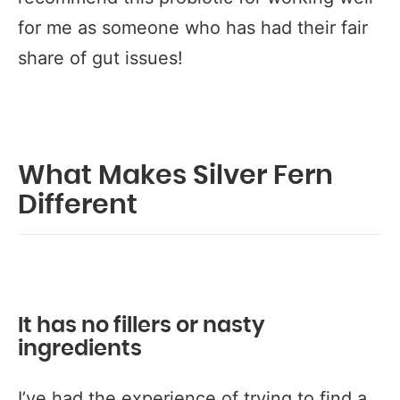
for me as someone who has had their fair
share of gut issues!
What Makes Silver Fern
Different
It has no fillers or nasty
ingredients
I’ve had the experience of trying to find a