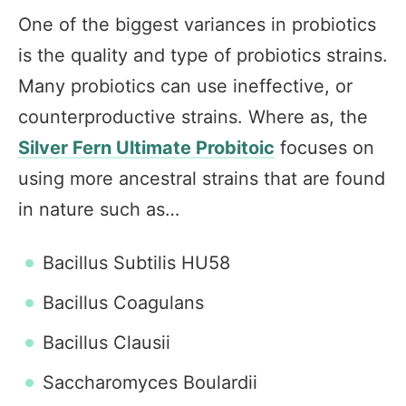
One of the biggest variances in probiotics
is the quality and type of probiotics strains.
Many probiotics can use ineffective, or
counterproductive strains. Where as, the
Silver Fern Ultimate Probitoic
focuses on
using more ancestral strains that are found
in nature such as…
Bacillus Subtilis HU58
Bacillus Coagulans
Bacillus Clausii
Saccharomyces Boulardii