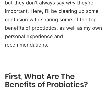
but they don’t always say
why
they’re
important.
Here, I’ll be clearing up some
confusion with sharing some of the top
benefits of probtiotics, as well as my own
personal experience and
recommendations.
First, What Are The
Benefits of Probiotics?