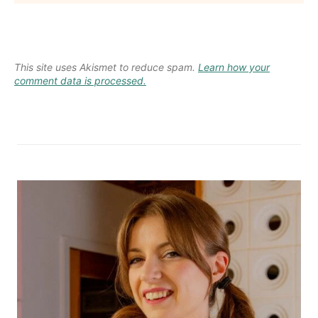
This site uses Akismet to reduce spam.
Learn how your
comment data is processed.