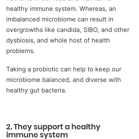
healthy immune system. Whereas, an
imbalanced microbiome can result in
overgrowths like candida, SIBO, and other
dysbiosis, and whole host of health
problems.
Taking a probiotic can help to keep our
microbiome balanced, and diverse with
healthy gut bacteria.
2. They support a healthy
immune system