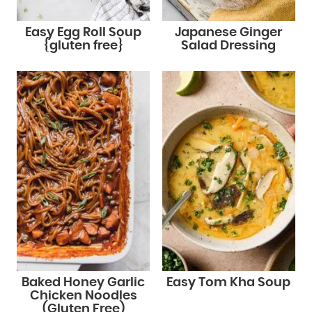
Easy Egg Roll Soup
Japanese Ginger
{gluten free}
Salad Dressing
Baked Honey Garlic
Easy Tom Kha Soup
Chicken Noodles
(Gluten Free)