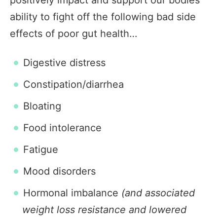
positively impact and support our bodies
ability to fight off the following bad side
effects of poor gut health…
Digestive distress
Constipation/diarrhea
Bloating
Food intolerance
Fatigue
Mood disorders
Hormonal imbalance
(and associated
weight loss resistance and lowered