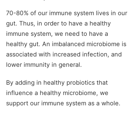
70-80% of our immune system lives in our
gut. Thus, in order to have a healthy
immune system, we need to have a
healthy gut. An imbalanced microbiome is
associated with increased infection, and
lower immunity in general.
By adding in healthy probiotics that
influence a healthy microbiome, we
support our immune system as a whole.