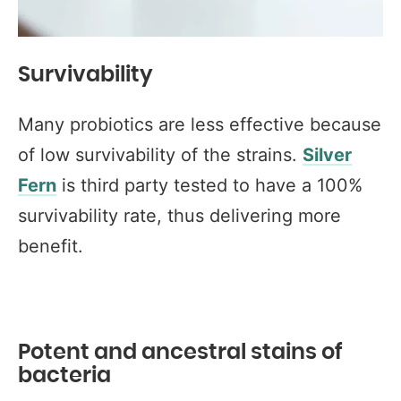
Survivability
Many probiotics are less effective because
of low survivability of the strains.
Silver
Fern
is third party tested to have a 100%
survivability rate, thus delivering more
benefit.
Potent and ancestral stains of
bacteria