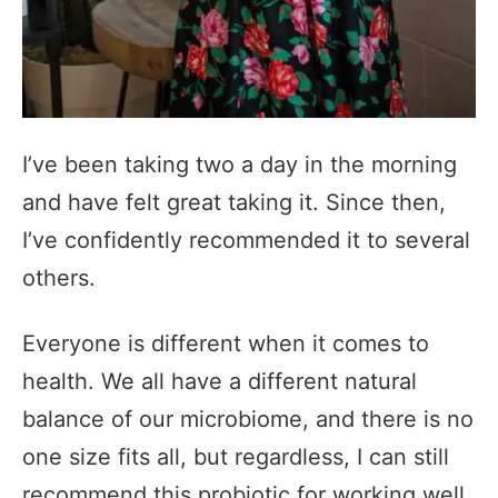
I’ve been taking two a day in the morning
and have felt great taking it. Since then,
I’ve confidently recommended it to several
others.
Everyone is different when it comes to
health. We all have a different natural
balance of our microbiome, and there is no
one size fits all, but regardless, I can still
recommend this probiotic for working well