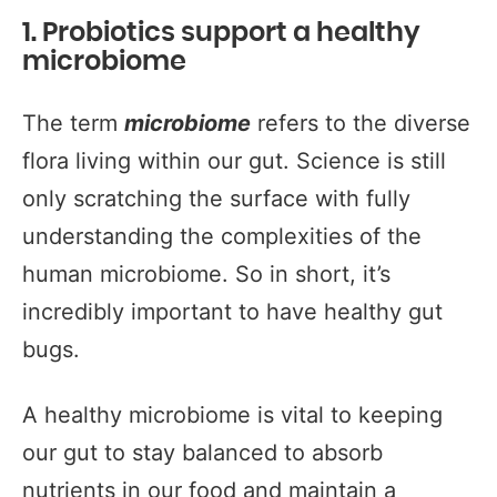
1. Probiotics support a healthy
microbiome
The term
microbiome
refers to the diverse
flora living within our gut. Science is still
only scratching the surface with fully
understanding the complexities of the
human microbiome. So in short, it’s
incredibly important to have healthy gut
bugs.
A healthy microbiome is vital to keeping
our gut to stay balanced to absorb
nutrients in our food and maintain a