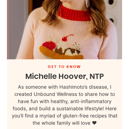
GET TO KNOW
Michelle Hoover, NTP
As someone with Hashimoto’s disease, I
created Unbound Wellness to share how to
have fun with healthy, anti-inflammatory
foods, and build a sustainable lifestyle! Here
you’ll find a myriad of gluten-free recipes that
the whole family will love ❤️