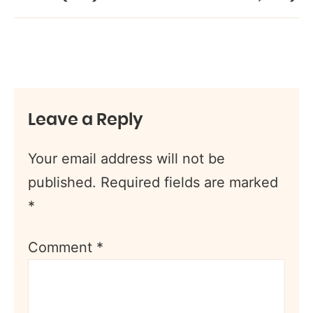
Leave a Reply
Your email address will not be
published.
Required fields are marked
*
Comment
*