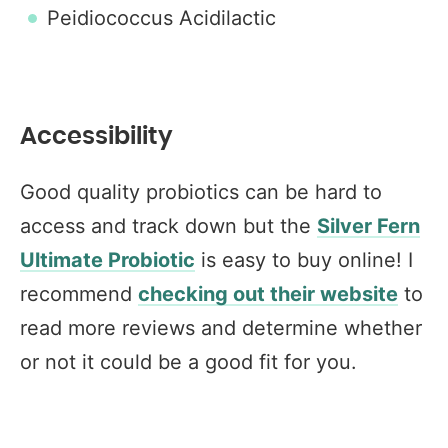
Peidiococcus Acidilactic
Accessibility
Good quality probiotics can be hard to
access and track down but the
Silver Fern
Ultimate Probiotic
is easy to buy online! I
recommend
checking out their website
to
read more reviews and determine whether
or not it could be a good fit for you.