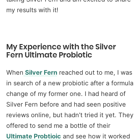
my results with it!
My Experience with the Silver
Fern Ultimate Probiotic
When
Silver Fern
reached out to me, I was
in search of a new probiotic after a formula
change of my former one. I had heard of
Silver Fern before and had seen positive
reviews online, but hadn’t tried it yet. They
offered to send me a bottle of their
Ultimate Probtioic
and see how it worked