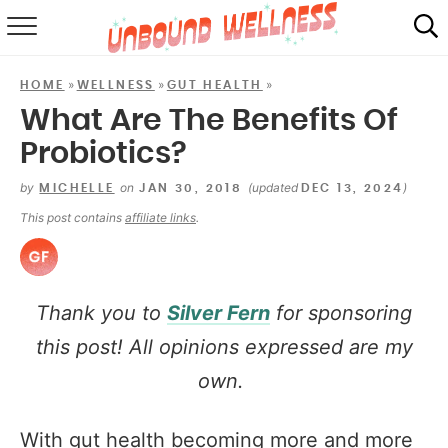
RECIPES
»
»
»
HOME
WELLNESS
GUT HEALTH
SUMMER
What Are The Benefits Of
Probiotics?
ABOUT
by
on
(updated
)
MICHELLE
JAN 30, 2018
DEC 13, 2024
SHOP
This post contains
affiliate links
.
MAIL CLUB
Thank you to
Silver Fern
for sponsoring
this post! All opinions expressed are my
own.
With gut health becoming more and more