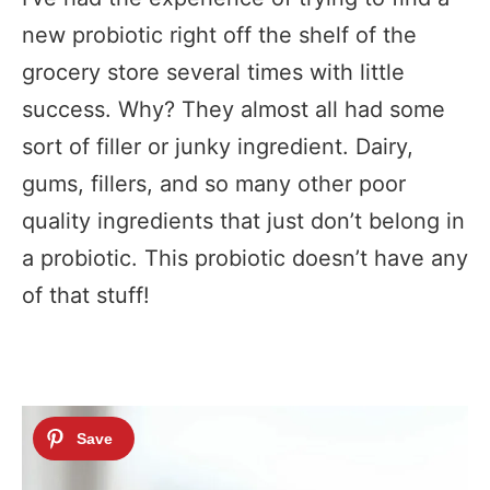
new probiotic right off the shelf of the
grocery store several times with little
success. Why? They almost all had some
sort of filler or junky ingredient. Dairy,
gums, fillers, and so many other poor
quality ingredients that just don’t belong in
a probiotic. This probiotic doesn’t have any
of that stuff!