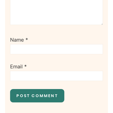
Name
*
Email
*