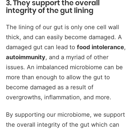
3. They support the overall
integrity of the gut lining
The lining of our gut is only one cell wall
thick, and can easily become damaged. A
damaged gut can lead to
food intolerance
,
autoimmunity
, and a myriad of other
issues. An imbalanced microbiome can be
more than enough to allow the gut to
become damaged as a result of
overgrowths, inflammation, and more.
By supporting our microbiome, we support
the overall integrity of the gut which can