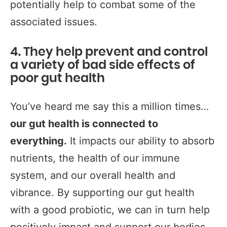
potentially help to combat some of the
associated issues.
4. They help prevent and control
a variety of bad side effects of
poor gut health
You’ve heard me say this a million times…
our gut health is connected to
everything.
It impacts our ability to absorb
nutrients, the health of our immune
system, and our overall health and
vibrance. By supporting our gut health
with a good probiotic, we can in turn help