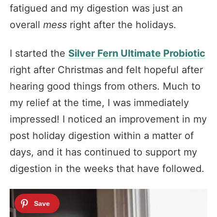
fatigued and my digestion was just an
overall
mess
right after the holidays.
I started the
Silver Fern Ultimate Probiotic
right after Christmas and felt hopeful after
hearing good things from others. Much to
my relief at the time, I was immediately
impressed! I noticed an improvement in my
post holiday digestion within a matter of
days, and it has continued to support my
digestion in the weeks that have followed.