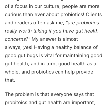
of a focus in our culture, people are more
curious than ever about probiotics! Clients
and readers often ask me,
“are probiotics
really worth taking if you have gut health
concerns?”
My answer is almost
always,
yes
! Having a healthy balance of
good gut bugs is vital for maintaining good
gut health, and in turn, good health as a
whole, and probiotics can help provide
that.
The problem is that everyone says that
probitoics and gut health are important,