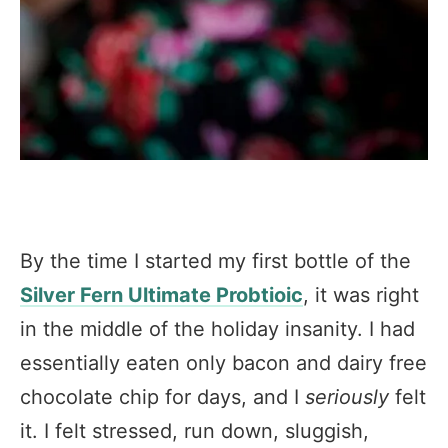
By the time I started my first bottle of the
Silver Fern Ultimate Probtioic
, it was right
in the middle of the holiday insanity. I had
essentially eaten only bacon and dairy free
chocolate chip for days, and I
seriously
felt
it. I felt stressed, run down, sluggish,