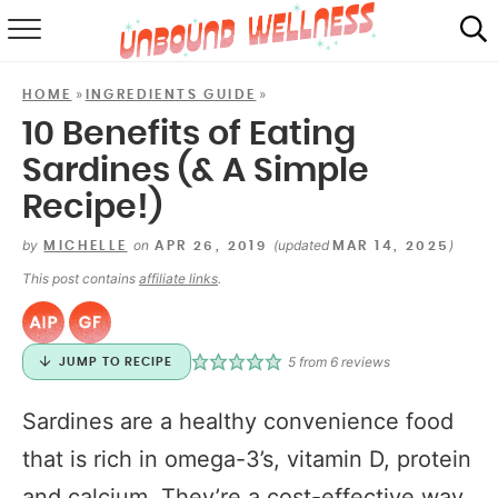
RECIPES
»
»
HOME
INGREDIENTS GUIDE
SUMMER
10 Benefits of Eating
Sardines (& A Simple
ABOUT
Recipe!)
SHOP
by
on
(updated
)
MICHELLE
APR 26, 2019
MAR 14, 2025
MAIL CLUB
This post contains
affiliate links
.
5
from
6
reviews
JUMP TO RECIPE
Sardines are a healthy convenience food
that is rich in omega-3’s, vitamin D, protein
and calcium. They’re a cost-effective way