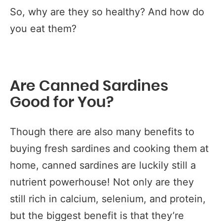
So, why are they so healthy? And how do
you eat them?
Are Canned Sardines
Good for You?
Though there are also many benefits to
buying fresh sardines and cooking them at
home, canned sardines are luckily still a
nutrient powerhouse! Not only are they
still rich in calcium, selenium, and protein,
but the biggest benefit is that they’re