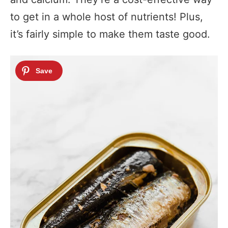
to get in a whole host of nutrients! Plus,
it’s fairly simple to make them taste good.