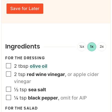
r
E
m
E
m
e
Save for Later
m
a
*
a
i
i
l
l
*
*
Y
o
u
r
Ingredients
½x
1x
2x
Y
o
FOR THE DRESSING
u
r
2
tbsp
olive oil
2
tsp
red wine vinegar
,
or apple cider
vinegar
½
tsp
sea salt
¼
tsp
black pepper
,
omit for AIP
FOR THE SALAD