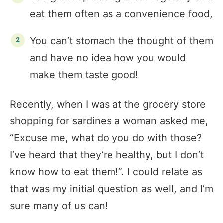
eat them often as a convenience food,
You can’t stomach the thought of them
and have no idea how you would
make them taste good!
Recently, when I was at the grocery store
shopping for sardines a woman asked me,
“Excuse me, what do you do with those?
I’ve heard that they’re healthy, but I don’t
know how to eat them!”. I could relate as
that was my initial question as well, and I’m
sure many of us can!