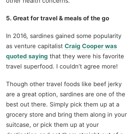
other health concerns.
5. Great for travel & meals of the go
In 2016, sardines gained some popularity
as venture capitalist
Craig Cooper was
quoted saying
that they were his favorite
travel superfood. I couldn’t agree more!
Though other travel foods like beef jerky
are a great option, sardines are one of the
best out there. Simply pick them up at a
grocery store and bring them along in your
suitcase, or pick them up at your