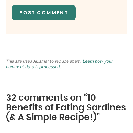
This site uses Akismet to reduce spam.
Learn how your
comment data is processed.
32 comments on “10
Benefits of Eating Sardines
(& A Simple Recipe!)”