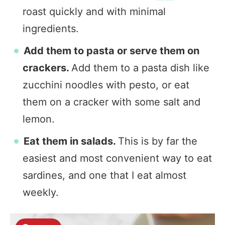
roast quickly and with minimal
ingredients.
Add them to pasta or serve them on
crackers.
Add them to a pasta dish like
zucchini noodles with pesto, or eat
them on a cracker with some salt and
lemon.
Eat them in salads.
This is by far the
easiest and most convenient way to eat
sardines, and one that I eat almost
weekly.