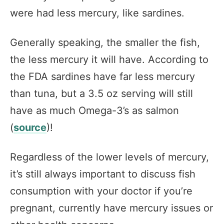
were had less mercury, like sardines.
Generally speaking, the smaller the fish,
the less mercury it will have. According to
the FDA sardines have far less mercury
than tuna, but a 3.5 oz serving will still
have as much Omega-3’s as salmon
(
source
)!
Regardless of the lower levels of mercury,
it’s still always important to discuss fish
consumption with your doctor if you’re
pregnant, currently have mercury issues or