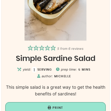
5
from
6
reviews
Simple Sardine Salad
yield:
prep time:
1
SERVING
5
MINS
author:
MICHELLE
This simple salad is a great way to get the health
benefits of sardines!
PRINT