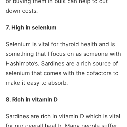
or buying them in bulk can help to cut
down costs.
7. High in selenium
Selenium is vital for thyroid health and is
something that I focus on as someone with
Hashimoto’s. Sardines are a rich source of
selenium that comes with the cofactors to
make it easy to absorb.
8. Rich in vitamin D
Sardines are rich in vitamin D which is vital
for our overall health. Many people suffer