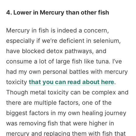
4. Lower in Mercury than other fish
Mercury in fish is indeed a concern,
especially if we’re deficient in selenium,
have blocked detox pathways, and
consume a lot of large fish like tuna. I’ve
had my own personal battles with mercury
toxicity
that you can read about here
.
Though metal toxicity can be complex and
there are multiple factors, one of the
biggest factors in my own healing journey
was removing fish that were higher in
mercury and replacing them with fish that