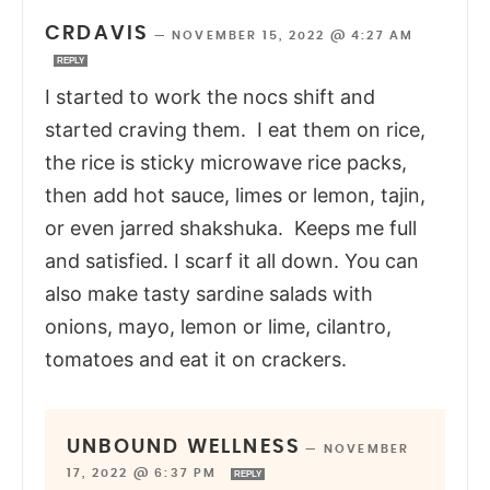
CRDAVIS
—
NOVEMBER 15, 2022 @ 4:27 AM
REPLY
I started to work the nocs shift and
started craving them. I eat them on rice,
the rice is sticky microwave rice packs,
then add hot sauce, limes or lemon, tajin,
or even jarred shakshuka. Keeps me full
and satisfied. I scarf it all down. You can
also make tasty sardine salads with
onions, mayo, lemon or lime, cilantro,
tomatoes and eat it on crackers.
UNBOUND WELLNESS
—
NOVEMBER
17, 2022 @ 6:37 PM
REPLY