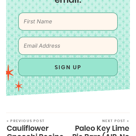
email:
SIGN UP
« PREVIOUS POST
NEXT POST »
Cauliflower
Paleo Key Lime