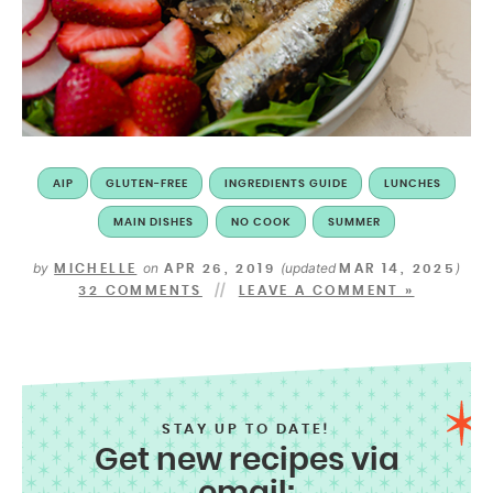
AIP
GLUTEN-FREE
INGREDIENTS GUIDE
LUNCHES
MAIN DISHES
NO COOK
SUMMER
by
on
(updated
)
MICHELLE
APR 26, 2019
MAR 14, 2025
32 COMMENTS
LEAVE A COMMENT »
STAY UP TO DATE!
Get new recipes via