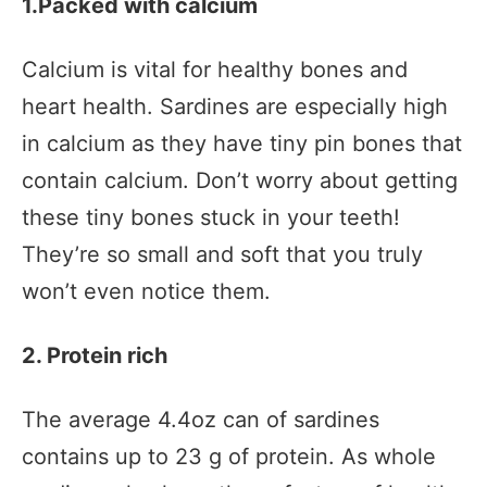
1.Packed with calcium
Calcium is vital for healthy bones and
heart health. Sardines are especially high
in calcium as they have tiny pin bones that
contain calcium. Don’t worry about getting
these tiny bones stuck in your teeth!
They’re so small and soft that you truly
won’t even notice them.
2. Protein rich
The average 4.4oz can of sardines
contains up to 23 g of protein. As whole