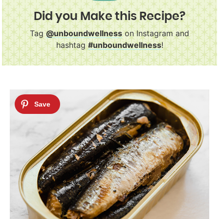
Did you Make this Recipe?
Tag
@unboundwellness
on Instagram and
hashtag
#unboundwellness
!