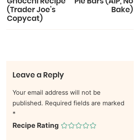
Gnocchi Recipe
Pie Bars (AIP, No
(Trader Joe’s
Bake)
Copycat)
Leave a Reply
Your email address will not be
published.
Required fields are marked
*
Recipe Rating