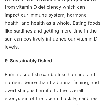
from vitamin D deficiency which can
impact our immune system, hormone
health, and health as a whole. Eating foods
like sardines and getting more time in the
sun can positively influence our vitamin D
levels.
9. Sustainably fished
Farm raised fish can be less humane and
nutrient dense than traditional fishing, and
overfishing is harmful to the overall
ecosystem of the ocean. Luckily, sardines