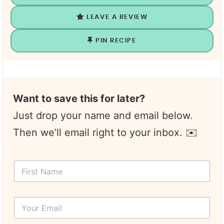
LEAVE A REVIEW
PIN RECIPE
Want to save this for later?
Just drop your name and email below.
Then we’ll email right to your inbox. ✉️
F
i
r
s
Y
t
o
N
u
a