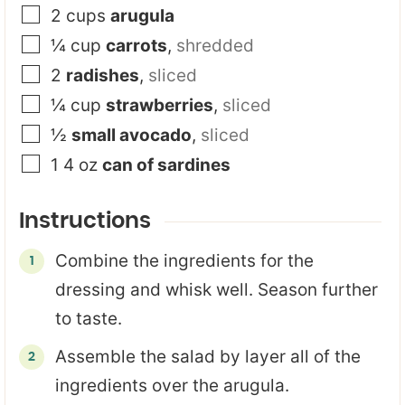
2
cups
arugula
¼
cup
carrots
,
shredded
2
radishes
,
sliced
¼
cup
strawberries
,
sliced
½
small avocado
,
sliced
1 4
oz
can of sardines
Instructions
Combine the ingredients for the
dressing and whisk well. Season further
to taste.
Assemble the salad by layer all of the
ingredients over the arugula.