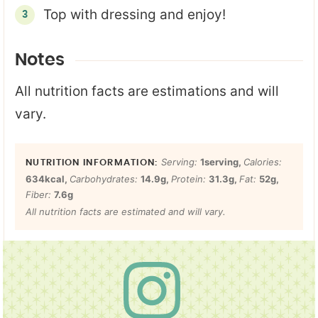
Top with dressing and enjoy!
Notes
All nutrition facts are estimations and will
vary.
Serving:
1
serving
,
Calories:
634
kcal
,
Carbohydrates:
14.9
g
,
Protein:
31.3
g
,
Fat:
52
g
,
Fiber:
7.6
g
All nutrition facts are estimated and will vary.