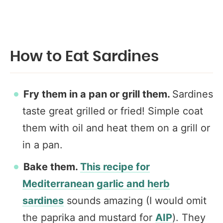
How to Eat Sardines
Fry them in a pan or grill them.
Sardines
taste great grilled or fried! Simple coat
them with oil and heat them on a grill or
in a pan.
Bake them.
This recipe for
Mediterranean garlic and herb
sardines
sounds amazing (I would omit
the paprika and mustard for
AIP
). They