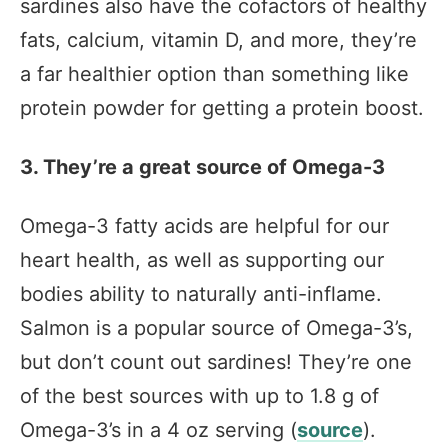
sardines also have the cofactors of healthy
fats, calcium, vitamin D, and more, they’re
a far healthier option than something like
protein powder for getting a protein boost.
3. They’re a great source of Omega-3
Omega-3 fatty acids are helpful for our
heart health, as well as supporting our
bodies ability to naturally anti-inflame.
Salmon is a popular source of Omega-3’s,
but don’t count out sardines! They’re one
of the best sources with up to 1.8 g of
Omega-3’s in a 4 oz serving (
source
).