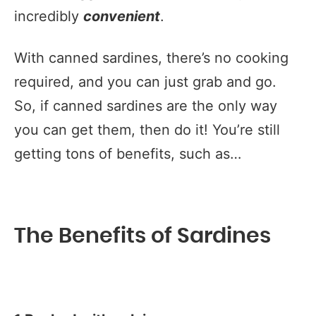
incredibly
convenient
.
With canned sardines, there’s no cooking
required, and you can just grab and go.
So, if canned sardines are the only way
you can get them, then do it! You’re still
getting tons of benefits, such as…
The Benefits of Sardines