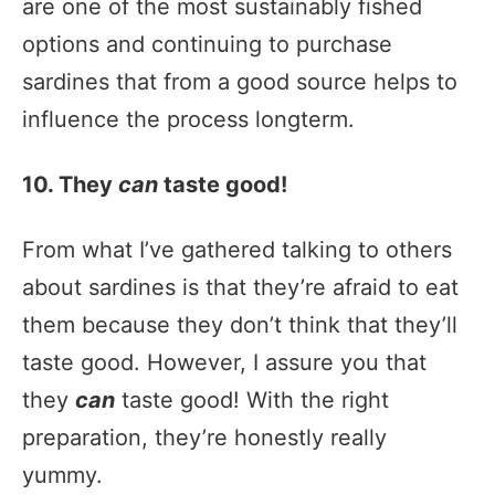
are one of the most sustainably fished
options and continuing to purchase
sardines that from a good source helps to
influence the process longterm.
10. They
can
taste good!
From what I’ve gathered talking to others
about sardines is that they’re afraid to eat
them because they don’t think that they’ll
taste good. However, I assure you that
they
can
taste good! With the right
preparation, they’re honestly really
yummy.