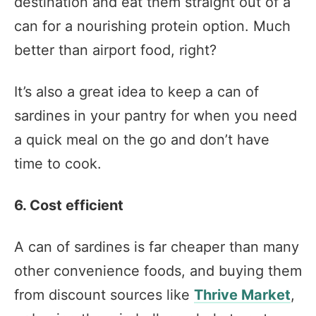
destination and eat them straight out of a
can for a nourishing protein option. Much
better than airport food, right?
It’s also a great idea to keep a can of
sardines in your pantry for when you need
a quick meal on the go and don’t have
time to cook.
6. Cost efficient
A can of sardines is far cheaper than many
other convenience foods, and buying them
from discount sources like
Thrive Market
,