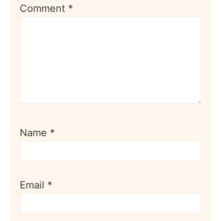
Comment
*
Name
*
Email
*