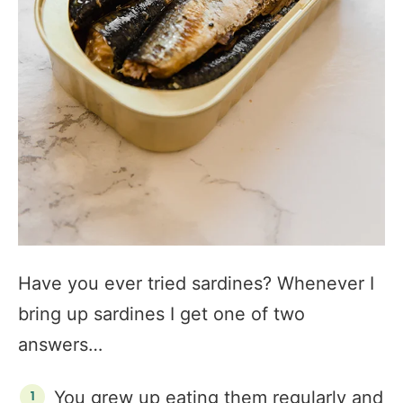
Have you ever tried sardines? Whenever I
bring up sardines I get one of two
answers…
You grew up eating them regularly and