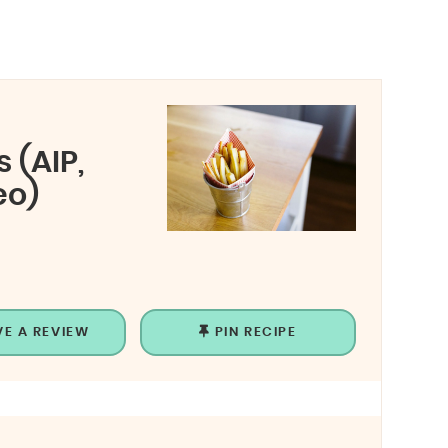
 (AIP,
eo)
VE A REVIEW
PIN RECIPE