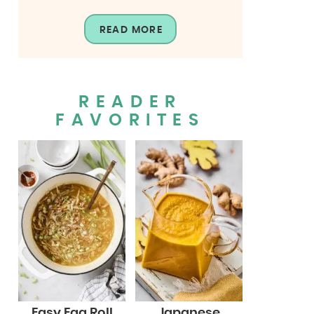
READ MORE
READER
FAVORITES
Easy Egg Roll
Japanese