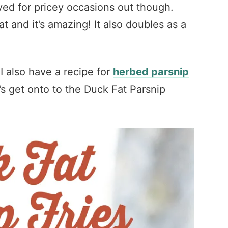
rved for pricey occasions out though.
t and it’s amazing! It also doubles as a
, I also have a recipe for
herbed parsnip
’s get onto to the Duck Fat Parsnip