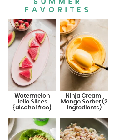
SUMMER
FAVORITES
Watermelon
Ninja Creami
Jello Slices
Mango Sorbet (2
{alcohol free}
Ingredients)