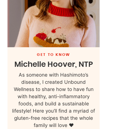
GET TO KNOW
Michelle Hoover, NTP
As someone with Hashimoto’s
disease, I created Unbound
Wellness to share how to have fun
with healthy, anti-inflammatory
foods, and build a sustainable
lifestyle! Here you’ll find a myriad of
gluten-free recipes that the whole
family will love ❤️