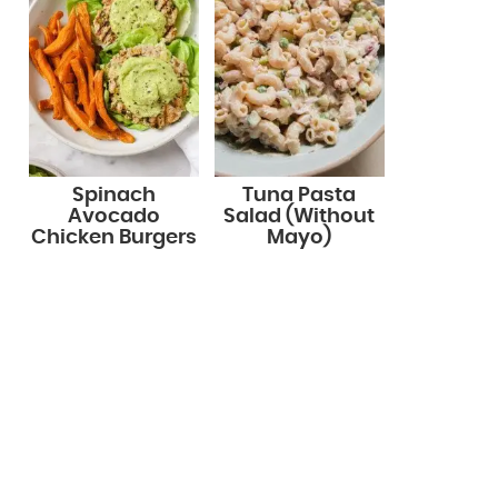
Spinach
Tuna Pasta
Avocado
Salad (Without
Chicken Burgers
Mayo)