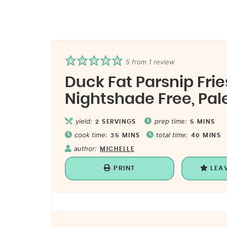
5
from 1 review
Duck Fat Parsnip Fries
Nightshade Free, Pal
yield:
prep time:
2
SERVINGS
5
MINS
cook time:
total time:
35
MINS
40
MINS
author:
MICHELLE
PRINT
LEA