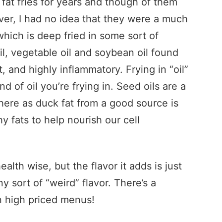
 fat fries for years and though of them
ver, I had no idea that they were a much
which is deep fried in some sort of
oil, vegetable oil and soybean oil found
t, and highly inflammatory. Frying in “oil”
ind of oil you’re frying in. Seed oils are a
ere as duck fat from a good source is
hy fats to help nourish our cell
ealth wise, but the flavor it adds is just
ny sort of “weird” flavor. There’s a
on high priced menus!