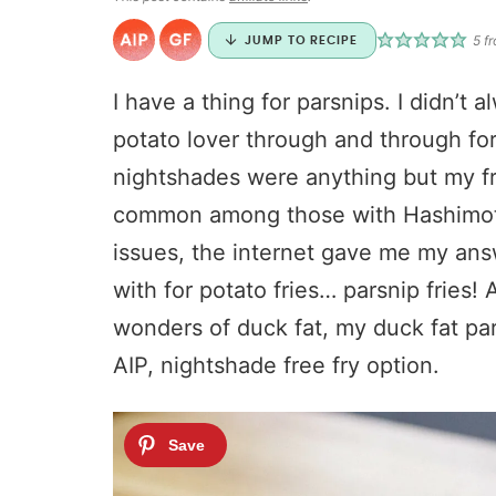
5
fr
JUMP TO RECIPE
I have a thing for parsnips. I didn’t
potato lover through and through for 
nightshades were anything but my fr
common among those with Hashimoto’
issues, the internet gave me my ans
with for potato fries… parsnip fries!
wonders of duck fat, my duck fat par
AIP, nightshade free fry option.