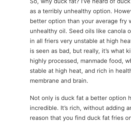
So, why duck fat? I’ve heard of duck
as a terribly unhealthy option. Howe
better option than your average fry 
unhealthy oil. Seed oils like canola 
in all friers very unstable at high hea
is seen as bad, but really, it’s what k
highly processed, manmade food, wh
stable at high heat, and rich in healt
membrane and brain.
Not only is duck fat a better option h
incredible. It’s rich, without adding a
reason that you find duck fat fries 