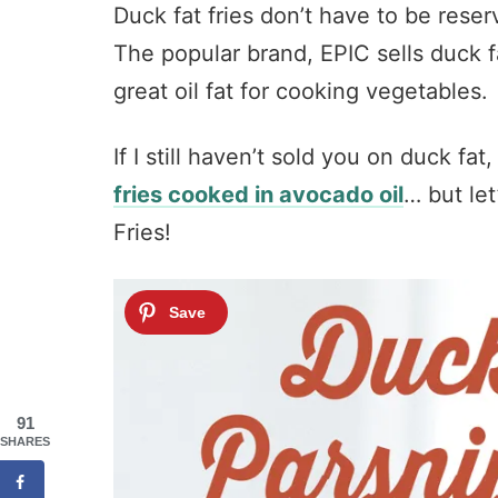
Duck fat fries don’t have to be rese
The popular brand, EPIC sells duck fa
great oil fat for cooking vegetables.
If I still haven’t sold you on duck fat
fries cooked in avocado oil
… but let
Fries!
91
SHARES