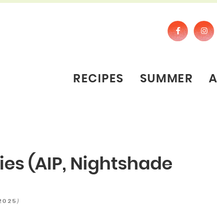
RECIPES
SUMMER
ies (AIP, Nightshade
)
 2025