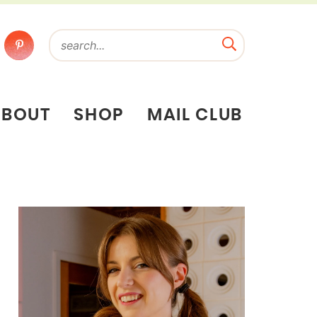
ABOUT
SHOP
MAIL CLUB