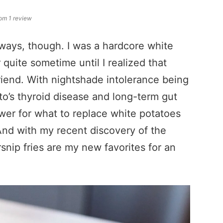
om 1 review
 always, though. I was a hardcore white
quite sometime until I realized that
iend. With nightshade intolerance being
s thyroid disease and long-term gut
wer for what to replace white potatoes
 And with my recent discovery of the
snip fries are my new favorites for an