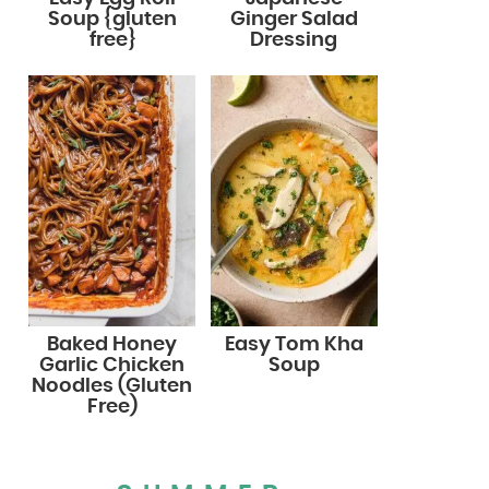
Soup {gluten
Ginger Salad
free}
Dressing
Baked Honey
Easy Tom Kha
Garlic Chicken
Soup
Noodles (Gluten
Free)