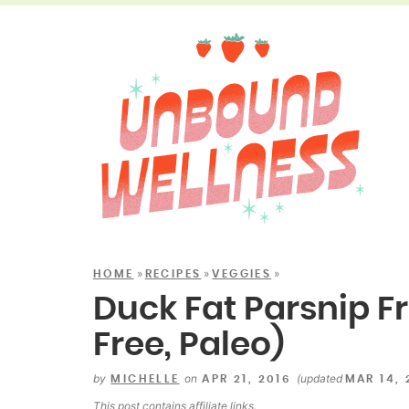
»
»
»
HOME
RECIPES
VEGGIES
Duck Fat Parsnip Fr
Free, Paleo)
by
on
(updated
MICHELLE
APR 21, 2016
MAR 14,
This post contains
affiliate links
.