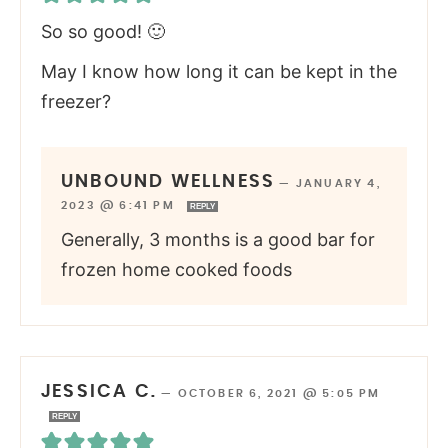
So so good! 🙂
May I know how long it can be kept in the
freezer?
UNBOUND WELLNESS
—
JANUARY 4,
2023 @ 6:41 PM
REPLY
Generally, 3 months is a good bar for
frozen home cooked foods
JESSICA C.
—
OCTOBER 6, 2021 @ 5:05 PM
REPLY