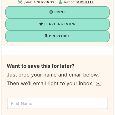
yield:
author:
4
SERVINGS
MICHELLE
PRINT
LEAVE A REVIEW
PIN RECIPE
Want to save this for later?
Just drop your name and email below.
Then we’ll email right to your inbox. ✉️
Y
F
o
i
u
r
r
s