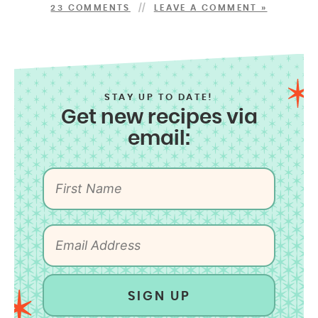
23 COMMENTS
LEAVE A COMMENT »
STAY UP TO DATE!
Get new recipes via
email:
SIGN UP