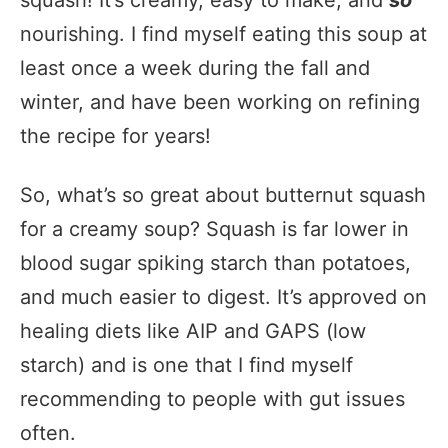
squash! It’s creamy, easy to make, and
so
nourishing. I find myself eating this soup at
least once a week during the fall and
winter, and have been working on refining
the recipe for years!
So, what’s so great about butternut squash
for a creamy soup? Squash is far lower in
blood sugar spiking starch than potatoes,
and much easier to digest. It’s approved on
healing diets like AIP and GAPS (low
starch) and is one that I find myself
recommending to people with gut issues
often.