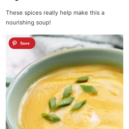
These spices really help make this a
nourishing soup!