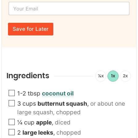
L
Y
t
a
o
N
y
u
a
o
r
m
u
E
e
Save for Later
t
m
*
*
a
i
l
*
Ingredients
½x
1x
2x
1-2
tbsp
coconut oil
3
cups
butternut squash
,
or about one
large squash, chopped
¼
cup
apple
,
diced
2
large leeks
,
chopped