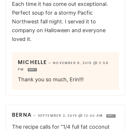
Each time it has come out exceptional.
Perfect soup for a stormy Pacfic
Northwest fall night. I served it to
company on Halloween and everyone
loved it.
MICHELLE
—
NOVEMBER 8, 2019 @ 3:58
PM
REPLY
Thank you so much, Erin!!!
BERNA
—
SEPTEMBER 2, 2019 @ 12:00 AM
REPLY
The recipe calls for “1/4 full fat coconut