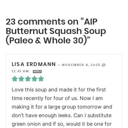
23 comments on “AIP
Butternut Squash Soup
(Paleo & Whole 30)”
LISA ERDMANN
—
NOVEMBER 8, 2025 @
12:41 AM
REPLY
Love this soup and made it for the first
time recently for four of us. Now I am
making it for a large group tomorrow and
don’t have enough leeks. Can I substitute
green onion and if so, would it be one for