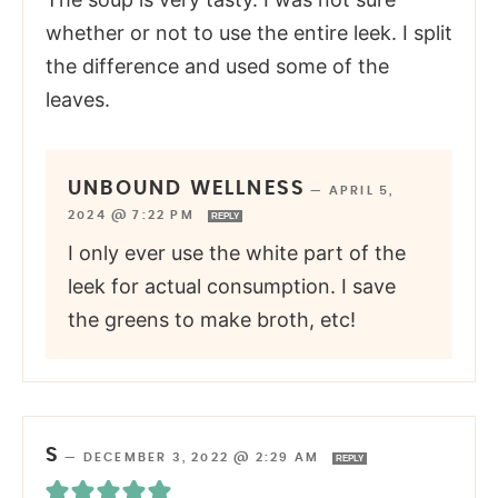
whether or not to use the entire leek. I split
the difference and used some of the
leaves.
UNBOUND WELLNESS
—
APRIL 5,
2024 @ 7:22 PM
REPLY
I only ever use the white part of the
leek for actual consumption. I save
the greens to make broth, etc!
S
—
DECEMBER 3, 2022 @ 2:29 AM
REPLY