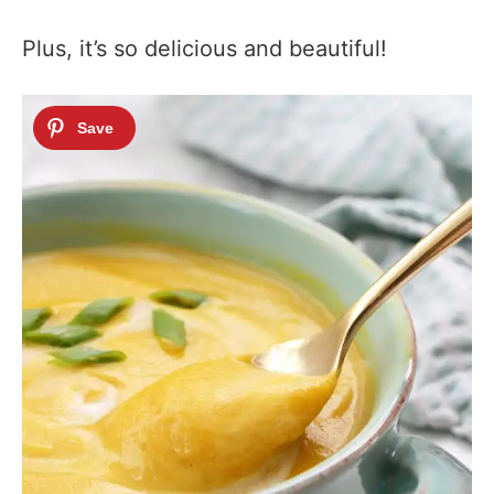
Plus, it’s so delicious and beautiful!