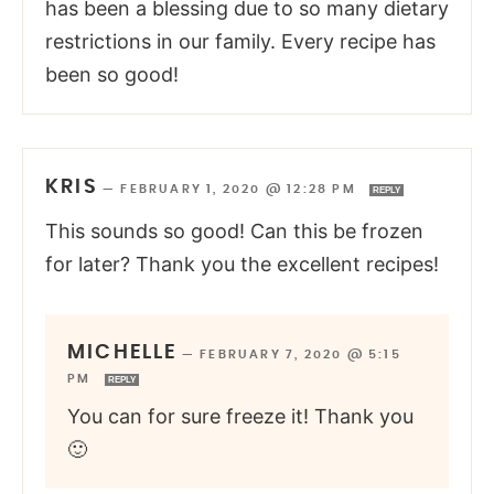
has been a blessing due to so many dietary
restrictions in our family. Every recipe has
been so good!
KRIS
—
FEBRUARY 1, 2020 @ 12:28 PM
REPLY
This sounds so good! Can this be frozen
for later? Thank you the excellent recipes!
MICHELLE
—
FEBRUARY 7, 2020 @ 5:15
PM
REPLY
You can for sure freeze it! Thank you
🙂