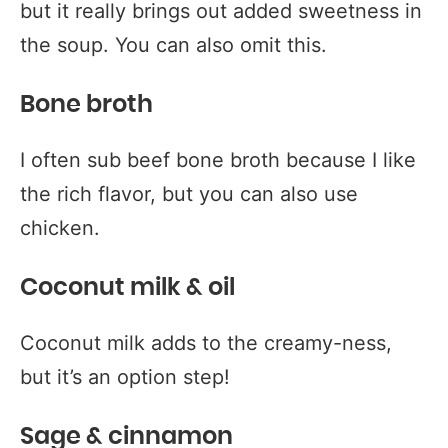
but it really brings out added sweetness in
the soup. You can also omit this.
Bone broth
I often sub beef bone broth because I like
the rich flavor, but you can also use
chicken.
Coconut milk & oil
Coconut milk adds to the creamy-ness,
but it’s an option step!
Sage & cinnamon