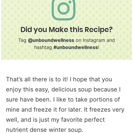
Did you Make this Recipe?
Tag
@unboundwellness
on Instagram and
hashtag
#unboundwellness
!
That’s all there is to it! I hope that you
enjoy this easy, delicious soup because I
sure have been. I like to take portions of
mine and freeze it for later. It freezes very
well, and is just my favorite perfect
nutrient dense winter soup.