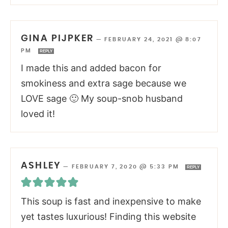
GINA PIJPKER
—
FEBRUARY 24, 2021 @ 8:07
PM
REPLY
I made this and added bacon for
smokiness and extra sage because we
LOVE sage 🙂 My soup-snob husband
loved it!
ASHLEY
—
FEBRUARY 7, 2020 @ 5:33 PM
REPLY
This soup is fast and inexpensive to make
yet tastes luxurious! Finding this website