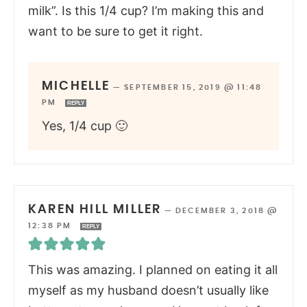
milk”. Is this 1/4 cup? I’m making this and
want to be sure to get it right.
MICHELLE
—
SEPTEMBER 15, 2019 @ 11:48
PM
REPLY
Yes, 1/4 cup 🙂
KAREN HILL MILLER
—
DECEMBER 3, 2018 @
12:38 PM
REPLY
This was amazing. I planned on eating it all
myself as my husband doesn’t usually like