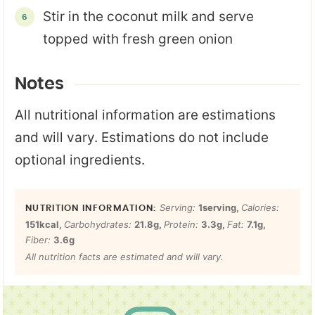
Stir in the coconut milk and serve
topped with fresh green onion
Notes
All nutritional information are estimations
and will vary. Estimations do not include
optional ingredients.
Serving:
1
serving
,
Calories:
151
kcal
,
Carbohydrates:
21.8
g
,
Protein:
3.3
g
,
Fat:
7.1
g
,
Fiber:
3.6
g
All nutrition facts are estimated and will vary.