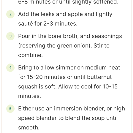
6-8 minutes or until slightly softened.
Add the leeks and apple and lightly
sauté for 2-3 minutes.
Pour in the bone broth, and seasonings
(reserving the green onion). Stir to
combine.
Bring to a low simmer on medium heat
for 15-20 minutes or until butternut
squash is soft. Allow to cool for 10-15
minutes.
Either use an immersion blender, or high
speed blender to blend the soup until
smooth.