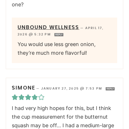
one?
UNBOUND WELLNESS
—
APRIL 17,
2026 @ 5:32 PM
REPLY
You would use less green onion,
they’re much more flavorful!
SIMONE
—
JANUARY 27, 2025 @ 7:53 PM
REPLY
I had very high hopes for this, but I think
the cup measurement for the butternut
squash may be off… I had a medium-large