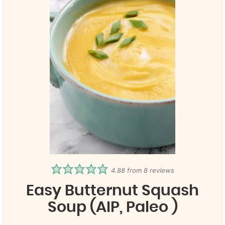
4.88
from
8
reviews
Easy Butternut Squash
Soup (AIP, Paleo )