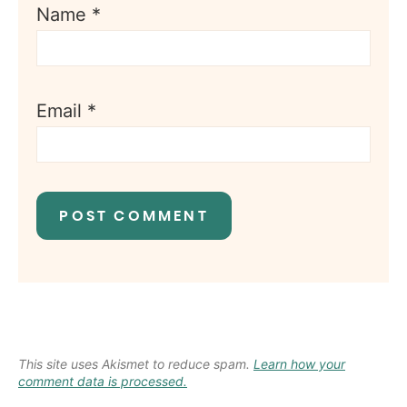
Name
*
Email
*
This site uses Akismet to reduce spam.
Learn how your
comment data is processed.