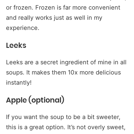
or frozen. Frozen is far more convenient
and really works just as well in my
experience.
Leeks
Leeks are a secret ingredient of mine in all
soups. It makes them 10x more delicious
instantly!
Apple (optional)
If you want the soup to be a bit sweeter,
this is a great option. It’s not overly sweet,