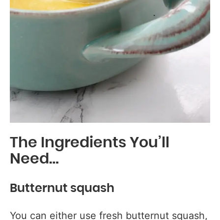
The Ingredients You’ll
Need…
Butternut squash
You can either use fresh butternut squash,