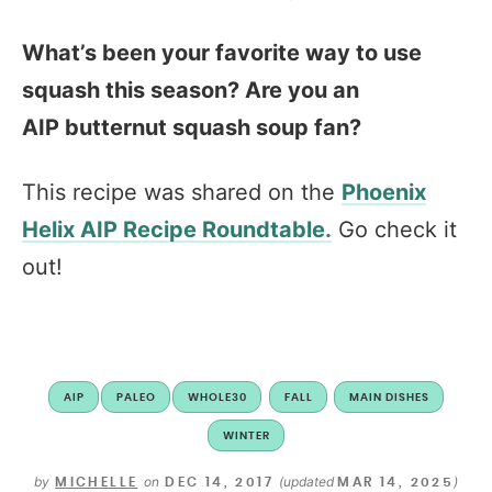
What’s been your favorite way to use
squash this season? Are you an
AIP butternut squash soup fan?
This recipe was shared on the
Phoenix
Helix AIP Recipe Roundtable.
Go check it
out!
AIP
PALEO
WHOLE30
FALL
MAIN DISHES
WINTER
by
on
(updated
)
MICHELLE
DEC 14, 2017
MAR 14, 2025