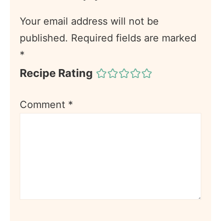
Your email address will not be
published.
Required fields are marked
*
Recipe Rating
Comment
*