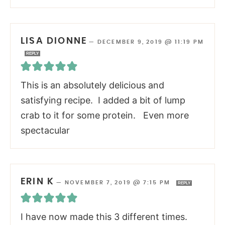
LISA DIONNE
—
DECEMBER 9, 2019 @ 11:19 PM
REPLY
This is an absolutely delicious and
satisfying recipe. I added a bit of lump
crab to it for some protein. Even more
spectacular
ERIN K
—
NOVEMBER 7, 2019 @ 7:15 PM
REPLY
I have now made this 3 different times.