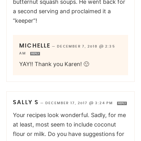
butternut squash soups. He went back for
a second serving and proclaimed it a
“keeper”!
MICHELLE
—
DECEMBER 7, 2018 @ 2:35
AM
REPLY
YAY!! Thank you Karen! 🙂
SALLY S
—
DECEMBER 17, 2017 @ 3:24 PM
REPLY
Your recipes look wonderful. Sadly, for me
at least, most seem to include coconut
flour or milk. Do you have suggestions for