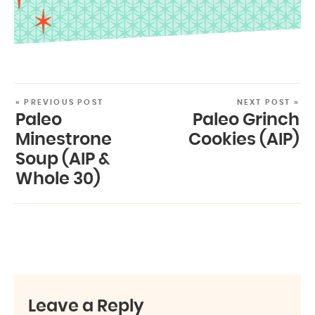
« PREVIOUS POST
NEXT POST »
Paleo
Paleo Grinch
Minestrone
Cookies (AIP)
Soup (AIP &
Whole 30)
Leave a Reply