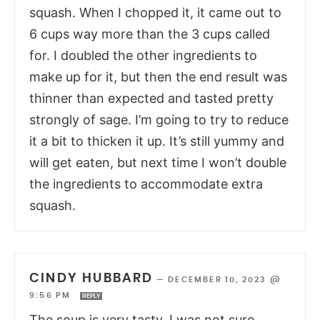
squash. When I chopped it, it came out to
6 cups way more than the 3 cups called
for. I doubled the other ingredients to
make up for it, but then the end result was
thinner than expected and tasted pretty
strongly of sage. I’m going to try to reduce
it a bit to thicken it up. It’s still yummy and
will get eaten, but next time I won’t double
the ingredients to accommodate extra
squash.
CINDY HUBBARD
—
DECEMBER 10, 2023 @
9:56 PM
REPLY
The soup is very tasty. I was not sure