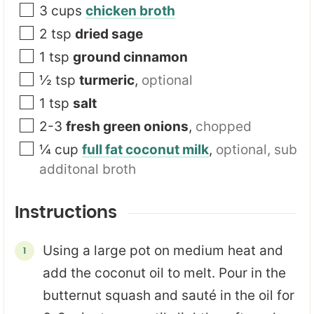
3
cups
chicken broth
2
tsp
dried sage
1
tsp
ground cinnamon
½
tsp
turmeric
,
optional
1
tsp
salt
2-3
fresh green onions
,
chopped
¼
cup
full fat coconut milk
,
optional, sub
additonal broth
Instructions
Using a large pot on medium heat and
add the coconut oil to melt. Pour in the
butternut squash and sauté in the oil for