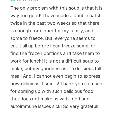
The only problem with this soup is that it is
way too good! I have made a double batch
twice in the past two weeks so that there
is enough for dinner for my family, and
some to freeze. But, everyone seems to
eat it all up before I can freeze some, or
find the frozen portions and take them to
work for lunch! It is not a difficult soup to
make, but my goodness is it a delicious fall
meal! And, I cannot even begin to express
how delicious it smells! Thank you so much
for coming up with such delicious food
that does not make us with food and
autoimmune issues sick! So very grateful!