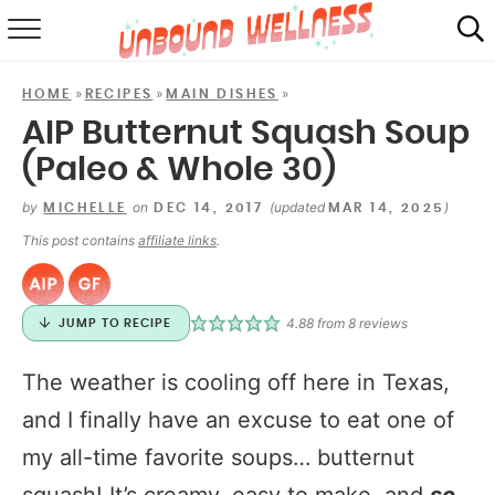
RECIPES
»
»
»
HOME
RECIPES
MAIN DISHES
SUMMER
AIP Butternut Squash Soup
(Paleo & Whole 30)
ABOUT
by
on
(updated
)
MICHELLE
DEC 14, 2017
MAR 14, 2025
SHOP
This post contains
affiliate links
.
MAIL CLUB
4.88
from
8
reviews
JUMP TO RECIPE
The weather is cooling off here in Texas,
and I finally have an excuse to eat one of
my all-time favorite soups… butternut