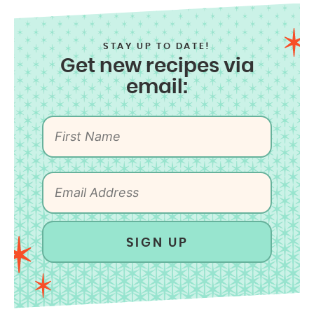
STAY UP TO DATE!
Get new recipes via
email:
SIGN UP