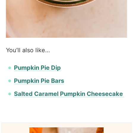
You’ll also like…
Pumpkin Pie Dip
Pumpkin Pie Bars
Salted Caramel Pumpkin Cheesecake