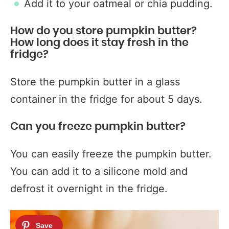
Add it to your oatmeal or chia pudding.
How do you store pumpkin butter?
How long does it stay fresh in the
fridge?
Store the pumpkin butter in a glass
container in the fridge for about 5 days.
Can you freeze pumpkin butter?
You can easily freeze the pumpkin butter.
You can add it to a silicone mold and
defrost it overnight in the fridge.