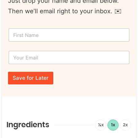
Just drop your name and email below.
Then we’ll email right to your inbox. ✉️
F
i
r
s
Y
t
o
N
u
a
r
F
m
E
i
e
Save for Later
m
r
*
a
s
i
t
l
*
*
*
Ingredients
½x
1x
2x