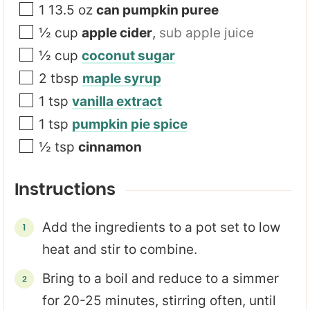
1 13.5
oz
can pumpkin puree
½
cup
apple cider
,
sub apple juice
½
cup
coconut sugar
2
tbsp
maple syrup
1
tsp
vanilla extract
1
tsp
pumpkin pie spice
½
tsp
cinnamon
Instructions
Add the ingredients to a pot set to low
heat and stir to combine.
Bring to a boil and reduce to a simmer
for 20-25 minutes, stirring often, until