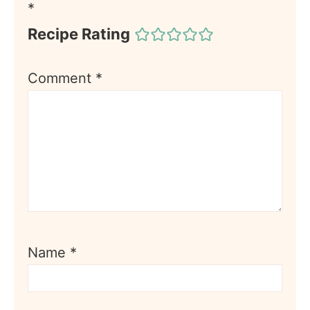
*
Recipe Rating
Comment
*
Name
*