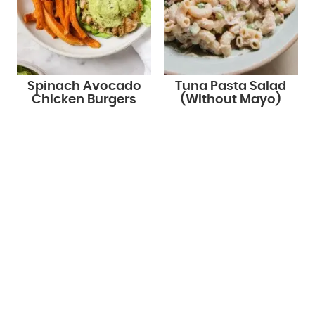
Spinach Avocado
Tuna Pasta Salad
Chicken Burgers
(Without Mayo)
STAY UP TO DATE!
Get new recipes via email: