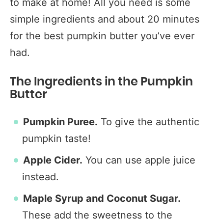
to make at home! All you need is some
simple ingredients and about 20 minutes
for the best pumpkin butter you’ve ever
had.
The Ingredients in the Pumpkin
Butter
Pumpkin Puree.
To give the authentic
pumpkin taste!
Apple Cider.
You can use apple juice
instead.
Maple
Syrup and Coconut Sugar.
These add the sweetness to the