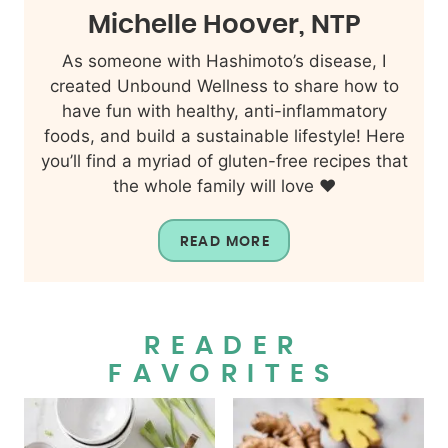
Michelle Hoover, NTP
As someone with Hashimoto’s disease, I
created Unbound Wellness to share how to
have fun with healthy, anti-inflammatory
foods, and build a sustainable lifestyle! Here
you’ll find a myriad of gluten-free recipes that
the whole family will love ❤️
READ MORE
READER
FAVORITES