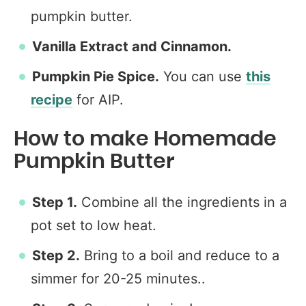
pumpkin butter.
Vanilla Extract and Cinnamon.
Pumpkin Pie Spice.
You can use
this
recipe
for AIP.
How to make Homemade
Pumpkin Butter
Step 1.
Combine all the ingredients in a
pot set to low heat.
Step 2.
Bring to a boil and reduce to a
simmer for 20-25 minutes..