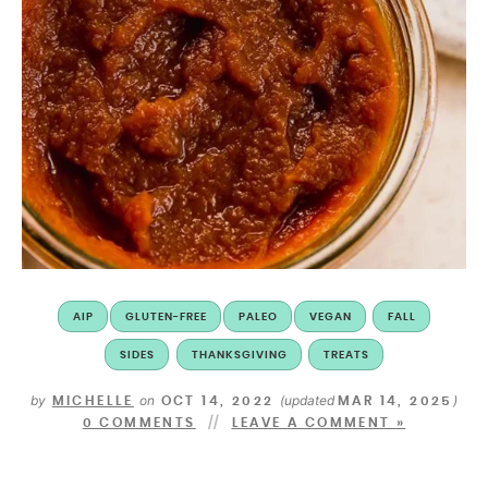
AIP
GLUTEN-FREE
PALEO
VEGAN
FALL
SIDES
THANKSGIVING
TREATS
by
on
(updated
)
MICHELLE
OCT 14, 2022
MAR 14, 2025
0 COMMENTS
LEAVE A COMMENT »