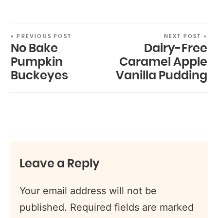
« PREVIOUS POST
NEXT POST »
No Bake
Dairy-Free
Pumpkin
Caramel Apple
Buckeyes
Vanilla Pudding
Leave a Reply
Your email address will not be
published.
Required fields are marked