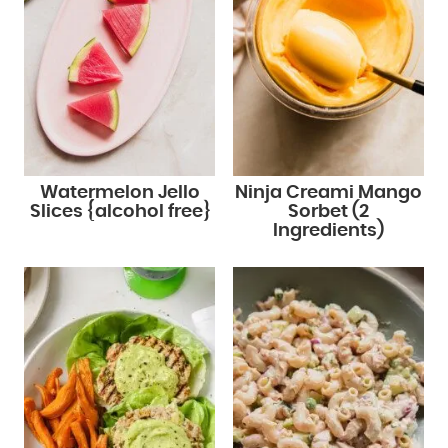
Watermelon Jello
Ninja Creami Mango
Slices {alcohol free}
Sorbet (2
Ingredients)