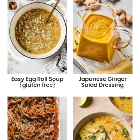
Easy Egg Roll Soup
Japanese Ginger
{gluten free}
Salad Dressing