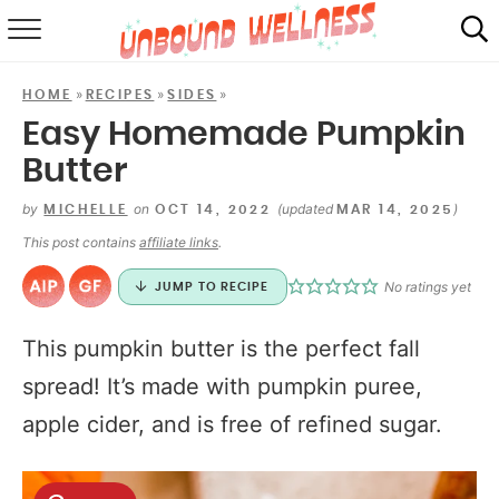
RECIPES
»
»
»
HOME
RECIPES
SIDES
SUMMER
Easy Homemade Pumpkin
Butter
ABOUT
by
on
(updated
)
MICHELLE
OCT 14, 2022
MAR 14, 2025
SHOP
This post contains
affiliate links
.
MAIL CLUB
No ratings yet
JUMP TO RECIPE
This pumpkin butter is the perfect fall
spread! It’s made with pumpkin puree,
apple cider, and is free of refined sugar.