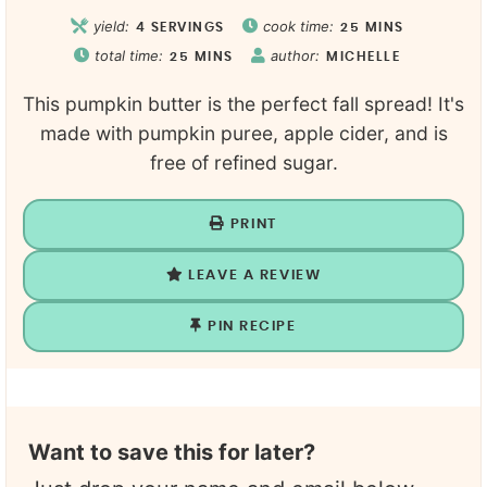
yield:
cook time:
4
SERVINGS
25
MINS
total time:
author:
25
MINS
MICHELLE
This pumpkin butter is the perfect fall spread! It's
made with pumpkin puree, apple cider, and is
free of refined sugar.
PRINT
LEAVE A REVIEW
PIN RECIPE
Want to save this for later?