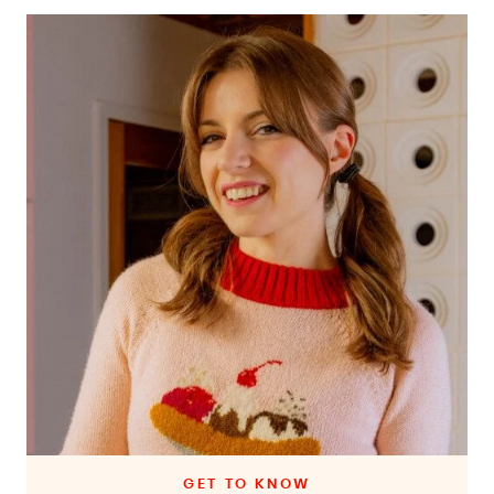
GET TO KNOW