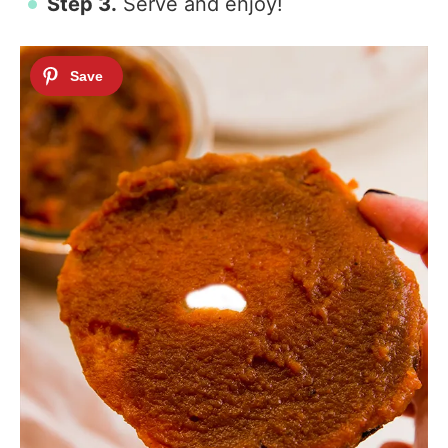
Step 3.
Serve and enjoy!