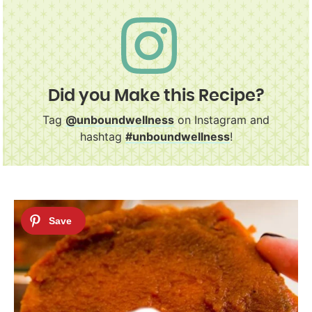
Did you Make this Recipe?
Tag
@unboundwellness
on Instagram and
hashtag
#unboundwellness
!