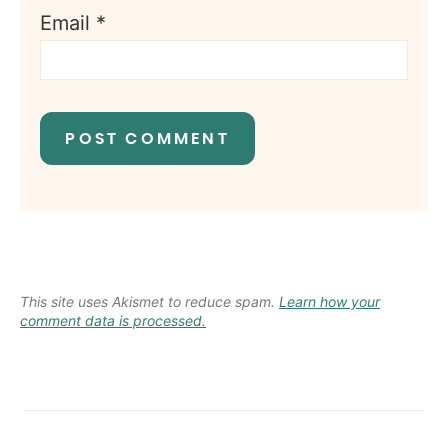
Email
*
This site uses Akismet to reduce spam.
Learn how your
comment data is processed.