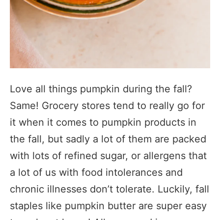
Love all things pumpkin during the fall?
Same! Grocery stores tend to really go for
it when it comes to pumpkin products in
the fall, but sadly a lot of them are packed
with lots of refined sugar, or allergens that
a lot of us with food intolerances and
chronic illnesses don’t tolerate. Luckily, fall
staples like pumpkin butter are super easy