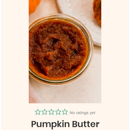
No ratings yet
Pumpkin Butter