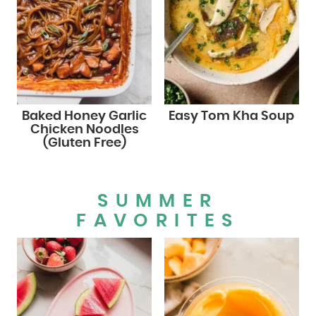
Baked Honey Garlic
Easy Tom Kha Soup
Chicken Noodles
(Gluten Free)
SUMMER
FAVORITES