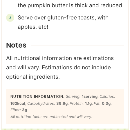
the pumpkin butter is thick and reduced.
Serve over gluten-free toasts, with
apples, etc!
Notes
All nutritional information are estimations
and will vary. Estimations do not include
optional ingredients.
Serving:
1
serving
,
Calories:
162
kcal
,
Carbohydrates:
39.6
g
,
Protein:
1.1
g
,
Fat:
0.3
g
,
Fiber:
3
g
All nutrition facts are estimated and will vary.