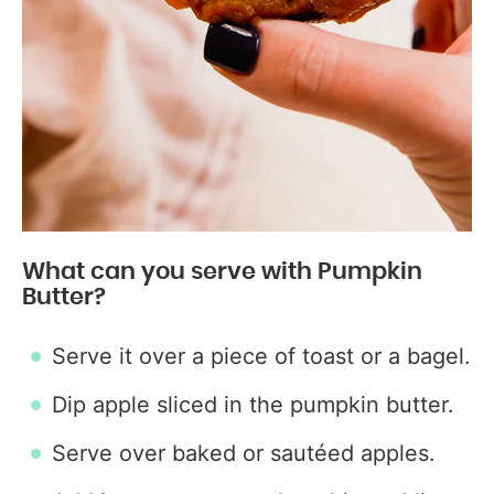
What can you serve with Pumpkin
Butter?
Serve it over a piece of toast or a bagel.
Dip apple sliced in the pumpkin butter.
Serve over baked or sautéed apples.