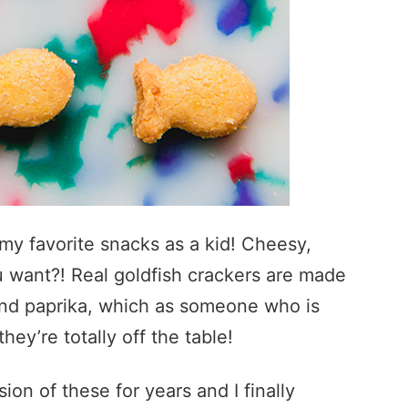
my favorite snacks as a kid! Cheesy,
 want?! Real goldfish crackers are made
 and paprika, which as someone who is
hey’re totally off the table!
n of these for years and I finally