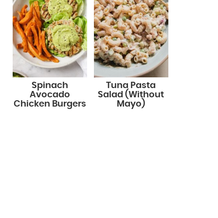
Spinach
Tuna Pasta
Avocado
Salad (Without
Chicken Burgers
Mayo)