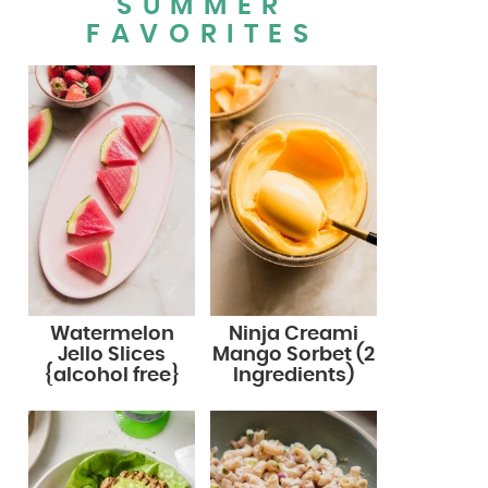
SUMMER
FAVORITES
Watermelon
Ninja Creami
Jello Slices
Mango Sorbet (2
{alcohol free}
Ingredients)