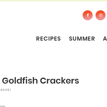
RECIPES
SUMMER
e Goldfish Crackers
)
 2025
view