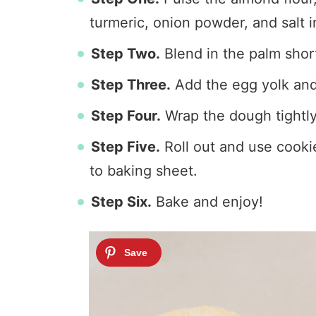
turmeric, onion powder, and salt i
Step Two.
Blend in the palm shor
Step Three.
Add the egg yolk and 
Step Four.
Wrap the dough tightly 
Step Five.
Roll out and use cookie
to baking sheet.
Step Six.
Bake and enjoy!