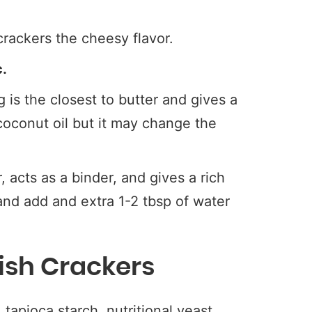
crackers the cheesy flavor.
c.
is the closest to butter and gives a
 coconut oil but it may change the
 acts as a binder, and gives a rich
 and add and extra 1-2 tbsp of water
ish Crackers
tapioca starch, nutritional yeast,