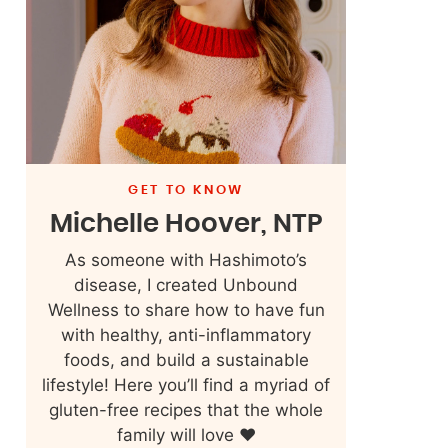
GET TO KNOW
Michelle Hoover, NTP
As someone with Hashimoto’s
disease, I created Unbound
Wellness to share how to have fun
with healthy, anti-inflammatory
foods, and build a sustainable
lifestyle! Here you’ll find a myriad of
gluten-free recipes that the whole
family will love ❤️