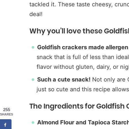
tackled it. These taste cheesy, crunc
deal!
Why you’ll love these Goldfi
Goldfish crackers made allergen 
snack that is full of less than idea
flavor without gluten, dairy, or ni
Such a cute snack!
Not only are G
just so cute and this recipe allow
The Ingredients for Goldfish
255
SHARES
Almond Flour and Tapioca Starc