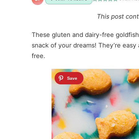
This post con
These gluten and dairy-free goldfish
snack of your dreams! They’re easy a
free.