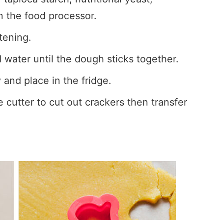
n the food processor.
tening.
water until the dough sticks together.
and place in the fridge.
 cutter to cut out crackers then transfer