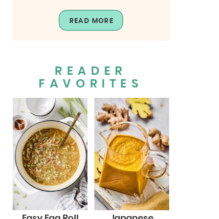
READ MORE
READER
FAVORITES
Easy Egg Roll
Japanese