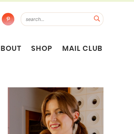
ABOUT
SHOP
MAIL CLUB