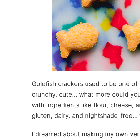
Goldfish crackers used to be one of 
crunchy, cute… what more could you
with ingredients like flour, cheese,
gluten, dairy, and nightshade-free… t
I dreamed about making my own versio