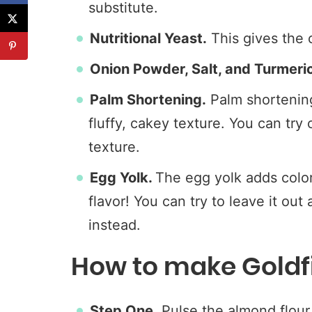
substitute.
Nutritional Yeast.
This gives the 
Onion Powder, Salt, and Turmeri
Palm Shortening.
Palm shortening 
fluffy, cakey texture. You can try
texture.
Egg Yolk.
The egg yolk adds color,
flavor! You can try to leave it out
instead.
How to make Goldf
Step One.
Pulse the almond flour, 