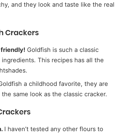
hy, and they look and taste like the real
sh Crackers
friendly!
Goldfish is such a classic
l ingredients. This recipes has all the
ghtshades.
oldfish a childhood favorite, they are
s the same look as the classic cracker.
 Crackers
h.
I haven’t tested any other flours to