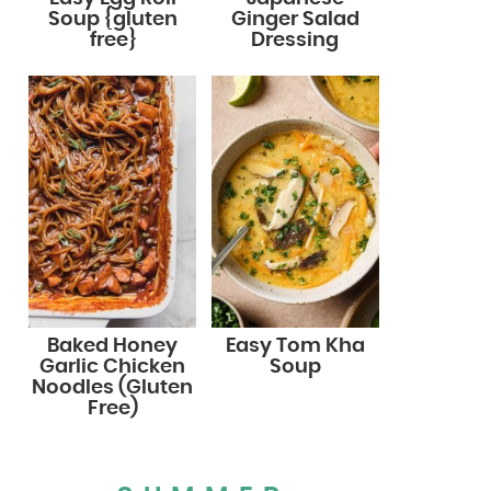
Soup {gluten
Ginger Salad
free}
Dressing
Baked Honey
Easy Tom Kha
Garlic Chicken
Soup
Noodles (Gluten
Free)