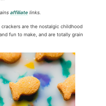
tains
affiliate
links.
 crackers are the nostalgic childhood
nd fun to make, and are totally grain