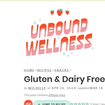
»
»
»
HOME
RECIPES
SNACKS
Gluten & Dairy Fre
by
on
(updated
MICHELLE
APR 29, 2024
MAR 14,
This post contains
affiliate links
.
5
from 1 re
JUMP TO RECIPE