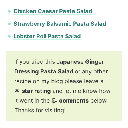
Chicken Caesar Pasta Salad
Strawberry Balsamic Pasta Salad
Lobster Roll Pasta Salad
If you tried this
Japanese Ginger
Dressing Pasta Salad
or any other
recipe on my blog please leave a
🌟
star rating
and let me know how
it went in the 📝
comments
below.
Thanks for visiting!