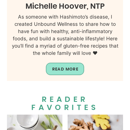
Michelle Hoover, NTP
As someone with Hashimoto’s disease, I
created Unbound Wellness to share how to
have fun with healthy, anti-inflammatory
foods, and build a sustainable lifestyle! Here
you’ll find a myriad of gluten-free recipes that
the whole family will love ❤️
READ MORE
READER
FAVORITES