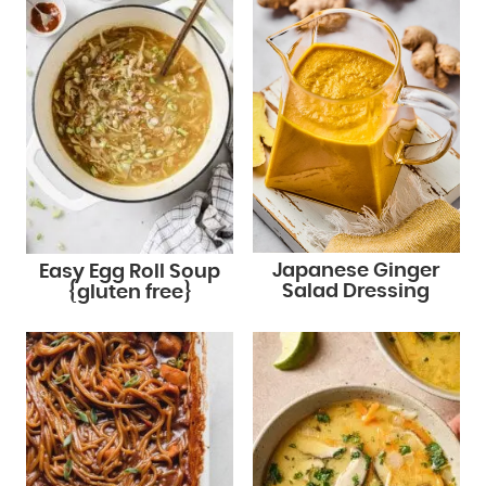
Japanese Ginger
Easy Egg Roll Soup
Salad Dressing
{gluten free}