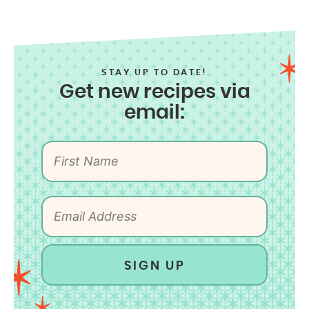
STAY UP TO DATE!
Get new recipes via
email:
SIGN UP