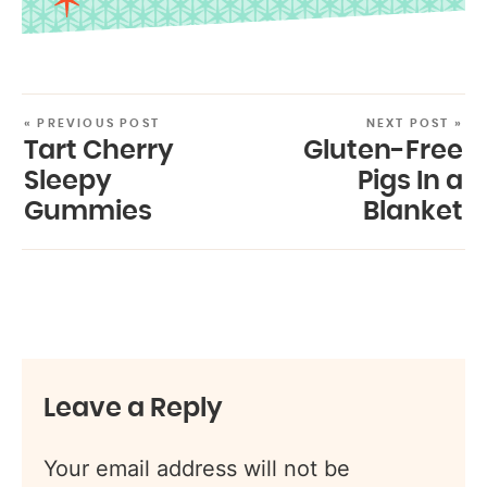
« PREVIOUS POST
NEXT POST »
Tart Cherry
Gluten-Free
Sleepy
Pigs In a
Gummies
Blanket
Leave a Reply
Your email address will not be