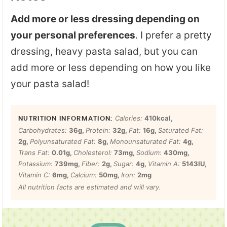
Add more or less dressing depending on
your personal preferences
. I prefer a pretty
dressing, heavy pasta salad, but you can
add more or less depending on how you like
your pasta salad!
Calories:
410
kcal
,
Carbohydrates:
36
g
,
Protein:
32
g
,
Fat:
16
g
,
Saturated Fat:
2
g
,
Polyunsaturated Fat:
8
g
,
Monounsaturated Fat:
4
g
,
Trans Fat:
0.01
g
,
Cholesterol:
73
mg
,
Sodium:
430
mg
,
Potassium:
739
mg
,
Fiber:
2
g
,
Sugar:
4
g
,
Vitamin A:
5143
IU
,
Vitamin C:
6
mg
,
Calcium:
50
mg
,
Iron:
2
mg
All nutrition facts are estimated and will vary.