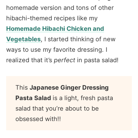
homemade version and tons of other
hibachi-themed recipes like my
Homemade Hibachi Chicken and
Vegetables
, I started thinking of new
ways to use my favorite dressing. I
realized that it’s
perfect
in pasta salad!
This
Japanese Ginger Dressing
Pasta Salad
is a light, fresh pasta
salad that you’re about to be
obsessed with!!