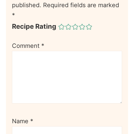
published.
Required fields are marked
*
Recipe Rating
Comment
*
Name
*