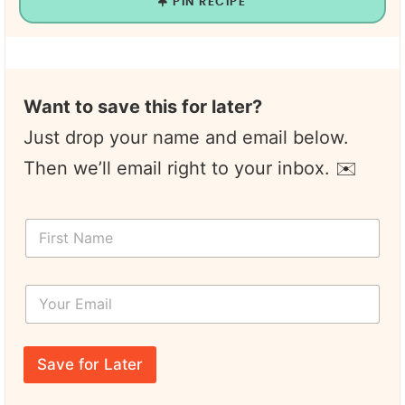
PIN RECIPE
Want to save this for later?
Just drop your name and email below.
Then we’ll email right to your inbox. ✉️
F
i
r
s
Y
t
o
N
u
a
r
N
m
E
a
e
Save for Later
m
m
*
a
e