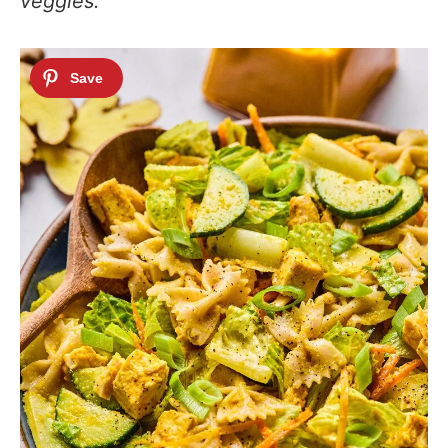
veggies.