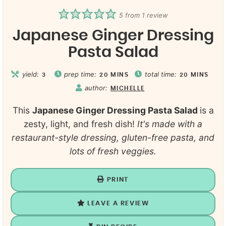
5
from 1 review
Japanese Ginger Dressing
Pasta Salad
yield:
prep time:
total time:
3
20
MINS
20
MINS
author:
MICHELLE
This
Japanese Ginger Dressing Pasta Salad
is a
zesty, light, and fresh dish!
It's made with a
restaurant-style dressing, gluten-free pasta, and
lots of fresh veggies.
PRINT
LEAVE A REVIEW