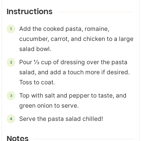
Instructions
Add the cooked pasta, romaine,
cucumber, carrot, and chicken to a large
salad bowl.
Pour ⅓ cup of dressing over the pasta
salad, and add a touch more if desired.
Toss to coat.
Top with salt and pepper to taste, and
green onion to serve.
Serve the pasta salad chilled!
Notes