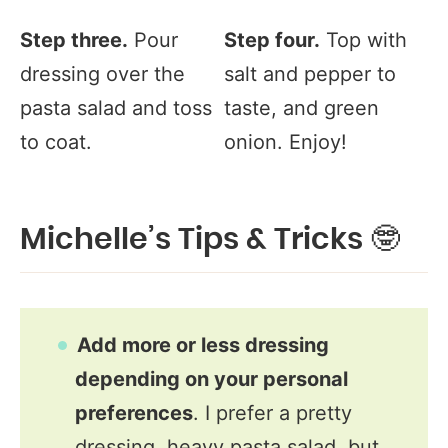
Step three.
Pour
Step four.
Top with
dressing over the
salt and pepper to
pasta salad and toss
taste, and green
to coat.
onion. Enjoy!
Michelle’s Tips & Tricks 🤓
Add more or less dressing
depending on your personal
preferences
. I prefer a pretty
dressing, heavy pasta salad, but