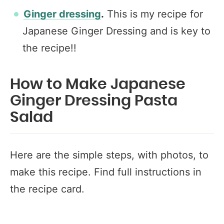
Ginger dressing
.
This is my recipe for
Japanese Ginger Dressing and is key to
the recipe!!
How to Make Japanese
Ginger Dressing Pasta
Salad
Here are the simple steps, with photos, to
make this recipe. Find full instructions in
the recipe card.