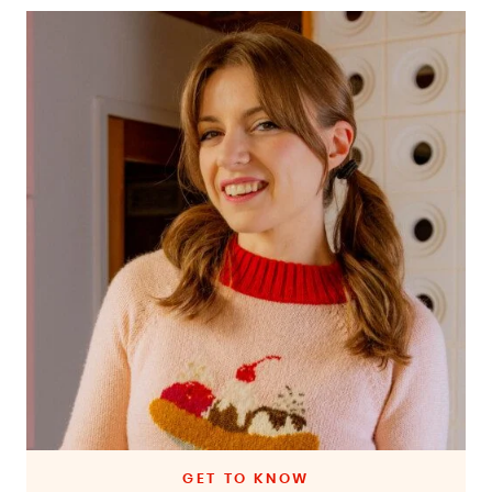
GET TO KNOW