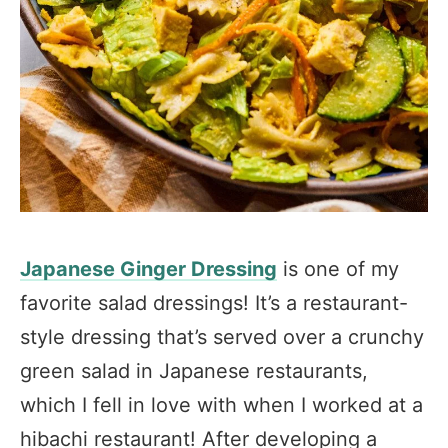
Japanese Ginger Dressing
is one of my
favorite salad dressings! It’s a restaurant-
style dressing that’s served over a crunchy
green salad in Japanese restaurants,
which I fell in love with when I worked at a
hibachi restaurant! After developing a