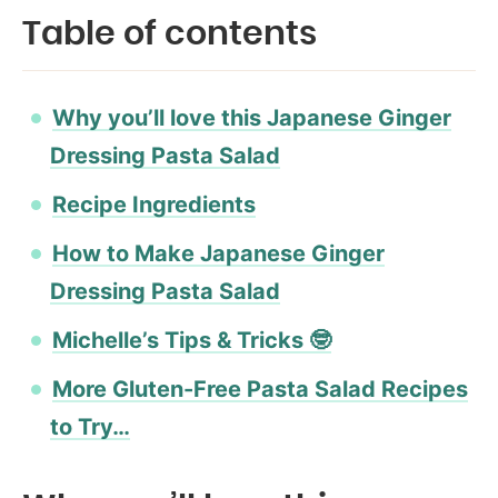
Table of contents
Why you’ll love this Japanese Ginger
Dressing Pasta Salad
Recipe Ingredients
How to Make Japanese Ginger
Dressing Pasta Salad
Michelle’s Tips & Tricks 🤓
More Gluten-Free Pasta Salad Recipes
to Try…