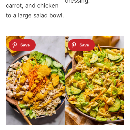
dressing.
carrot, and chicken
to a large salad bowl.