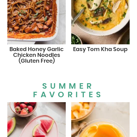
Baked Honey Garlic
Easy Tom Kha Soup
Chicken Noodles
(Gluten Free)
SUMMER
FAVORITES