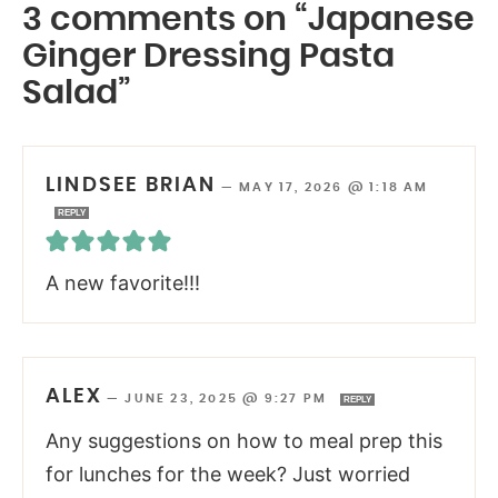
3 comments on “Japanese
Ginger Dressing Pasta
Salad”
LINDSEE BRIAN
—
MAY 17, 2026 @ 1:18 AM
REPLY
A new favorite!!!
ALEX
—
JUNE 23, 2025 @ 9:27 PM
REPLY
Any suggestions on how to meal prep this
for lunches for the week? Just worried