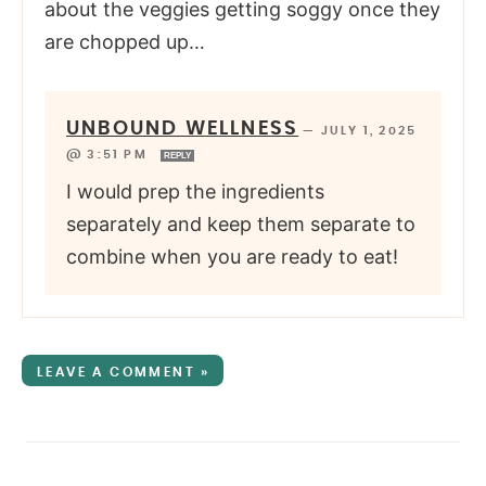
about the veggies getting soggy once they
are chopped up…
UNBOUND WELLNESS
—
JULY 1, 2025
@ 3:51 PM
REPLY
I would prep the ingredients
separately and keep them separate to
combine when you are ready to eat!
LEAVE A COMMENT »