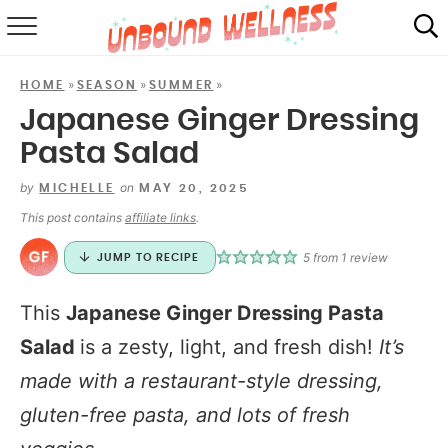
RECIPES
»
»
»
HOME
SEASON
SUMMER
SUMMER
Japanese Ginger Dressing
Pasta Salad
ABOUT
by
on
MICHELLE
MAY 20, 2025
SHOP
This post contains
affiliate links
.
MAIL CLUB
5
from 1 review
JUMP TO RECIPE
This
Japanese Ginger Dressing Pasta
Salad
is a zesty, light, and fresh dish!
It’s
made with a restaurant-style dressing,
gluten-free pasta, and lots of fresh