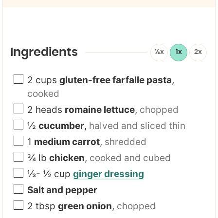
i
F
l
i
*
r
s
t
Ingredients
½x
1x
2x
2
cups
gluten-free farfalle pasta
,
cooked
2
heads
romaine lettuce
,
chopped
½
cucumber
,
halved and sliced thin
1
medium carrot
,
shredded
¾
lb
chicken
,
cooked and cubed
⅓- ½
cup
ginger dressing
Salt and pepper
2
tbsp
green onion
,
chopped