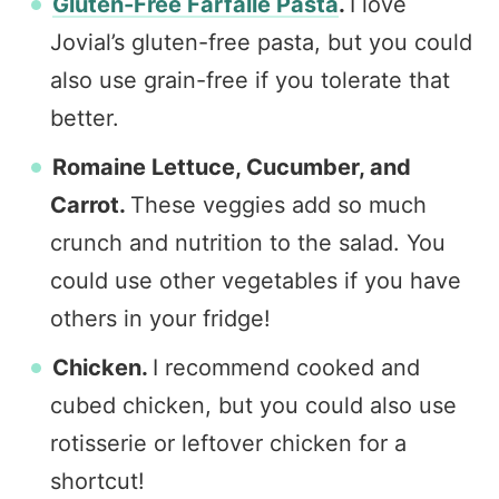
Gluten-Free Farfalle Pasta
.
I love
Jovial’s gluten-free pasta, but you could
also use grain-free if you tolerate that
better.
Romaine Lettuce, Cucumber, and
Carrot.
These veggies add so much
crunch and nutrition to the salad. You
could use other vegetables if you have
others in your fridge!
Chicken.
I recommend cooked and
cubed chicken, but you could also use
rotisserie or leftover chicken for a
shortcut!