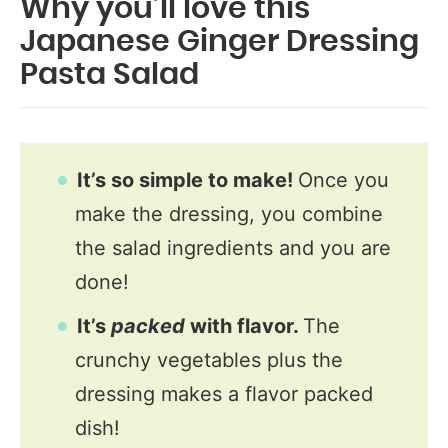
Why you’ll love this
Japanese Ginger Dressing
Pasta Salad
It’s so simple to make!
Once you
make the dressing, you combine
the salad ingredients and you are
done!
It’s
packed
with flavor.
The
crunchy vegetables plus the
dressing makes a flavor packed
dish!