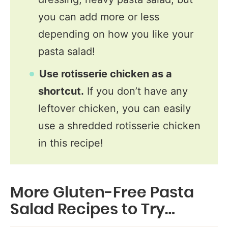
you can add more or less
depending on how you like your
pasta salad!
Use rotisserie chicken as a
shortcut.
If you don’t have any
leftover chicken, you can easily
use a shredded rotisserie chicken
in this recipe!
More Gluten-Free Pasta
Salad Recipes to Try…