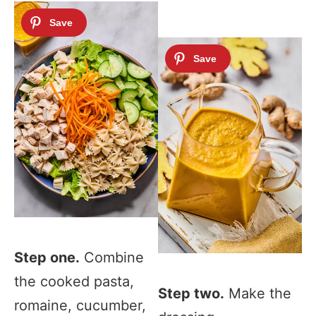
Step one.
Combine
the cooked pasta,
Step two.
Make the
romaine, cucumber,