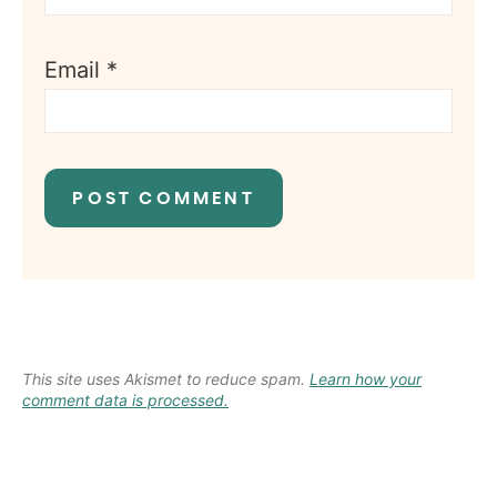
Email
*
This site uses Akismet to reduce spam.
Learn how your
comment data is processed.