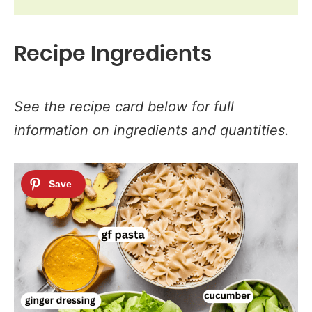
Recipe Ingredients
See the recipe card below for full
information on ingredients and quantities.