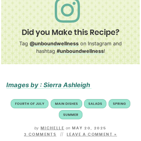
Did you Make this Recipe?
Tag
@unboundwellness
on Instagram and
hashtag
#unboundwellness
!
Images by : Sierra Ashleigh
FOURTH OF JULY
MAIN DISHES
SALADS
SPRING
SUMMER
by
on
MICHELLE
MAY 20, 2025
3 COMMENTS
LEAVE A COMMENT »