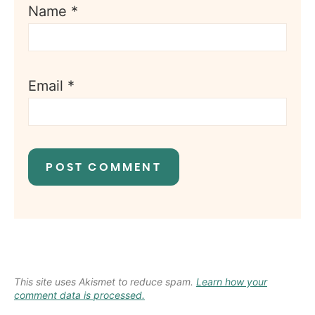
Name
*
Email
*
This site uses Akismet to reduce spam.
Learn how your
comment data is processed.