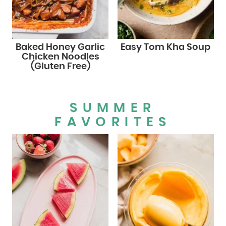
Baked Honey Garlic
Easy Tom Kha Soup
Chicken Noodles
(Gluten Free)
SUMMER
FAVORITES