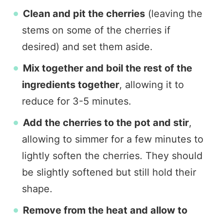
Clean and pit the cherries
(leaving the
stems on some of the cherries if
desired) and set them aside.
Mix together and boil the rest of the
ingredients together
, allowing it to
reduce for 3-5 minutes.
Add the cherries to the pot and stir
,
allowing to simmer for a few minutes to
lightly soften the cherries. They should
be slightly softened but still hold their
shape.
Remove from the heat and allow to