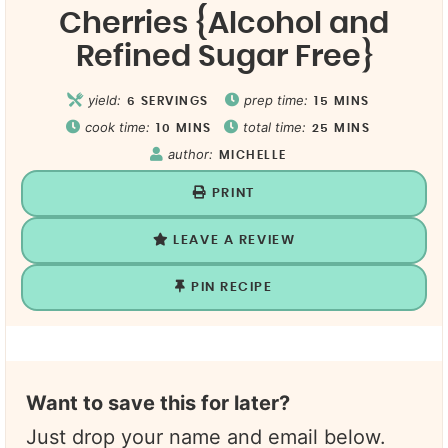
Cherries {Alcohol and
Refined Sugar Free}
yield:
prep time:
6
SERVINGS
15
MINS
cook time:
total time:
10
MINS
25
MINS
author:
MICHELLE
PRINT
LEAVE A REVIEW
PIN RECIPE
Want to save this for later?
Just drop your name and email below.