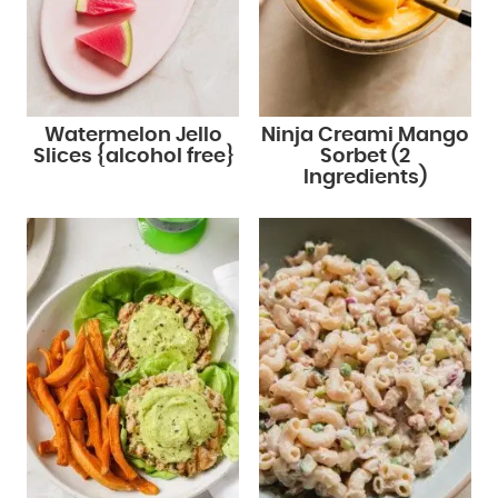
Watermelon Jello
Ninja Creami Mango
Slices {alcohol free}
Sorbet (2
Ingredients)