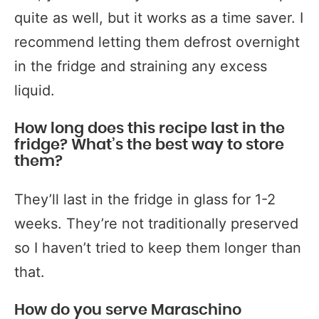
quite as well, but it works as a time saver. I
recommend letting them defrost overnight
in the fridge and straining any excess
liquid.
How long does this recipe last in the
fridge? What’s the best way to store
them?
They’ll last in the fridge in glass for 1-2
weeks. They’re not traditionally preserved
so I haven’t tried to keep them longer than
that.
How do you serve Maraschino