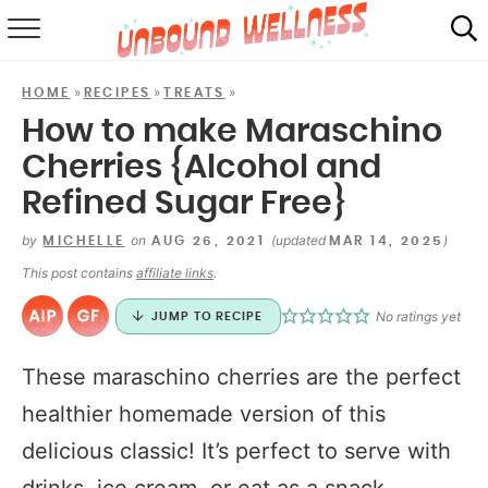
RECIPES
»
»
»
HOME
RECIPES
TREATS
SUMMER
How to make Maraschino
Cherries {Alcohol and
ABOUT
Refined Sugar Free}
SHOP
by
on
(updated
)
MICHELLE
AUG 26, 2021
MAR 14, 2025
MAIL CLUB
This post contains
affiliate links
.
No ratings yet
JUMP TO RECIPE
These maraschino cherries are the perfect
healthier homemade version of this
delicious classic! It’s perfect to serve with