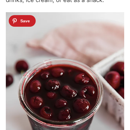
drinks, ice cream, or eat as a snack.