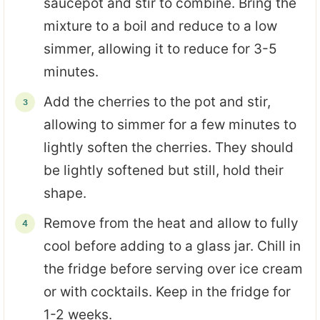
saucepot and stir to combine. Bring the
mixture to a boil and reduce to a low
simmer, allowing it to reduce for 3-5
minutes.
Add the cherries to the pot and stir,
allowing to simmer for a few minutes to
lightly soften the cherries. They should
be lightly softened but still, hold their
shape.
Remove from the heat and allow to fully
cool before adding to a glass jar. Chill in
the fridge before serving over ice cream
or with cocktails. Keep in the fridge for
1-2 weeks.