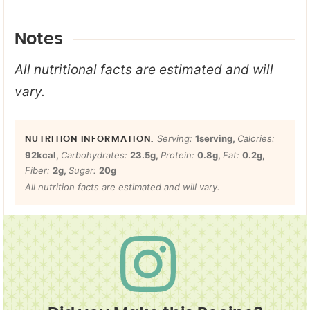
Notes
All nutritional facts are estimated and will
vary.
Serving:
1
serving
,
Calories:
92
kcal
,
Carbohydrates:
23.5
g
,
Protein:
0.8
g
,
Fat:
0.2
g
,
Fiber:
2
g
,
Sugar:
20
g
All nutrition facts are estimated and will vary.