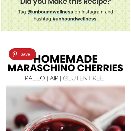
Did you Make this Recipe?
Tag
@unboundwellness
on Instagram and
hashtag
#unboundwellness
!