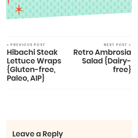
« PREVIOUS POST
NEXT POST »
Hibachi Steak
Retro Ambrosia
Lettuce Wraps
Salad {Dairy-
{Gluten-free,
free}
Paleo, AIP}
Leave a Reply