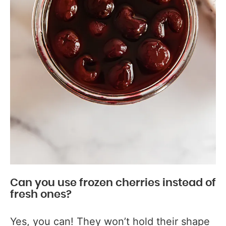
Can you use frozen cherries instead of
fresh ones?
Yes, you can! They won’t hold their shape