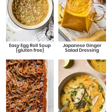
Easy Egg Roll Soup
Japanese Ginger
{gluten free}
Salad Dressing