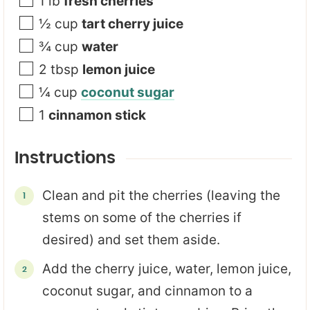
1
lb
fresh cherries
½
cup
tart cherry juice
¾
cup
water
2
tbsp
lemon juice
¼
cup
coconut sugar
1
cinnamon stick
Instructions
Clean and pit the cherries (leaving the
stems on some of the cherries if
desired) and set them aside.
Add the cherry juice, water, lemon juice,
coconut sugar, and cinnamon to a