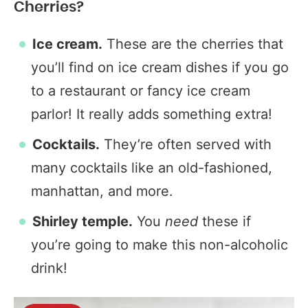
Cherries?
Ice cream.
These are the cherries that
you’ll find on ice cream dishes if you go
to a restaurant or fancy ice cream
parlor! It really adds something extra!
Cocktails.
They’re often served with
many cocktails like an old-fashioned,
manhattan, and more.
Shirley temple.
You
need
these if
you’re going to make this non-alcoholic
drink!