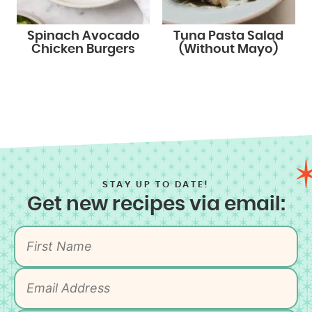
Spinach Avocado
Tuna Pasta Salad
Chicken Burgers
(Without Mayo)
STAY UP TO DATE!
Get new recipes via email: