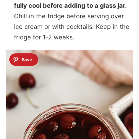
fully cool before adding to a glass jar.
Chill in the fridge before serving over
ice cream or with cocktails. Keep in the
fridge for 1-2 weeks.