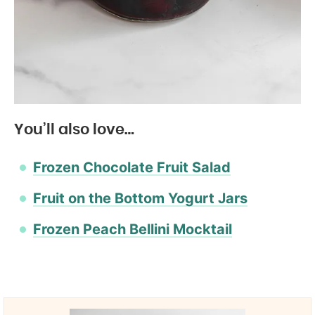
You’ll also love…
Frozen Chocolate Fruit Salad
Fruit on the Bottom Yogurt Jars
Frozen Peach Bellini Mocktail