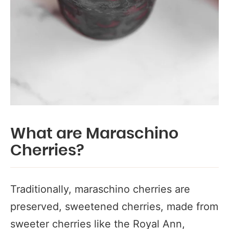
What are Maraschino
Cherries?
Traditionally, maraschino cherries are
preserved, sweetened cherries, made from
sweeter cherries like the Royal Ann,