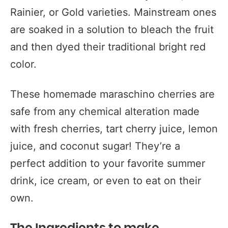
Rainier, or Gold varieties. Mainstream ones
are soaked in a solution to bleach the fruit
and then dyed their traditional bright red
color.
These homemade maraschino cherries are
safe from any chemical alteration made
with fresh cherries, tart cherry juice, lemon
juice, and coconut sugar! They’re a
perfect addition to your favorite summer
drink, ice cream, or even to eat on their
own.