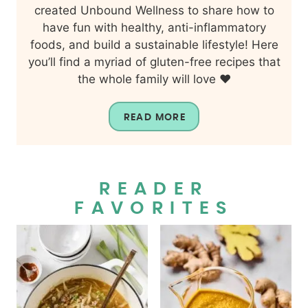
created Unbound Wellness to share how to
have fun with healthy, anti-inflammatory
foods, and build a sustainable lifestyle! Here
you’ll find a myriad of gluten-free recipes that
the whole family will love ❤️
READ MORE
READER
FAVORITES