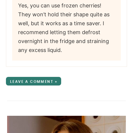
Yes, you can use frozen cherries!
They won’t hold their shape quite as
well, but it works as a time saver. I
recommend letting them defrost
overnight in the fridge and straining
any excess liquid.
LEAVE A COMMENT »