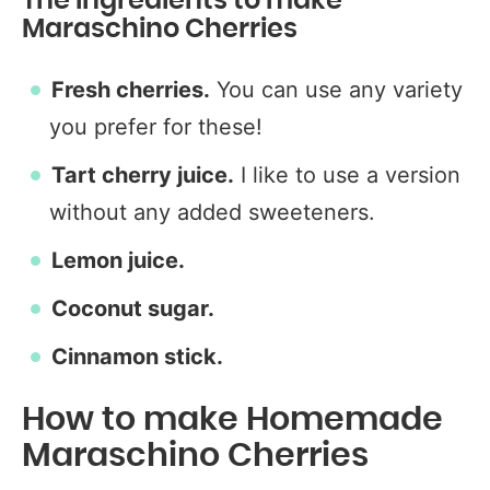
The Ingredients to make
Maraschino Cherries
Fresh cherries.
You can use any variety
you prefer for these!
Tart cherry juice.
I like to use a version
without any added sweeteners.
Lemon juice.
Coconut sugar.
Cinnamon stick.
How to make Homemade
Maraschino Cherries