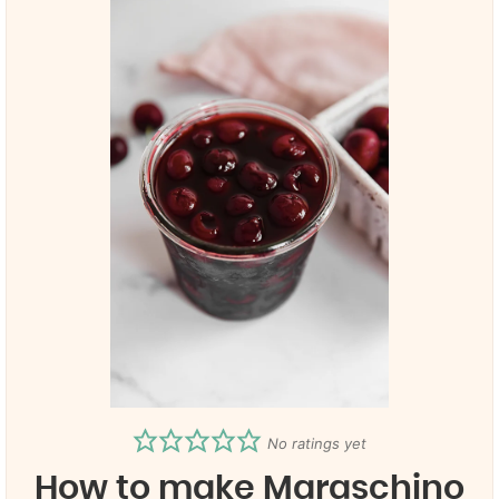
No ratings yet
How to make Maraschino