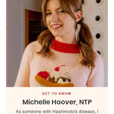
GET TO KNOW
Michelle Hoover, NTP
As someone with Hashimoto’s disease, I