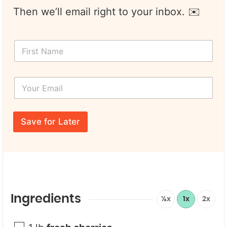
Then we’ll email right to your inbox. ✉️
F
i
r
s
Y
t
o
N
u
a
r
N
m
E
a
e
Save for Later
m
m
*
a
e
i
*
l
*
Ingredients
½x
1x
2x