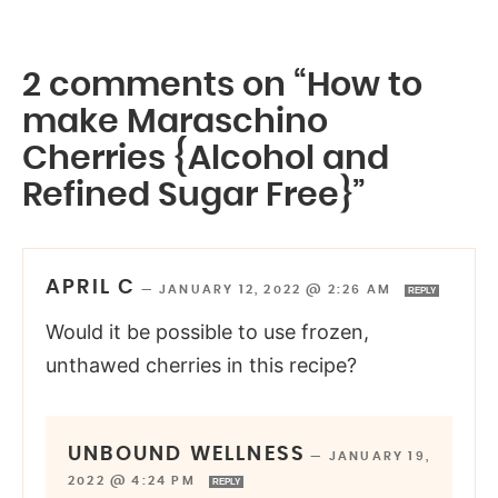
2 comments on “How to
make Maraschino
Cherries {Alcohol and
Refined Sugar Free}”
APRIL C
—
JANUARY 12, 2022 @ 2:26 AM
REPLY
Would it be possible to use frozen,
unthawed cherries in this recipe?
UNBOUND WELLNESS
—
JANUARY 19,
2022 @ 4:24 PM
REPLY