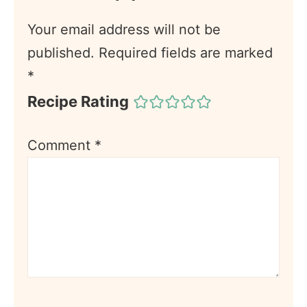
Your email address will not be
published.
Required fields are marked
*
Recipe Rating
Comment
*