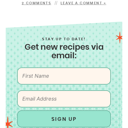
2 COMMENTS
LEAVE A COMMENT »
STAY UP TO DATE!
Get new recipes via
email:
SIGN UP