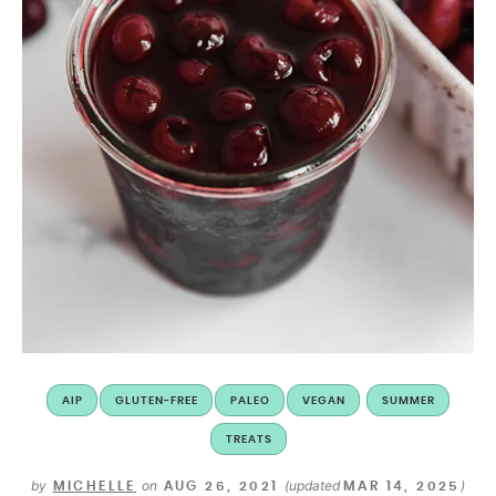
AIP
GLUTEN-FREE
PALEO
VEGAN
SUMMER
TREATS
by
on
(updated
)
MICHELLE
AUG 26, 2021
MAR 14, 2025