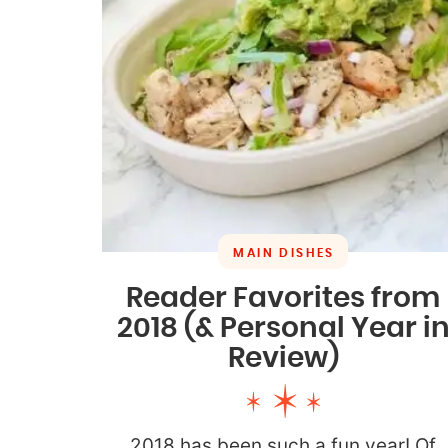
MAIN DISHES
Reader Favorites from
2018 (& Personal Year i
Review)
2018 has been such a fun year! Of