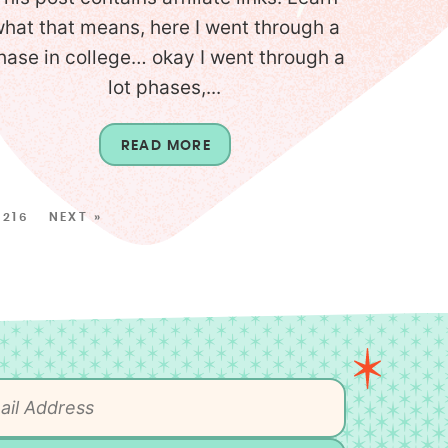
hat that means, here I went through a
hase in college… okay I went through a
lot phases,...
READ MORE
216
NEXT »