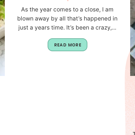
As the year comes to a close, I am
blown away by all that’s happened in
just a years time. It’s been a crazy,...
READ MORE
n