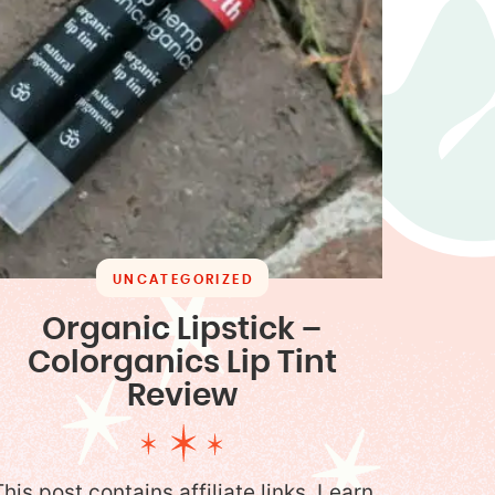
UNCATEGORIZED
Organic Lipstick –
Colorganics Lip Tint
Review
This post contains affiliate links. Learn