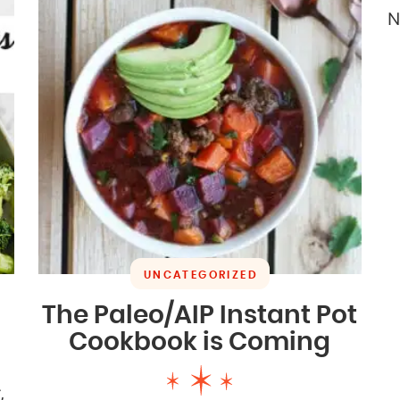
N
UNCATEGORIZED
The Paleo/AIP Instant Pot
Cookbook is Coming
,