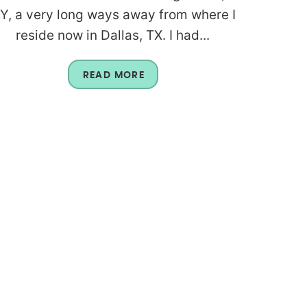
Y, a very long ways away from where I
reside now in Dallas, TX. I had...
READ MORE