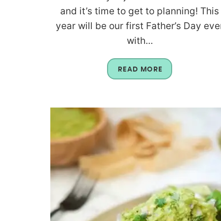
and it’s time to get to planning! This
year will be our first Father’s Day eve
with...
READ MORE