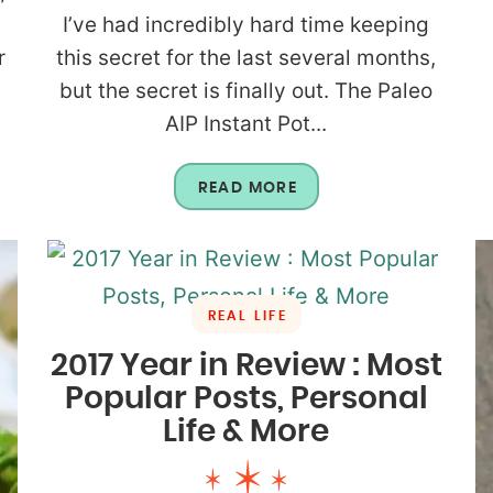
I’ve had incredibly hard time keeping
r
this secret for the last several months,
but the secret is finally out. The Paleo
AIP Instant Pot...
READ MORE
REAL LIFE
2017 Year in Review : Most
Popular Posts, Personal
Life & More