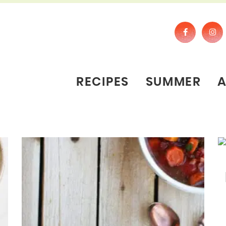
RECIPES
SUMMER