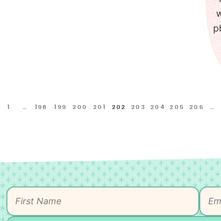
w
p
1
…
198
199
200
201
202
203
204
205
206
…