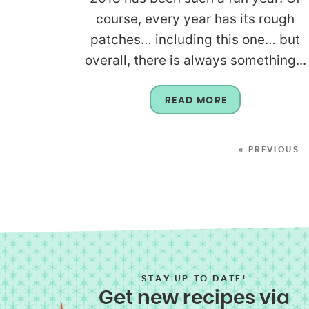
course, every year has its rough
patches… including this one… but
overall, there is always something...
READ MORE
« PREVIOUS
STAY UP TO DATE!
Get new recipes via