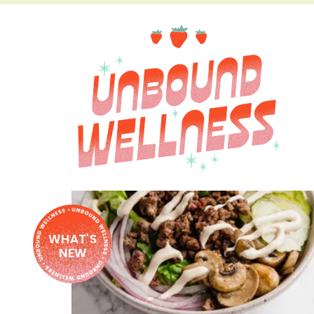
WHAT'S
NEW