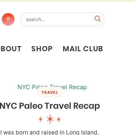
ABOUT
SHOP
MAIL CLUB
TRAVEL
NYC Paleo Travel Recap
I was born and raised in Long Island,