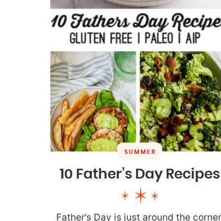
SUMMER
10 Father’s Day Recipes
Father’s Day is just around the corner