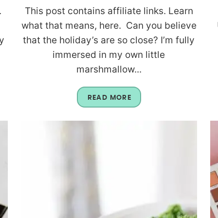
.
This post contains affiliate links. Learn
what that means, here. Can you believe
y
that the holiday’s are so close? I’m fully
immersed in my own little
marshmallow...
READ MORE