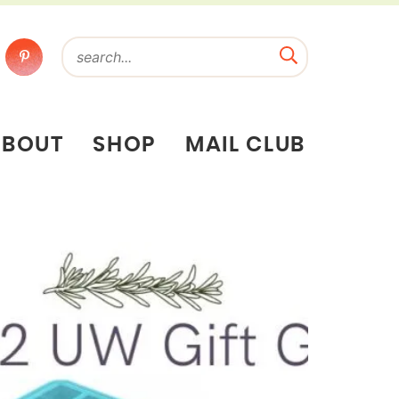
ABOUT
SHOP
MAIL CLUB