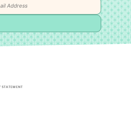
Y STATEMENT