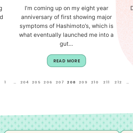
g
I’m coming up on my eight year
D
nd
anniversary of first showing major
symptoms of Hashimoto’s, which is
what eventually launched me into a
gut...
READ MORE
1
…
204
205
206
207
208
209
210
211
212
…