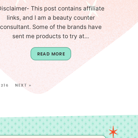
isclaimer- This post contains affiliate
links, and I am a beauty counter
consultant. Some of the brands have
sent me products to try at...
READ MORE
216
NEXT »