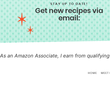
STAY UP TO DATE!
Get new recipes via
email:
As an Amazon Associate, I earn from qualifying
HOME
MEET 