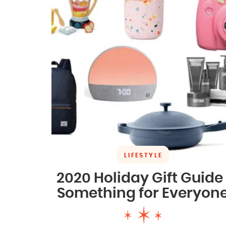
LIFESTYLE
2020 Holiday Gift Guide 
Something for Everyon