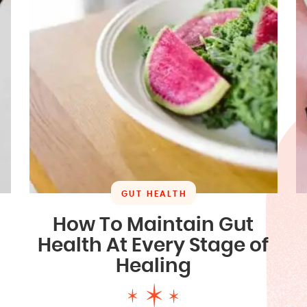
GUT HEALTH
How To Maintain Gut
Health At Every Stage of
Healing