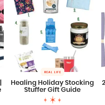
REAL LIFE
|
Healing Holiday Stocking
e
Stuffer Gift Guide