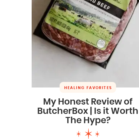
HEALING FAVORITES
My Honest Review of
ButcherBox | Is it Worth
The Hype?