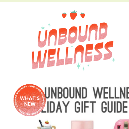
WHAT'S
NEW