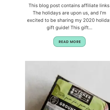
This blog post contains affiliate links
The holidays are upon us, and I’m
excited to be sharing my 2020 holida
gift guide! This gift...
READ MORE