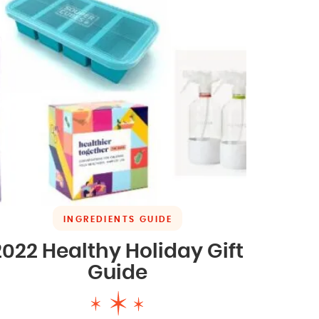
INGREDIENTS GUIDE
2022 Healthy Holiday Gift
Guide