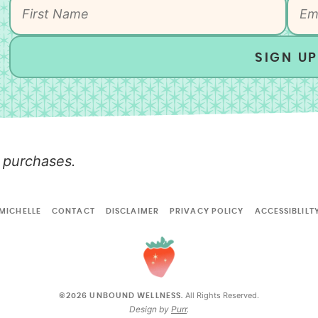
SIGN UP
 purchases.
MICHELLE
CONTACT
DISCLAIMER
PRIVACY POLICY
ACCESSIBLILT
All Rights Reserved.
©2026 UNBOUND WELLNESS.
Design by
Purr
.