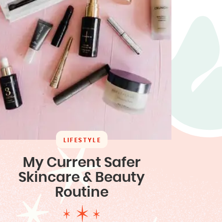
LIFESTYLE
My Current Safer
Skincare & Beauty
Routine