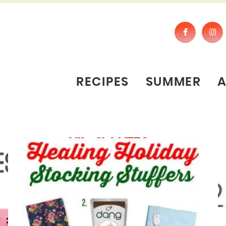
RECIPES
SUMMER