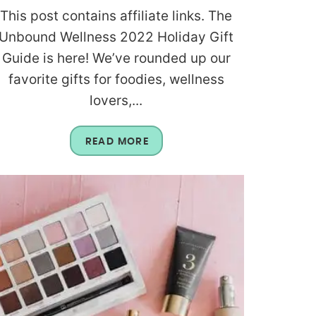
This post contains affiliate links. The
Unbound Wellness 2022 Holiday Gift
Guide is here! We’ve rounded up our
favorite gifts for foodies, wellness
lovers,...
READ MORE