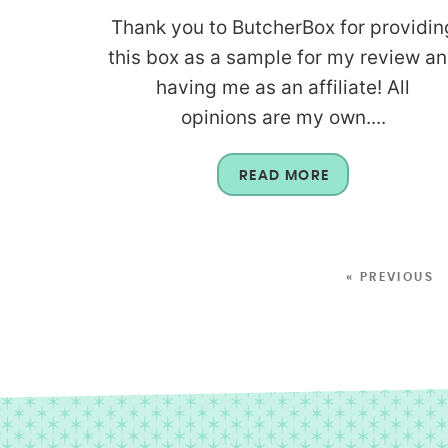
Thank you to ButcherBox for providin
this box as a sample for my review a
having me as an affiliate! All
opinions are my own....
READ MORE
« PREVIOUS