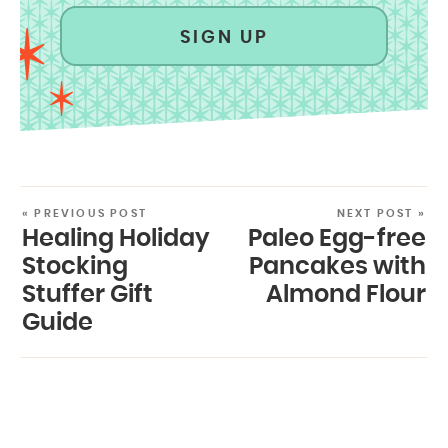
SIGN UP
« PREVIOUS POST
NEXT POST »
Healing Holiday
Paleo Egg-free
Stocking
Pancakes with
Stuffer Gift
Almond Flour
Guide