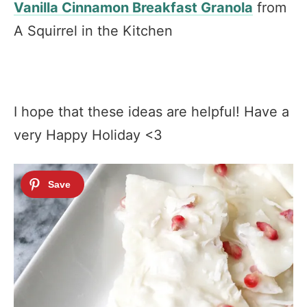
Vanilla Cinnamon Breakfast Granola
from
A Squirrel in the Kitchen
I hope that these ideas are helpful! Have a
very Happy Holiday <3