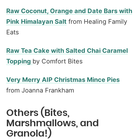
Raw Coconut, Orange and Date Bars with
Pink Himalayan Salt
from Healing Family
Eats
Raw Tea Cake with Salted Chai Caramel
Topping
by Comfort Bites
Very Merry AIP Christmas Mince Pies
from Joanna Frankham
Others (Bites,
Marshmallows, and
Granola!)