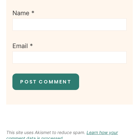
Name
*
Email
*
This site uses Akismet to reduce spam.
Learn how your
comment data is processed.