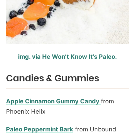
img. via He Won’t Know It’s Paleo.
Candies & Gummies
Apple Cinnamon Gummy Candy
from
Phoenix Helix
Paleo Peppermint Bark
from Unbound