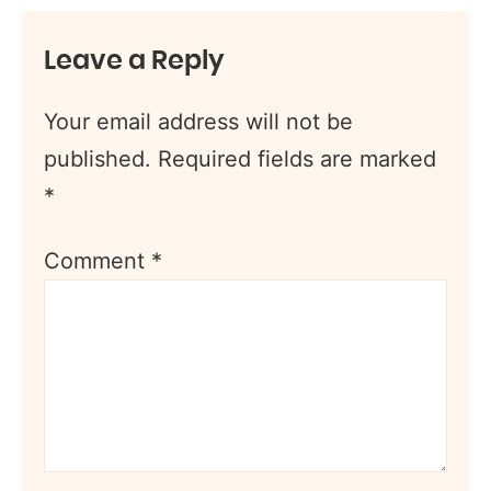
Leave a Reply
Your email address will not be
published.
Required fields are marked
*
Comment
*