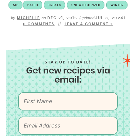
AIP
PALEO
TREATS
UNCATEGORIZED
WINTER
by
on
(updated
)
MICHELLE
DEC 21, 2016
JUL 8, 2024
0 COMMENTS
LEAVE A COMMENT »
STAY UP TO DATE!
Get new recipes via
email: