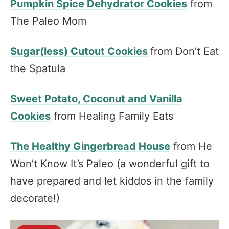
Pumpkin Spice Dehydrator Cookies
from
The Paleo Mom
Sugar(less) Cutout Cookies
from Don’t Eat
the Spatula
Sweet Potato, Coconut and Vanilla
Cookies
from Healing Family Eats
The Healthy Gingerbread House
from He
Won’t Know It’s Paleo (a wonderful gift to
have prepared and let kiddos in the family
decorate!)