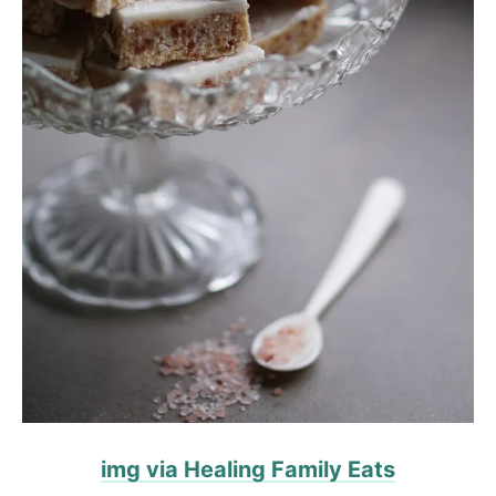
img via Healing Family Eats