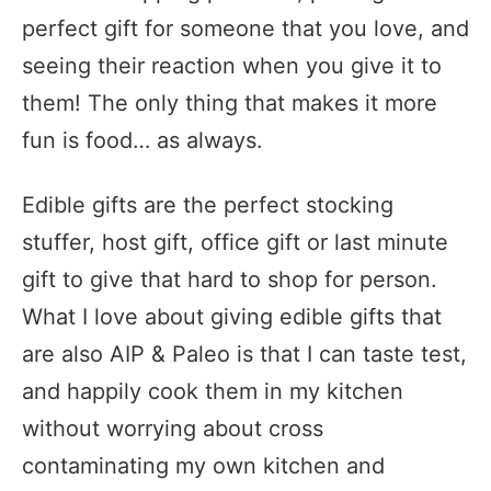
perfect gift for someone that you love, and
seeing their reaction when you give it to
them! The only thing that makes it more
fun is food… as always.
Edible gifts are the perfect stocking
stuffer, host gift, office gift or last minute
gift to give that hard to shop for person.
What I love about giving edible gifts that
are also AIP & Paleo is that I can taste test,
and happily cook them in my kitchen
without worrying about cross
contaminating my own kitchen and