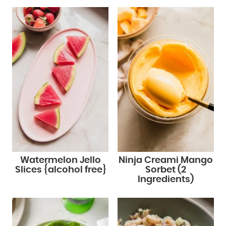
Watermelon Jello
Ninja Creami Mango
Slices {alcohol free}
Sorbet (2
Ingredients)