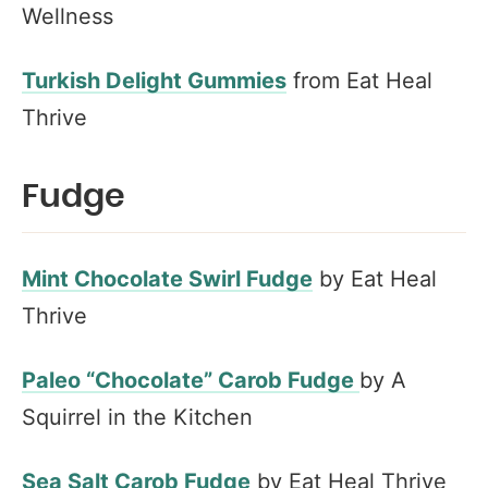
Wellness
Turkish Delight Gummies
from Eat Heal
Thrive
Fudge
Mint Chocolate Swirl Fudge
by Eat Heal
Thrive
Paleo “Chocolate” Carob Fudge
by A
Squirrel in the Kitchen
Sea Salt Carob Fudge
by Eat Heal Thrive