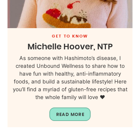
GET TO KNOW
Michelle Hoover, NTP
As someone with Hashimoto’s disease, I
created Unbound Wellness to share how to
have fun with healthy, anti-inflammatory
foods, and build a sustainable lifestyle! Here
you’ll find a myriad of gluten-free recipes that
the whole family will love ❤️
READ MORE