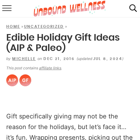
RECIPES
»
»
HOME
UNCATEGORIZED
SUMMER
Edible Holiday Gift Ideas
(AIP & Paleo)
ABOUT
by
on
(updated
)
MICHELLE
DEC 21, 2016
JUL 8, 2024
SHOP
This post contains
affiliate links
.
MAIL CLUB
Gift specifically giving may not be the
reason for the holidays, but let’s face it…
it’s fun. Wrapping presents, picking out the