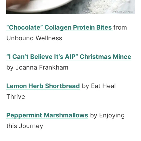
“Chocolate” Collagen Protein Bites
from
Unbound Wellness
“I Can’t Believe It’s AIP” Christmas Mince
by Joanna Frankham
Lemon Herb Shortbread
by Eat Heal
Thrive
Peppermint Marshmallows
by Enjoying
this Journey