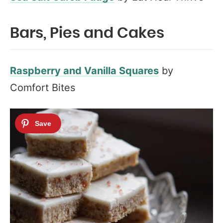
Bars, Pies and Cakes
Raspberry and Vanilla Squares
by
Comfort Bites