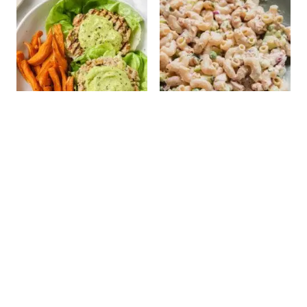
Spinach Avocado
Tuna Pasta Salad
Chicken Burgers
(Without Mayo)
STAY UP TO DATE!
Get new recipes via email: