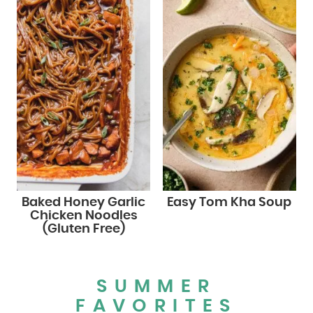
Baked Honey Garlic
Easy Tom Kha Soup
Chicken Noodles
(Gluten Free)
SUMMER
FAVORITES