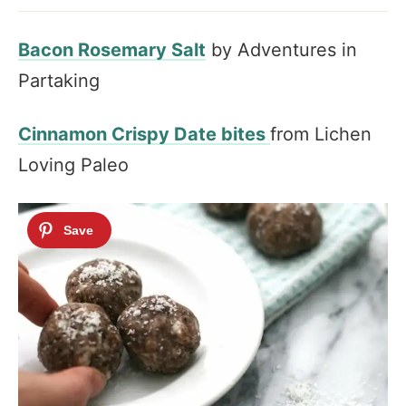
Bacon Rosemary Salt
by Adventures in
Partaking
Cinnamon Crispy Date bites
from Lichen
Loving Paleo