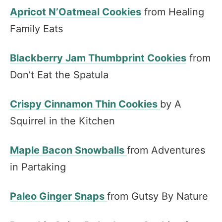
Apricot N’Oatmeal Cookies
from Healing
Family Eats
Blackberry Jam Thumbprint Cookies
from
Don’t Eat the Spatula
Crispy Cinnamon Thin Cookies
by A
Squirrel in the Kitchen
Maple Bacon Snowballs
from Adventures
in Partaking
Paleo Ginger Snaps
from Gutsy By Nature