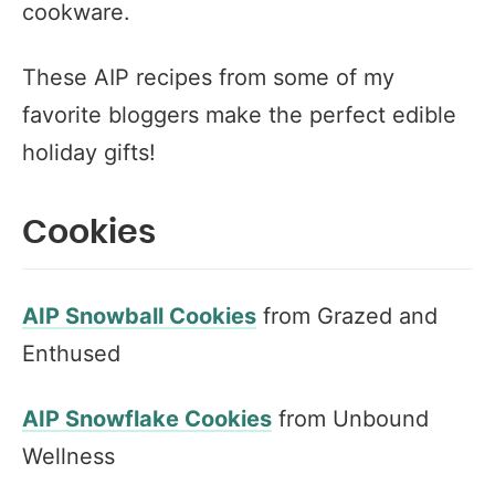
cookware.
These AIP recipes from some of my
favorite bloggers make the perfect edible
holiday gifts!
Cookies
AIP Snowball Cookies
from Grazed and
Enthused
AIP Snowflake Cookies
from Unbound
Wellness