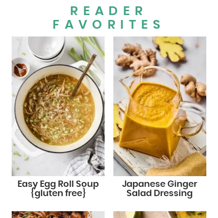
READER
FAVORITES
Easy Egg Roll Soup
Japanese Ginger
{gluten free}
Salad Dressing