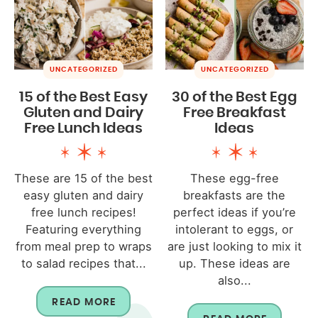
UNCATEGORIZED
UNCATEGORIZED
15 of the Best Easy
30 of the Best Egg
Gluten and Dairy
Free Breakfast
Free Lunch Ideas
Ideas
These are 15 of the best
These egg-free
easy gluten and dairy
breakfasts are the
free lunch recipes!
perfect ideas if you’re
Featuring everything
intolerant to eggs, or
from meal prep to wraps
are just looking to mix it
to salad recipes that...
up. These ideas are
also...
READ MORE