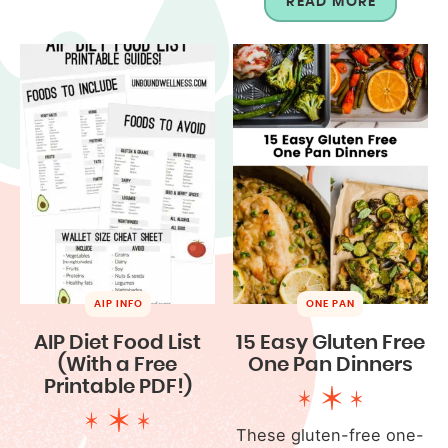
READ MORE
AIP INFO
ONE PAN
AIP Diet Food List
15 Easy Gluten Free
(With a Free
One Pan Dinners
Printable PDF!)
These gluten-free one-