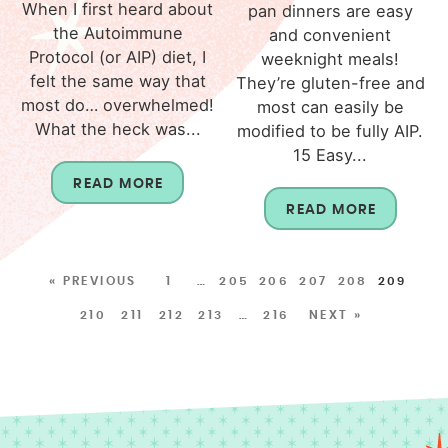
When I first heard about
pan dinners are easy
the Autoimmune
and convenient
Protocol (or AIP) diet, I
weeknight meals!
felt the same way that
They’re gluten-free and
most do… overwhelmed!
most can easily be
What the heck was...
modified to be fully AIP.
15 Easy...
READ MORE
READ MORE
« PREVIOUS
1
…
205
206
207
208
209
210
211
212
213
…
216
NEXT »