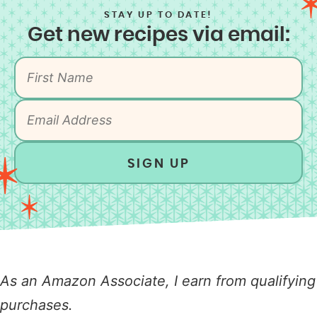
STAY UP TO DATE!
Get new recipes via email:
SIGN UP
As an Amazon Associate, I earn from qualifying
purchases.