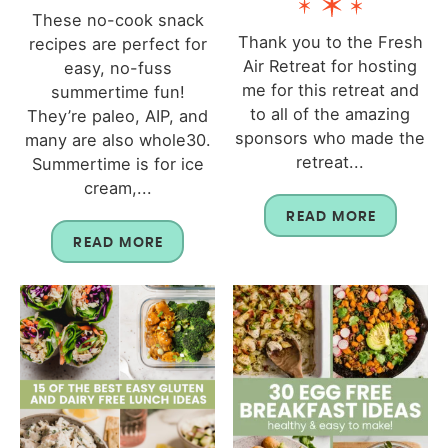
These no-cook snack
Thank you to the Fresh
recipes are perfect for
Air Retreat for hosting
easy, no-fuss
me for this retreat and
summertime fun!
to all of the amazing
They’re paleo, AIP, and
sponsors who made the
many are also whole30.
retreat...
Summertime is for ice
cream,...
READ MORE
READ MORE