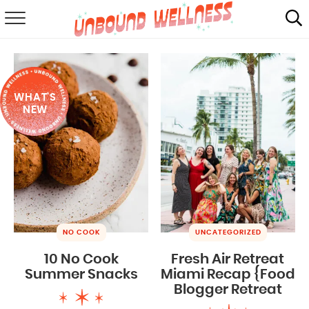
RECIPES
SUMMER
WHAT'S
ABOUT
NEW
SHOP
MAIL CLUB
NO COOK
UNCATEGORIZED
10 No Cook
Fresh Air Retreat
Summer Snacks
Miami Recap {Food
Blogger Retreat