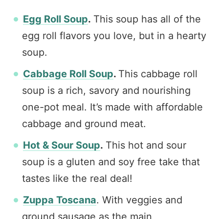
Egg Roll Soup
.
This soup has all of the
egg roll flavors you love, but in a hearty
soup.
Cabbage Roll Soup
.
This cabbage roll
soup is a rich, savory and nourishing
one-pot meal. It’s made with affordable
cabbage and ground meat.
Hot & Sour Soup
.
This hot and sour
soup is a gluten and soy free take that
tastes like the real deal!
Zuppa Toscana
. With veggies and
ground sausage as the main