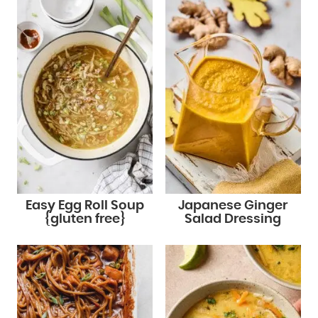
Easy Egg Roll Soup
Japanese Ginger
{gluten free}
Salad Dressing