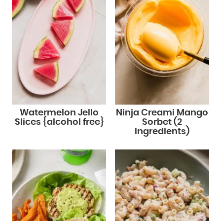
Watermelon Jello
Ninja Creami Mango
Slices {alcohol free}
Sorbet (2
Ingredients)