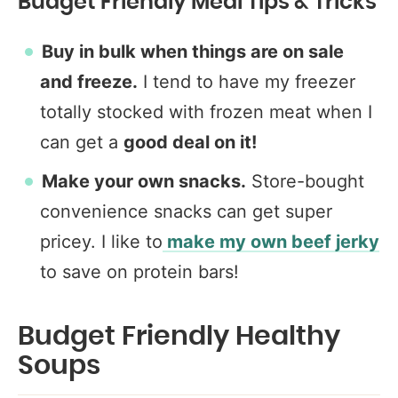
Budget Friendly Meal Tips & Tricks
Buy in bulk when things are on sale
and freeze.
I tend to have my freezer
totally stocked with frozen meat when I
can get a
good deal on it!
Make your own snacks.
Store-bought
convenience snacks can get super
pricey. I like to
make my own beef jerky
to save on protein bars!
Budget Friendly Healthy
Soups