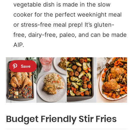
vegetable dish is made in the slow
cooker for the perfect weeknight meal
or stress-free meal prep! It’s gluten-
free, dairy-free, paleo, and can be made
AIP.
Budget Friendly Stir Fries