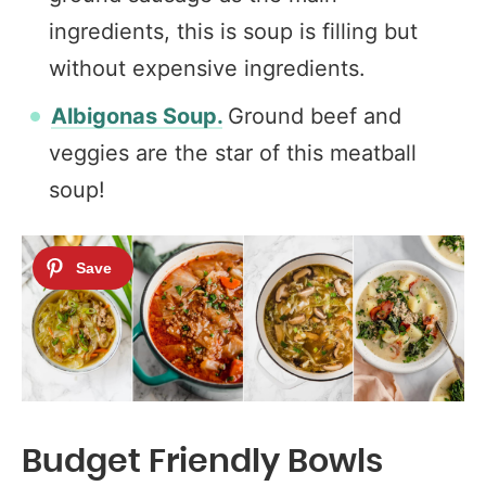
ingredients, this is soup is filling but
without expensive ingredients.
Albigonas Soup.
Ground beef and
veggies are the star of this meatball
soup!
Budget Friendly Bowls