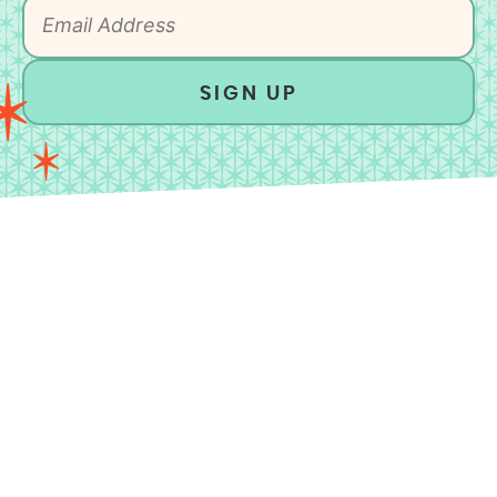
SIGN UP
As an Amazon Associate, I earn from qualifying
purchases.
HOME
MEET MICHELLE
CONTACT
DISCLAIMER
PRIVACY POLICY
ACCESSIBLILTY STATEMENT
All Rights Reserved.
©2026 UNBOUND WELLNESS.
Design by
Purr
.