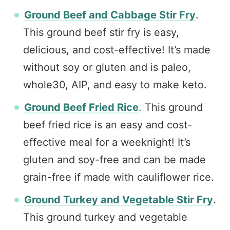
Ground Beef and Cabbage Stir Fry
.
This ground beef stir fry is easy,
delicious, and cost-effective! It’s made
without soy or gluten and is paleo,
whole30, AIP, and easy to make keto.
Ground Beef Fried Rice
. This ground
beef fried rice is an easy and cost-
effective meal for a weeknight! It’s
gluten and soy-free and can be made
grain-free if made with cauliflower rice.
Ground Turkey and Vegetable Stir Fry
.
This ground turkey and vegetable