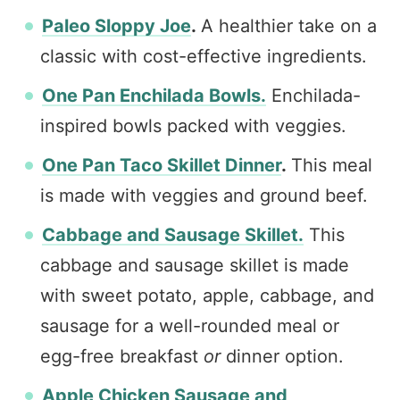
Paleo Sloppy Joe
.
A healthier take on a
classic with cost-effective ingredients.
One Pan Enchilada Bowls.
Enchilada-
inspired bowls packed with veggies.
One Pan Taco Skillet Dinner
.
This meal
is made with veggies and ground beef.
Cabbage and Sausage Skillet.
This
cabbage and sausage skillet is made
with sweet potato, apple, cabbage, and
sausage for a well-rounded meal or
egg-free breakfast
or
dinner option.
Apple Chicken Sausage and