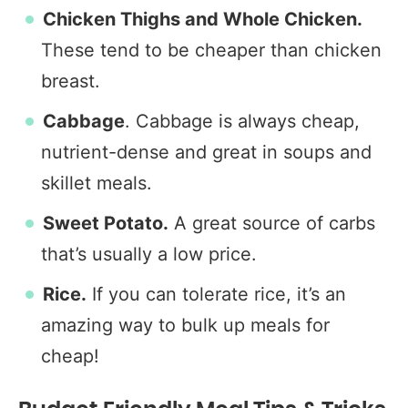
Chicken Thighs and Whole Chicken.
These tend to be cheaper than chicken
breast.
Cabbage
. Cabbage is always cheap,
nutrient-dense and great in soups and
skillet meals.
Sweet Potato.
A great source of carbs
that’s usually a low price.
Rice.
If you can tolerate rice, it’s an
amazing way to bulk up meals for
cheap!