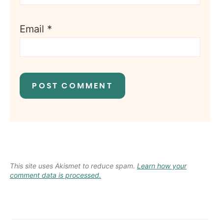
Email
*
This site uses Akismet to reduce spam.
Learn how your
comment data is processed.