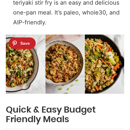
teriyaki stir fry is an easy and delicious
one-pan meal. It’s paleo, whole30, and
AIP-friendly.
Quick & Easy Budget
Friendly Meals