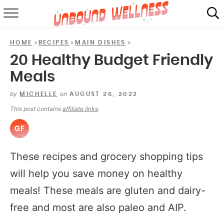
RECIPES
»
»
»
HOME
RECIPES
MAIN DISHES
SUMMER
20 Healthy Budget Friendly
Meals
ABOUT
by
on
MICHELLE
AUGUST 26, 2022
SHOP
This post contains
affiliate links
.
MAIL CLUB
These recipes and grocery shopping tips
will help you save money on healthy
meals! These meals are gluten and dairy-
free and most are also paleo and AIP.