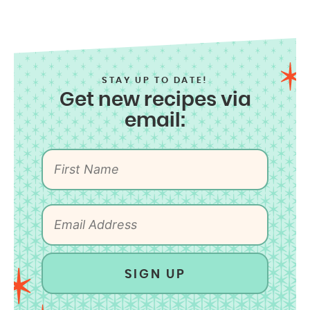
STAY UP TO DATE!
Get new recipes via
email:
SIGN UP