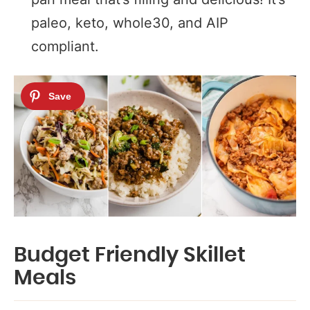
paleo, keto, whole30, and AIP
compliant.
Budget Friendly Skillet
Meals