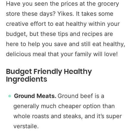
Have you seen the prices at the grocery
store these days? Yikes. It takes some
creative effort to eat healthy within your
budget, but these tips and recipes are
here to help you save and still eat healthy,
delicious meal that your family will love!
Budget Friendly Healthy
Ingredients
Ground Meats.
Ground beef is a
generally much cheaper option than
whole roasts and steaks, and it’s super
verstaile.