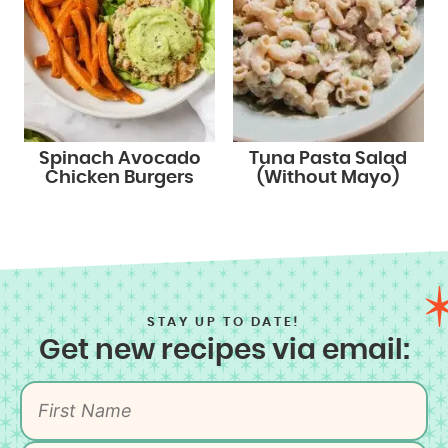
Spinach Avocado
Tuna Pasta Salad
Chicken Burgers
(Without Mayo)
STAY UP TO DATE!
Get new recipes via email: