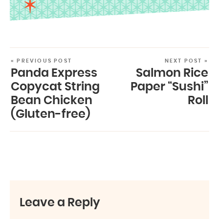
« PREVIOUS POST
NEXT POST »
Panda Express
Salmon Rice
Copycat String
Paper “Sushi”
Bean Chicken
Roll
(Gluten-free)
Leave a Reply