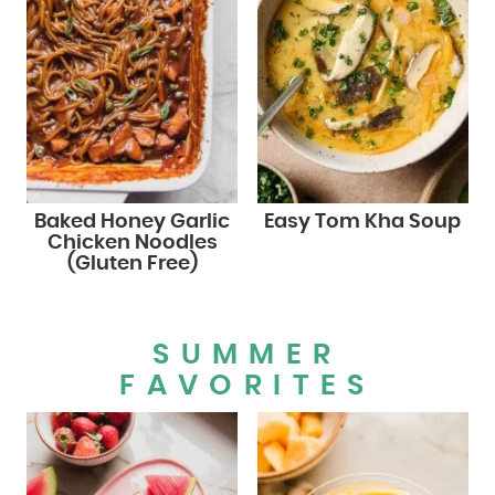
Baked Honey Garlic
Easy Tom Kha Soup
Chicken Noodles
(Gluten Free)
SUMMER
FAVORITES