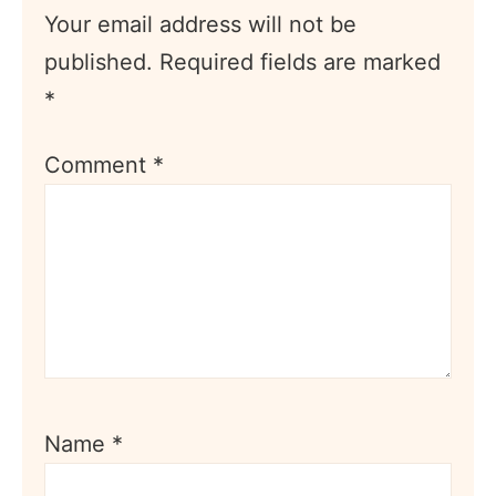
Your email address will not be
published.
Required fields are marked
*
Comment
*
Name
*