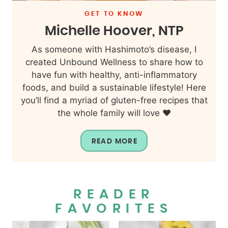
GET TO KNOW
Michelle Hoover, NTP
As someone with Hashimoto’s disease, I
created Unbound Wellness to share how to
have fun with healthy, anti-inflammatory
foods, and build a sustainable lifestyle! Here
you’ll find a myriad of gluten-free recipes that
the whole family will love ❤️
READ MORE
READER
FAVORITES