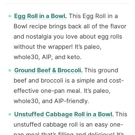
Egg Roll in a Bowl
.
This Egg Roll in a
Bowl recipe brings back all of the flavor
and nostalgia you love about egg rolls
without the wrapper! It’s paleo,
whole30, AIP, and keto.
Ground Beef & Broccoli.
This ground
beef and broccoli is a simple and cost-
effective one-pan meal. It’s paleo,
whole30, and AIP-friendly.
Unstuffed Cabbage Roll in a Bowl.
This
unstuffed cabbage roll is an easy one-
pan meal that’s filling and delicious! It’s