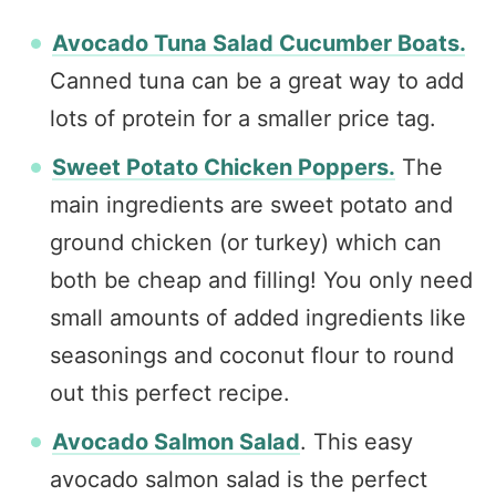
Avocado Tuna Salad Cucumber Boats.
Canned tuna can be a great way to add
lots of protein for a smaller price tag.
Sweet Potato Chicken Poppers.
The
main ingredients are sweet potato and
ground chicken (or turkey) which can
both be cheap and filling! You only need
small amounts of added ingredients like
seasonings and coconut flour to round
out this perfect recipe.
Avocado Salmon Salad
. This easy
avocado salmon salad is the perfect