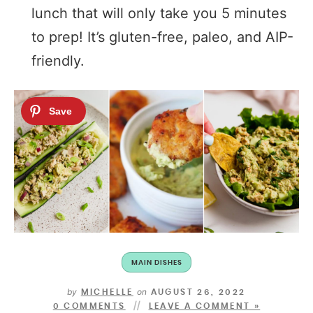
lunch that will only take you 5 minutes
to prep! It’s gluten-free, paleo, and AIP-
friendly.
MAIN DISHES
by
on
MICHELLE
AUGUST 26, 2022
0 COMMENTS
LEAVE A COMMENT »