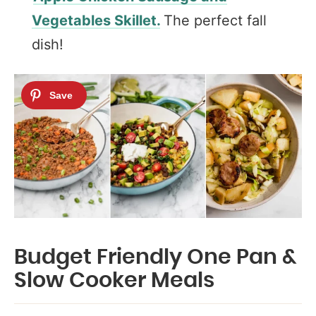
Vegetables Skillet.
The perfect fall
dish!
Budget Friendly One Pan &
Slow Cooker Meals