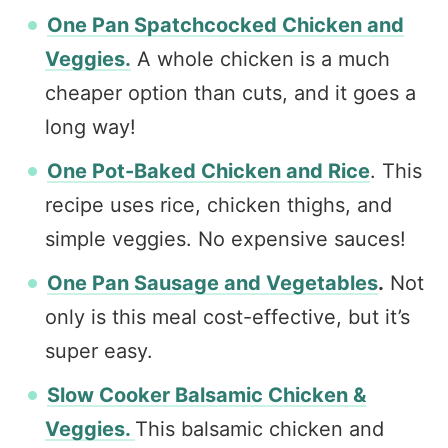
One Pan Spatchcocked Chicken and
Veggies.
A whole chicken is a much
cheaper option than cuts, and it goes a
long way!
One Pot-Baked Chicken and Rice
. This
recipe uses rice, chicken thighs, and
simple veggies. No expensive sauces!
One Pan Sausage and Vegetables
.
Not
only is this meal cost-effective, but it’s
super easy.
Slow Cooker Balsamic Chicken &
Veggies.
This balsamic chicken and