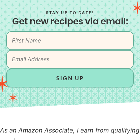
STAY UP TO DATE!
Get new recipes via email:
SIGN UP
As an Amazon Associate, I earn from qualifying