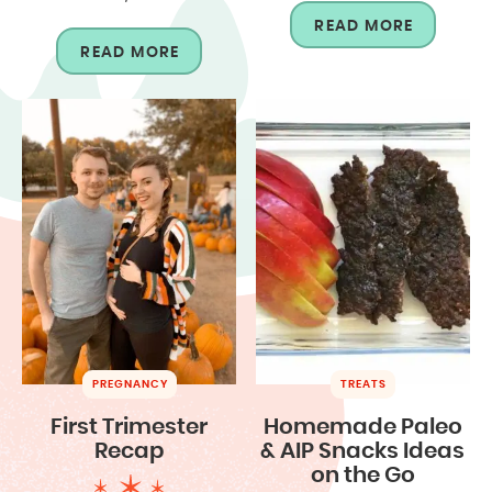
READ MORE
READ MORE
PREGNANCY
TREATS
First Trimester
Homemade Paleo
Recap
& AIP Snacks Ideas
on the Go