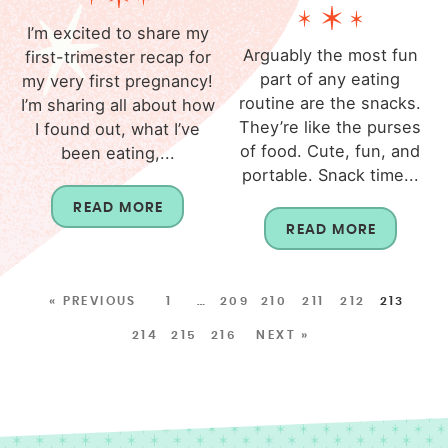
I’m excited to share my
Arguably the most fun
first-trimester recap for
part of any eating
my very first pregnancy!
routine are the snacks.
I’m sharing all about how
They’re like the purses
I found out, what I’ve
of food. Cute, fun, and
been eating,...
portable. Snack time...
READ MORE
READ MORE
« PREVIOUS
1
…
209
210
211
212
213
214
215
216
NEXT »