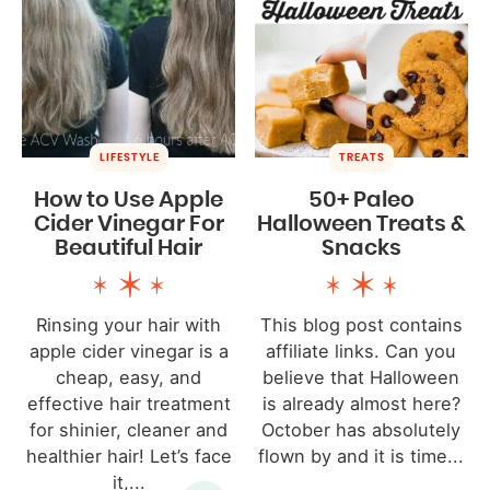
LIFESTYLE
TREATS
How to Use Apple
50+ Paleo
Cider Vinegar For
Halloween Treats &
Beautiful Hair
Snacks
Rinsing your hair with
This blog post contains
apple cider vinegar is a
affiliate links. Can you
cheap, easy, and
believe that Halloween
effective hair treatment
is already almost here?
for shinier, cleaner and
October has absolutely
healthier hair! Let’s face
flown by and it is time...
it,...