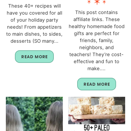
These 40+ recipes will
This post contains
have you covered for all
affiliate links. These
of your holiday party
healthy homemade food
needs! From appetizers
gifts are perfect for
to main dishes, to sides,
friends, family,
desserts (SO many...
neighbors, and
teachers! They’re cost-
READ MORE
effective and fun to
make....
READ MORE