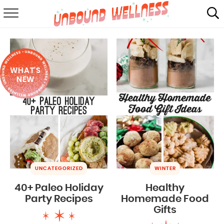
RECIPES
SUMMER
WHAT'S
ABOUT
NEW
SHOP
MAIL CLUB
UNCATEGORIZED
WINTER
40+ Paleo Holiday
Healthy
Party Recipes
Homemade Food
Gifts