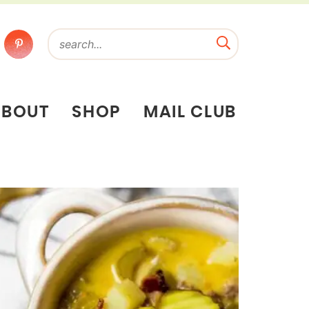
ABOUT
SHOP
MAIL CLUB