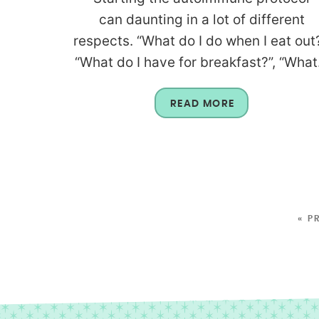
can daunting in a lot of different
respects. “What do I do when I eat out?
“What do I have for breakfast?”, “What.
READ MORE
« P