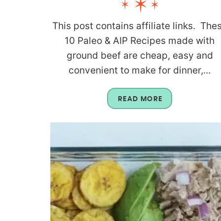
This post contains affiliate links. The
10 Paleo & AIP Recipes made with
ground beef are cheap, easy and
convenient to make for dinner,...
READ MORE