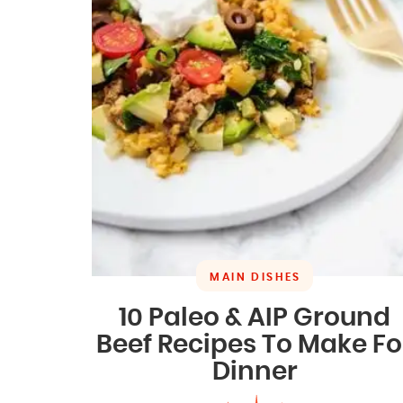
MAIN DISHES
10 Paleo & AIP Ground
Beef Recipes To Make Fo
Dinner