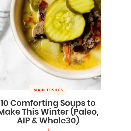
MAIN DISHES
10 Comforting Soups to
Make This Winter (Paleo,
AIP & Whole30)