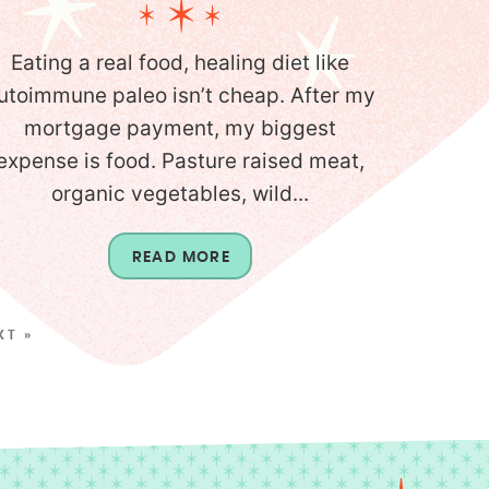
Eating a real food, healing diet like
utoimmune paleo isn’t cheap. After my
mortgage payment, my biggest
expense is food. Pasture raised meat,
organic vegetables, wild...
READ MORE
XT »