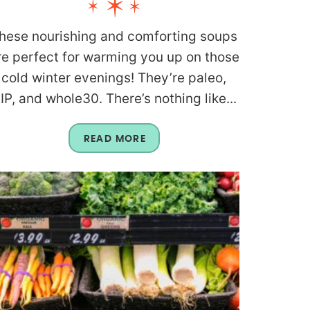
hese nourishing and comforting soups
re perfect for warming you up on those
cold winter evenings! They’re paleo,
IP, and whole30. There’s nothing like...
READ MORE