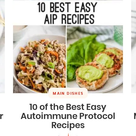
MAIN DISHES
10 of the Best Easy
r
Autoimmune Protocol
Recipes