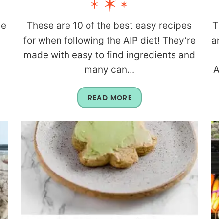
se
These are 10 of the best easy recipes
T
for when following the AIP diet! They’re
a
made with easy to find ingredients and
many can...
A
READ MORE