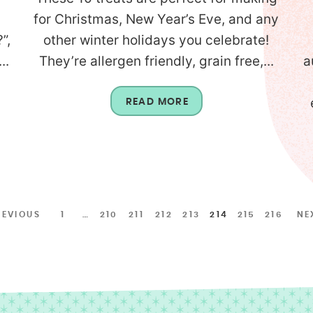
for Christmas, New Year’s Eve, and any
”,
other winter holidays you celebrate!
..
They’re allergen friendly, grain free,...
a
READ MORE
REVIOUS
1
…
210
211
212
213
214
215
216
NE