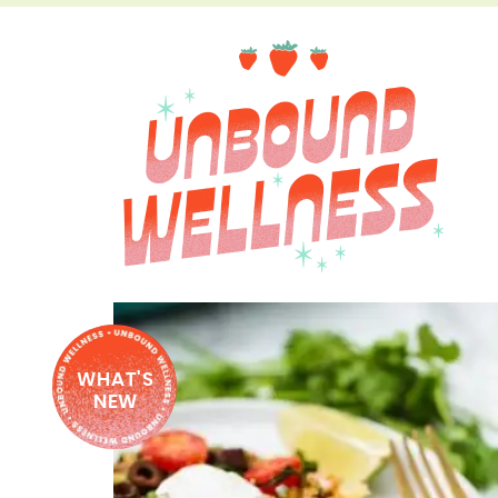
WHAT'S
NEW