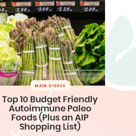
MAIN DISHES
Top 10 Budget Friendly
Autoimmune Paleo
Foods (Plus an AIP
Shopping List)