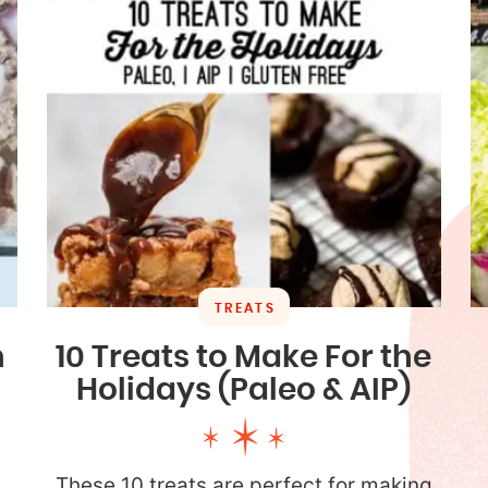
TREATS
n
10 Treats to Make For the
Holidays (Paleo & AIP)
These 10 treats are perfect for making