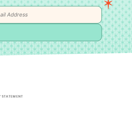
Y STATEMENT