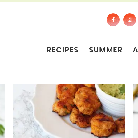
RECIPES
SUMMER