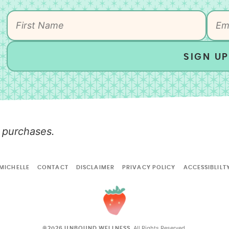
SIGN UP
 purchases.
MICHELLE
CONTACT
DISCLAIMER
PRIVACY POLICY
ACCESSIBLILT
All Rights Reserved.
©2026 UNBOUND WELLNESS.