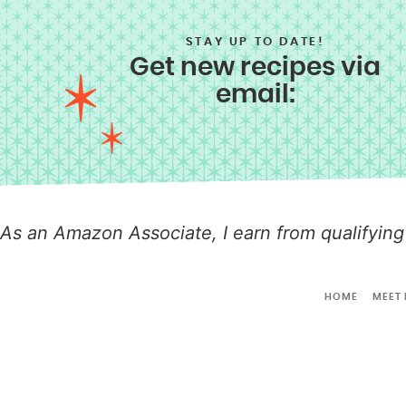
STAY UP TO DATE!
Get new recipes via
email:
As an Amazon Associate, I earn from qualifying
HOME
MEET 