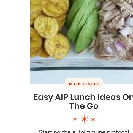
MAIN DISHES
Easy AIP Lunch Ideas O
The Go
Starting the autoimmune protocol