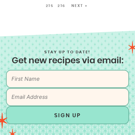
215
216
NEXT »
STAY UP TO DATE!
Get new recipes via email:
SIGN UP