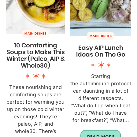
MAIN DISHES
MAIN DISHES
10 Comforting
Easy AIP Lunch
Soups to Make This
Ideas On The Go
Winter (Paleo, AIP &
Whole30)
Starting
the autoimmune protocol
These nourishing and
can daunting in a lot of
comforting soups are
different respects.
perfect for warming you
“What do I do when I eat
up on those cold winter
out?”, “What do I have
evenings! They’re
for breakfast?”, “What...
paleo, AIP, and
whole30. There’s
READ MORE