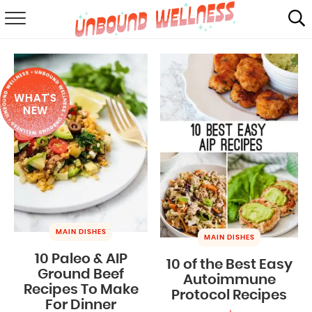
RECIPES
SUMMER
WHAT'S
ABOUT
NEW
SHOP
MAIL CLUB
MAIN DISHES
MAIN DISHES
10 Paleo & AIP
10 of the Best Easy
Ground Beef
Autoimmune
Recipes To Make
Protocol Recipes
For Dinner