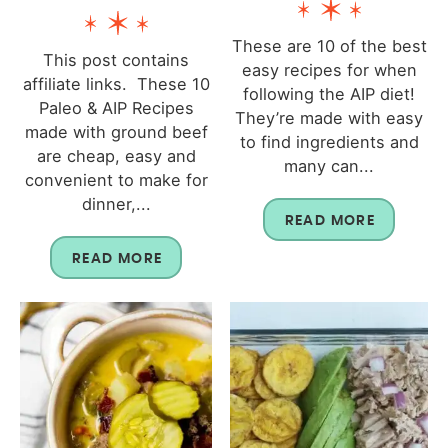
These are 10 of the best
This post contains
easy recipes for when
affiliate links. These 10
following the AIP diet!
Paleo & AIP Recipes
They’re made with easy
made with ground beef
to find ingredients and
are cheap, easy and
many can...
convenient to make for
dinner,...
READ MORE
READ MORE