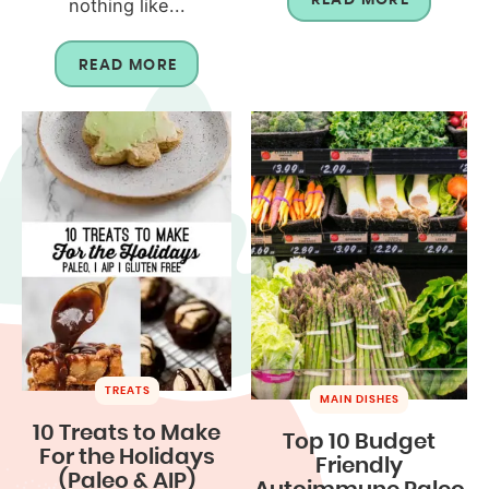
nothing like...
READ MORE
TREATS
MAIN DISHES
10 Treats to Make
Top 10 Budget
For the Holidays
Friendly
(Paleo & AIP)