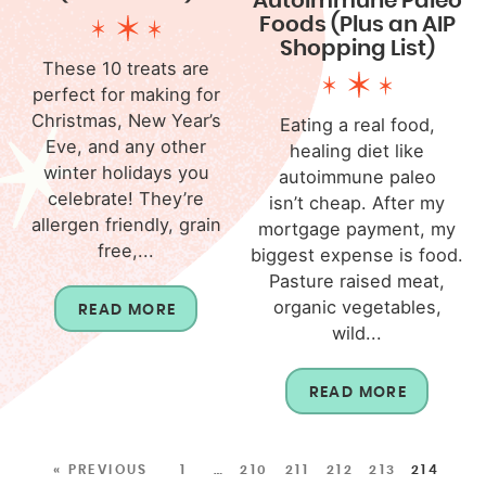
Autoimmune Paleo
Foods (Plus an AIP
Shopping List)
These 10 treats are
perfect for making for
Christmas, New Year’s
Eating a real food,
Eve, and any other
healing diet like
winter holidays you
autoimmune paleo
celebrate! They’re
isn’t cheap. After my
allergen friendly, grain
mortgage payment, my
free,...
biggest expense is food.
Pasture raised meat,
organic vegetables,
READ MORE
wild...
READ MORE
« PREVIOUS
1
…
210
211
212
213
214