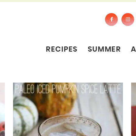
RECIPES
SUMMER