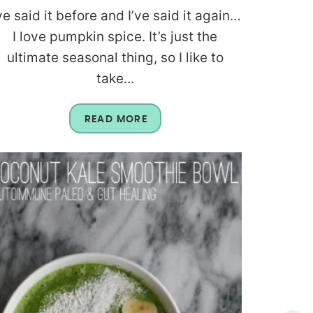
’ve said it before and I’ve said it again…
I love pumpkin spice. It’s just the
ultimate seasonal thing, so I like to
take...
READ MORE