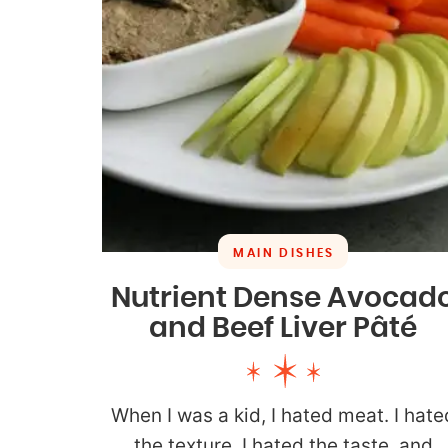
MAIN DISHES
Nutrient Dense Avocad
and Beef Liver Pâté
When I was a kid, I hated meat. I hate
the texture, I hated the taste, and