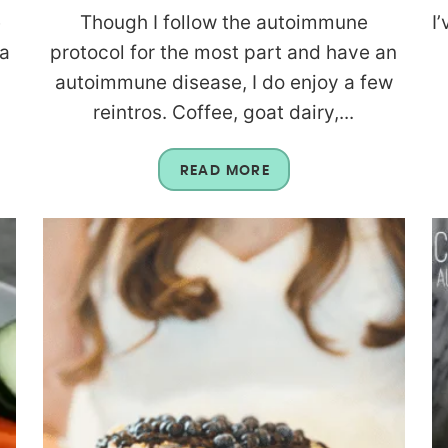
e
Though I follow the autoimmune
I
 a
protocol for the most part and have an
autoimmune disease, I do enjoy a few
reintros. Coffee, goat dairy,...
READ MORE