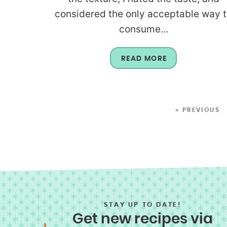
considered the only acceptable way 
consume...
READ MORE
« PREVIOUS
STAY UP TO DATE!
Get new recipes via