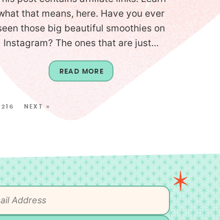
what that means, here. Have you ever
seen those big beautiful smoothies on
Instagram? The ones that are just...
READ MORE
216
NEXT »