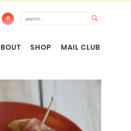
ABOUT
SHOP
MAIL CLUB