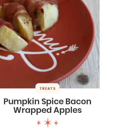
TREATS
Pumpkin Spice Bacon
Wrapped Apples