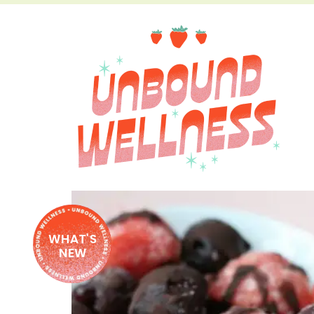
WHAT'S
NEW