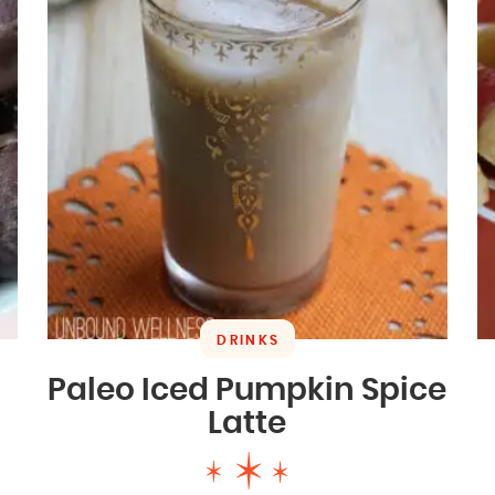
DRINKS
Paleo Iced Pumpkin Spice
Latte