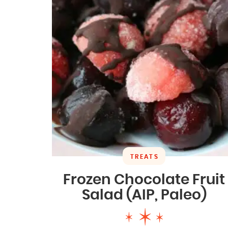
TREATS
Frozen Chocolate Fruit
Salad (AIP, Paleo)