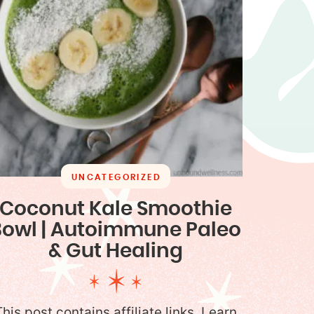
UNCATEGORIZED
Coconut Kale Smoothie
Bowl | Autoimmune Paleo
& Gut Healing
This post contains affiliate links. Learn