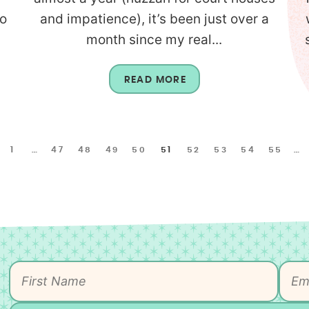
to
and impatience), it’s been just over a
month since my real...
READ MORE
1
…
47
48
49
50
51
52
53
54
55
…