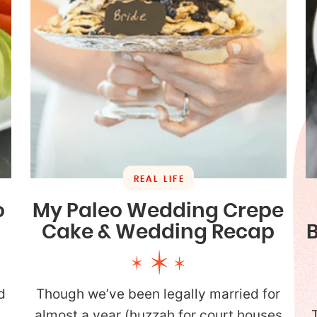
REAL LIFE
o
My Paleo Wedding Crepe
Cake & Wedding Recap
d
Though we’ve been legally married for
almost a year (huzzah for court houses