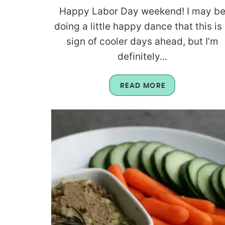
Happy Labor Day weekend! I may b
doing a little happy dance that this is
sign of cooler days ahead, but I’m
definitely...
READ MORE