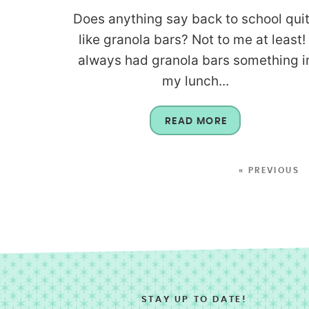
Does anything say back to school qui
like granola bars? Not to me at least! 
always had granola bars something i
my lunch...
READ MORE
« PREVIOUS
STAY UP TO DATE!