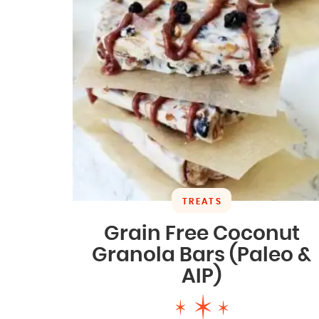
TREATS
Grain Free Coconut
Granola Bars (Paleo &
AIP)