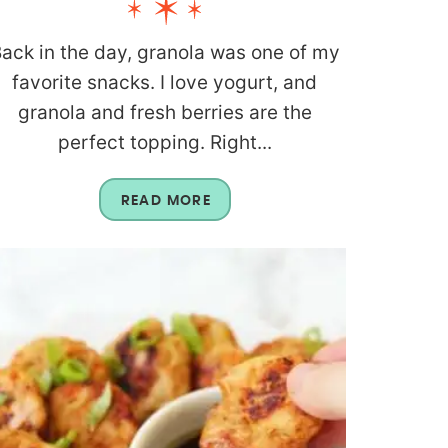
ack in the day, granola was one of my
favorite snacks. I love yogurt, and
granola and fresh berries are the
perfect topping. Right...
READ MORE