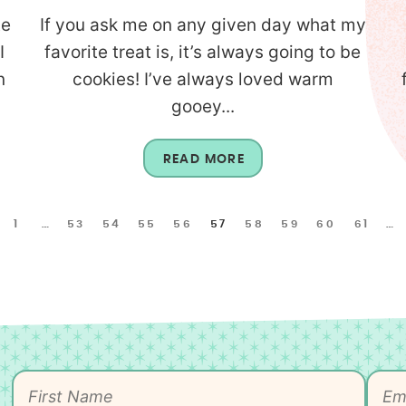
te
If you ask me on any given day what my
I
favorite treat is, it’s always going to be
n
cookies! I’ve always loved warm
gooey...
READ MORE
1
…
53
54
55
56
57
58
59
60
61
…