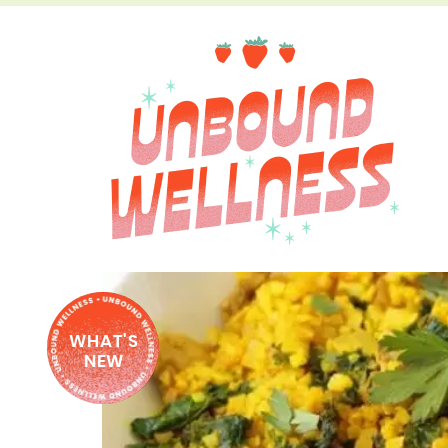
WHAT'S
NEW