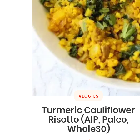
VEGGIES
Turmeric Cauliflower
Risotto (AIP, Paleo,
Whole30)