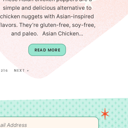
simple and delicious alternative to
chicken nuggets with Asian-inspired
flavors. They’re gluten-free, soy-free,
and paleo. Asian Chicken...
READ MORE
216
NEXT »