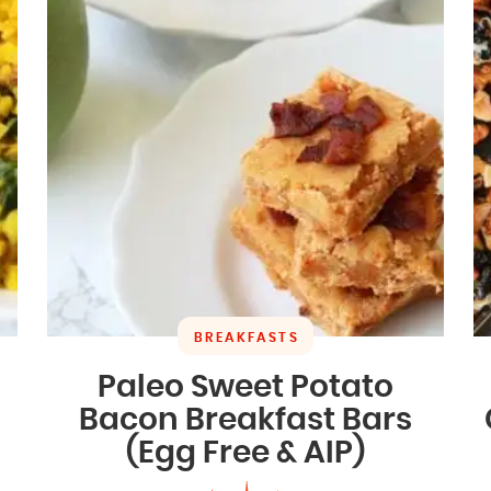
BREAKFASTS
Paleo Sweet Potato
Bacon Breakfast Bars
(Egg Free & AIP)