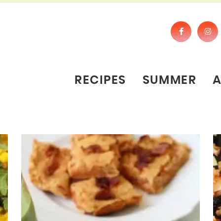
RECIPES
SUMMER