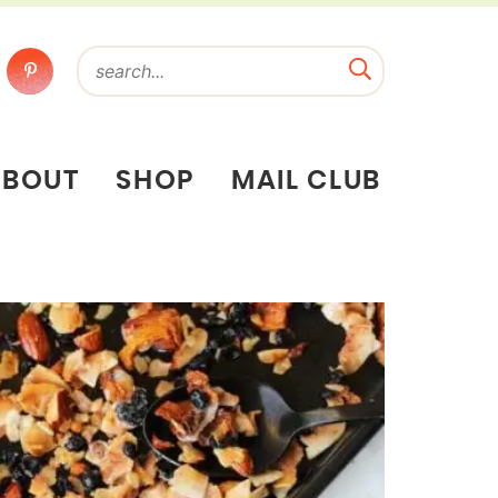
ABOUT
SHOP
MAIL CLUB