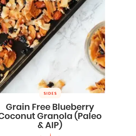
SIDES
Grain Free Blueberry
Coconut Granola (Paleo
& AIP)