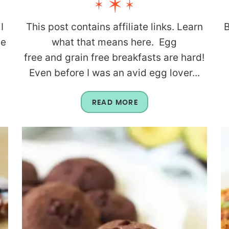
I
This post contains affiliate links. Learn
B
be
what that means here. Egg
g
free and grain free breakfasts are hard!
Even before I was an avid egg lover...
READ MORE