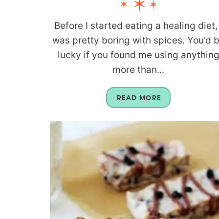
Before I started eating a healing diet, 
was pretty boring with spices. You’d 
lucky if you found me using anythin
more than...
READ MORE