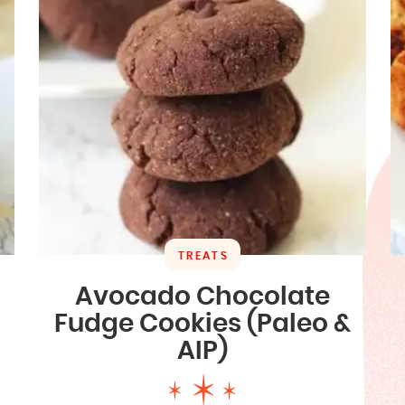
TREATS
Avocado Chocolate
Fudge Cookies (Paleo &
AIP)