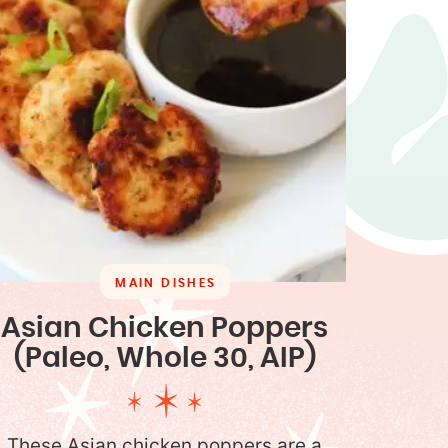
MAIN DISHES
Asian Chicken Poppers
(Paleo, Whole 30, AIP)
These Asian chicken poppers are a