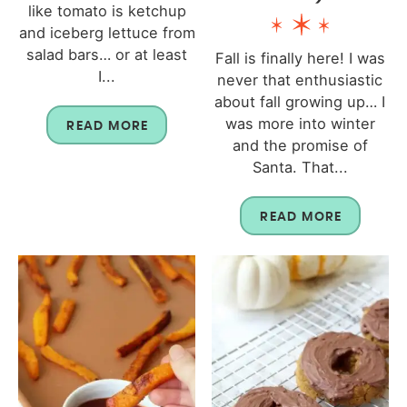
like tomato is ketchup
and iceberg lettuce from
salad bars… or at least
Fall is finally here! I was
I...
never that enthusiastic
about fall growing up… I
was more into winter
READ MORE
and the promise of
Santa. That...
READ MORE