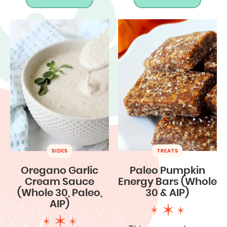
SIDES
TREATS
Oregano Garlic
Paleo Pumpkin
Cream Sauce
Energy Bars (Whole
(Whole 30, Paleo,
30 & AIP)
AIP)