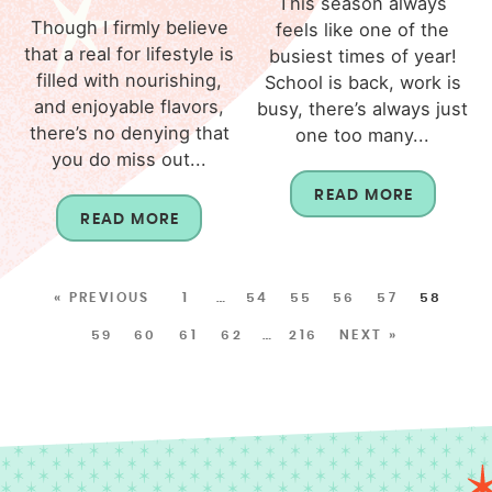
This season always
Though I firmly believe
feels like one of the
that a real for lifestyle is
busiest times of year!
filled with nourishing,
School is back, work is
and enjoyable flavors,
busy, there’s always just
there’s no denying that
one too many...
you do miss out...
READ MORE
READ MORE
« PREVIOUS
1
…
54
55
56
57
58
59
60
61
62
…
216
NEXT »