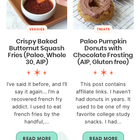
VEGGIES
TREATS
Crispy Baked
Paleo Pumpkin
Butternut Squash
Donuts with
Fries (Paleo, Whole
Chocolate Frosting
30, AIP)
(AIP, Gluten free)
I’ve said it before, and I’ll
This post contains
say it again… I’m a
affiliate links. I haven’t
recovered french fry
had donuts in years. It
addict. I used to eat
used to be one of my
french fries by the
favorite college study
handful,...
snacks. I had...
READ MORE
READ MORE