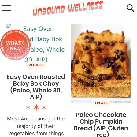
RECIPES
SUMMER
WHAT'S
ABOUT
NEW
SHOP
VEGGIES
MAIL CLUB
Easy Oven Roasted
Baby Bok Choy
(Paleo, Whole 30,
AIP)
TREATS
Paleo Chocolate
Most Americans get the
Chip Pumpkin
majority of their
Bread (AIP, Gluten
vegetables from things
Free)