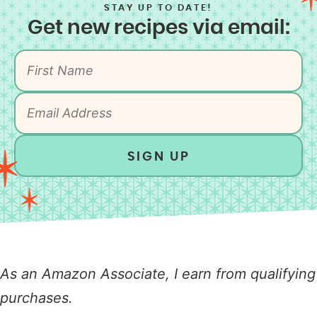
STAY UP TO DATE!
Get new recipes via email:
SIGN UP
As an Amazon Associate, I earn from qualifying
purchases.