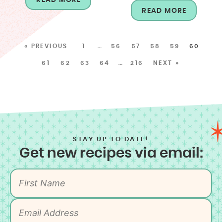
READ MORE
« PREVIOUS
1
…
56
57
58
59
60
61
62
63
64
…
216
NEXT »
STAY UP TO DATE!
Get new recipes via email: