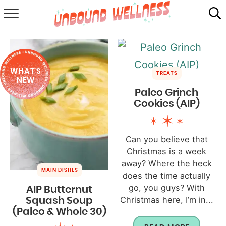
RECIPES
SUMMER
WHAT'S
ABOUT
TREATS
NEW
Paleo Grinch
SHOP
Cookies (AIP)
MAIL CLUB
Can you believe that
Christmas is a week
away? Where the heck
MAIN DISHES
does the time actually
go, you guys? With
AIP Butternut
Christmas here, I’m in...
Squash Soup
(Paleo & Whole 30)