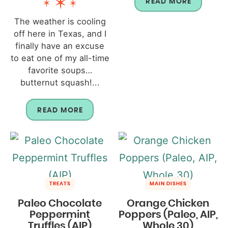
READ MORE
The weather is cooling
off here in Texas, and I
finally have an excuse
to eat one of my all-time
favorite soups…
butternut squash!...
READ MORE
TREATS
MAIN DISHES
Paleo Chocolate
Orange Chicken
Peppermint
Poppers (Paleo, AIP,
Truffles (AIP)
Whole 30)