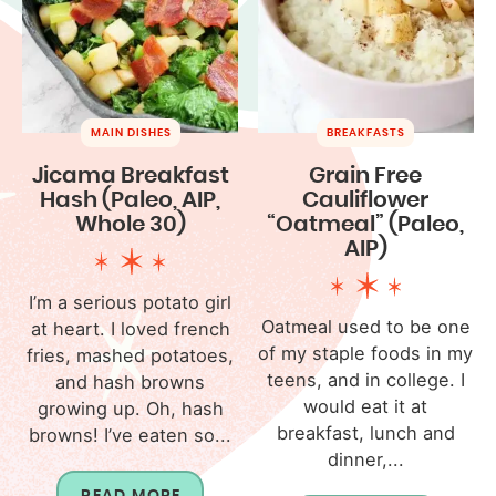
MAIN DISHES
BREAKFASTS
Jicama Breakfast
Grain Free
Hash (Paleo, AIP,
Cauliflower
Whole 30)
“Oatmeal” (Paleo,
AIP)
I’m a serious potato girl
Oatmeal used to be one
at heart. I loved french
of my staple foods in my
fries, mashed potatoes,
teens, and in college. I
and hash browns
would eat it at
growing up. Oh, hash
breakfast, lunch and
browns! I’ve eaten so...
dinner,...
READ MORE