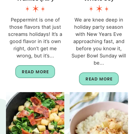
Peppermint is one of
We are knee deep in
those flavors that just
holiday party season
screams holidays! It’s a
with New Years Eve
good flavor in it’s own
approaching fast, and
right, don’t get me
before you know it,
wrong, but it’s...
Super Bowl Sunday will
be...
READ MORE
READ MORE