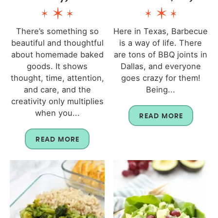
There’s something so
Here in Texas, Barbecue
beautiful and thoughtful
is a way of life. There
about homemade baked
are tons of BBQ joints in
goods. It shows
Dallas, and everyone
thought, time, attention,
goes crazy for them!
and care, and the
Being...
creativity only multiplies
when you...
READ MORE
READ MORE