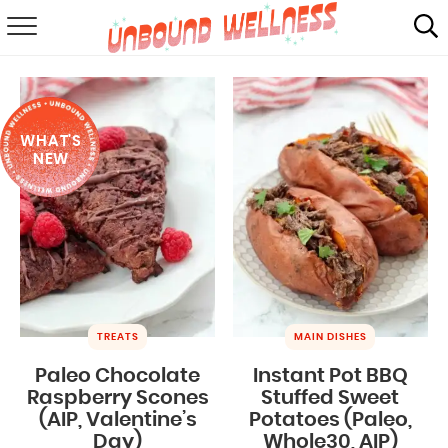
RECIPES
SUMMER
WHAT'S
ABOUT
NEW
SHOP
MAIL CLUB
TREATS
MAIN DISHES
Paleo Chocolate
Instant Pot BBQ
Raspberry Scones
Stuffed Sweet
(AIP, Valentine’s
Potatoes (Paleo,
Day)
Whole30, AIP)