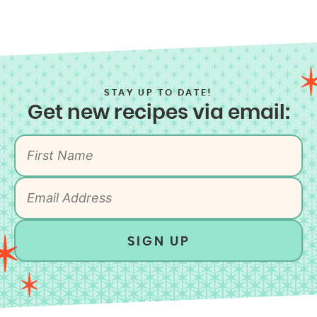
STAY UP TO DATE!
Get new recipes via email:
SIGN UP