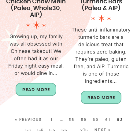
Chicken Chow Mein
Turmeric Bars
(Paleo, Whole30,
(Paleo & AIP)
AIP)
These anti-inflammatory
Growing up, my family
turmeric bars are a
was all obsessed with
delicious treat that
Chinese takeout! We
requires zero baking.
often had it as our
They’re paleo, gluten
Friday night easy meal,
free, and AIP. Turmeric
or would dine in...
is one of those
ingredients...
READ MORE
READ MORE
« PREVIOUS
1
…
58
59
60
61
62
63
64
65
66
…
216
NEXT »