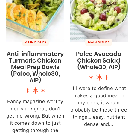
MAIN DISHES
MAIN DISHES
Anti-inflammatory
Paleo Avocado
Turmeric Chicken
Chicken Salad
Meal Prep Bowls
(Whole30, AIP)
(Paleo, Whole30,
AIP)
If I were to define what
makes a good meal in
Fancy magazine worthy
my book, it would
meals are great, don’t
probably be these three
get me wrong. But when
things… easy, nutrient
it comes down to just
dense and...
getting through the