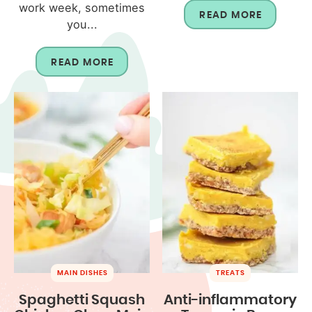
work week, sometimes
READ MORE
you...
READ MORE
MAIN DISHES
TREATS
Spaghetti Squash
Anti-inflammatory