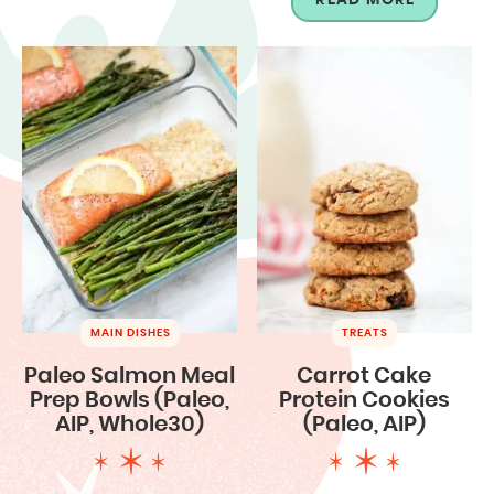
MAIN DISHES
TREATS
Paleo Salmon Meal
Carrot Cake
Prep Bowls (Paleo,
Protein Cookies
AIP, Whole30)
(Paleo, AIP)