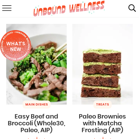
RECIPES
SUMMER
WHAT'S
ABOUT
NEW
SHOP
MAIL CLUB
MAIN DISHES
TREATS
Easy Beef and
Paleo Brownies
Broccoli (Whole30,
with Matcha
Paleo, AIP)
Frosting (AIP)