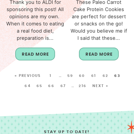
Thank you to ALDI for
These Paleo Carrot
sponsoring this post! All
Cake Protein Cookies
opinions are my own.
are perfect for dessert
When it comes to eating
or snacks on the go!
a real food diet,
Would you believe me if
preparation is...
I said that these...
READ MORE
READ MORE
« PREVIOUS
1
…
59
60
61
62
63
64
65
66
67
…
216
NEXT »
STAY UP TO DATE!