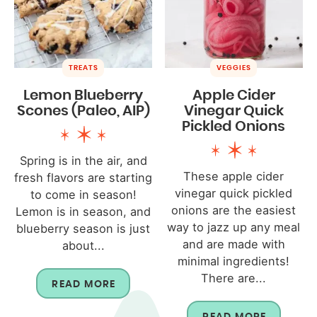
TREATS
VEGGIES
Lemon Blueberry
Apple Cider
Scones (Paleo, AIP)
Vinegar Quick
Pickled Onions
Spring is in the air, and
These apple cider
fresh flavors are starting
vinegar quick pickled
to come in season!
onions are the easiest
Lemon is in season, and
way to jazz up any meal
blueberry season is just
and are made with
about...
minimal ingredients!
There are...
READ MORE
READ MORE