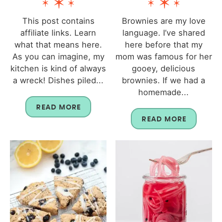
This post contains
Brownies are my love
affiliate links. Learn
language. I’ve shared
what that means here.
here before that my
As you can imagine, my
mom was famous for her
kitchen is kind of always
gooey, delicious
a wreck! Dishes piled...
brownies. If we had a
homemade...
READ MORE
READ MORE