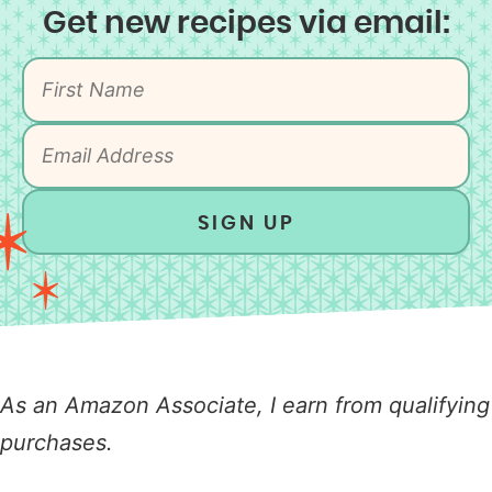
Get new recipes via email:
SIGN UP
As an Amazon Associate, I earn from qualifying
purchases.