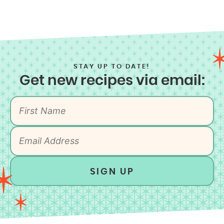
STAY UP TO DATE!
Get new recipes via email:
SIGN UP