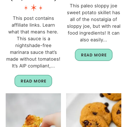
This paleo sloppy joe
sweet potato skillet has
This post contains
all of the nostalgia of
affiliate links. Learn
sloppy joe, but with real
what that means here.
food ingredients! It can
This sauce is a
also easily...
nightshade-free
marinara sauce that’s
READ MORE
made without tomatoes!
It’s AIP compliant,...
READ MORE