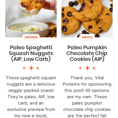
VEGGIES
TREATS
Paleo Spaghetti
Paleo Pumpkin
Squash Nuggets
Chocolate Chip
(AIP, Low Carb)
Cookies (AIP)
These spaghetti squash
Thank you, Vital
nuggets are a delicious
Proteins for sponsoring
veggie-packed snack!
this post! All opinions
They’re paleo, AIP, low
are my own. These
carb, and an
paleo pumpkin
exclusive preview from
chocolate chip cookies
my new e-book,
are the perfect fall