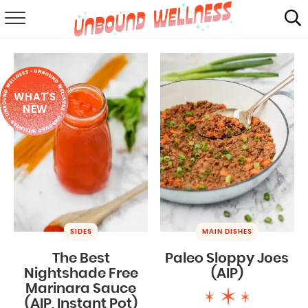
RECIPES
SUMMER
WHAT'S
ABOUT
NEW
SHOP
MAIL CLUB
SIDES
MAIN DISHES
The Best
Paleo Sloppy Joes
Nightshade Free
(AIP)
Marinara Sauce
(AIP, Instant Pot)