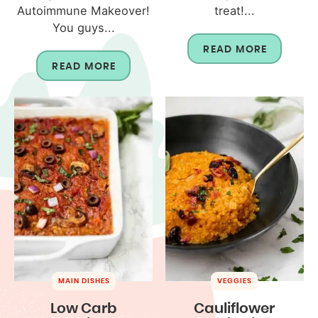
Autoimmune Makeover!
treat!...
You guys...
READ MORE
READ MORE
MAIN DISHES
VEGGIES
Low Carb
Cauliflower