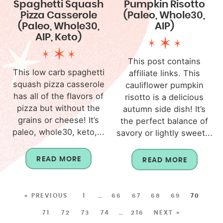
Spaghetti Squash
Pumpkin Risotto
Pizza Casserole
(Paleo, Whole30,
(Paleo, Whole30,
AIP)
AIP, Keto)
This post contains
This low carb spaghetti
affiliate links. This
squash pizza casserole
cauliflower pumpkin
has all of the flavors of
risotto is a delicious
pizza but without the
autumn side dish! It’s
grains or cheese! It’s
the perfect balance of
paleo, whole30, keto,...
savory or lightly sweet...
READ MORE
READ MORE
« PREVIOUS
1
…
66
67
68
69
70
71
72
73
74
…
216
NEXT »