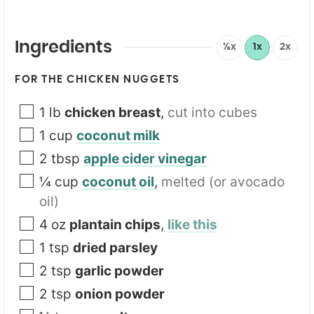
*
Ingredients
½x
1x
2x
FOR THE CHICKEN NUGGETS
1
lb
chicken breast
,
cut into cubes
1
cup
coconut milk
2
tbsp
apple cider vinegar
¼
cup
coconut oil
,
melted (or avocado
oil)
4
oz
plantain chips
,
like this
1
tsp
dried parsley
2
tsp
garlic powder
2
tsp
onion powder