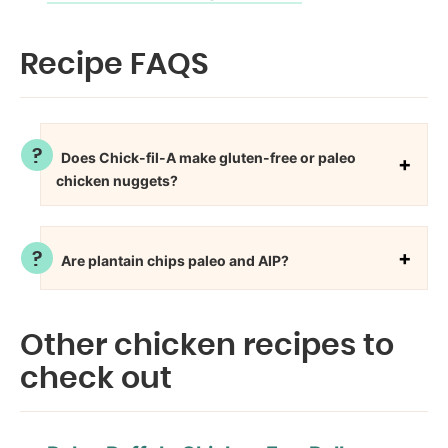
Recipe FAQS
Does Chick-fil-A make gluten-free or paleo
chicken nuggets?
Are plantain chips paleo and AIP?
Other chicken recipes to
check out