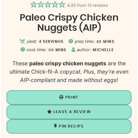
4.93
from
13
reviews
Paleo Crispy Chicken
Nuggets (AIP)
yield:
prep time:
4
SERVINGS
20
MINS
cook time:
author:
30
MINS
MICHELLE
These
paleo crispy chicken nuggets
are the
ultimate Chick-fil-A copycat.
Plus, they’re even
AIP-compliant and made without eggs!
PRINT
LEAVE A REVIEW
PIN RECIPE