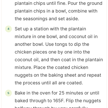
plantain chips until fine. Pour the ground
plantain chips in a bowl, combine with
the seasonings and set aside.
Set up a station with the plantain
mixture in one bowl, and coconut oil in
another bowl. Use tongs to dip the
chicken pieces one by one into the
coconut oil, and then coat in the plantain
mixture. Place the coated chicken
nuggets on the baking sheet and repeat
the process until all are coated.
Bake in the oven for 25 minutes or until
baked through to 165F. Flip the nuggets