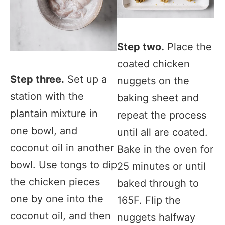
Step two.
Place the
coated chicken
Step three.
Set up a
nuggets on the
station with the
baking sheet and
plantain mixture in
repeat the process
one bowl, and
until all are coated.
coconut oil in another
Bake in the oven for
bowl. Use tongs to dip
25 minutes or until
the chicken pieces
baked through to
one by one into the
165F. Flip the
coconut oil, and then
nuggets halfway