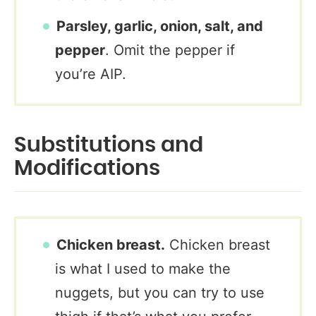
Parsley, garlic, onion, salt, and
pepper
. Omit the pepper if
you’re AIP.
Substitutions and
Modifications
Chicken breast.
Chicken breast
is what I used to make the
nuggets, but you can try to use