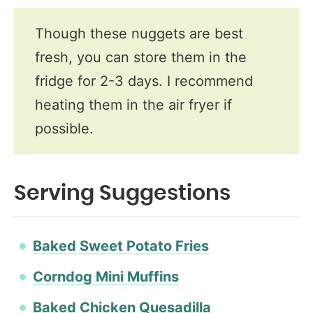
Though these nuggets are best
fresh, you can store them in the
fridge for 2-3 days. I recommend
heating them in the air fryer if
possible.
Serving Suggestions
Baked Sweet Potato Fries​
​Corndog Mini Muffins​
Baked Chicken Quesadilla