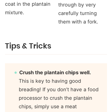
coat in the plantain
through by very
mixture.
carefully turning
them with a fork.
Tips & Tricks
Crush the plantain chips well.
This is key to having good
breading! If you don’t have a food
processor to crush the plantain
chips, simply use a meat