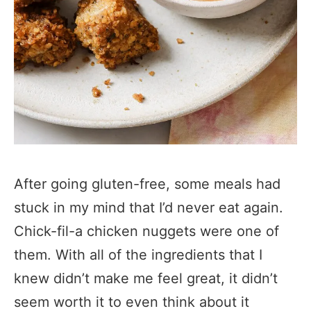
After going gluten-free, some meals had
stuck in my mind that I’d never eat again.
Chick-fil-a chicken nuggets were one of
them. With all of the ingredients that I
knew didn’t make me feel great, it didn’t
seem worth it to even think about it