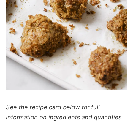
See the recipe card below for full
information on ingredients and quantities.