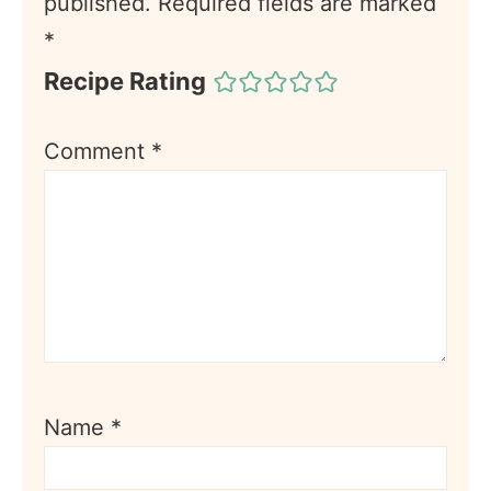
published.
Required fields are marked
*
Recipe Rating
Comment
*
Name
*