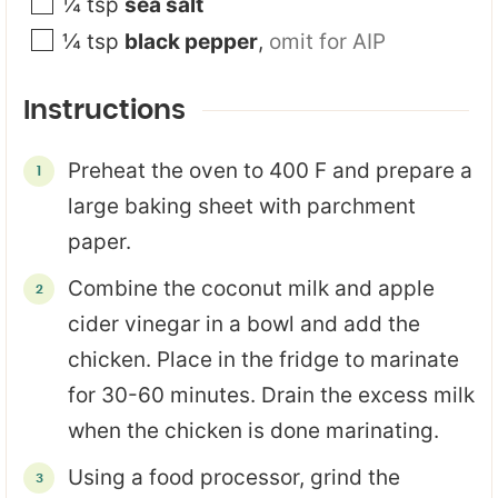
¼
tsp
sea salt
¼
tsp
black pepper
,
omit for AIP
Instructions
Preheat the oven to 400 F and prepare a
large baking sheet with parchment
paper.
Combine the coconut milk and apple
cider vinegar in a bowl and add the
chicken. Place in the fridge to marinate
for 30-60 minutes. Drain the excess milk
when the chicken is done marinating.
Using a food processor, grind the