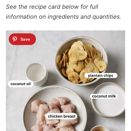
See the recipe card below for full
information on ingredients and quantities.