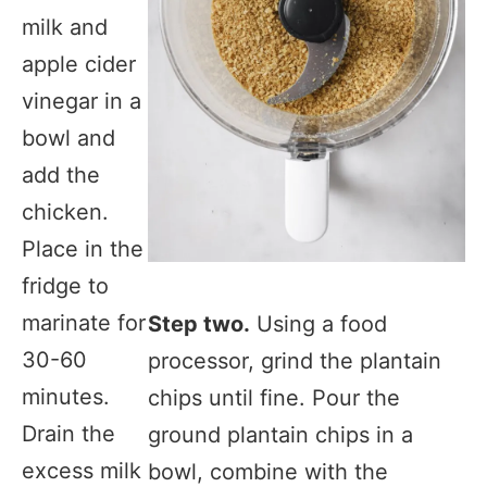
milk and
apple cider
vinegar in a
bowl and
add the
chicken.
Place in the
fridge to
marinate for
Step two.
Using a food
30-60
processor, grind the plantain
minutes.
chips until fine. Pour the
Drain the
ground plantain chips in a
excess milk
bowl, combine with the