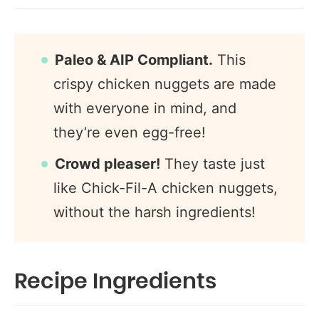
Paleo & AIP Compliant.
This
crispy chicken nuggets are made
with everyone in mind, and
they’re even egg-free!
Crowd pleaser!
They taste just
like Chick-Fil-A chicken nuggets,
without the harsh ingredients!
Recipe Ingredients