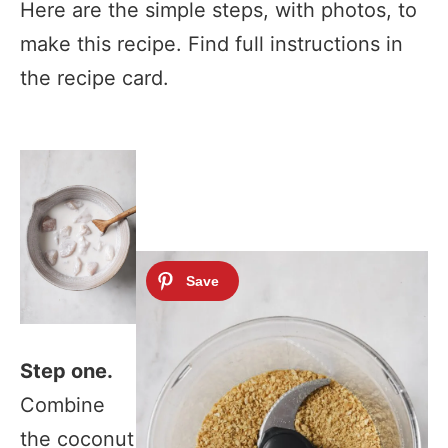
Here are the simple steps, with photos, to
make this recipe. Find full instructions in
the recipe card.
Step one.
Combine
the coconut