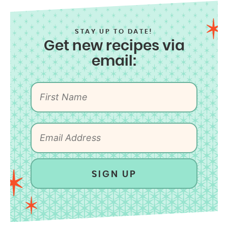
STAY UP TO DATE!
Get new recipes via
email:
SIGN UP