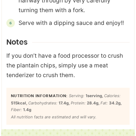
halfway through by very carefully
turning them with a fork.
Serve with a dipping sauce and enjoy!!
Notes
If you don’t have a food processor to crush
the plantain chips, simply use a meat
tenderizer to crush them.
Serving:
1
serving
,
Calories:
515
kcal
,
Carbohydrates:
17.4
g
,
Protein:
28.4
g
,
Fat:
34.2
g
,
Fiber:
1.4
g
All nutrition facts are estimated and will vary.