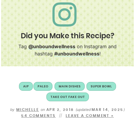
Did you Make this Recipe?
Tag
@unboundwellness
on Instagram and
hashtag
#unboundwellness
!
AIP
PALEO
MAIN DISHES
SUPER BOWL
TAKE OUT FAKE OUT
by
on
(updated
)
MICHELLE
APR 2, 2018
MAR 14, 2025
54 COMMENTS
LEAVE A COMMENT »