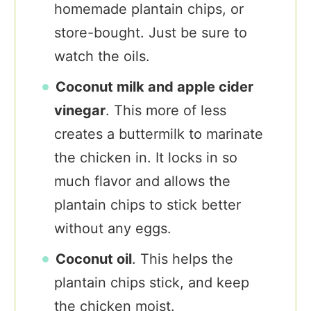
homemade plantain chips, or
store-bought. Just be sure to
watch the oils.
Coconut milk and apple cider
vinegar
. This more of less
creates a buttermilk to marinate
the chicken in. It locks in so
much flavor and allows the
plantain chips to stick better
without any eggs.
Coconut oil
. This helps the
plantain chips stick, and keep
the chicken moist.