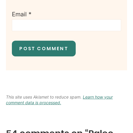
Email
*
This site uses Akismet to reduce spam.
Learn how your
comment data is processed.