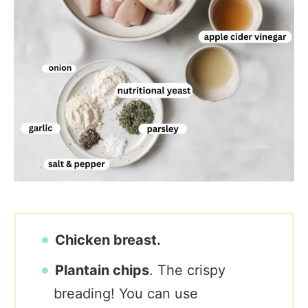
Chicken breast.
Plantain chips
. The crispy
breading! You can use