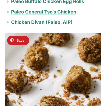
​Paleo Buffalo Chicken Egg Rolls
Paleo General Tso’s Chicken
Chicken Divan (Paleo, AIP)