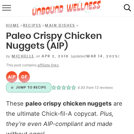
RECIPES
»
»
»
HOME
RECIPES
MAIN DISHES
SUMMER
Paleo Crispy Chicken
Nuggets (AIP)
ABOUT
by
on
(updated
)
MICHELLE
APR 2, 2018
MAR 14, 2025
SHOP
This post contains
affiliate links
.
MAIL CLUB
4.93
from
13
reviews
JUMP TO RECIPE
These
paleo crispy chicken nuggets
are
the ultimate Chick-fil-A copycat.
Plus,
they’re even AIP-compliant and made