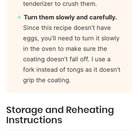
tenderizer to crush them.
Turn them slowly and carefully.
Since this recipe doesn’t have
eggs, you’ll need to turn it slowly
in the oven to make sure the
coating doesn’t fall off. I use a
fork instead of tongs as it doesn’t
grip the coating.
Storage and Reheating
Instructions