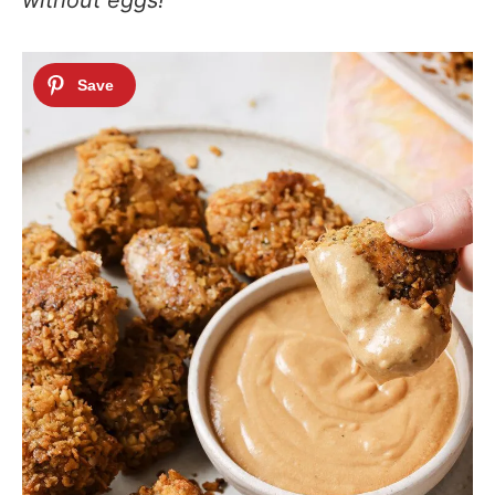
without eggs!