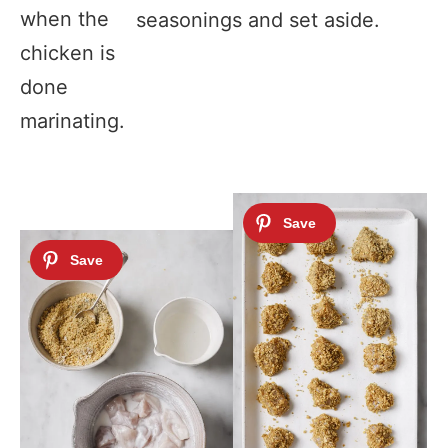
when the
seasonings and set aside.
chicken is
done
marinating.