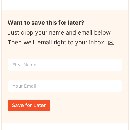
Want to save this for later?
Just drop your name and email below.
Then we’ll email right to your inbox. ✉️
F
F
i
i
r
r
s
s
t
Y
t
N
o
N
a
u
a
m
r
m
e
E
e
Save for Later
m
*
a
i
l