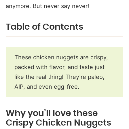
anymore. But never say never!
Table of Contents
These chicken nuggets are crispy,
packed with flavor, and taste just
like the real thing! They’re paleo,
AIP, and even egg-free.
Why you’ll love these
Crispy Chicken Nuggets