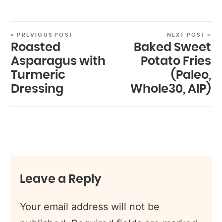
« PREVIOUS POST
NEXT POST »
Roasted
Baked Sweet
Asparagus with
Potato Fries
Turmeric
(Paleo,
Dressing
Whole30, AIP)
Leave a Reply
Your email address will not be