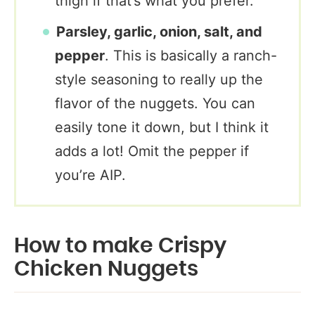
thigh if that’s what you prefer.
Parsley, garlic, onion, salt, and
pepper
. This is basically a ranch-
style seasoning to really up the
flavor of the nuggets. You can
easily tone it down, but I think it
adds a lot! Omit the pepper if
you’re AIP.
How to make Crispy
Chicken Nuggets