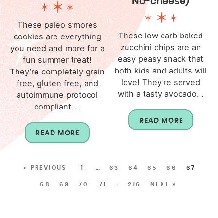
No-cheese)
These paleo s’mores
These low carb baked
cookies are everything
zucchini chips are an
you need and more for a
easy peasy snack that
fun summer treat!
both kids and adults will
They’re completely grain
love! They’re served
free, gluten free, and
with a tasty avocado...
autoimmune protocol
compliant....
READ MORE
READ MORE
« PREVIOUS
1
…
63
64
65
66
67
68
69
70
71
…
216
NEXT »