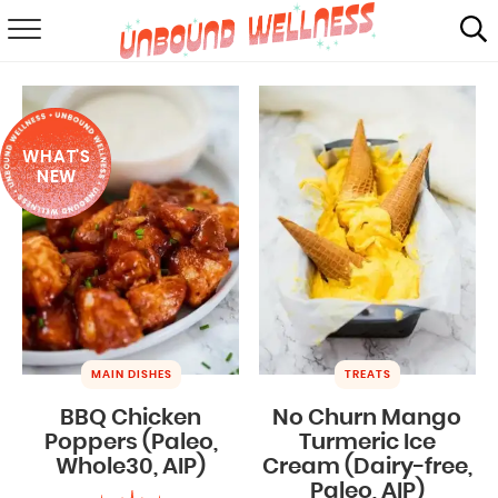
RECIPES
SUMMER
WHAT'S
ABOUT
NEW
SHOP
MAIL CLUB
MAIN DISHES
TREATS
BBQ Chicken
No Churn Mango
Poppers (Paleo,
Turmeric Ice
Whole30, AIP)
Cream (Dairy-free,
Paleo, AIP)