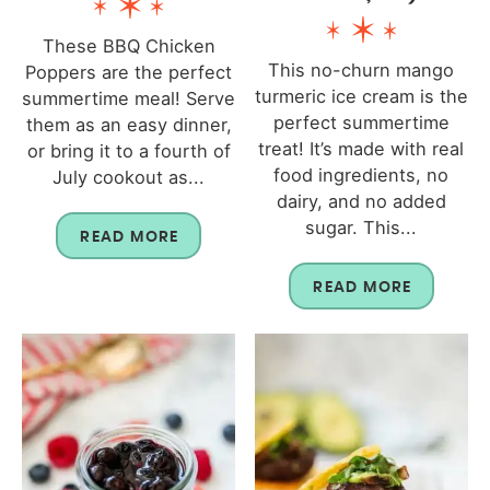
These BBQ Chicken
This no-churn mango
Poppers are the perfect
turmeric ice cream is the
summertime meal! Serve
perfect summertime
them as an easy dinner,
treat! It’s made with real
or bring it to a fourth of
food ingredients, no
July cookout as...
dairy, and no added
sugar. This...
READ MORE
READ MORE