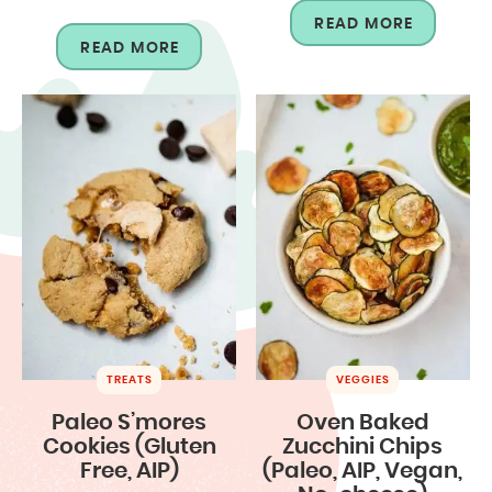
READ MORE
READ MORE
TREATS
VEGGIES
Paleo S’mores
Oven Baked
Cookies (Gluten
Zucchini Chips
Free, AIP)
(Paleo, AIP, Vegan,