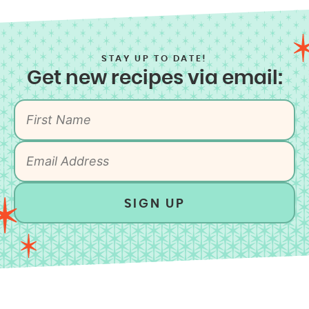
STAY UP TO DATE!
Get new recipes via email:
SIGN UP