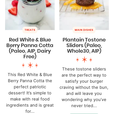
TREATS
MAIN DISHES
Red White & Blue
Plantain Tostone
Berry Panna Cotta
Sliders (Paleo,
(Paleo, AIP, Dairy
Whole30, AIP)
Free)
These tostone sliders
This Red White & Blue
are the perfect way to
Berry Panna Cotta the
satisfy your burger
perfect patriotic
craving without the bun,
dessert! It’s simple to
and will leave you
make with real food
wondering why you’ve
ingredients and is great
never tried...
for...