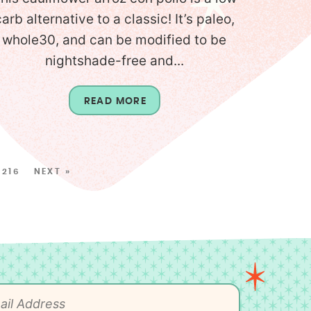
carb alternative to a classic! It’s paleo,
whole30, and can be modified to be
nightshade-free and...
READ MORE
216
NEXT »