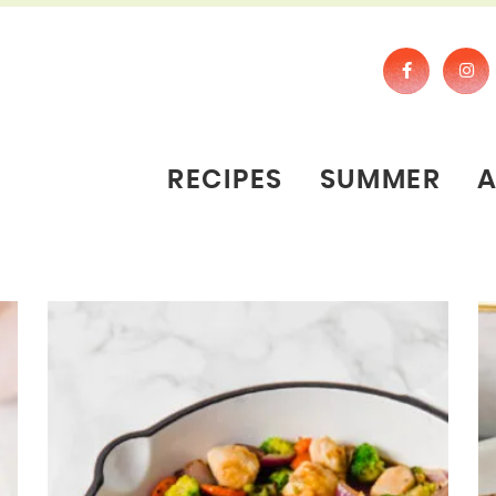
RECIPES
SUMMER