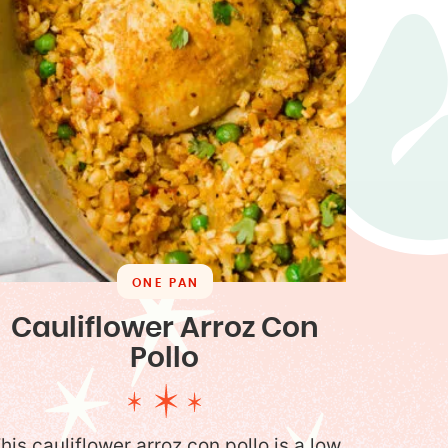
ONE PAN
Cauliflower Arroz Con
Pollo
his cauliflower arroz con pollo is a low