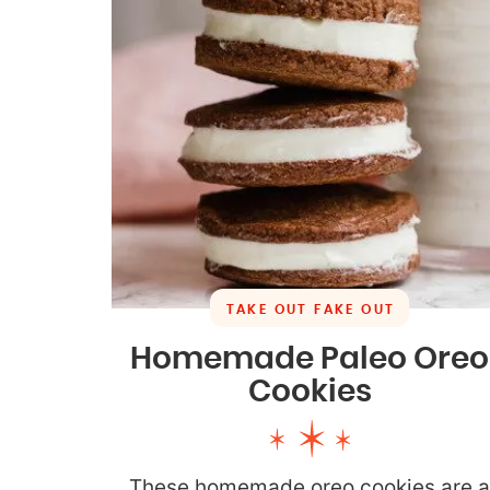
TAKE OUT FAKE OUT
Homemade Paleo Oreo
Cookies
These homemade oreo cookies are 