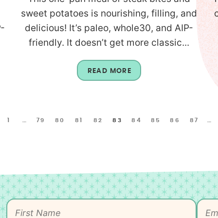
sweet potatoes is nourishing, filling, and
P-
delicious! It’s paleo, whole30, and AIP-
friendly. It doesn’t get more classic...
READ MORE
1
…
79
80
81
82
83
84
85
86
87
…