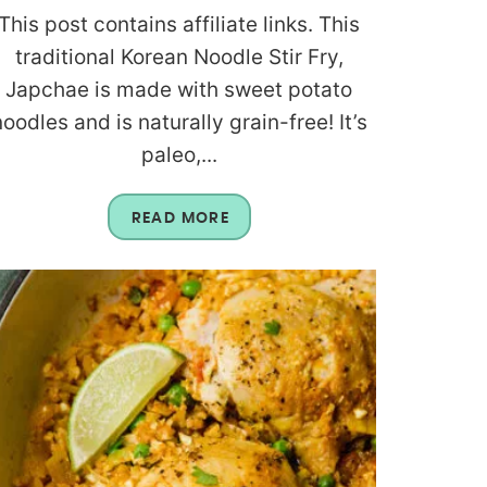
This post contains affiliate links. This
traditional Korean Noodle Stir Fry,
Japchae is made with sweet potato
noodles and is naturally grain-free! It’s
paleo,...
READ MORE