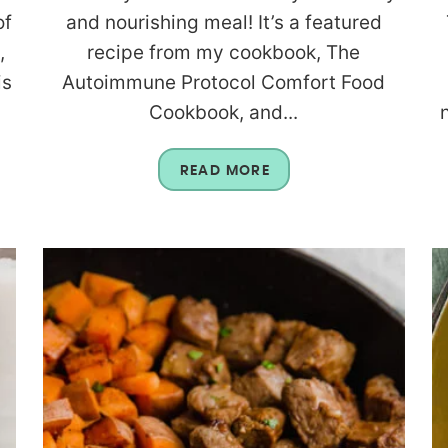
of
and nourishing meal! It’s a featured
,
recipe from my cookbook, The
is
Autoimmune Protocol Comfort Food
Cookbook, and...
READ MORE