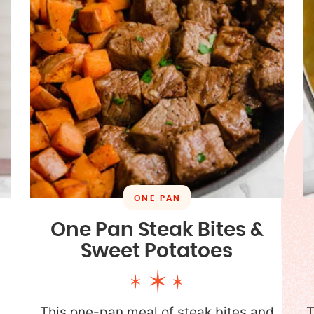
ONE PAN
One Pan Steak Bites &
Sweet Potatoes
a
This one-pan meal of steak bites and
T