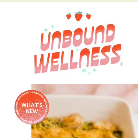
WHAT'S
NEW