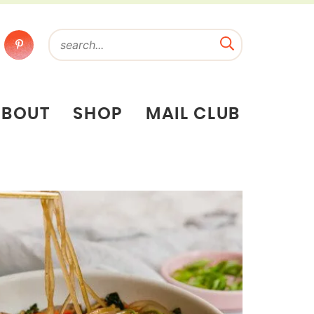
ABOUT
SHOP
MAIL CLUB