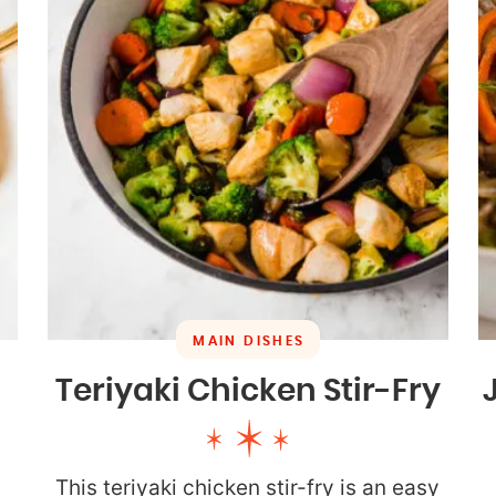
MAIN DISHES
Teriyaki Chicken Stir-Fry
This teriyaki chicken stir-fry is an easy