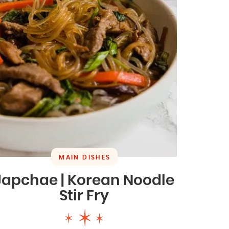
MAIN DISHES
Japchae | Korean Noodle
Stir Fry