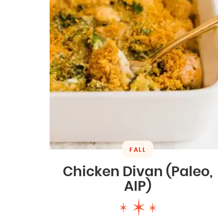
FALL
Chicken Divan (Paleo,
AIP)