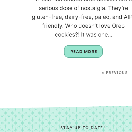
serious dose of nostalgia. They’re
gluten-free, dairy-free, paleo, and AI
friendly. Who doesn’t love Oreo
cookies?! It was one...
READ MORE
« PREVIOUS
STAY UP TO DATE!