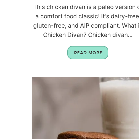
This chicken divan is a paleo version 
a comfort food classic! It’s dairy-free
gluten-free, and AIP compliant. What 
Chicken Divan? Chicken divan...
READ MORE