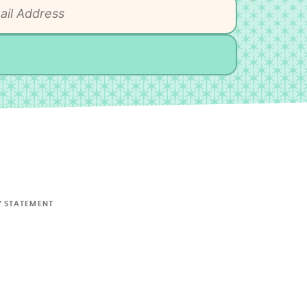
Y STATEMENT