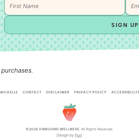
SIGN UP
 purchases.
MICHELLE
CONTACT
DISCLAIMER
PRIVACY POLICY
ACCESSIBLILT
All Rights Reserved.
©2026 UNBOUND WELLNESS.
Design by
Purr
.