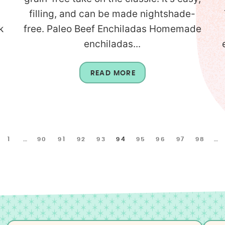
filling, and can be made nightshade-
k
free. Paleo Beef Enchiladas Homemade
enchiladas...
READ MORE
1
…
90
91
92
93
94
95
96
97
98
…