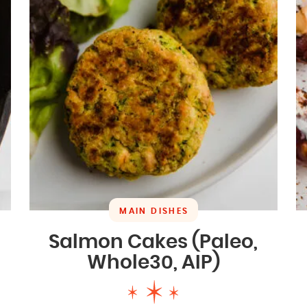
MAIN DISHES
Salmon Cakes (Paleo,
Whole30, AIP)