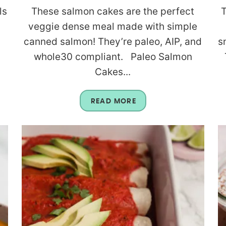
ls
These salmon cakes are the perfect
T
s
veggie dense meal made with simple
canned salmon! They’re paleo, AIP, and
s
whole30 compliant. Paleo Salmon
Cakes...
READ MORE