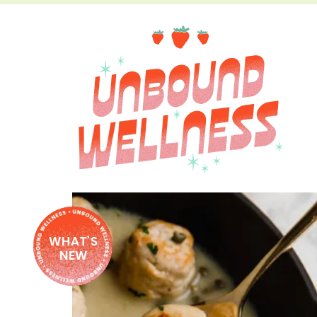
WHAT'S
NEW