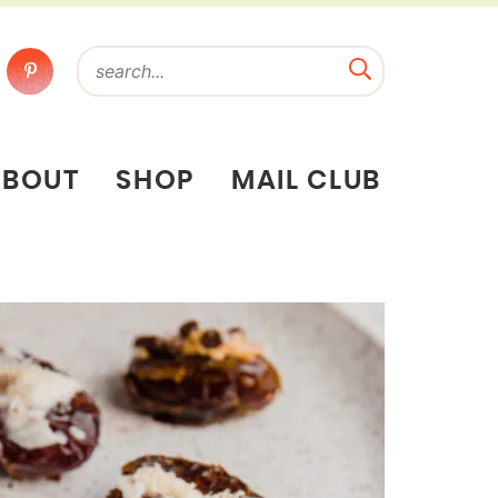
ABOUT
SHOP
MAIL CLUB