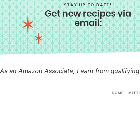
STAY UP TO DATE!
Get new recipes via
email:
As an Amazon Associate, I earn from qualifying
HOME
MEET 