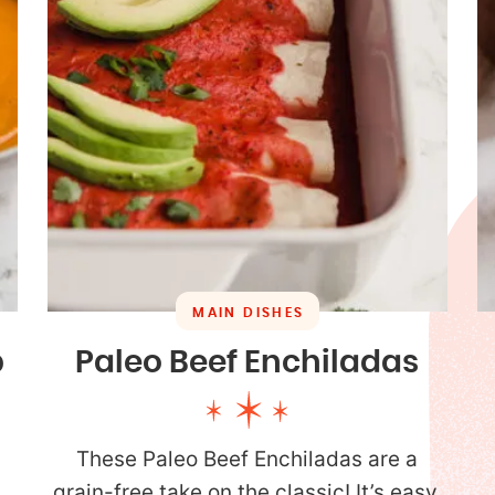
MAIN DISHES
p
Paleo Beef Enchiladas
These Paleo Beef Enchiladas are a
grain-free take on the classic! It’s easy,