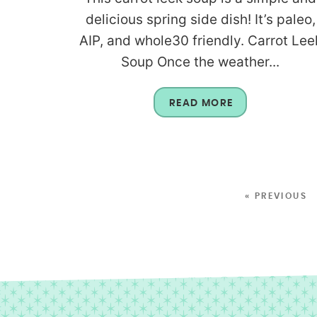
delicious spring side dish! It’s paleo,
AIP, and whole30 friendly. Carrot Lee
Soup Once the weather...
READ MORE
« PREVIOUS