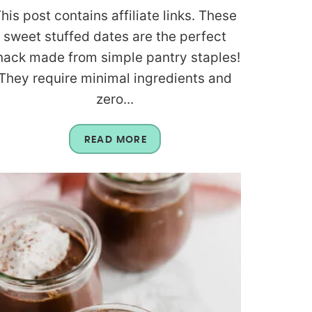
his post contains affiliate links. These
sweet stuffed dates are the perfect
nack made from simple pantry staples!
They require minimal ingredients and
zero...
READ MORE