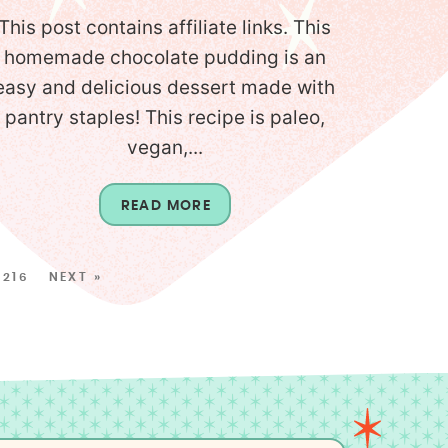
This post contains affiliate links. This
homemade chocolate pudding is an
easy and delicious dessert made with
pantry staples! This recipe is paleo,
vegan,...
READ MORE
216
NEXT »