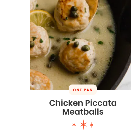
ONE PAN
Chicken Piccata
Meatballs