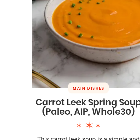
MAIN DISHES
Carrot Leek Spring Sou
(Paleo, AIP, Whole30)
This carrot leek soup is a simple and