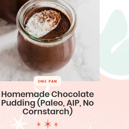
ONE PAN
Homemade Chocolate
Pudding (Paleo, AIP, No
Cornstarch)