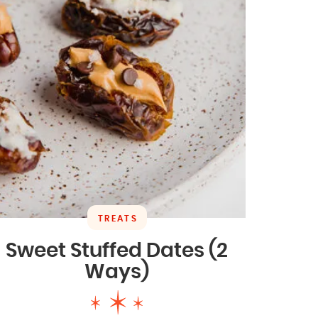
TREATS
Sweet Stuffed Dates (2
Ways)