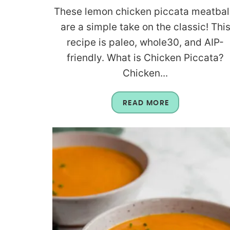
These lemon chicken piccata meatbal
are a simple take on the classic! Thi
recipe is paleo, whole30, and AIP-
friendly. What is Chicken Piccata?
Chicken...
READ MORE