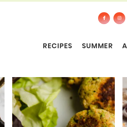
RECIPES
SUMMER