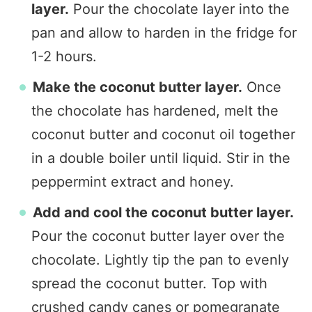
layer.
Pour the chocolate layer into the
pan and allow to harden in the fridge for
1-2 hours.
Make the coconut butter layer.
Once
the chocolate has hardened, melt the
coconut butter and coconut oil together
in a double boiler until liquid. Stir in the
peppermint extract and honey.
Add and cool the coconut butter layer.
Pour the coconut butter layer over the
chocolate. Lightly tip the pan to evenly
spread the coconut butter. Top with
crushed candy canes or pomegranate