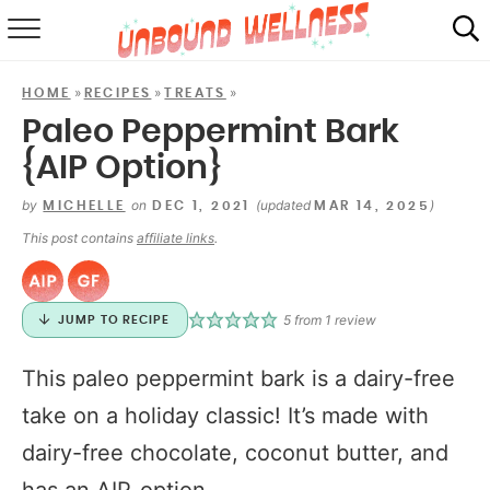
RECIPES
»
»
»
HOME
RECIPES
TREATS
SUMMER
Paleo Peppermint Bark
{AIP Option}
ABOUT
by
on
(updated
)
MICHELLE
DEC 1, 2021
MAR 14, 2025
SHOP
This post contains
affiliate links
.
MAIL CLUB
5
from 1 review
JUMP TO RECIPE
This paleo peppermint bark is a dairy-free
take on a holiday classic! It’s made with
dairy-free chocolate, coconut butter, and