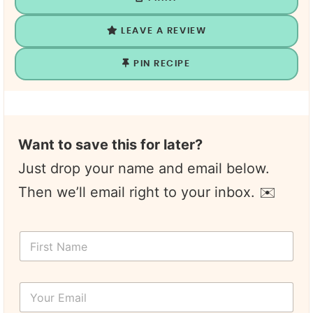
LEAVE A REVIEW
PIN RECIPE
Want to save this for later?
Just drop your name and email below.
Then we’ll email right to your inbox. ✉️
N
F
a
i
m
r
e
s
*
Y
t
T
o
N
i