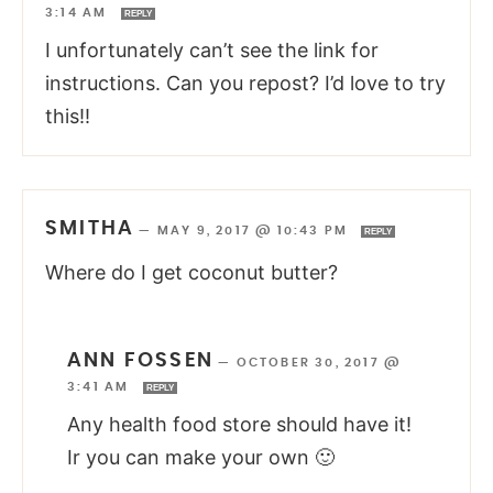
3:14 AM
REPLY
I unfortunately can’t see the link for
instructions. Can you repost? I’d love to try
this!!
SMITHA
—
MAY 9, 2017 @ 10:43 PM
REPLY
Where do I get coconut butter?
ANN FOSSEN
—
OCTOBER 30, 2017 @
3:41 AM
REPLY
Any health food store should have it!
Ir you can make your own 🙂