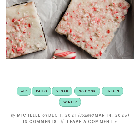
AIP
PALEO
VEGAN
NO COOK
TREATS
WINTER
by
on
(updated
)
MICHELLE
DEC 1, 2021
MAR 14, 2025
13 COMMENTS
LEAVE A COMMENT »