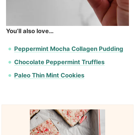
You’ll also love…
Peppermint Mocha Collagen Pudding
Chocolate Peppermint Truffles
Paleo Thin Mint Cookies