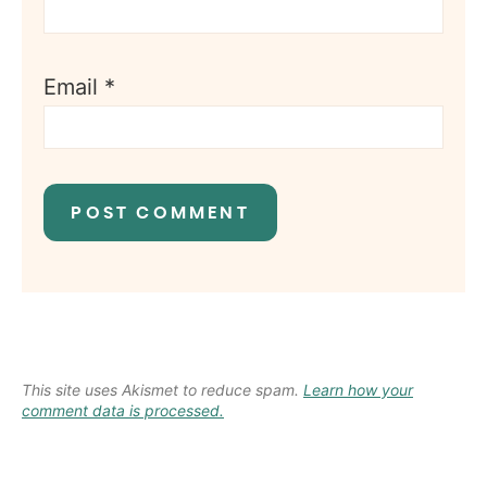
Email
*
This site uses Akismet to reduce spam.
Learn how your
comment data is processed.