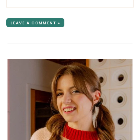
LEAVE A COMMENT »