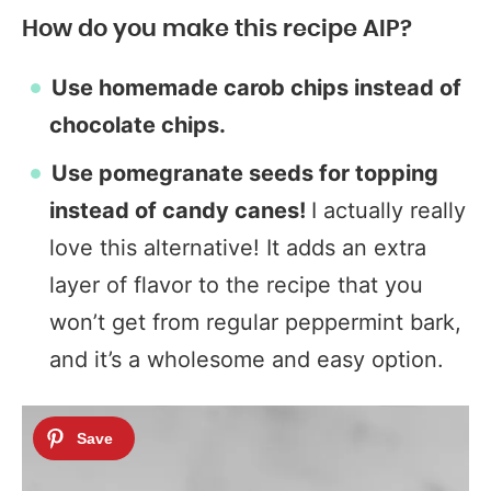
How do you make this recipe AIP?
Use homemade carob chips instead of
chocolate chips.
Use pomegranate seeds for topping
instead of candy canes!
I actually really
love this alternative! It adds an extra
layer of flavor to the recipe that you
won’t get from regular peppermint bark,
and it’s a wholesome and easy option.