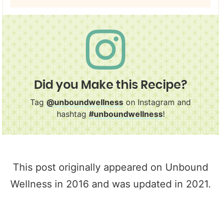
Did you Make this Recipe?
Tag
@unboundwellness
on Instagram and
hashtag
#unboundwellness
!
This post originally appeared on Unbound
Wellness in 2016 and was updated in 2021.