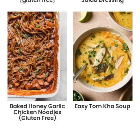
{gluten free}
Salad Dressing
Baked Honey Garlic
Easy Tom Kha Soup
Chicken Noodles
(Gluten Free)