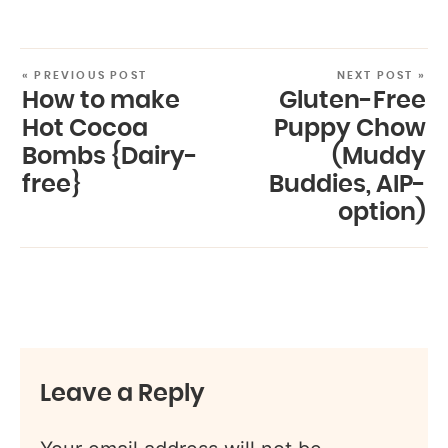
« PREVIOUS POST
NEXT POST »
How to make
Gluten-Free
Hot Cocoa
Puppy Chow
Bombs {Dairy-
(Muddy
free}
Buddies, AIP-
option)
Leave a Reply