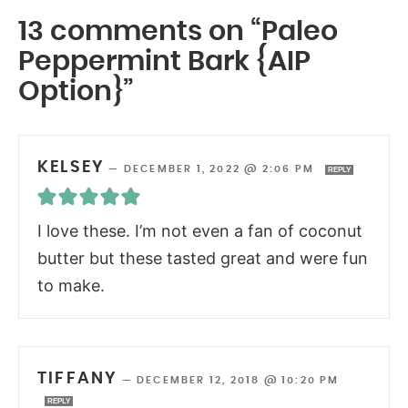
13 comments on “Paleo
Peppermint Bark {AIP
Option}”
KELSEY
—
DECEMBER 1, 2022 @ 2:06 PM
REPLY
I love these. I’m not even a fan of coconut
butter but these tasted great and were fun
to make.
TIFFANY
—
DECEMBER 12, 2018 @ 10:20 PM
REPLY