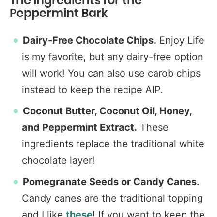
The Ingredients for the
Peppermint Bark
Dairy-Free Chocolate Chips.
Enjoy Life
is my favorite, but any dairy-free option
will work! You can also use carob chips
instead to keep the recipe AIP.
Coconut Butter,
Coconut Oil, Honey,
and
Peppermint Extract.
These
ingredients replace the traditional white
chocolate layer!
Pomegranate Seeds or Candy Canes.
Candy canes are the traditional topping
and I like
these
! If you want to keep the