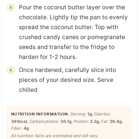
Pour the coconut butter layer over the
chocolate. Lightly tip the pan to evenly
spread the coconut butter. Top with
crushed candy canes or pomegranate
seeds and transfer to the fridge to
harden for 1-2 hours.
Once hardened, carefully slice into
pieces of your desired size. Serve
chilled
Serving:
1
g
,
Calories:
361
kcal
,
Carbohydrates:
30.1
g
,
Protein:
3.2
g
,
Fat:
26.4
g
,
Fiber:
4
g
All nutrition facts are estimated and will vary.