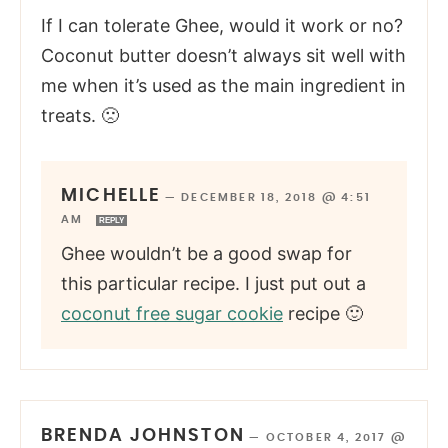
If I can tolerate Ghee, would it work or no?
Coconut butter doesn’t always sit well with
me when it’s used as the main ingredient in
treats. 🙁
MICHELLE
—
DECEMBER 18, 2018 @ 4:51
AM
REPLY
Ghee wouldn’t be a good swap for
this particular recipe. I just put out a
coconut free sugar cookie
recipe 🙂
BRENDA JOHNSTON
—
OCTOBER 4, 2017 @