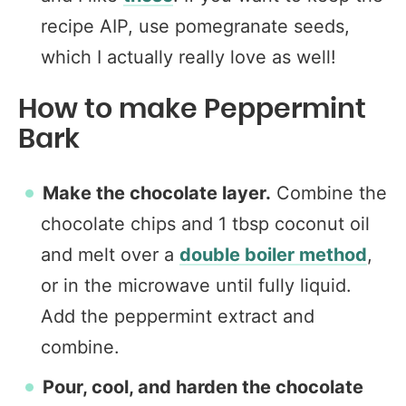
recipe AIP, use pomegranate seeds,
which I actually really love as well!
How to make Peppermint
Bark
Make the chocolate layer.
Combine the
chocolate chips and 1 tbsp coconut oil
and melt over a
double boiler method
,
or in the microwave until fully liquid.
Add the peppermint extract and
combine.
Pour, cool, and harden the chocolate