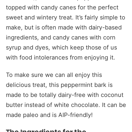
topped with candy canes for the perfect
sweet and wintery treat. It’s fairly simple to
make, but is often made with dairy-based
ingredients, and candy canes with corn
syrup and dyes, which keep those of us
with food intolerances from enjoying it.
To make sure we can all enjoy this
delicious treat, this peppermint bark is
made to be totally dairy-free with coconut
butter instead of white chocolate. It can be
made paleo and is AIP-friendly!