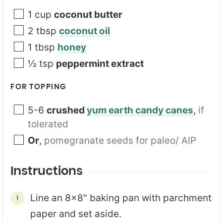
1
cup
coconut butter
2
tbsp
coconut oil
1
tbsp
honey
½
tsp
peppermint extract
FOR TOPPING
5-6
crushed
yum earth candy canes
,
if
tolerated
Or
,
pomegranate seeds for paleo/ AIP
Instructions
Line an 8x8" baking pan with parchment
paper and set aside.