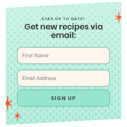
STAY UP TO DATE!
Get new recipes via
email:
SIGN UP