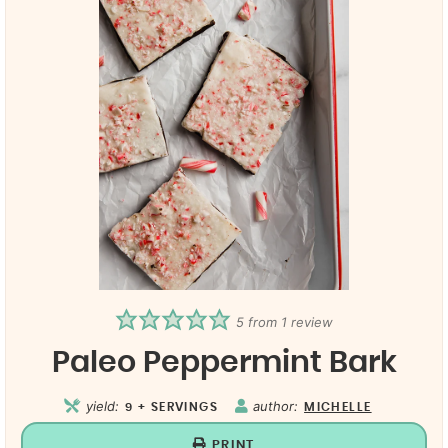
5
from 1 review
Paleo Peppermint Bark
yield:
author:
9
+ SERVINGS
MICHELLE
PRINT