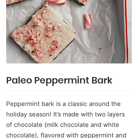
Paleo Peppermint Bark
Peppermint bark is a classic around the
holiday season! It’s made with two layers
of chocolate (milk chocolate and white
chocolate), flavored with peppermint and