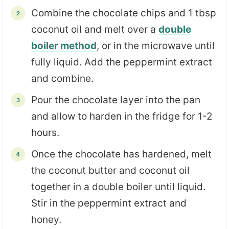
Combine the chocolate chips and 1 tbsp
coconut oil and melt over a
double
boiler method
, or in the microwave until
fully liquid. Add the peppermint extract
and combine.
Pour the chocolate layer into the pan
and allow to harden in the fridge for 1-2
hours.
Once the chocolate has hardened, melt
the coconut butter and coconut oil
together in a double boiler until liquid.
Stir in the peppermint extract and
honey.