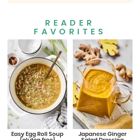
READER
FAVORITES
Easy Egg Roll Soup
Japanese Ginger