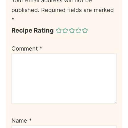
Your email address will not be
published.
Required fields are marked
*
Recipe Rating
Comment
*
Name
*