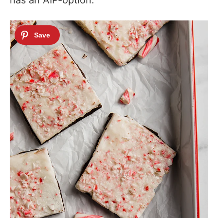
has an AIP-option.