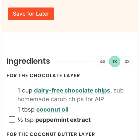
u
a
t
r
m
l
E
e
Save for Later
e
m
*
a
i
l
*
Ingredients
½x
1x
2x
FOR THE CHOCOLATE LAYER
1
cup
dairy-free chocolate chips
,
sub
homemade carob chips for AIP
1
tbsp
coconut oil
½
tsp
peppermint extract
FOR THE COCONUT BUTTER LAYER