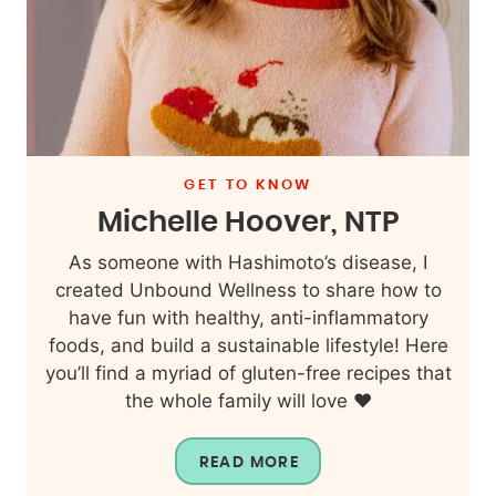
GET TO KNOW
Michelle Hoover, NTP
As someone with Hashimoto’s disease, I
created Unbound Wellness to share how to
have fun with healthy, anti-inflammatory
foods, and build a sustainable lifestyle! Here
you’ll find a myriad of gluten-free recipes that
the whole family will love ❤️
READ MORE