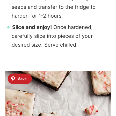
seeds and transfer to the fridge to
harden for 1-2 hours.
Slice and enjoy!
Once hardened,
carefully slice into pieces of your
desired size. Serve chilled