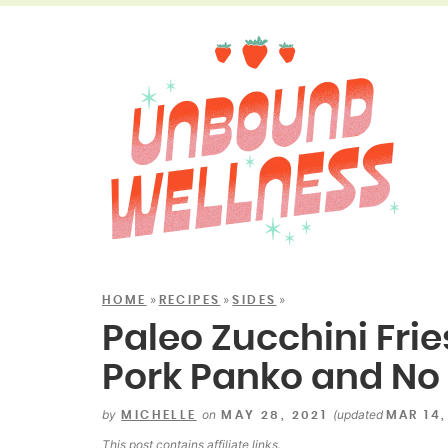
»
»
»
HOME
RECIPES
SIDES
Paleo Zucchini Frie
Pork Panko and No 
by
on
(updated
MICHELLE
MAY 28, 2021
MAR 14,
This post contains
affiliate links
.