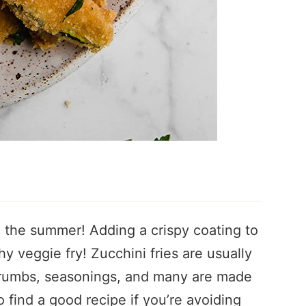
in the summer! Adding a crispy coating to
y veggie fry! Zucchini fries are usually
crumbs, seasonings, and many are made
o find a good recipe if you’re avoiding