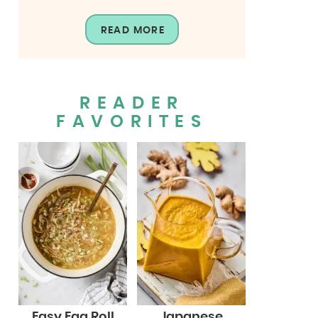
READ MORE
READER
FAVORITES
Easy Egg Roll
Japanese