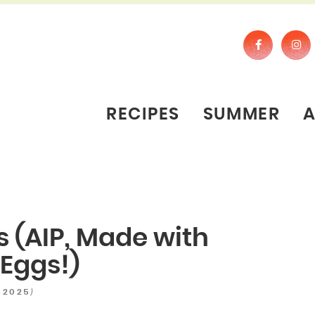
RECIPES
SUMMER
s (AIP, Made with
Eggs!)
)
 2025