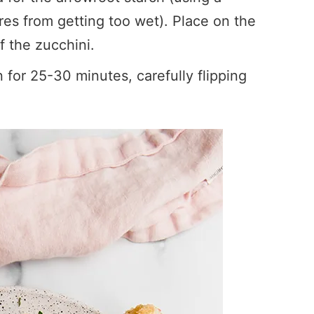
es from getting too wet). Place on the
f the zucchini.
for 25-30 minutes, carefully flipping