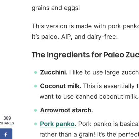
grains and eggs!
This version is made with pork pank
It’s paleo, AIP, and dairy-free.
The Ingredients for Paleo Zuc
Zucchini.
I like to use large zucch
Coconut milk.
This is essentially 
want to use canned coconut milk. 
Arrowroot starch.
309
Pork panko.
Pork panko is basic
SHARES
rather than a grain! It’s the perfe