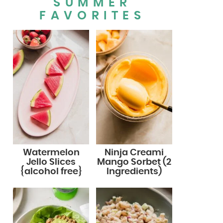
SUMMER
FAVORITES
Watermelon
Ninja Creami
Jello Slices
Mango Sorbet (2
{alcohol free}
Ingredients)