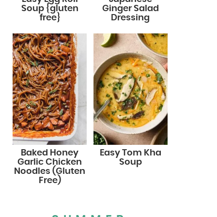
Soup {gluten
Ginger Salad
free}
Dressing
Baked Honey
Easy Tom Kha
Garlic Chicken
Soup
Noodles (Gluten
Free)