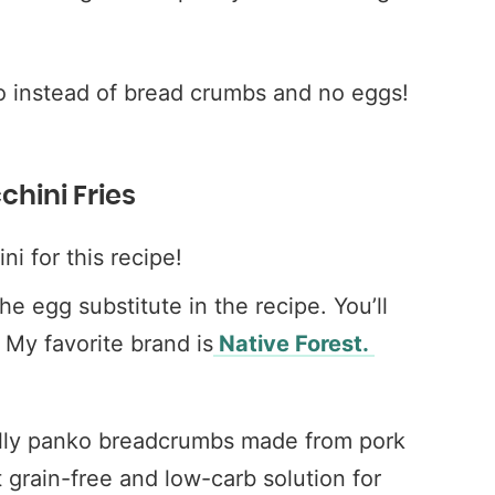
o instead of bread crumbs and no eggs!
chini Fries
ini for this recipe!
the egg substitute in the recipe. You’ll
My favorite brand is
Native Forest.
ally panko breadcrumbs made from pork
ct grain-free and low-carb solution for