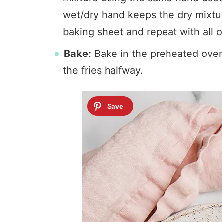
wet/dry hand keeps the dry mixtur
baking sheet and repeat with all o
Bake:
Bake in the preheated oven 
the fries halfway.