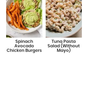
Spinach
Tuna Pasta
Avocado
Salad (Without
Chicken Burgers
Mayo)