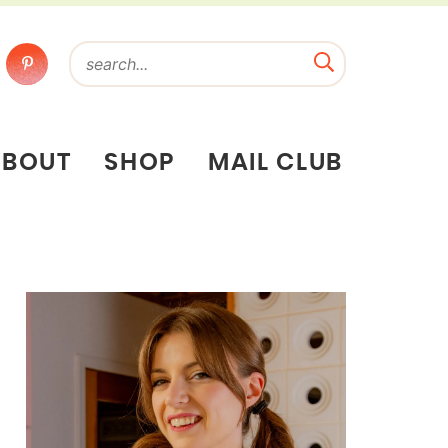
ABOUT
SHOP
MAIL CLUB