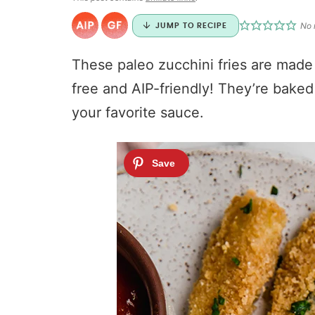
No 
JUMP TO RECIPE
These paleo zucchini fries are made
free and AIP-friendly! They’re baked
your favorite sauce.