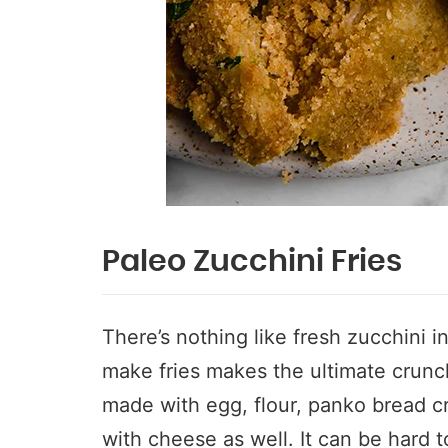
Paleo Zucchini Fries
There’s nothing like fresh zucchini 
make fries makes the ultimate crunch
made with egg, flour, panko bread 
with cheese as well. It can be hard t