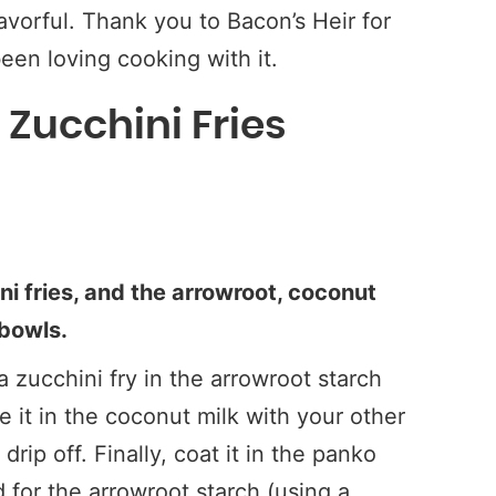
avorful. Thank you to Bacon’s Heir for
een loving cooking with it.
Zucchini Fries
ni fries, and the arrowroot, coconut
 bowls.
 zucchini fry in the arrowroot starch
 it in the coconut milk with your other
rip off. Finally, coat it in the panko
for the arrowroot starch (using a