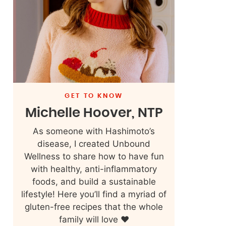
GET TO KNOW
Michelle Hoover, NTP
As someone with Hashimoto’s
disease, I created Unbound
Wellness to share how to have fun
with healthy, anti-inflammatory
foods, and build a sustainable
lifestyle! Here you’ll find a myriad of
gluten-free recipes that the whole
family will love ❤️