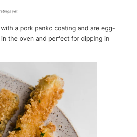
ratings yet
 with a pork panko coating and are egg-
 in the oven and perfect for dipping in