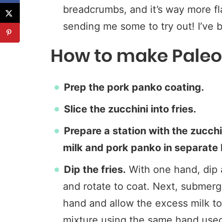
breadcrumbs, and it’s way more fl
sending me some to try out! I’ve b
How to make Paleo 
Prep the pork panko coating.
Slice the zucchini into fries.
Prepare a station with the zucchi
milk and pork panko in separate
Dip the fries.
With one hand, dip a
and rotate to coat. Next, submerge
hand and allow the excess milk to d
mixture using the same hand used 