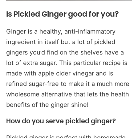
Is Pickled Ginger good for you?
Ginger is a healthy, anti-inflammatory
ingredient in itself but a lot of pickled
gingers you’d find on the shelves have a
lot of extra sugar. This particular recipe is
made with apple cider vinegar and is
refined sugar-free to make it a much more
wholesome alternative that lets the health
benefits of the ginger shine!
How do you serve pickled ginger?
Pickled ginger is perfect with homemade