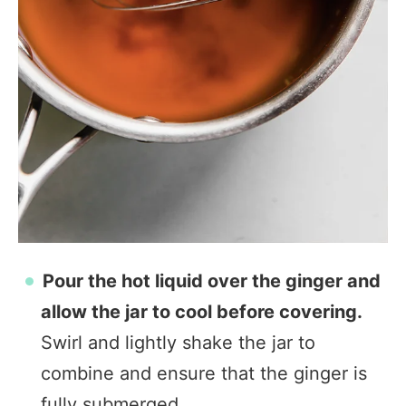
Pour the hot liquid over the ginger and
allow the jar to cool before covering.
Swirl and lightly shake the jar to
combine and ensure that the ginger is
fully submerged.