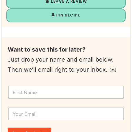
LEAVE A REVIEW
PIN RECIPE
Want to save this for later?
Just drop your name and email below.
Then we’ll email right to your inbox. ✉️
F
F
i
i
r
r
s
s
t
Y
t
F
o
N
i
u
a
r
r
m
s