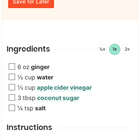
E
e
Save for Later
t
m
*
a
i
l
*
Ingredients
½x
1x
2x
6
oz
ginger
½
cup
water
⅓
cup
apple cider vinegar
3
tbsp
coconut sugar
¼
tsp
salt
Instructions