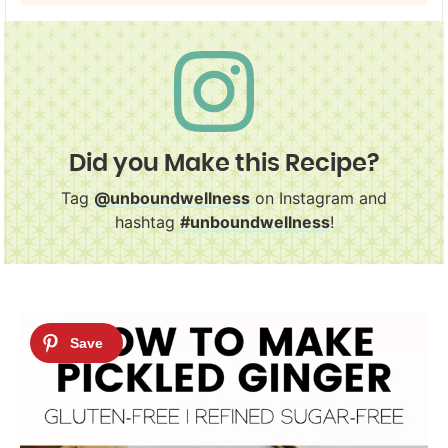
Did you Make this Recipe?
Tag
@unboundwellness
on Instagram and
hashtag
#unboundwellness
!