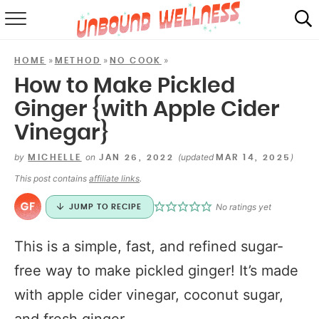
RECIPES
»
»
»
HOME
METHOD
NO COOK
SUMMER
How to Make Pickled
Ginger {with Apple Cider
ABOUT
Vinegar}
SHOP
by
on
(updated
)
MICHELLE
JAN 26, 2022
MAR 14, 2025
MAIL CLUB
This post contains
affiliate links
.
No ratings yet
JUMP TO RECIPE
This is a simple, fast, and refined sugar-
free way to make pickled ginger! It’s made
with apple cider vinegar, coconut sugar,