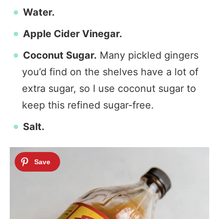
Water.
Apple Cider Vinegar.
Coconut Sugar.
Many pickled gingers
you’d find on the shelves have a lot of
extra sugar, so I use coconut sugar to
keep this refined sugar-free.
Salt.