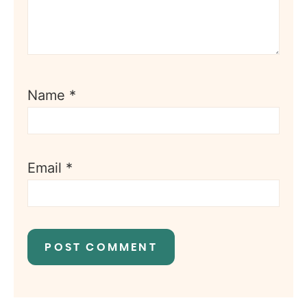
Name
*
Email
*