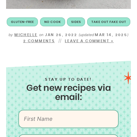
GLUTEN-FREE
NO COOK
SIDES
TAKE OUT FAKE OUT
by
on
(updated
)
MICHELLE
JAN 26, 2022
MAR 14, 2025
2 COMMENTS
LEAVE A COMMENT »
STAY UP TO DATE!
Get new recipes via
email: