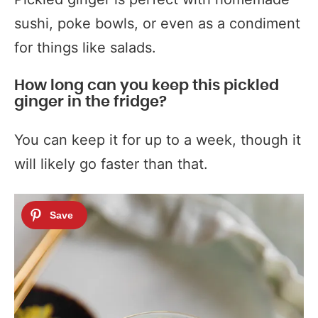
sushi, poke bowls, or even as a condiment
for things like salads.
How long can you keep this pickled
ginger in the fridge?
You can keep it for up to a week, though it
will likely go faster than that.