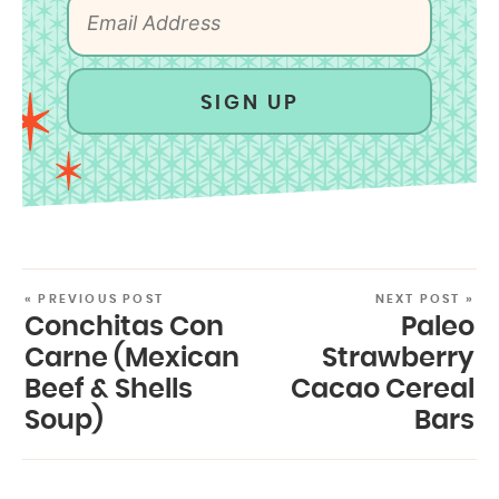
SIGN UP
« PREVIOUS POST
NEXT POST »
Conchitas Con
Paleo
Carne (Mexican
Strawberry
Beef & Shells
Cacao Cereal
Soup)
Bars