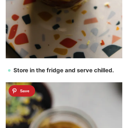
Store in the fridge and serve chilled.