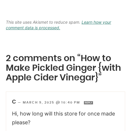
This site uses Akismet to reduce spam.
Learn how your
comment data is processed.
2 comments on “How to
Make Pickled Ginger {with
Apple Cider Vinegar}”
C
—
MARCH 9, 2025 @ 10:40 PM
REPLY
Hi, how long will this store for once made
please?