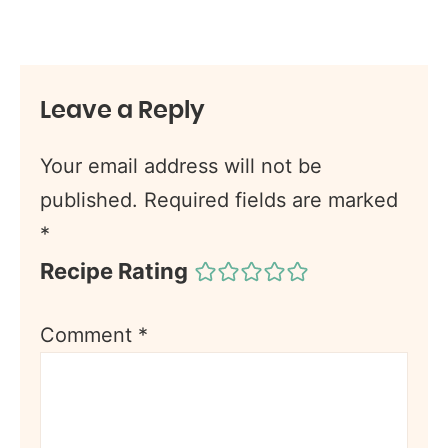
Leave a Reply
Your email address will not be
published.
Required fields are marked
*
Recipe Rating
Comment
*