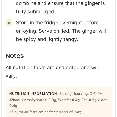
combine and ensure that the ginger is
fully submerged.
Store in the fridge overnight before
enjoying. Serve chilled. The ginger will
be spicy and lightly tangy.
Notes
All nutrition facts are estimated and will
vary.
Serving:
1
serving
,
Calories:
17
kcal
,
Carbohydrates:
3.8
g
,
Protein:
0.4
g
,
Fat:
0.2
g
,
Fiber:
0.4
g
All nutrition facts are estimated and will vary.