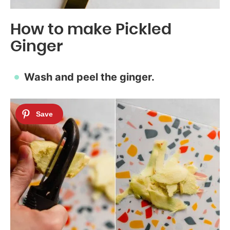
How to make Pickled
Ginger
Wash and peel the ginger.