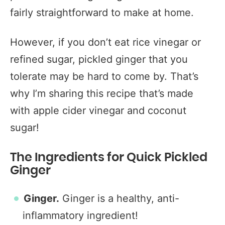
fairly straightforward to make at home.
However, if you don’t eat rice vinegar or
refined sugar, pickled ginger that you
tolerate may be hard to come by. That’s
why I’m sharing this recipe that’s made
with apple cider vinegar and coconut
sugar!
The Ingredients for Quick Pickled
Ginger
Ginger.
Ginger is a healthy, anti-
inflammatory ingredient!