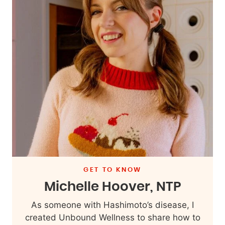
GET TO KNOW
Michelle Hoover, NTP
As someone with Hashimoto’s disease, I
created Unbound Wellness to share how to