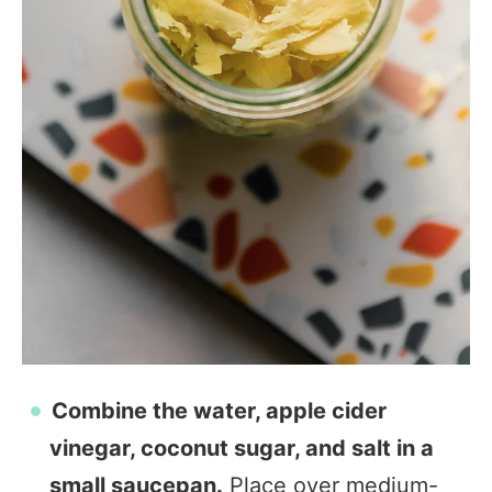
Combine the water, apple cider
vinegar, coconut sugar, and salt in a
small saucepan.
Place over medium-