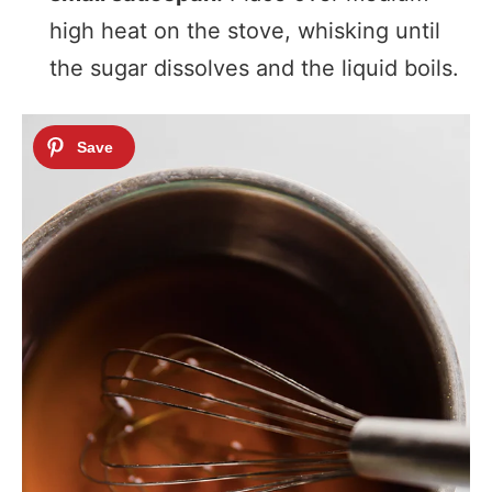
high heat on the stove, whisking until
the sugar dissolves and the liquid boils.