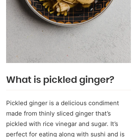
What is pickled ginger?
Pickled ginger is a delicious condiment
made from thinly sliced ginger that’s
pickled with rice vinegar and sugar. It’s
perfect for eating along with sushi and is