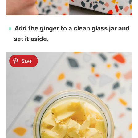
Add the ginger to a clean glass jar and
set it aside.