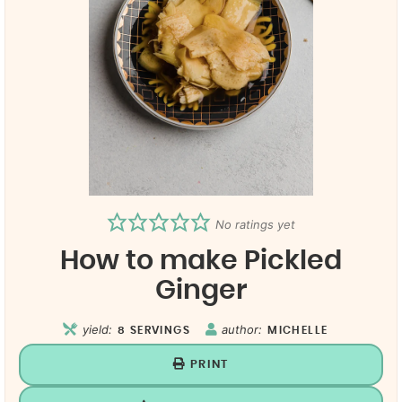
No ratings yet
How to make Pickled
Ginger
yield:
author:
8
SERVINGS
MICHELLE
PRINT