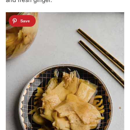
and fresh ginger.