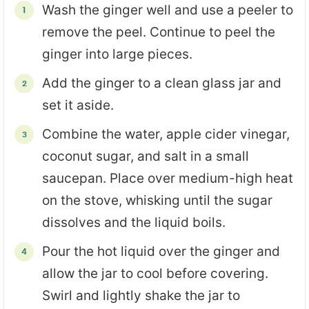
Wash the ginger well and use a peeler to
remove the peel. Continue to peel the
ginger into large pieces.
Add the ginger to a clean glass jar and
set it aside.
Combine the water, apple cider vinegar,
coconut sugar, and salt in a small
saucepan. Place over medium-high heat
on the stove, whisking until the sugar
dissolves and the liquid boils.
Pour the hot liquid over the ginger and
allow the jar to cool before covering.
Swirl and lightly shake the jar to