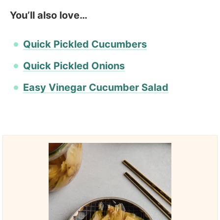
You’ll also love…
Quick Pickled Cucumbers
Quick Pickled Onions
Easy Vinegar Cucumber Salad