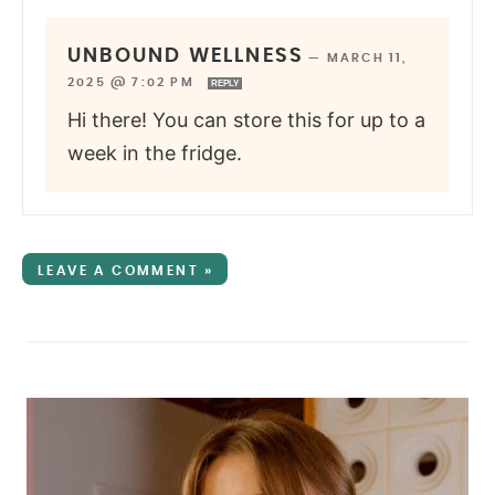
UNBOUND WELLNESS
—
MARCH 11,
2025 @ 7:02 PM
REPLY
Hi there! You can store this for up to a
week in the fridge.
LEAVE A COMMENT »