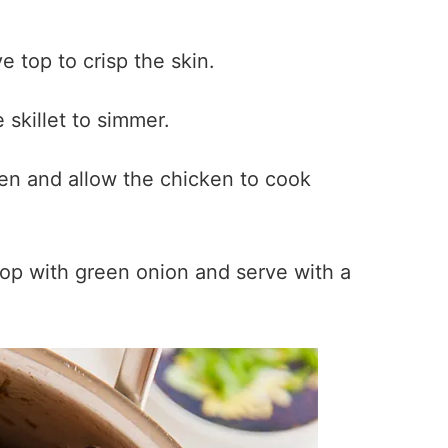
 top to crisp the skin.
 skillet to simmer.
ven and allow the chicken to cook
p with green onion and serve with a