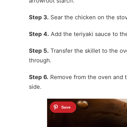
arrowroot starch.
Step 3.
Sear the chicken on the stove
Step 4.
Add the teriyaki sauce to the
Step 5.
Transfer the skillet to the o
through.
Step 6.
Remove from the oven and to
side.