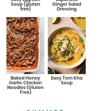
Soup {gluten
Ginger Salad
free}
Dressing
Baked Honey
Easy Tom Kha
Garlic Chicken
Soup
Noodles (Gluten
Free)