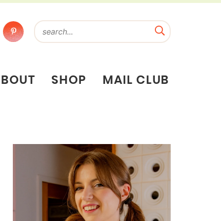
ABOUT
SHOP
MAIL CLUB