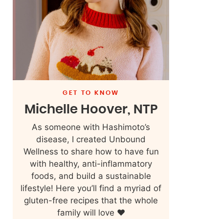
GET TO KNOW
Michelle Hoover, NTP
As someone with Hashimoto’s
disease, I created Unbound
Wellness to share how to have fun
with healthy, anti-inflammatory
foods, and build a sustainable
lifestyle! Here you’ll find a myriad of
gluten-free recipes that the whole
family will love ❤️