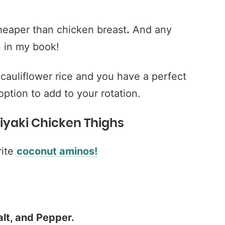
heaper than chicken breast
.
And any
n in my book!
 cauliflower rice and you have a perfect
ption to add to your rotation.
eriyaki Chicken Thighs
ite
coconut aminos!
lt, and Pepper.