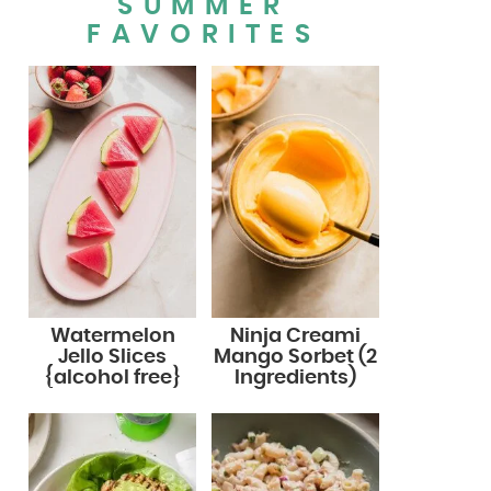
SUMMER
FAVORITES
Watermelon
Ninja Creami
Jello Slices
Mango Sorbet (2
{alcohol free}
Ingredients)