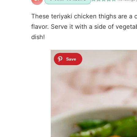
These teriyaki chicken thighs are a o
flavor. Serve it with a side of veget
dish!