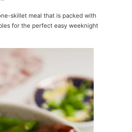
ne-skillet meal that is packed with
ables for the perfect easy weeknight