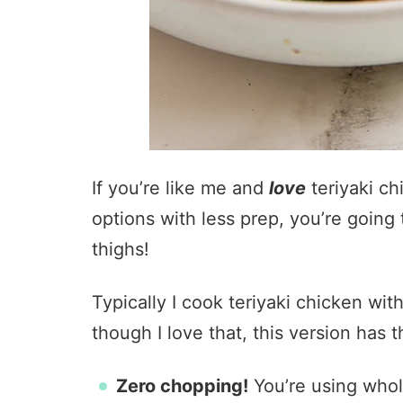
If you’re like me and
love
teriyaki ch
options with less prep, you’re going 
thighs!
Typically I cook teriyaki chicken wi
though I love that, this version has 
Zero chopping!
You’re using whol