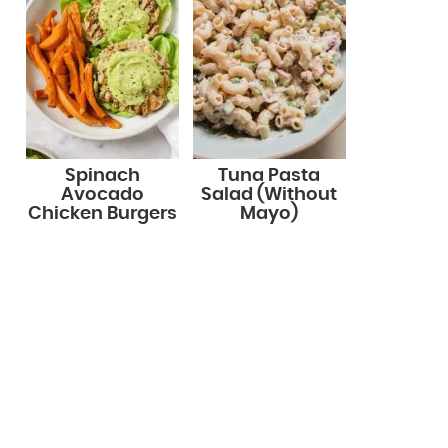
Spinach
Tuna Pasta
Avocado
Salad (Without
Chicken Burgers
Mayo)