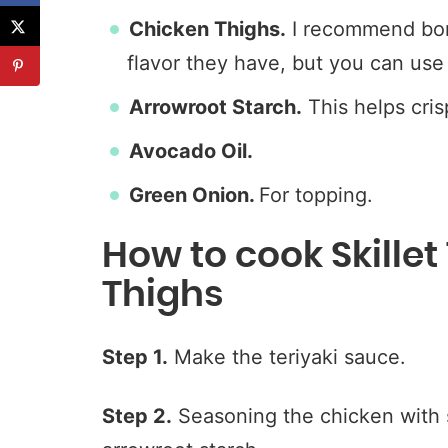
Chicken Thighs.
I recommend bone
flavor they have, but you can use 
Arrowroot Starch.
This helps cris
Avocado Oil.
Green Onion.
For topping.
How to cook Skillet
Thighs
Step 1.
Make the teriyaki sauce.
Step 2.
Seasoning the chicken with s