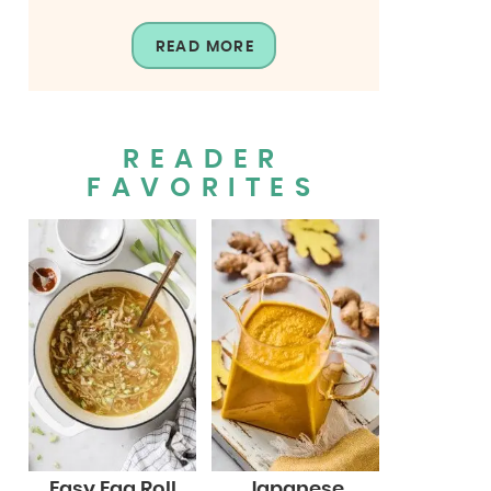
READ MORE
READER
FAVORITES
Easy Egg Roll
Japanese