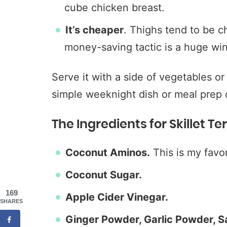
cube chicken breast.
It’s cheaper
. Thighs tend to be c
money-saving tactic is a huge wi
Serve it with a side of vegetables or
simple weeknight dish or meal prep o
The Ingredients for Skillet T
Coconut Aminos.
This is my favor
Coconut Sugar.
169
Apple Cider Vinegar.
SHARES
Ginger Powder, Garlic Powder, Sa