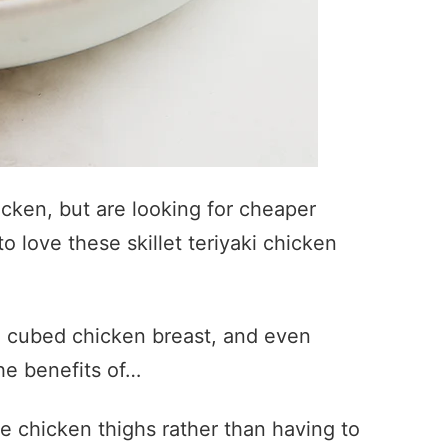
icken, but are looking for cheaper
to love these skillet teriyaki chicken
th cubed chicken breast, and even
the benefits of…
e chicken thighs rather than having to