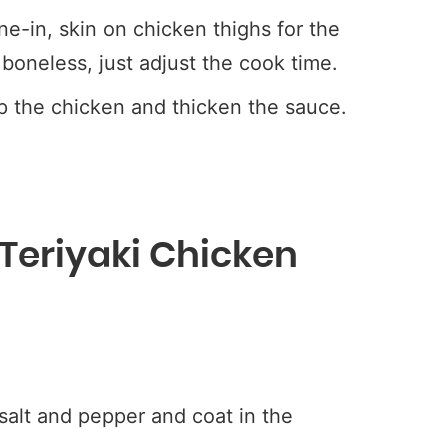
-in, skin on chicken thighs for the
boneless, just adjust the cook time.
p the chicken and thicken the sauce.
 Teriyaki Chicken
alt and pepper and coat in the