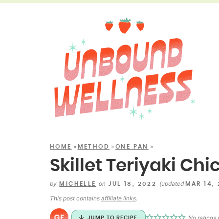
»
»
»
HOME
METHOD
ONE PAN
Skillet Teriyaki Ch
by
on
(updated
MICHELLE
JUL 18, 2022
MAR 14,
This post contains
affiliate links
.
No ratings 
JUMP TO RECIPE