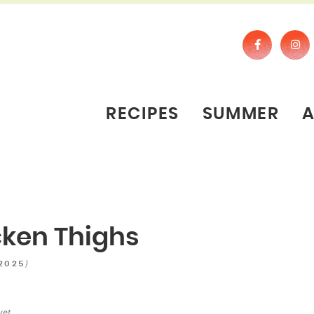
RECIPES
SUMMER
icken Thighs
)
 2025
yet