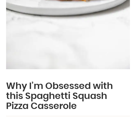
Why I’m Obsessed with
this Spaghetti Squash
Pizza Casserole