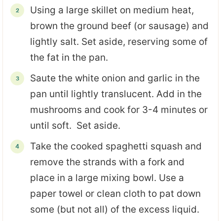
Using a large skillet on medium heat,
brown the ground beef (or sausage) and
lightly salt. Set aside, reserving some of
the fat in the pan.
Saute the white onion and garlic in the
pan until lightly translucent. Add in the
mushrooms and cook for 3-4 minutes or
until soft. Set aside.
Take the cooked spaghetti squash and
remove the strands with a fork and
place in a large mixing bowl. Use a
paper towel or clean cloth to pat down
some (but not all) of the excess liquid.