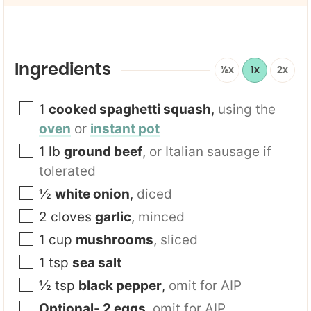
i
l
*
Ingredients
½x
1x
2x
1
cooked spaghetti squash
,
using the
oven
or
instant pot
1
lb
ground beef
,
or Italian sausage if
tolerated
½
white onion
,
diced
2
cloves
garlic
,
minced
1
cup
mushrooms
,
sliced
1
tsp
sea salt
½
tsp
black pepper
,
omit for AIP
Optional- 2 eggs
,
omit for AIP