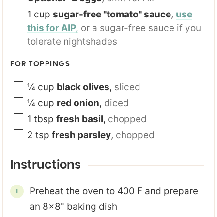
1
cup
sugar-free "tomato" sauce
,
use
this for AIP,
or a sugar-free sauce if you
tolerate nightshades
FOR TOPPINGS
¼
cup
black olives
,
sliced
¼
cup
red onion
,
diced
1
tbsp
fresh basil
,
chopped
2
tsp
fresh parsley
,
chopped
Instructions
Preheat the oven to 400 F and prepare
an 8x8" baking dish