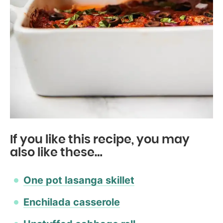
If you like this recipe, you may
also like these…
One pot lasanga skillet
Enchilada casserole