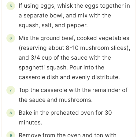
If using eggs, whisk the eggs together in
a separate bowl, and mix with the
squash, salt, and pepper.
Mix the ground beef, cooked vegetables
(reserving about 8-10 mushroom slices),
and 3/4 cup of the sauce with the
spaghetti squash. Pour into the
casserole dish and evenly distribute.
Top the casserole with the remainder of
the sauce and mushrooms.
Bake in the preheated oven for 30
minutes.
Remove from the oven and top with