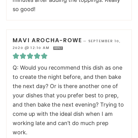
so good!
MAVI AROCHA-ROWE
—
SEPTEMBER 10,
2020 @ 12:10 AM
REPLY
Q: Would you recommend this dish as one
to create the night before, and then bake
the next day? Or is there another one of
your dishes that you prefer best to prep,
and then bake the next evening? Trying to
come up with the ideal dish when I am
working late and can’t do much prep
work.