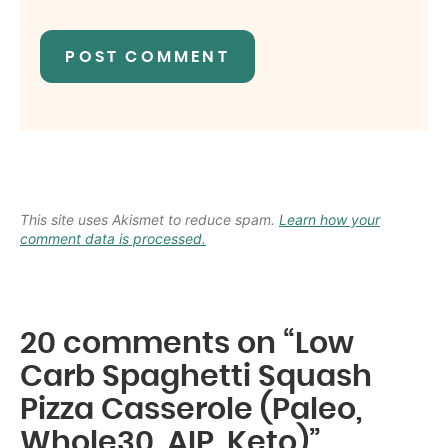
This site uses Akismet to reduce spam.
Learn how your
comment data is processed.
20 comments on “Low
Carb Spaghetti Squash
Pizza Casserole (Paleo,
Whole30, AIP, Keto)”