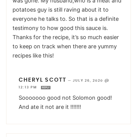
was gone. My husband,who is a meat and
potatoes guy is still raving about it to
everyone he talks to. So that is a definite
testimony to how good this sauce is.
Thanks for the recipe, it’s so much easier
to keep on track when there are yummy
recipes like this!
CHERYL SCOTT
—
JULY 26, 2020 @
12:13 PM
REPLY
Sooooooo good not Solomon good!
And ate it not are it !!!!!!!