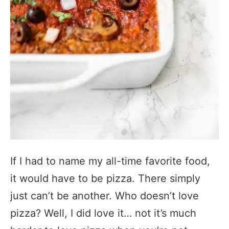
If I had to name my all-time favorite food,
it would have to be pizza. There simply
just can’t be another. Who doesn’t love
pizza? Well, I did love it… not it’s much