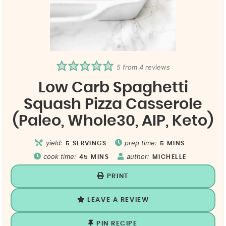
5
from
4
reviews
Low Carb Spaghetti
Squash Pizza Casserole
(Paleo, Whole30, AIP, Keto)
yield:
prep time:
5
SERVINGS
5
MINS
cook time:
author:
45
MINS
MICHELLE
PRINT
LEAVE A REVIEW
PIN RECIPE