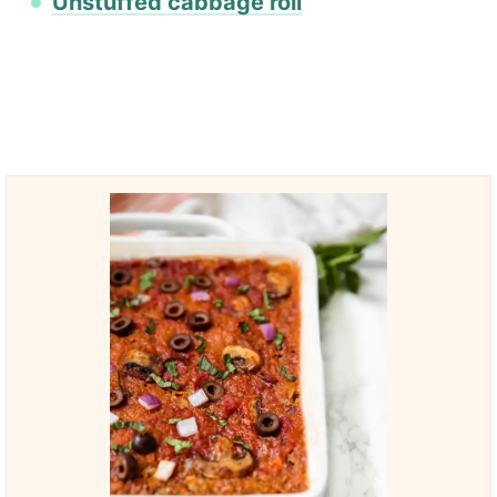
Unstuffed cabbage roll