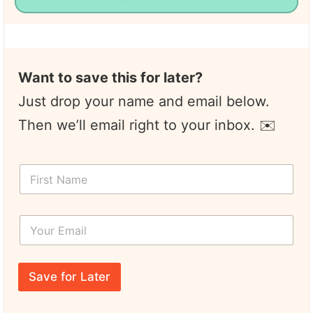
Want to save this for later?
Just drop your name and email below.
Then we’ll email right to your inbox. ✉️
*
F
*
i
Y
r
o
s
u
Y
t
r
o
N
N
u
a
a
r
m
m
E
e
Save for Later
e
m
*
a