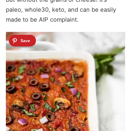
paleo, whole30, keto, and can be easily
made to be AIP complaint.