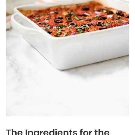
The Ingredients for the