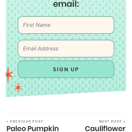
email:
SIGN UP
« PREVIOUS POST
NEXT POST »
Paleo Pumpkin
Cauliflower