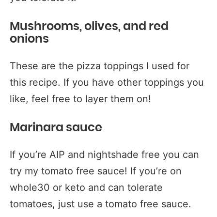
Mushrooms, olives, and red
onions
These are the pizza toppings I used for
this recipe. If you have other toppings you
like, feel free to layer them on!
Marinara sauce
If you’re AIP and nightshade free you can
try my tomato free sauce! If you’re on
whole30 or keto and can tolerate
tomatoes, just use a tomato free sauce.