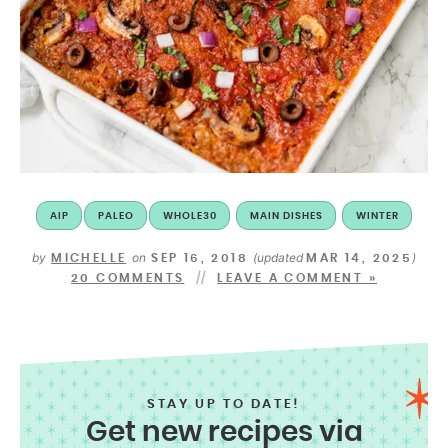
AIP
PALEO
WHOLE30
MAIN DISHES
WINTER
by
on
(updated
)
MICHELLE
SEP 16, 2018
MAR 14, 2025
20 COMMENTS
LEAVE A COMMENT »
STAY UP TO DATE!
Get new recipes via