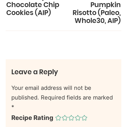
Chocolate Chip
Pumpkin
Cookies (AIP)
Risotto (Paleo,
Whole30, AIP)
Leave a Reply
Your email address will not be
published.
Required fields are marked
*
Recipe Rating