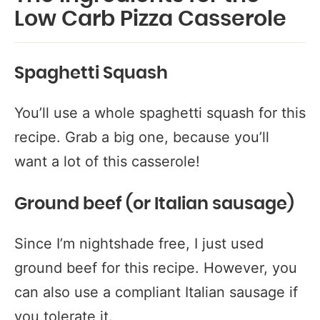
Low Carb Pizza Casserole
Spaghetti Squash
You’ll use a whole spaghetti squash for this
recipe. Grab a big one, because you’ll
want a lot of this casserole!
Ground beef (or Italian sausage)
Since I’m nightshade free, I just used
ground beef for this recipe. However, you
can also use a compliant Italian sausage if
you tolerate it.