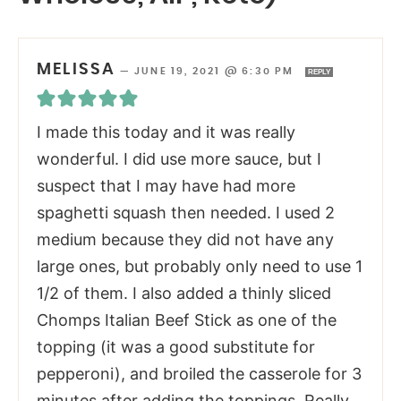
MELISSA
—
JUNE 19, 2021 @ 6:30 PM
REPLY
I made this today and it was really
wonderful. I did use more sauce, but I
suspect that I may have had more
spaghetti squash then needed. I used 2
medium because they did not have any
large ones, but probably only need to use 1
1/2 of them. I also added a thinly sliced
Chomps Italian Beef Stick as one of the
topping (it was a good substitute for
pepperoni), and broiled the casserole for 3
minutes after adding the toppings. Really