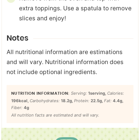
extra toppings. Use a spatula to remove
slices and enjoy!
Notes
All nutritional information are estimations
and will vary. Nutritional information does
not include optional ingredients.
Serving:
1
serving
,
Calories:
196
kcal
,
Carbohydrates:
18.2
g
,
Protein:
22.5
g
,
Fat:
4.4
g
,
Fiber:
4
g
All nutrition facts are estimated and will vary.