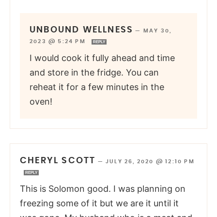
UNBOUND WELLNESS
—
MAY 30,
2023 @ 5:24 PM
REPLY
I would cook it fully ahead and time
and store in the fridge. You can
reheat it for a few minutes in the
oven!
CHERYL SCOTT
—
JULY 26, 2020 @ 12:10 PM
REPLY
This is Solomon good. I was planning on
freezing some of it but we are it until it