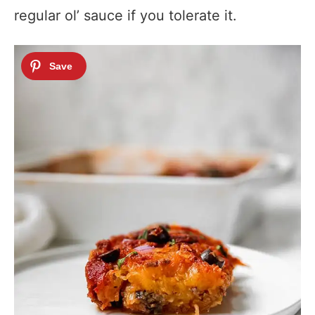
regular ol’ sauce if you tolerate it.