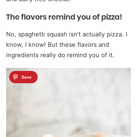
The flavors remind you of pizza!
No, spaghetti squash isn’t actually pizza. I
know, I know! But these flavors and
ingredients really do remind you of it.