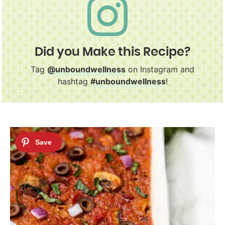
Did you Make this Recipe?
Tag
@unboundwellness
on Instagram and
hashtag
#unboundwellness
!