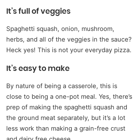
It’s full of veggies
Spaghetti squash, onion, mushroom,
herbs, and all of the veggies in the sauce?
Heck yes! This is not your everyday pizza.
It’s easy to make
By nature of being a casserole, this is
close to being a one-pot meal. Yes, there’s
prep of making the spaghetti squash and
the ground meat separately, but it’s a lot
less work than making a grain-free crust
and dairy free cheese.