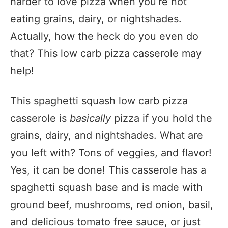
harder to love pizza when you’re not
eating grains, dairy, or nightshades.
Actually, how the heck do you even do
that? This low carb pizza casserole may
help!
This spaghetti squash low carb pizza
casserole is
basically
pizza if you hold the
grains, dairy, and nightshades. What are
you left with? Tons of veggies, and flavor!
Yes, it can be done! This casserole has a
spaghetti squash base and is made with
ground beef, mushrooms, red onion, basil,
and delicious tomato free sauce, or just