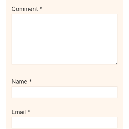
Comment
*
Name
*
Email
*