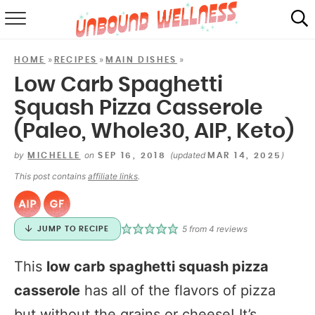
RECIPES
»
»
»
HOME
RECIPES
MAIN DISHES
SUMMER
Low Carb Spaghetti
Squash Pizza Casserole
ABOUT
(Paleo, Whole30, AIP, Keto)
SHOP
by
on
(updated
)
MICHELLE
SEP 16, 2018
MAR 14, 2025
MAIL CLUB
This post contains
affiliate links
.
5
from
4
reviews
JUMP TO RECIPE
This
low carb spaghetti squash pizza
casserole
has all of the flavors of pizza
but without the grains or cheese! It’s