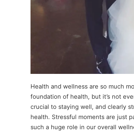
Health and wellness are so much more
foundation of health, but it’s not eve
crucial to staying well, and clearly s
health. Stressful moments are just p
such a huge role in our overall welln