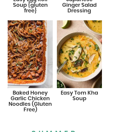
Soup {gluten
Ginger Salad
free}
Dressing
Baked Honey
Easy Tom Kha
Garlic Chicken
Soup
Noodles (Gluten
Free)