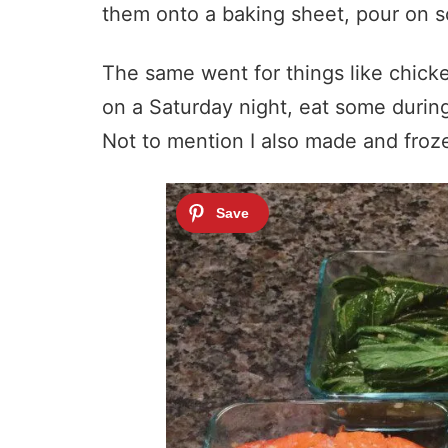
them onto a baking sheet, pour on s
The same went for things like chicke
on a Saturday night, eat some during
Not to mention I also made and froze