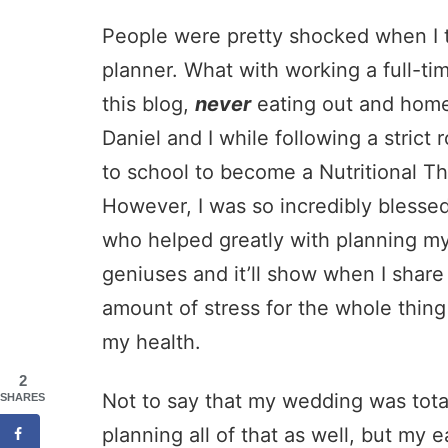
People were pretty shocked when I t
planner. What with working a full-tim
this blog,
never
eating out and home
Daniel and I while following a strict
to school to become a Nutritional The
However, I was so incredibly blesse
who helped greatly with planning my
geniuses and it’ll show when I share 
amount of stress for the whole thing 
my health.
2
Not to say that my wedding was total
SHARES
planning all of that as well, but my e