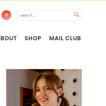
ABOUT
SHOP
MAIL CLUB