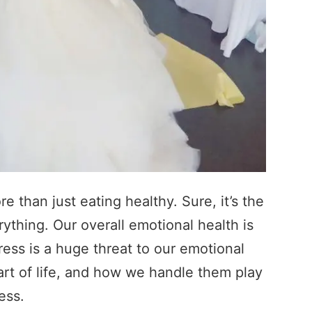
 than just eating healthy. Sure, it’s the
rything. Our overall emotional health is
tress is a huge threat to our emotional
art of life, and how we handle them play
ess.