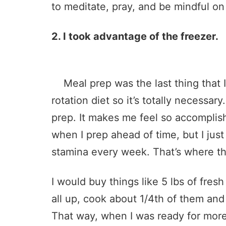
to meditate, pray, and be mindful on
2. I took advantage of the freezer.
Meal prep was the last thing that I w
rotation diet so it’s totally necessary.
prep. It makes me feel so accomplis
when I prep ahead of time, but I just 
stamina every week. That’s where th
I would buy things like 5 lbs of fres
all up, cook about 1/4th of them and 
That way, when I was ready for more