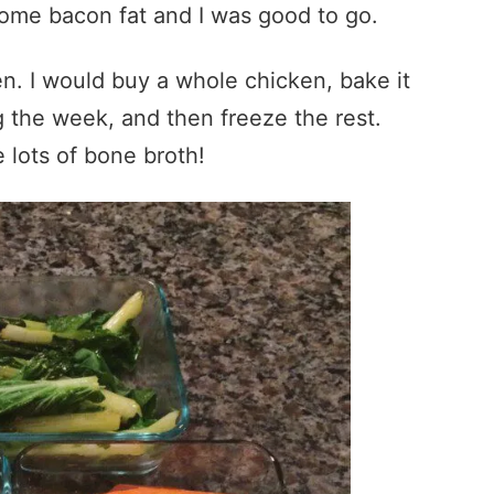
ome bacon fat and I was good to go.
n. I would buy a whole chicken, bake it
 the week, and then freeze the rest.
 lots of bone broth!