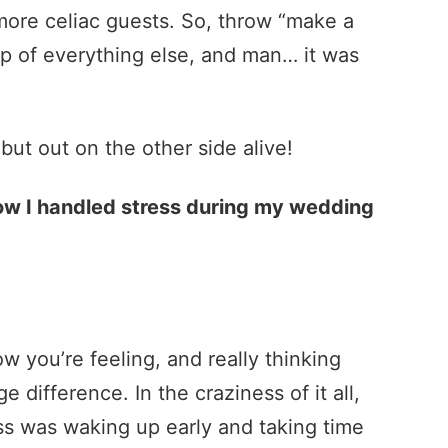
more celiac guests. So, throw “make a
op of everything else, and man… it was
, but out on the other side alive!
stress during my wedding
w you’re feeling, and really thinking
difference. In the craziness of it all,
ss was waking up early and taking time