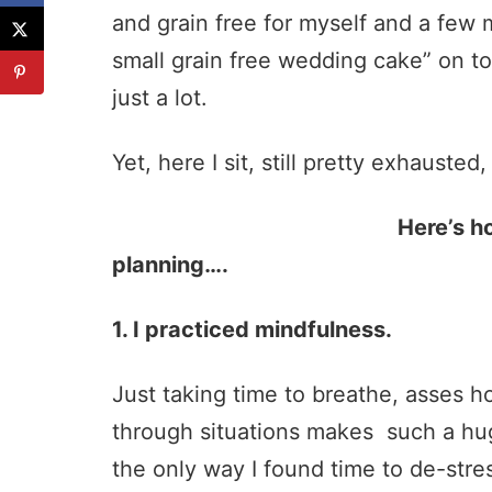
and grain free for myself and a few 
small grain free wedding cake” on t
just a lot.
Yet, here I sit, still pretty exhausted
Here’s how I handled 
planning….
1. I practiced mindfulness.
Just taking time to breathe, asses ho
through situations makes such a huge 
the only way I found time to de-stre