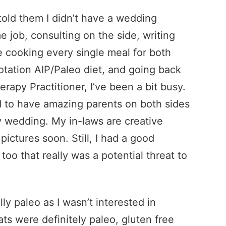
old them I didn’t have a wedding
e job, consulting on the side, writing
 cooking every single meal for both
 rotation AIP/Paleo diet, and going back
rapy Practitioner, I’ve been a bit busy.
d to have amazing parents on both sides
 wedding. My in-laws are creative
pictures soon. Still, I had a good
too that really was a potential threat to
ly paleo as I wasn’t interested in
ats were definitely paleo, gluten free