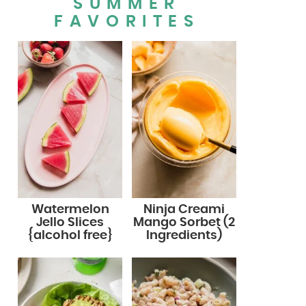
SUMMER
FAVORITES
Watermelon
Ninja Creami
Jello Slices
Mango Sorbet (2
{alcohol free}
Ingredients)