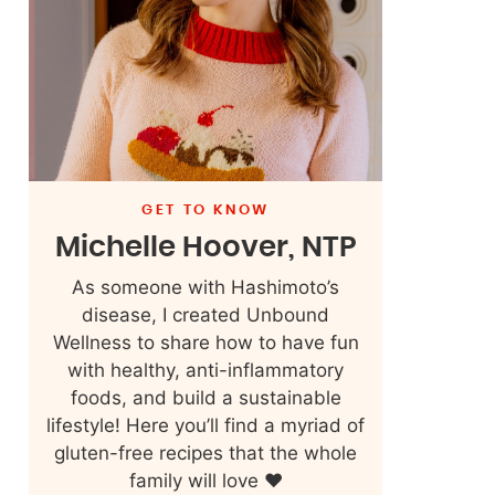
GET TO KNOW
Michelle Hoover, NTP
As someone with Hashimoto’s
disease, I created Unbound
Wellness to share how to have fun
with healthy, anti-inflammatory
foods, and build a sustainable
lifestyle! Here you’ll find a myriad of
gluten-free recipes that the whole
family will love ❤️