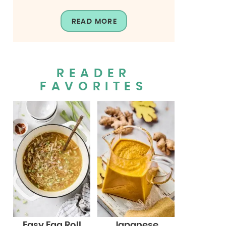
READ MORE
READER
FAVORITES
Easy Egg Roll
Japanese