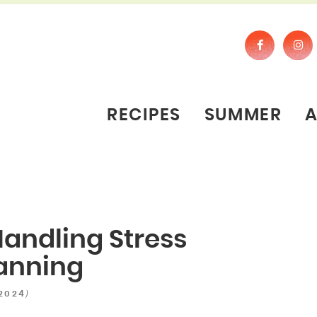
RECIPES
SUMMER
andling Stress
anning
)
 2024