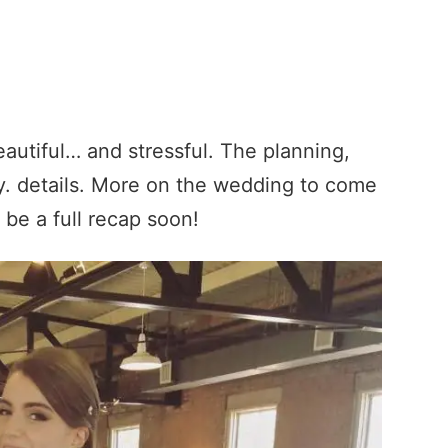
autiful… and stressful. The planning,
ny. details. More on the wedding to come
 be a full recap soon!