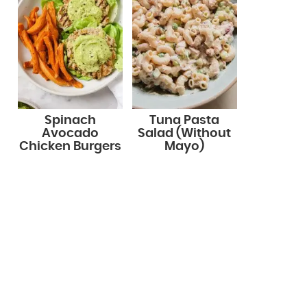
Spinach
Tuna Pasta
Avocado
Salad (Without
Chicken Burgers
Mayo)