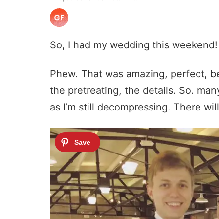
So, I had my wedding this weekend!
Phew. That was amazing, perfect, be
the pretreating, the details. So. ma
as I’m still decompressing. There will