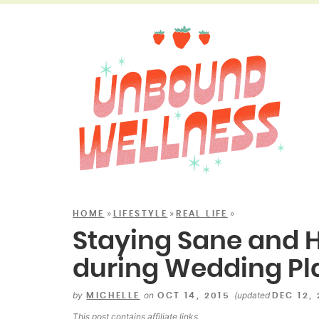
»
»
»
HOME
LIFESTYLE
REAL LIFE
Staying Sane and H
during Wedding Pl
by
on
(updated
MICHELLE
OCT 14, 2015
DEC 12,
This post contains
affiliate links
.