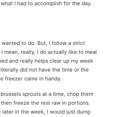
 what I had to accomplish for the day.
anted to do. But, I follow a strict
 I mean, really, I do actually like to meal
hed and really helps clear up my week
literally did not have the time or the
e freezer came in handy.
h brussels sprouts at a time, chop them
then freeze the rest raw in portions.
 later in the week, I would just dump