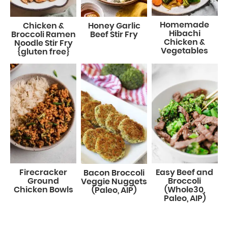
Homemade
Chicken &
Honey Garlic
Hibachi
Broccoli Ramen
Beef Stir Fry
Chicken &
Noodle Stir Fry
Vegetables
{gluten free}
Firecracker
Easy Beef and
Bacon Broccoli
Ground
Broccoli
Veggie Nuggets
Chicken Bowls
(Whole30,
(Paleo, AIP)
Paleo, AIP)