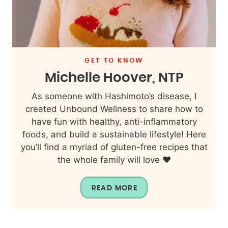
GET TO KNOW
Michelle Hoover, NTP
As someone with Hashimoto’s disease, I
created Unbound Wellness to share how to
have fun with healthy, anti-inflammatory
foods, and build a sustainable lifestyle! Here
you’ll find a myriad of gluten-free recipes that
the whole family will love ❤️
READ MORE