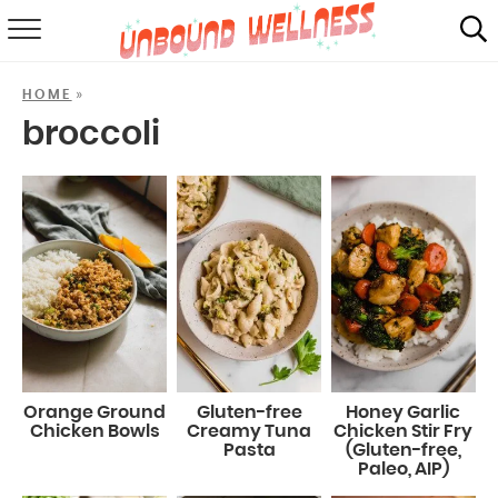
RECIPES
»
HOME
SUMMER
broccoli
ABOUT
SHOP
MAIL CLUB
Orange Ground
Gluten-free
Honey Garlic
Chicken Bowls
Creamy Tuna
Chicken Stir Fry
Pasta
(Gluten-free,
Paleo, AIP)