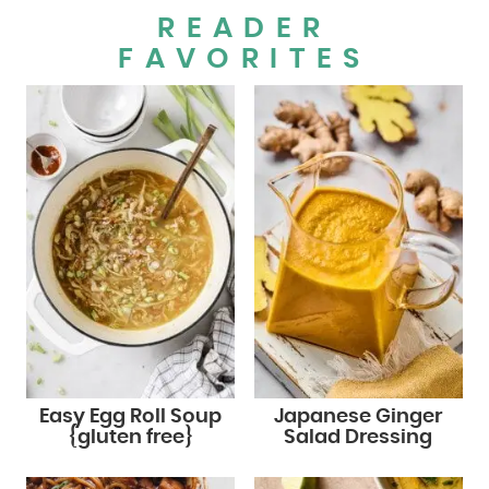
READER
FAVORITES
Easy Egg Roll Soup
Japanese Ginger
{gluten free}
Salad Dressing