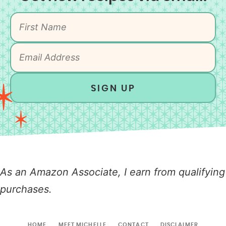
SIGN UP
As an Amazon Associate, I earn from qualifying
purchases.
HOME
MEET MICHELLE
CONTACT
DISCLAIMER