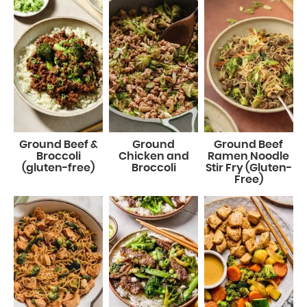
Ground Beef &
Ground
Ground Beef
Broccoli
Chicken and
Ramen Noodle
(gluten-free)
Broccoli
Stir Fry (Gluten-
Free)