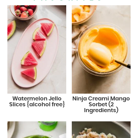
Watermelon Jello
Ninja Creami Mango
Slices {alcohol free}
Sorbet (2
Ingredients)