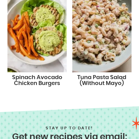
Spinach Avocado
Tuna Pasta Salad
Chicken Burgers
(Without Mayo)
STAY UP TO DATE!
Get new recipes via email: