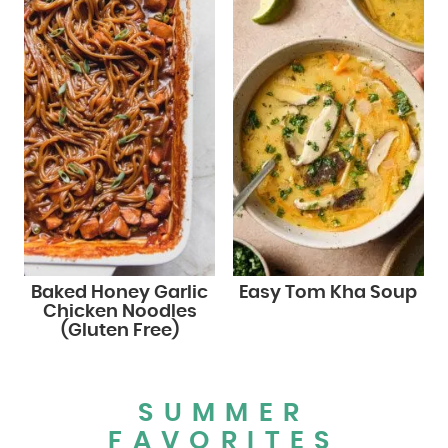
Baked Honey Garlic
Easy Tom Kha Soup
Chicken Noodles
(Gluten Free)
SUMMER
FAVORITES