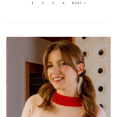
1
2
3
4
NEXT »