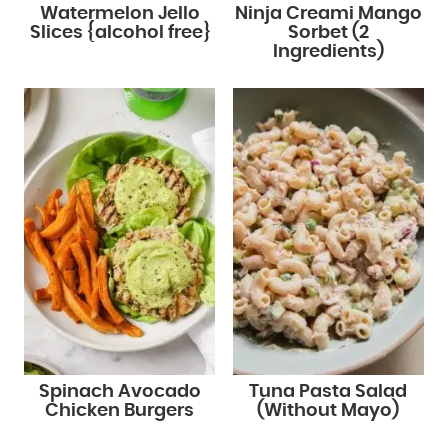
Watermelon Jello
Ninja Creami Mango
Slices {alcohol free}
Sorbet (2
Ingredients)
Spinach Avocado
Tuna Pasta Salad
Chicken Burgers
(Without Mayo)