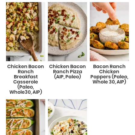
Chicken Bacon
Chicken Bacon
Bacon Ranch
Ranch
Ranch Pizza
Chicken
Breakfast
(AIP, Paleo)
Poppers (Paleo,
Casserole
Whole 30, AIP)
(Paleo,
Whole30, AIP)