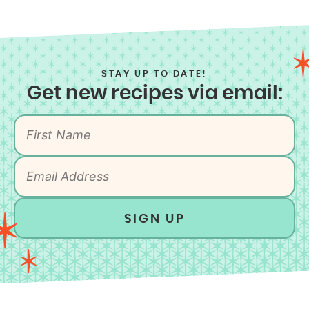
STAY UP TO DATE!
Get new recipes via email:
SIGN UP