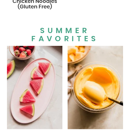
Chicken Noodles
(Gluten Free)
SUMMER
FAVORITES