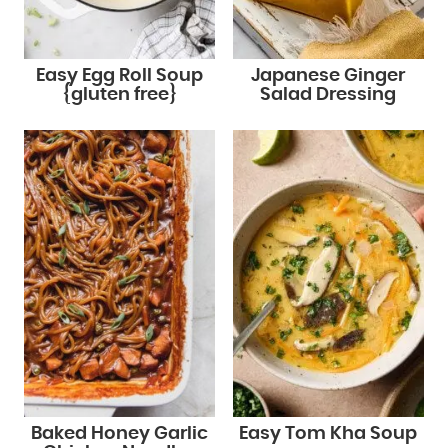
Easy Egg Roll Soup
Japanese Ginger
{gluten free}
Salad Dressing
Baked Honey Garlic
Easy Tom Kha Soup