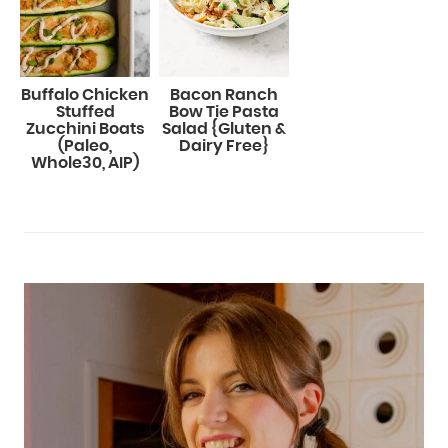
Buffalo Chicken
Bacon Ranch
Stuffed
Bow Tie Pasta
Zucchini Boats
Salad {Gluten &
(Paleo,
Dairy Free}
Whole30, AIP)