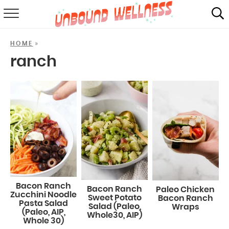
RECIPES
»
HOME
SUMMER
ranch
ABOUT
SHOP
MAIL CLUB
Bacon Ranch
Bacon Ranch
Paleo Chicken
Zucchini Noodle
Sweet Potato
Bacon Ranch
Pasta Salad
Salad (Paleo,
Wraps
(Paleo, AIP,
Whole30, AIP)
Whole 30)