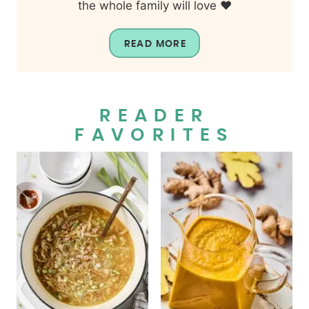
the whole family will love ❤️
READ MORE
READER
FAVORITES