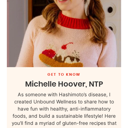
GET TO KNOW
Michelle Hoover, NTP
As someone with Hashimoto’s disease, I
created Unbound Wellness to share how to
have fun with healthy, anti-inflammatory
foods, and build a sustainable lifestyle! Here
you’ll find a myriad of gluten-free recipes that