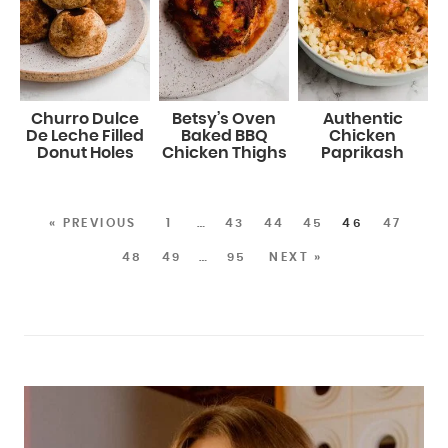
Churro Dulce
Betsy’s Oven
Authentic
De Leche Filled
Baked BBQ
Chicken
Donut Holes
Chicken Thighs
Paprikash
« PREVIOUS
1
…
43
44
45
46
47
48
49
…
95
NEXT »