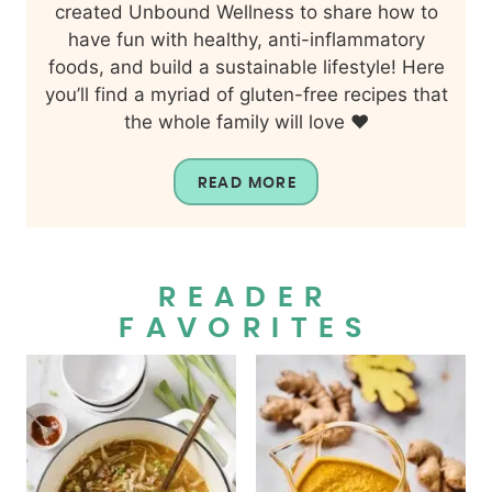
created Unbound Wellness to share how to
have fun with healthy, anti-inflammatory
foods, and build a sustainable lifestyle! Here
you’ll find a myriad of gluten-free recipes that
the whole family will love ❤️
READ MORE
READER
FAVORITES