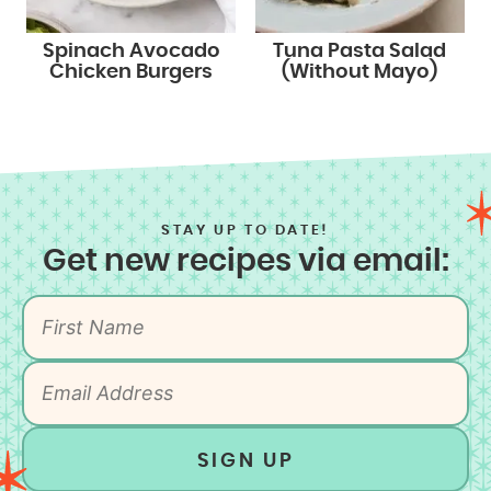
Spinach Avocado
Tuna Pasta Salad
Chicken Burgers
(Without Mayo)
STAY UP TO DATE!
Get new recipes via email:
SIGN UP