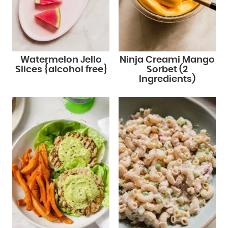
Watermelon Jello
Ninja Creami Mango
Slices {alcohol free}
Sorbet (2
Ingredients)