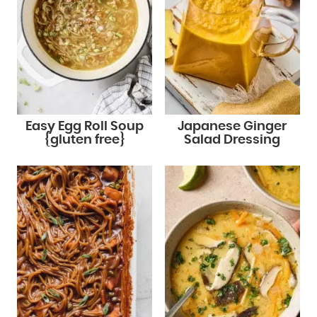
Easy Egg Roll Soup
Japanese Ginger
{gluten free}
Salad Dressing