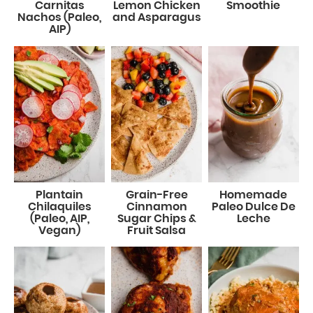
Carnitas
Lemon Chicken
Smoothie
Nachos (Paleo,
and Asparagus
AIP)
Plantain
Grain-Free
Homemade
Chilaquiles
Cinnamon
Paleo Dulce De
(Paleo, AIP,
Sugar Chips &
Leche
Vegan)
Fruit Salsa