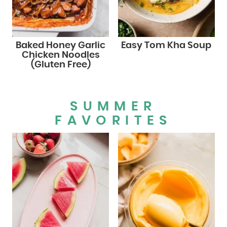
Baked Honey Garlic
Easy Tom Kha Soup
Chicken Noodles
(Gluten Free)
SUMMER
FAVORITES