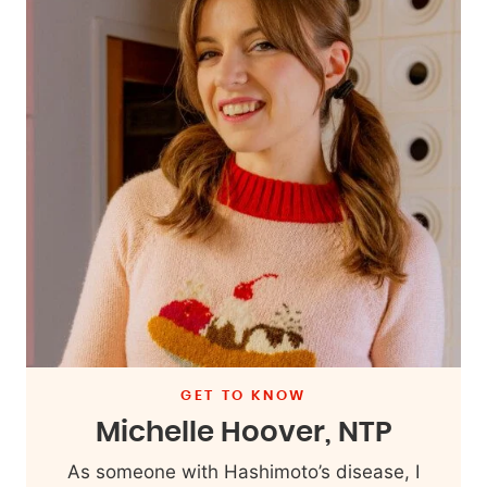
GET TO KNOW
Michelle Hoover, NTP
As someone with Hashimoto’s disease, I