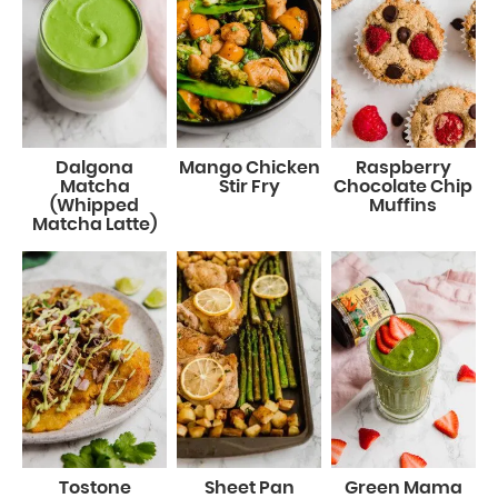
Dalgona
Mango Chicken
Raspberry
Matcha
Stir Fry
Chocolate Chip
(Whipped
Muffins
Matcha Latte)
Tostone
Sheet Pan
Green Mama