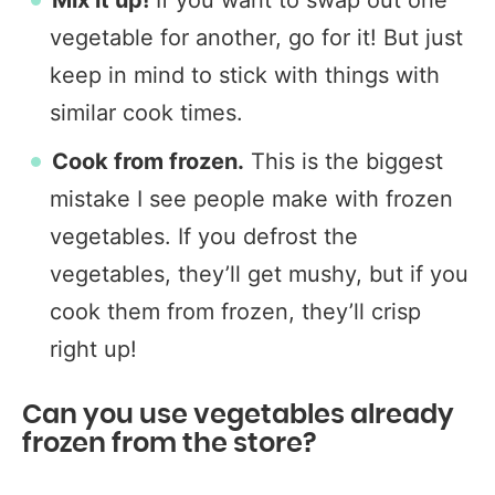
Mix it up!
If you want to swap out one
vegetable for another, go for it! But just
keep in mind to stick with things with
similar cook times.
Cook from frozen.
This is the biggest
mistake I see people make with frozen
vegetables. If you defrost the
vegetables, they’ll get mushy, but if you
cook them from frozen, they’ll crisp
right up!
Can you use vegetables already
frozen from the store?