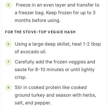
Freeze in an even layer and transfer to
a freezer bag. Keep frozen for up to 3
months before using.
FOR THE STOVE-TOP VEGGIE HASH
Using a large deep skillet, heat 1-2 tbsp
of avocado oil.
Carefully add the frozen veggies and
saute for 8-10 minutes or until lightly
crisp.
Stir in cooked protein like cooked
ground turkey and season with herbs,
salt, and pepper.