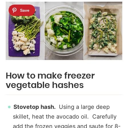
How to make freezer
vegetable hashes
Stovetop hash.
Using a large deep
skillet, heat the avocado oil. Carefully
add the frozen veggies and saute for 8-