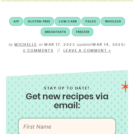
AIP
GLUTEN-FREE
LOW CARB
PALEO
WHOLE30
BREAKFASTS
FREEZER
by
on
(updated
)
MICHELLE
MAR 17, 2023
MAR 14, 2025
3 COMMENTS
LEAVE A COMMENT »
STAY UP TO DATE!
Get new recipes via
email: