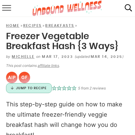
RECIPES
»
»
»
HOME
RECIPES
BREAKFASTS
SUMMER
Freezer Vegetable
Breakfast Hash {3 Ways}
ABOUT
by
on
(updated
)
MICHELLE
MAR 17, 2023
MAR 14, 2025
SHOP
This post contains
affiliate links
.
MAIL CLUB
5
from
2
reviews
JUMP TO RECIPE
This step-by-step guide on how to make
the ultimate freezer-friendly veggie
breakfast hash will change how you do