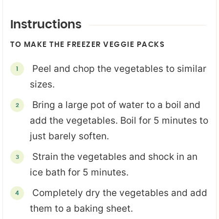
Instructions
TO MAKE THE FREEZER VEGGIE PACKS
Peel and chop the vegetables to similar
sizes.
Bring a large pot of water to a boil and
add the vegetables. Boil for 5 minutes to
just barely soften.
Strain the vegetables and shock in an
ice bath for 5 minutes.
Completely dry the vegetables and add
them to a baking sheet.