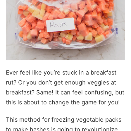
Ever feel like you’re stuck in a breakfast
rut? Or you don’t get enough veggies at
breakfast? Same! It can feel confusing, but
this is about to change the game for you!
This method for freezing vegetable packs
to make hashes is going to revolutionize