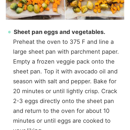
Sheet pan eggs and vegetables.
Preheat the oven to 375 F and line a
large sheet pan with parchment paper.
Empty a frozen veggie pack onto the
sheet pan. Top it with avocado oil and
season with salt and pepper. Bake for
20 minutes or until lightly crisp. Crack
2-3 eggs directly onto the sheet pan
and return to the oven for about 10
minutes or until eggs are cooked to