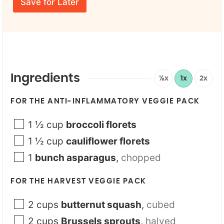
E
a
e
Save for Later
m
m
*
a
e
i
N
l
a
*
m
e
Ingredients
½x
1x
2x
FOR THE ANTI-INFLAMMATORY VEGGIE PACK
1 ½
cup
broccoli florets
1 ½
cup
cauliflower florets
1
bunch asparagus
,
chopped
FOR THE HARVEST VEGGIE PACK
2
cups
butternut squash
,
cubed
2
cups
Brussels sprouts
,
halved