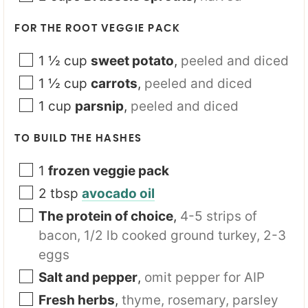
FOR THE ROOT VEGGIE PACK
1 ½
cup
sweet potato
,
peeled and diced
1 ½
cup
carrots
,
peeled and diced
1
cup
parsnip
,
peeled and diced
TO BUILD THE HASHES
1
frozen veggie pack
2
tbsp
avocado oil
The protein of choice
,
4-5 strips of
bacon, 1/2 lb cooked ground turkey, 2-3
eggs
Salt and pepper
,
omit pepper for AIP
Fresh herbs
,
thyme, rosemary, parsley