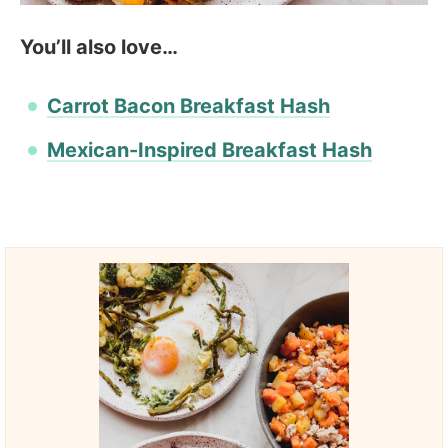
You’ll also love…
Carrot Bacon Breakfast Hash
Mexican-Inspired Breakfast Hash