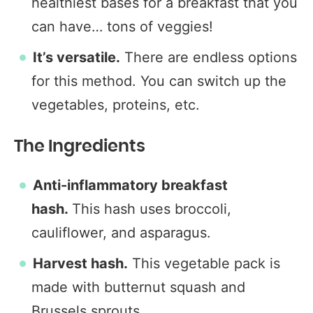
healthiest bases for a breakfast that you
can have… tons of veggies!
It’s versatile.
There are endless options
for this method. You can switch up the
vegetables, proteins, etc.
The Ingredients
Anti-inflammatory breakfast
hash.
This hash uses broccoli,
cauliflower, and asparagus.
Harvest hash.
This vegetable pack is
made with butternut squash and
Brussels sprouts.