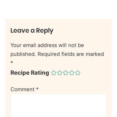
Leave a Reply
Your email address will not be
published.
Required fields are marked
*
Recipe Rating
Comment
*