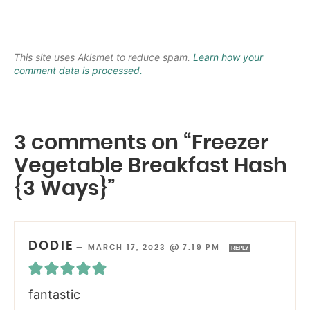
This site uses Akismet to reduce spam.
Learn how your
comment data is processed.
3 comments on “Freezer
Vegetable Breakfast Hash
{3 Ways}”
DODIE
—
MARCH 17, 2023 @ 7:19 PM
REPLY
fantastic