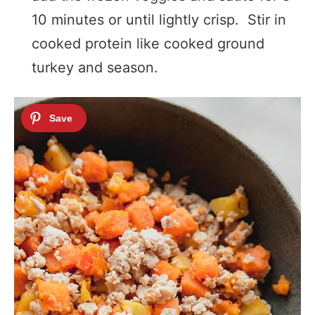
10 minutes or until lightly crisp. Stir in
cooked protein like cooked ground
turkey and season.