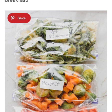
breakfast!