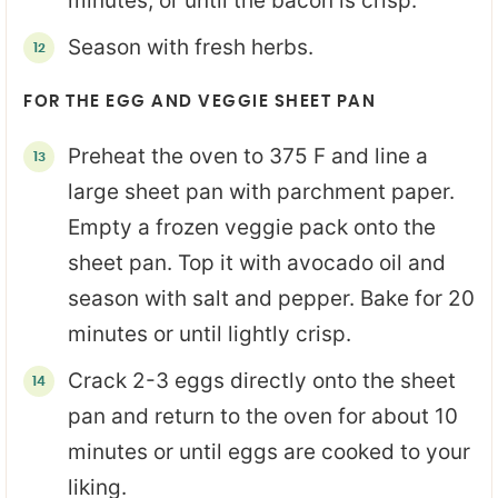
minutes, or until the bacon is crisp.
Season with fresh herbs.
FOR THE EGG AND VEGGIE SHEET PAN
Preheat the oven to 375 F and line a
large sheet pan with parchment paper.
Empty a frozen veggie pack onto the
sheet pan. Top it with avocado oil and
season with salt and pepper. Bake for 20
minutes or until lightly crisp.
Crack 2-3 eggs directly onto the sheet
pan and return to the oven for about 10
minutes or until eggs are cooked to your
liking.