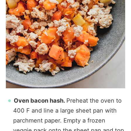
Oven bacon hash.
Preheat the oven to
400 F and line a large sheet pan with
parchment paper. Empty a frozen
veggie pack onto the sheet pan and top