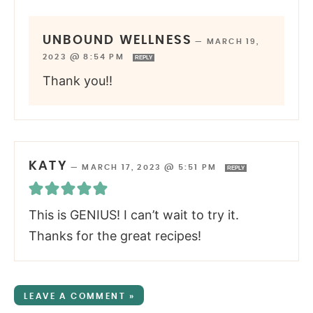
UNBOUND WELLNESS
—
MARCH 19,
2023 @ 8:54 PM
REPLY
Thank you!!
KATY
—
MARCH 17, 2023 @ 5:51 PM
REPLY
This is GENIUS! I can’t wait to try it.
Thanks for the great recipes!
LEAVE A COMMENT »