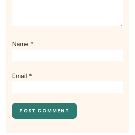
Name
*
Email
*