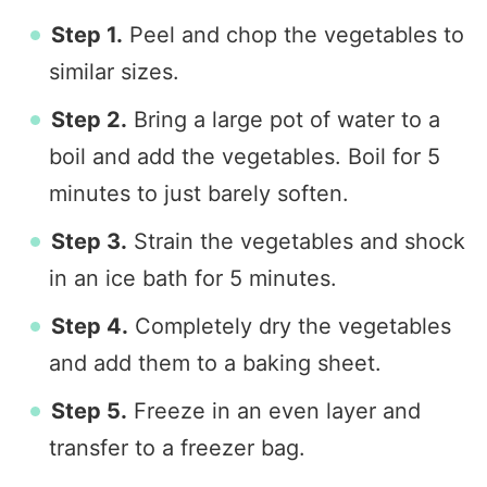
Step 1.
Peel and chop the vegetables to
similar sizes.
Step 2.
Bring a large pot of water to a
boil and add the vegetables. Boil for 5
minutes to just barely soften.
Step 3.
Strain the vegetables and shock
in an ice bath for 5 minutes.
Step 4.
Completely dry the vegetables
and add them to a baking sheet.
Step 5.
Freeze in an even layer and
transfer to a freezer bag.