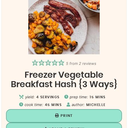
5
from
2
reviews
Freezer Vegetable
Breakfast Hash {3 Ways}
yield:
prep time:
4
SERVINGS
15
MINS
cook time:
author:
45
MINS
MICHELLE
PRINT