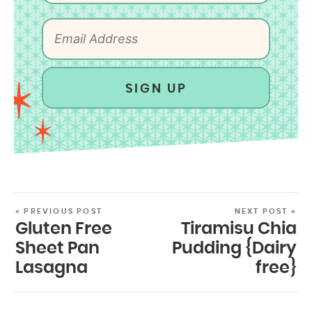
SIGN UP
« PREVIOUS POST
NEXT POST »
Gluten Free
Tiramisu Chia
Sheet Pan
Pudding {Dairy
Lasagna
free}