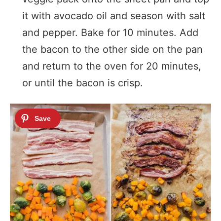
it with avocado oil and season with salt
and pepper. Bake for 10 minutes. Add
the bacon to the other side on the pan
and return to the oven for 20 minutes,
or until the bacon is crisp.