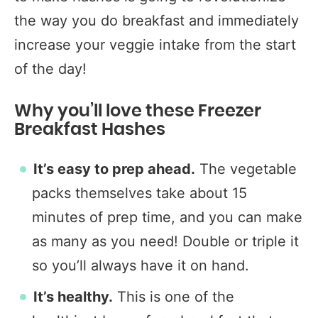
the way you do breakfast and immediately
increase your veggie intake from the start
of the day!
Why you’ll love these Freezer
Breakfast Hashes
It’s easy to prep ahead.
The vegetable
packs themselves take about 15
minutes of prep time, and you can make
as many as you need! Double or triple it
so you’ll always have it on hand.
It’s healthy.
This is one of the