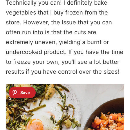
Technically you can! I definitely bake
vegetables that I buy frozen from the
store. However, the issue that you can
often run into is that the cuts are
extremely uneven, yielding a burnt or
undercooked product. If you have the time
to freeze your own, you’ll see a lot better
results if you have control over the sizes!