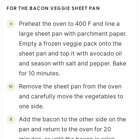
FOR THE BACON VEGGIE SHEET PAN
Preheat the oven to 400 F and line a
large sheet pan with parchment paper.
Empty a frozen veggie pack onto the
sheet pan and top it with avocado oil
and season with salt and pepper. Bake
for 10 minutes.
Remove the sheet pan from the oven
and carefully move the vegetables to
one side.
Add the bacon to the other side on the
pan and return to the oven for 20