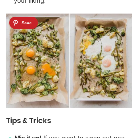
your liking.
Tips & Tricks