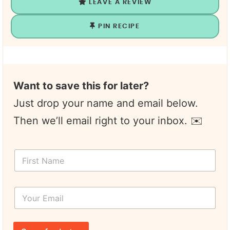
LEAVE A REVIEW
PIN RECIPE
Want to save this for later?
Just drop your name and email below.
Then we’ll email right to your inbox. ✉️
F
i
r
s
Y
t
o
N
u
a
r
N
m