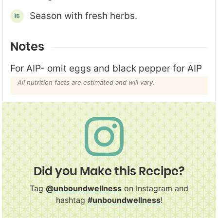
Season with fresh herbs.
Notes
For AIP- omit eggs and black pepper for AIP
All nutrition facts are estimated and will vary.
Did you Make this Recipe?
Tag
@unboundwellness
on Instagram and
hashtag
#unboundwellness
!