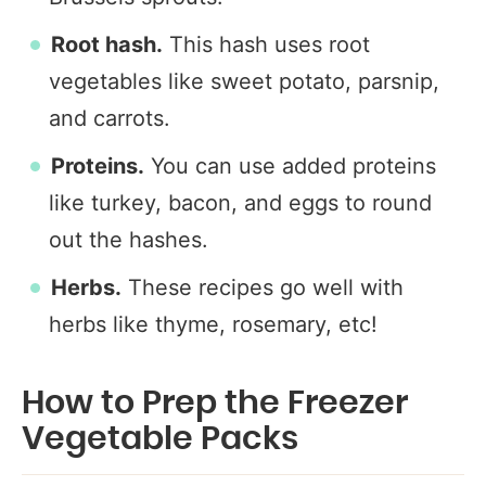
Root hash.
This hash uses root
vegetables like sweet potato, parsnip,
and carrots.
Proteins.
You can use added proteins
like turkey, bacon, and eggs to round
out the hashes.
Herbs.
These recipes go well with
herbs like thyme, rosemary, etc!
How to Prep the Freezer
Vegetable Packs