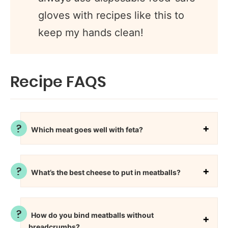
gloves with recipes like this to
keep my hands clean!
Recipe FAQS
Which meat goes well with feta?
What’s the best cheese to put in meatballs?
How do you bind meatballs without
breadcrumbs?