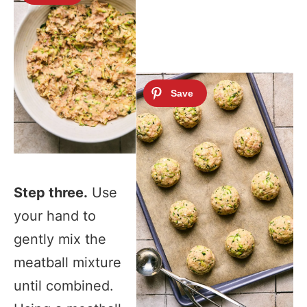
Step three.
Use
your hand to
gently mix the
meatball mixture
until combined.