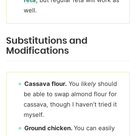
well.
Substitutions and
Modifications
Cassava flour.
You
likely
should
be able to swap almond flour for
cassava, though I haven’t tried it
myself.
Ground chicken.
You can easily