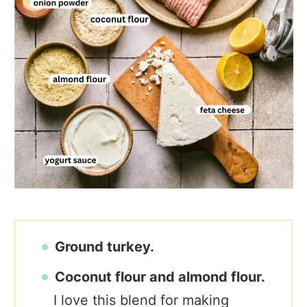
Ground turkey.
Coconut flour and almond flour.
I love this blend for making