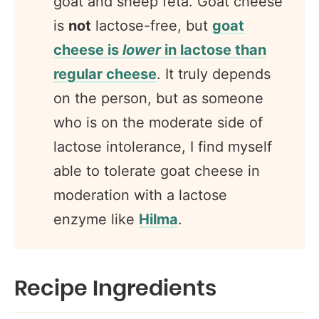
goat and sheep feta. Goat cheese
is
not
lactose-free, but
goat
cheese is
lower
in lactose than
regular cheese
. It truly depends
on the person, but as someone
who is on the moderate side of
lactose intolerance, I find myself
able to tolerate goat cheese in
moderation with a lactose
enzyme like
Hilma
.
Recipe Ingredients