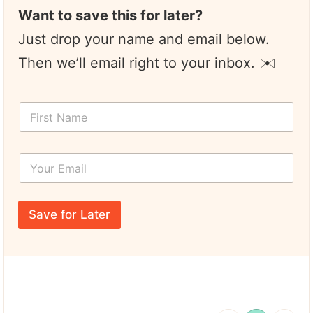
Want to save this for later?
Just drop your name and email below.
Then we’ll email right to your inbox. ✉️
F
i
r
s
Y
t
o
N
u
a
r
*
m
E
T
e
Save for Later
m
i
*
a
t
i
l
l
e
*
N
a
m