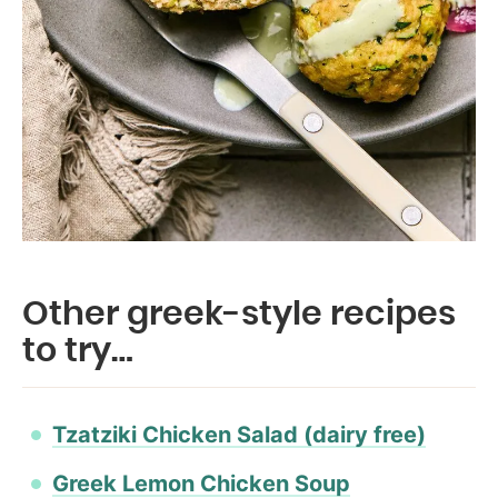
Other greek-style recipes
to try…
Tzatziki Chicken Salad (dairy free)
Greek Lemon Chicken Soup