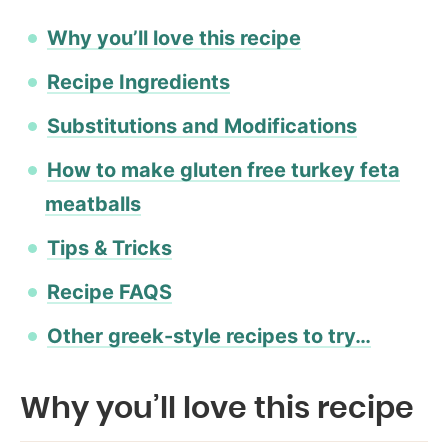
Why you’ll love this recipe
Recipe Ingredients
Substitutions and Modifications
How to make gluten free turkey feta
meatballs
Tips & Tricks
Recipe FAQS
Other greek-style recipes to try…
Why you’ll love this recipe