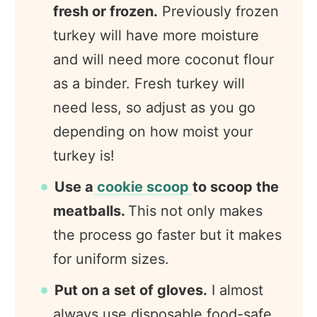
fresh or frozen.
Previously frozen
turkey will have more moisture
and will need more coconut flour
as a binder. Fresh turkey will
need less, so adjust as you go
depending on how moist your
turkey is!
Use a
cookie scoop
to scoop the
meatballs.
This not only makes
the process go faster but it makes
for uniform sizes.
Put on a set of gloves.
I almost
always use disposable food-safe