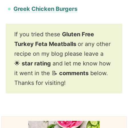
Greek Chicken Burgers
If you tried these
Gluten Free
Turkey Feta Meatballs
or any other
recipe on my blog please leave a
🌟
star rating
and let me know how
it went in the 📝
comments
below.
Thanks for visiting!