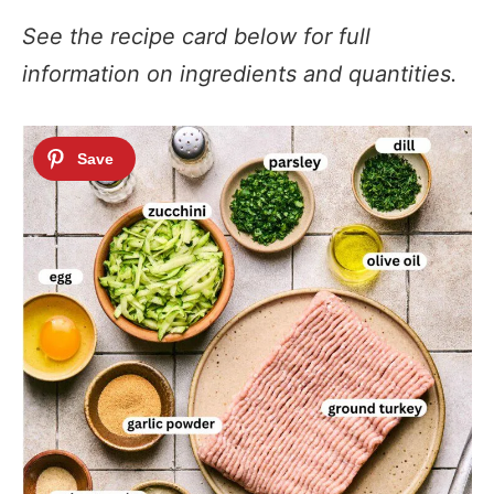
See the recipe card below for full
information on ingredients and quantities.