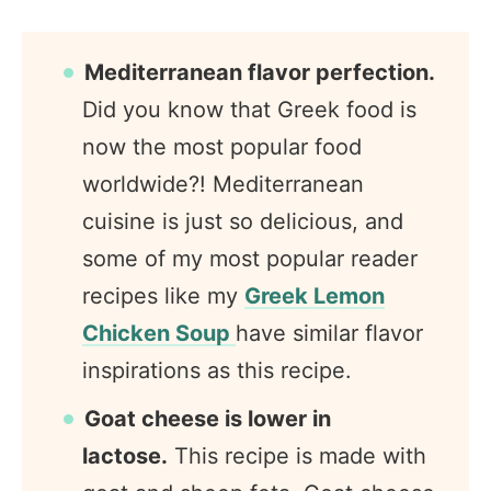
Mediterranean flavor perfection.
Did you know that Greek food is
now the most popular food
worldwide?! Mediterranean
cuisine is just so delicious, and
some of my most popular reader
recipes like my
Greek Lemon
Chicken Soup
have similar flavor
inspirations as this recipe.
Goat cheese is lower in
lactose.
This recipe is made with