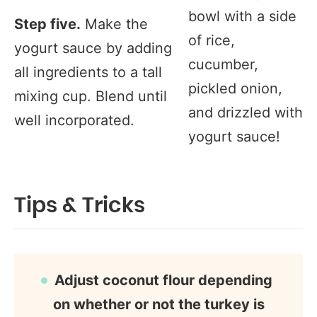
bowl with a side
Step five.
Make the
of rice,
yogurt sauce by adding
cucumber,
all ingredients to a tall
pickled onion,
mixing cup. Blend until
and drizzled with
well incorporated.
yogurt sauce!
Tips & Tricks
Adjust coconut flour depending
on whether or not the turkey is