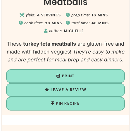
Meatballs
yield:
prep time:
4
SERVINGS
10
MINS
cook time:
total time:
30
MINS
40
MINS
author:
MICHELLE
These
turkey feta meatballs
are gluten-free and
made with hidden veggies!
They’re easy to make
and are perfect for meal prep and easy dinners.
PRINT
LEAVE A REVIEW
PIN RECIPE