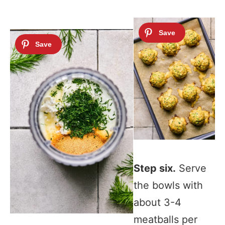
Step six.
Serve
the bowls with
about 3-4
meatballs per