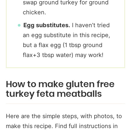
swap ground turkey for ground
chicken.
Egg substitutes.
I haven’t tried
an egg substitute in this recipe,
but a flax egg (1 tbsp ground
flax+3 tbsp water) may work!
How to make gluten free
turkey feta meatballs
Here are the simple steps, with photos, to
make this recipe. Find full instructions in