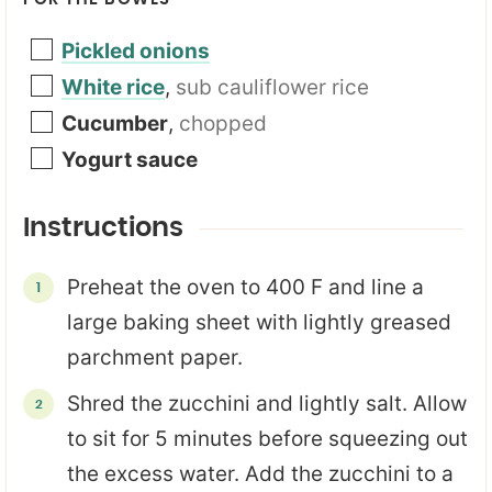
Pickled onions
White rice
,
sub cauliflower rice
Cucumber
,
chopped
Yogurt sauce
Instructions
Preheat the oven to 400 F and line a
large baking sheet with lightly greased
parchment paper.
Shred the zucchini and lightly salt. Allow
to sit for 5 minutes before squeezing out
the excess water. Add the zucchini to a