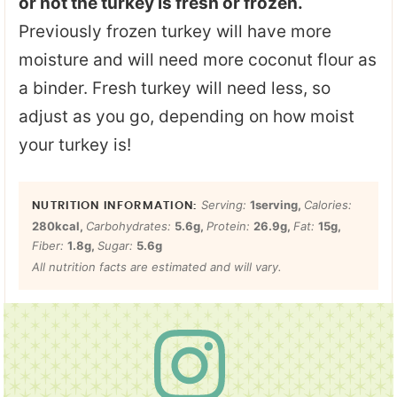
or not the turkey is fresh or frozen.
Previously frozen turkey will have more
moisture and will need more coconut flour as
a binder. Fresh turkey will need less, so
adjust as you go, depending on how moist
your turkey is!
Serving:
1
serving
,
Calories:
280
kcal
,
Carbohydrates:
5.6
g
,
Protein:
26.9
g
,
Fat:
15
g
,
Fiber:
1.8
g
,
Sugar:
5.6
g
All nutrition facts are estimated and will vary.