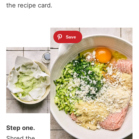
the recipe card.
Step one.
Shred the