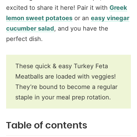
excited to share it here! Pair it with
Greek
lemon sweet potatoes
or an
easy vinegar
cucumber salad
, and you have the
perfect dish.
These quick & easy Turkey Feta
Meatballs are loaded with veggies!
They’re bound to become a regular
staple in your meal prep rotation.
Table of contents