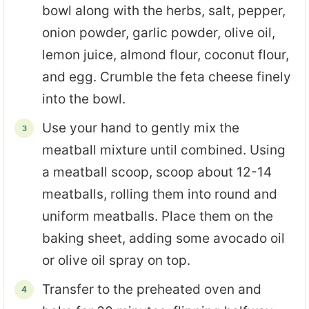
bowl along with the herbs, salt, pepper,
onion powder, garlic powder, olive oil,
lemon juice, almond flour, coconut flour,
and egg. Crumble the feta cheese finely
into the bowl.
Use your hand to gently mix the
meatball mixture until combined. Using
a meatball scoop, scoop about 12-14
meatballs, rolling them into round and
uniform meatballs. Place them on the
baking sheet, adding some avocado oil
or olive oil spray on top.
Transfer to the preheated oven and