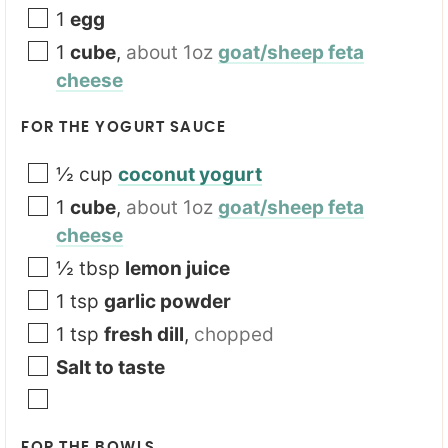
1
egg
1
cube
,
about 1oz
goat/sheep feta
cheese
FOR THE YOGURT SAUCE
½
cup
coconut yogurt
1
cube
,
about 1oz
goat/sheep feta
cheese
½
tbsp
lemon juice
1
tsp
garlic powder
1
tsp
fresh dill
,
chopped
Salt to taste
FOR THE BOWLS