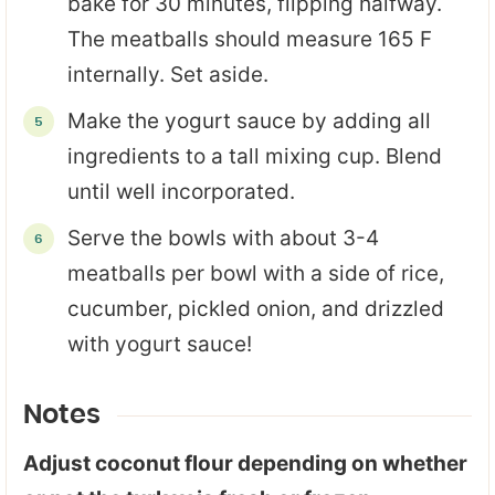
bake for 30 minutes, flipping halfway.
The meatballs should measure 165 F
internally. Set aside.
Make the yogurt sauce by adding all
ingredients to a tall mixing cup. Blend
until well incorporated.
Serve the bowls with about 3-4
meatballs per bowl with a side of rice,
cucumber, pickled onion, and drizzled
with yogurt sauce!
Notes
Adjust coconut flour depending on whether