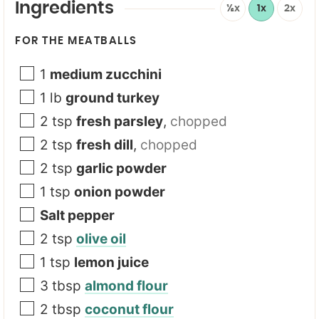
e
Ingredients
½x
1x
2x
FOR THE MEATBALLS
1
medium zucchini
1
lb
ground turkey
2
tsp
fresh parsley
,
chopped
2
tsp
fresh dill
,
chopped
2
tsp
garlic powder
1
tsp
onion powder
Salt pepper
2
tsp
olive oil
1
tsp
lemon juice
3
tbsp
almond flour
2
tbsp
coconut flour