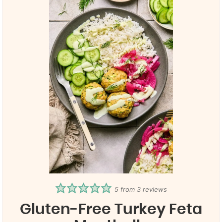
5
from
3
reviews
Gluten-Free Turkey Feta