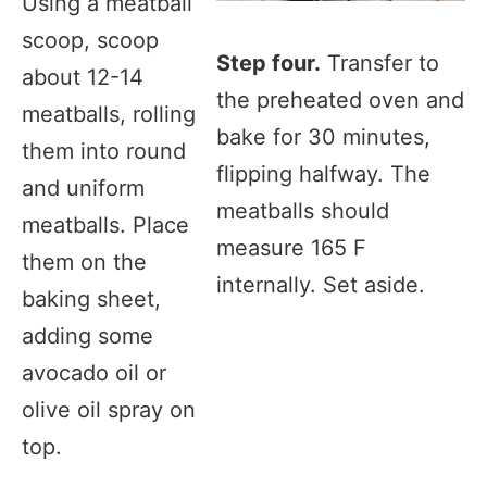
Using a meatball
scoop, scoop
Step four.
Transfer to
about 12-14
the preheated oven and
meatballs, rolling
bake for 30 minutes,
them into round
flipping halfway. The
and uniform
meatballs should
meatballs. Place
measure 165 F
them on the
internally. Set aside.
baking sheet,
adding some
avocado oil or
olive oil spray on
top.