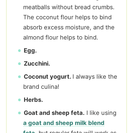
meatballs without bread crumbs.
The coconut flour helps to bind
absorb excess moisture, and the
almond flour helps to bind.
Egg.
Zucchini.
Coconut yogurt.
I always like the
brand culina!
Herbs.
Goat and sheep feta.
I like using
a goat and sheep milk blend
feta,
but regular feta will work as