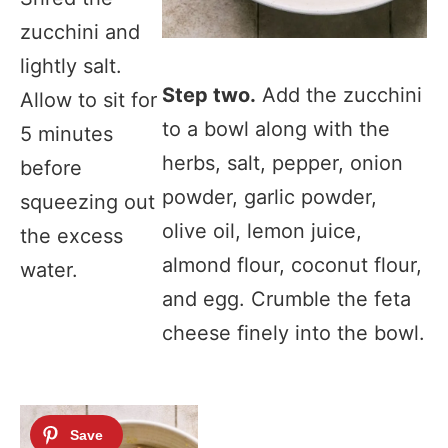
zucchini and
lightly salt.
Step two.
Add the zucchini
Allow to sit for
to a bowl along with the
5 minutes
herbs, salt, pepper, onion
before
powder, garlic powder,
squeezing out
olive oil, lemon juice,
the excess
almond flour, coconut flour,
water.
and egg. Crumble the feta
cheese finely into the bowl.