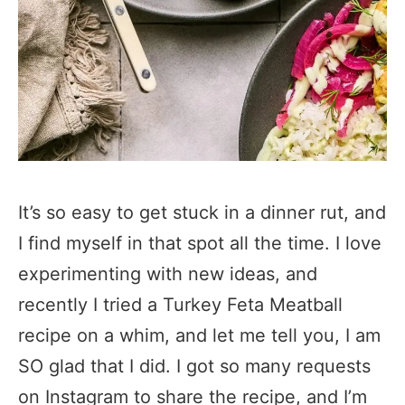
It’s so easy to get stuck in a dinner rut, and
I find myself in that spot all the time. I love
experimenting with new ideas, and
recently I tried a Turkey Feta Meatball
recipe on a whim, and let me tell you, I am
SO glad that I did. I got so many requests
on Instagram to share the recipe, and I’m