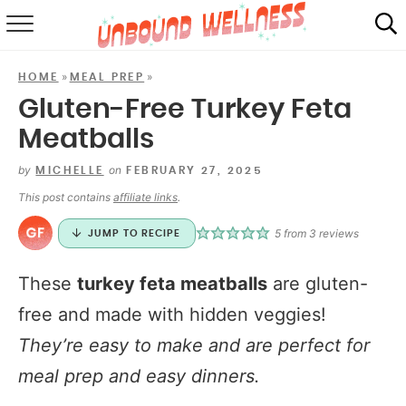
RECIPES
»
»
HOME
MEAL PREP
SUMMER
Gluten-Free Turkey Feta
Meatballs
ABOUT
by
on
MICHELLE
FEBRUARY 27, 2025
SHOP
This post contains
affiliate links
.
MAIL CLUB
5
from
3
reviews
JUMP TO RECIPE
These
turkey feta meatballs
are gluten-
free and made with hidden veggies!
They’re easy to make and are perfect for
meal prep and easy dinners.