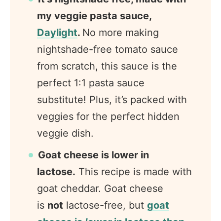
my veggie pasta sauce,
Daylight
.
No more making
nightshade-free tomato sauce
from scratch, this sauce is the
perfect 1:1 pasta sauce
substitute! Plus, it’s packed with
veggies for the perfect hidden
veggie dish.
Goat cheese is lower in
lactose.
This recipe is made with
goat cheddar. Goat cheese
is
not
lactose-free, but
goat