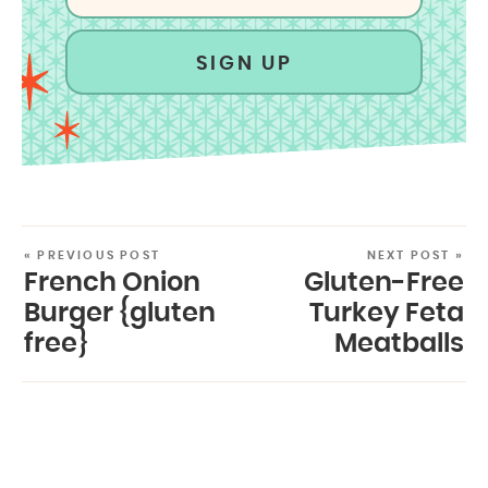
SIGN UP
« PREVIOUS POST
NEXT POST »
French Onion
Gluten-Free
Burger {gluten
Turkey Feta
free}
Meatballs