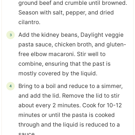
ground beef and crumble until browned.
Season with salt, pepper, and dried
cilantro.
Add the kidney beans, Daylight veggie
pasta sauce, chicken broth, and gluten-
free elbow macaroni. Stir well to
combine, ensuring that the past is
mostly covered by the liquid.
Bring to a boil and reduce to a simmer,
and add the lid. Remove the lid to stir
about every 2 minutes. Cook for 10-12
minutes or until the pasta is cooked
through and the liquid is reduced to a
sauce.