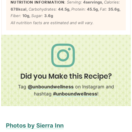
Serving:
4
servings
,
Calories:
678
kcal
,
Carbohydrates:
44.5
g
,
Protein:
45.5
g
,
Fat:
35.6
g
,
Fiber:
10
g
,
Sugar:
3.6
g
All nutrition facts are estimated and will vary.
Did you Make this Recipe?
Tag
@unboundwellness
on Instagram and
hashtag
#unboundwellness
!
Photos by Sierra Inn