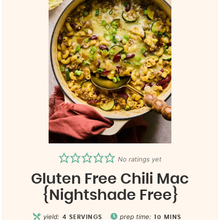
No ratings yet
Gluten Free Chili Mac
{Nightshade Free}
yield:
prep time:
4
SERVINGS
10
MINS