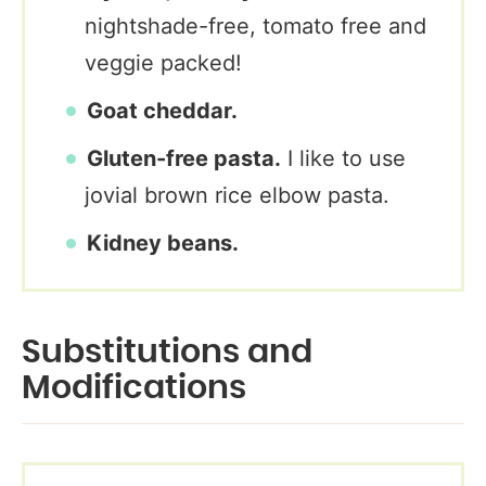
nightshade-free, tomato free and
veggie packed!
Goat cheddar.
Gluten-free pasta.
I like to use
jovial brown rice elbow pasta.
Kidney beans.
Substitutions and
Modifications