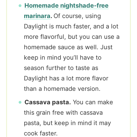
Homemade nightshade-free
marinara
.
Of course, using
Daylight is much faster, and a lot
more flavorful, but you can use a
homemade sauce as well. Just
keep in mind you’ll have to
season further to taste as
Daylight has a lot more flavor
than a homemade version.
Cassava pasta.
You can make
this grain free with cassava
pasta, but keep in mind it may
cook faster.