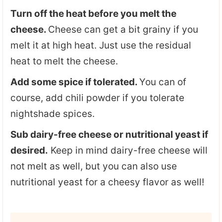
Turn off the heat before you melt the
cheese.
Cheese can get a bit grainy if you
melt it at high heat. Just use the residual
heat to melt the cheese.
Add some spice if tolerated.
You can of
course, add chili powder if you tolerate
nightshade spices.
Sub dairy-free cheese or nutritional yeast if
desired.
Keep in mind dairy-free cheese will
not melt as well, but you can also use
nutritional yeast for a cheesy flavor as well!