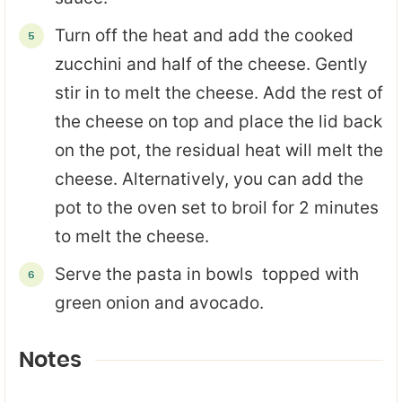
Turn off the heat and add the cooked
zucchini and half of the cheese. Gently
stir in to melt the cheese. Add the rest of
the cheese on top and place the lid back
on the pot, the residual heat will melt the
cheese. Alternatively, you can add the
pot to the oven set to broil for 2 minutes
to melt the cheese.
Serve the pasta in bowls topped with
green onion and avocado.
Notes