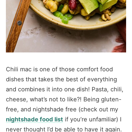
Chili mac is one of those comfort food
dishes that takes the best of everything
and combines it into one dish! Pasta, chili,
cheese, what’s not to like?! Being gluten-
free, and nightshade free (check out my
nightshade food list
if you’re unfamiliar) I
never thought I’d be able to have it again.