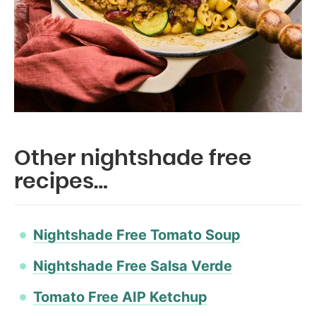
Other nightshade free
recipes…
Nightshade Free Tomato Soup
Nightshade Free Salsa Verde
Tomato Free AIP Ketchup