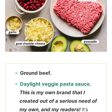
Ground beef.
Daylight veggie pasta sauce.
This is my own brand that I
created out of a serious need of
my own, and my readers!
It’s