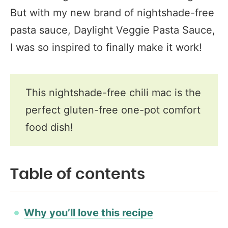
But with my new brand of nightshade-free
pasta sauce, Daylight Veggie Pasta Sauce,
I was so inspired to finally make it work!
This nightshade-free chili mac is the
perfect gluten-free one-pot comfort
food dish!
Table of contents
Why you’ll love this recipe