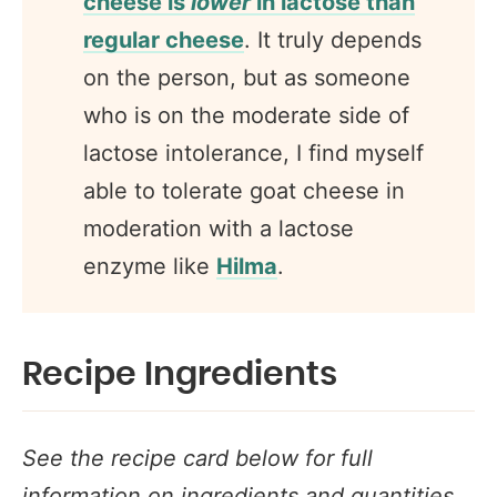
cheese is
lower
in lactose than
regular cheese
. It truly depends
on the person, but as someone
who is on the moderate side of
lactose intolerance, I find myself
able to tolerate goat cheese in
moderation with a lactose
enzyme like
Hilma
.
Recipe Ingredients
See the recipe card below for full
information on ingredients and quantities.