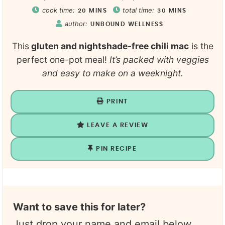
cook time:
total time:
20
MINS
30
MINS
author:
UNBOUND WELLNESS
This
gluten and nightshade-free chili mac
is the
perfect one-pot meal!
It’s packed with veggies
and easy to make on a weeknight.
PRINT
LEAVE A REVIEW
PIN RECIPE
Want to save this for later?
Just drop your name and email below.