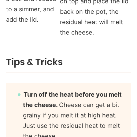
on top and place the lid
to a simmer, and
back on the pot, the
add the lid.
residual heat will melt
the cheese.
Tips & Tricks
Turn off the heat before you melt
the cheese.
Cheese can get a bit
grainy if you melt it at high heat.
Just use the residual heat to melt
the cheese.