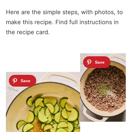
Here are the simple steps, with photos, to
make this recipe. Find full instructions in
the recipe card.