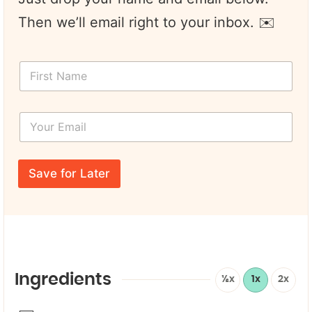
Then we’ll email right to your inbox. ✉️
*
F
L
i
a
r
y
s
o
Y
t
u
o
N
t
u
a
P
r
m
a
E
e
Save for Later
g
m
*
e
a
i
l
*
Ingredients
½x
1x
2x