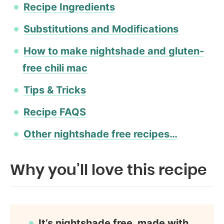
Recipe Ingredients
Substitutions and Modifications
How to make nightshade and gluten-
free chili mac
Tips & Tricks
Recipe FAQS
Other nightshade free recipes…
Why you’ll love this recipe
It’s nightshade free, made with