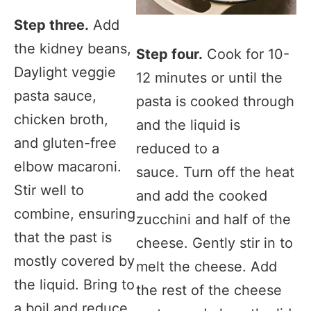
Step three.
Add
the kidney beans,
Step four.
Cook for 10-
Daylight veggie
12 minutes or until the
pasta sauce,
pasta is cooked through
chicken broth,
and the liquid is
and gluten-free
reduced to a
elbow macaroni.
sauce. Turn off the heat
Stir well to
and add the cooked
combine, ensuring
zucchini and half of the
that the past is
cheese. Gently stir in to
mostly covered by
melt the cheese. Add
the liquid. Bring to
the rest of the cheese
a boil and reduce