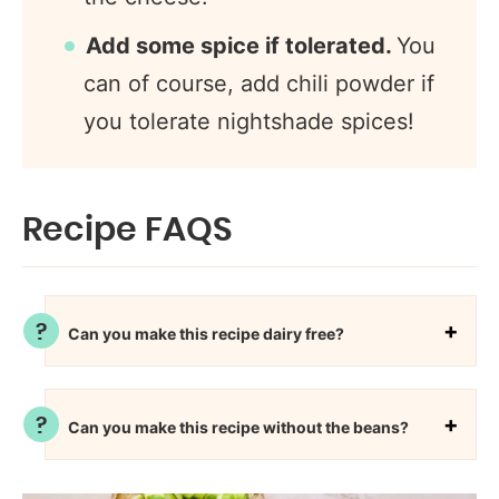
Add some spice if tolerated.
You
can of course, add chili powder if
you tolerate nightshade spices!
Recipe FAQS
Can you make this recipe dairy free?
Can you make this recipe without the beans?