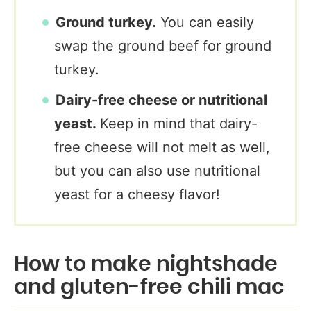
Ground turkey.
You can easily
swap the ground beef for ground
turkey.
Dairy-free cheese or nutritional
yeast.
Keep in mind that dairy-
free cheese will not melt as well,
but you can also use nutritional
yeast for a cheesy flavor!
How to make nightshade
and gluten-free chili mac