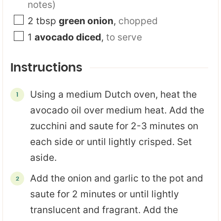
notes)
2
tbsp
green onion
,
chopped
1
avocado diced
,
to serve
Instructions
Using a medium Dutch oven, heat the
avocado oil over medium heat. Add the
zucchini and saute for 2-3 minutes on
each side or until lightly crisped. Set
aside.
Add the onion and garlic to the pot and
saute for 2 minutes or until lightly
translucent and fragrant. Add the