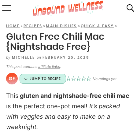
RECIPES
»
»
»
»
HOME
RECIPES
MAIN DISHES
QUICK & EASY
SUMMER
Gluten Free Chili Mac
{Nightshade Free}
ABOUT
by
on
MICHELLE
FEBRUARY 20, 2025
SHOP
This post contains
affiliate links
.
MAIL CLUB
No ratings yet
JUMP TO RECIPE
This
gluten and nightshade-free chili mac
is the perfect one-pot meal!
It’s packed
with veggies and easy to make on a
weeknight.