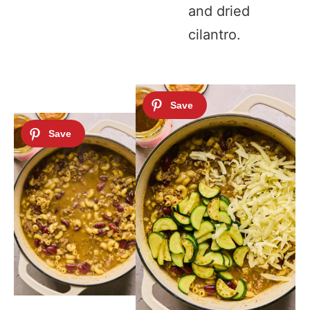
and dried
cilantro.