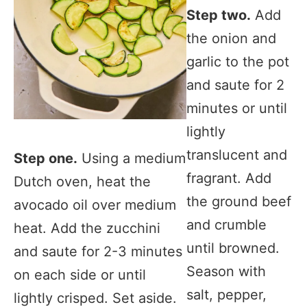
Step two.
Add
the onion and
garlic to the pot
and saute for 2
minutes or until
lightly
translucent and
Step one.
Using a medium
fragrant. Add
Dutch oven, heat the
the ground beef
avocado oil over medium
and crumble
heat. Add the zucchini
until browned.
and saute for 2-3 minutes
Season with
on each side or until
salt, pepper,
lightly crisped. Set aside.