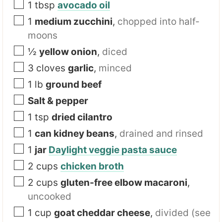
1
tbsp
avocado oil
1
medium zucchini
,
chopped into half-
moons
½
yellow onion
,
diced
3
cloves
garlic
,
minced
1
lb
ground beef
Salt & pepper
1
tsp
dried cilantro
1
can kidney beans
,
drained and rinsed
1
jar
Daylight veggie pasta sauce
2
cups
chicken broth
2
cups
gluten-free elbow macaroni
,
uncooked
1
cup
goat cheddar cheese
,
divided (see