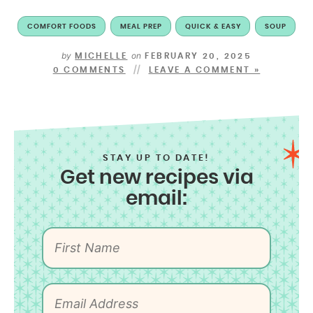
COMFORT FOODS
MEAL PREP
QUICK & EASY
SOUP
by
on
MICHELLE
FEBRUARY 20, 2025
0 COMMENTS
LEAVE A COMMENT »
STAY UP TO DATE!
Get new recipes via
email: