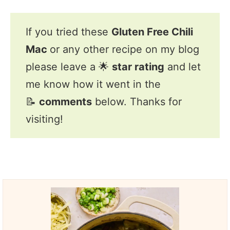
If you tried these
Gluten Free Chili
Mac
or any other recipe on my blog
please leave a 🌟
star rating
and let
me know how it went in the
📝
comments
below. Thanks for
visiting!