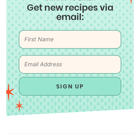
Get new recipes via
email:
SIGN UP