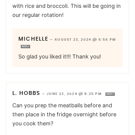
with rice and broccoli. This will be going in
our regular rotation!
MICHELLE
—
AUGUST 23, 2024 @ 6:56 PM
REPLY
So glad you liked it!!! Thank you!
L. HOBBS
—
JUNE 23, 2024 @ 8:25 PM
REPLY
Can you prep the meatballs before and
then place in the fridge overnight before
you cook them?