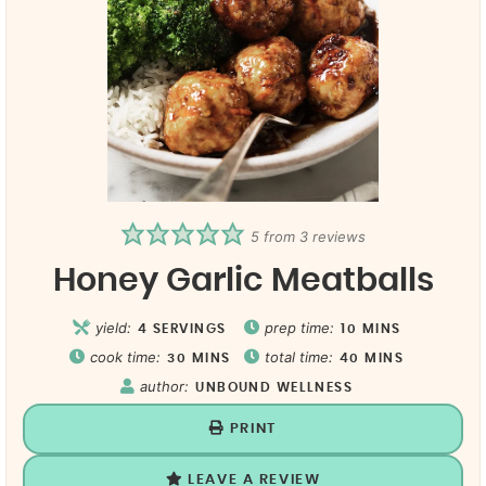
5
from
3
reviews
Honey Garlic Meatballs
yield:
prep time:
4
SERVINGS
10
MINS
cook time:
total time:
30
MINS
40
MINS
author:
UNBOUND WELLNESS
PRINT
LEAVE A REVIEW