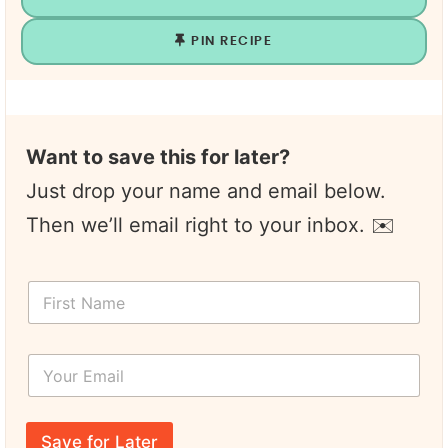
PIN RECIPE
Want to save this for later?
Just drop your name and email below.
Then we’ll email right to your inbox. ✉️
N
F
a
i
m
r
e
s
Y
t
o
N
u
a
r
m
E
e
Save for Later