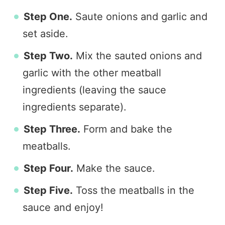
Step One.
Saute onions and garlic and
set aside.
Step Two.
Mix the sauted onions and
garlic with the other meatball
ingredients (leaving the sauce
ingredients separate).
Step Three.
Form and bake the
meatballs.
Step Four.
Make the sauce.
Step Five.
Toss the meatballs in the
sauce and enjoy!