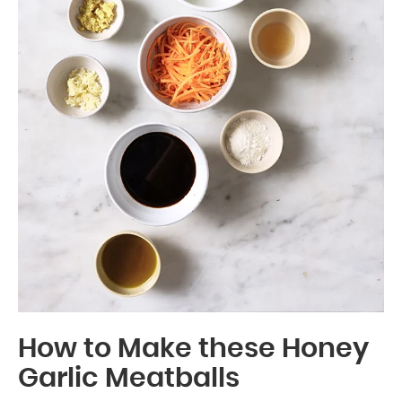
How to Make these Honey
Garlic Meatballs