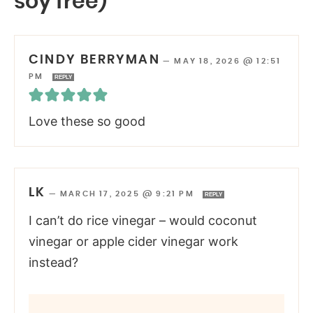
soy free)”
CINDY BERRYMAN
—
MAY 18, 2026 @ 12:51
PM
REPLY
Love these so good
LK
—
MARCH 17, 2025 @ 9:21 PM
REPLY
I can’t do rice vinegar – would coconut
vinegar or apple cider vinegar work
instead?