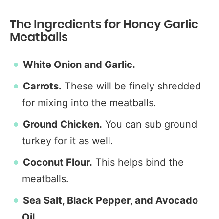
The Ingredients for Honey Garlic
Meatballs
White Onion and Garlic.
Carrots.
These will be finely shredded
for mixing into the meatballs.
Ground Chicken.
You can sub ground
turkey for it as well.
Coconut Flour.
This helps bind the
meatballs.
Sea Salt, Black Pepper, and Avocado
Oil.