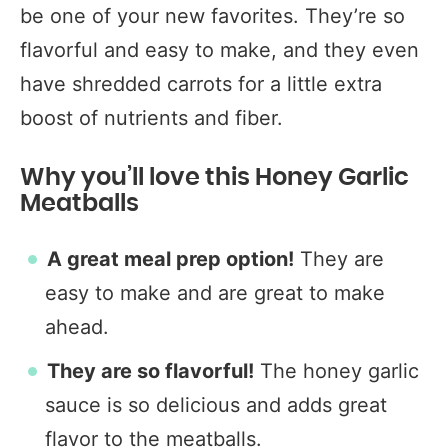
be one of your new favorites. They’re so
flavorful and easy to make, and they even
have shredded carrots for a little extra
boost of nutrients and fiber.
Why you’ll love this Honey Garlic
Meatballs
A great meal prep option!
They are
easy to make and are great to make
ahead.
They are so flavorful!
The honey garlic
sauce is so delicious and adds great
flavor to the meatballs.