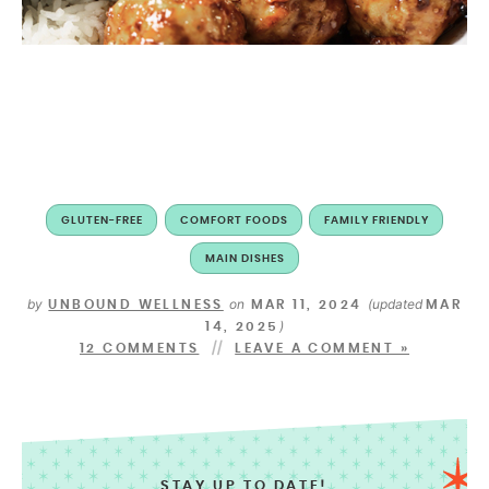
GLUTEN-FREE
COMFORT FOODS
FAMILY FRIENDLY
MAIN DISHES
by
on
(updated
UNBOUND WELLNESS
MAR 11, 2024
MAR
)
14, 2025
12 COMMENTS
LEAVE A COMMENT »
STAY UP TO DATE!