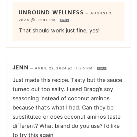
UNBOUND WELLNESS
—
AUGUST 2,
2024 @ 10:07 PM
REPLY
That should work just fine, yes!
JENN
—
APRIL 22, 2024 @ 11:30 PM
REPLY
Just made this recipe. Tasty but the sauce
turned out too salty. I used Bragg’s soy
seasoning instead of coconut aminos
because that’s what I had. Can they be
substituted or does coconut aminos taste
different? What brand do you use? I’d like
to try this again