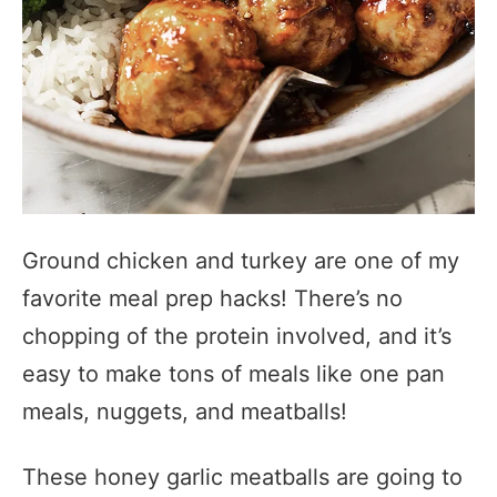
Ground chicken and turkey are one of my
favorite meal prep hacks! There’s no
chopping of the protein involved, and it’s
easy to make tons of meals like one pan
meals, nuggets, and meatballs!
These honey garlic meatballs are going to