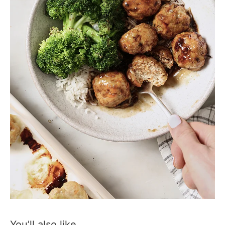
You’ll also like…