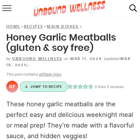
RECIPES
»
»
»
HOME
RECIPES
MAIN DISHES
SUMMER
Honey Garlic Meatballs
(gluten & soy free)
ABOUT
by
on
(updated
UNBOUND WELLNESS
MAR 11, 2024
MAR
SHOP
)
14, 2025
This post contains
affiliate links
.
MAIL CLUB
5
from
3
reviews
JUMP TO RECIPE
These honey garlic meatballs are the
perfect easy and delicious weeknight meal
or meal prep! They’re made with a flavorful
sauce, and hidden veggies!