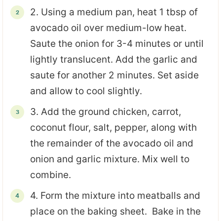
2. Using a medium pan, heat 1 tbsp of
avocado oil over medium-low heat.
Saute the onion for 3-4 minutes or until
lightly translucent. Add the garlic and
saute for another 2 minutes. Set aside
and allow to cool slightly.
3. Add the ground chicken, carrot,
coconut flour, salt, pepper, along with
the remainder of the avocado oil and
onion and garlic mixture. Mix well to
combine.
4. Form the mixture into meatballs and
place on the baking sheet. Bake in the