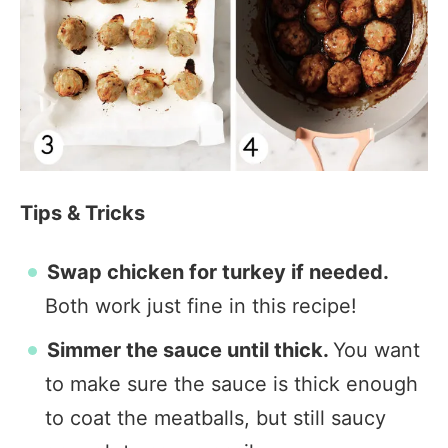
Tips & Tricks
Swap chicken for turkey if needed.
Both work just fine in this recipe!
Simmer the sauce until thick.
You want
to make sure the sauce is thick enough
to coat the meatballs, but still saucy