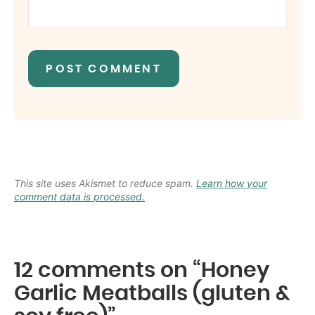
This site uses Akismet to reduce spam.
Learn how your
comment data is processed.
12 comments on “Honey
Garlic Meatballs (gluten &