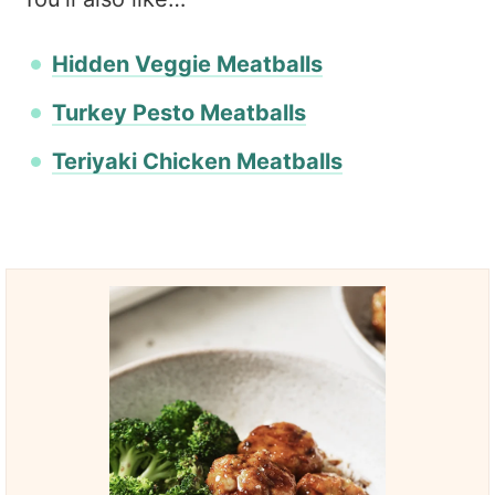
Hidden Veggie Meatballs
Turkey Pesto Meatballs
Teriyaki Chicken Meatballs