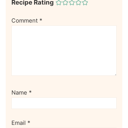
Recipe Rating
Comment
*
Name
*
Email
*