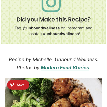
Did you Make this Recipe?
Tag
@unboundwellness
on Instagram and
hashtag
#unboundwellness
!
Recipe by Michelle, Unbound Wellness.
Photos by
Modern Food Stories
.