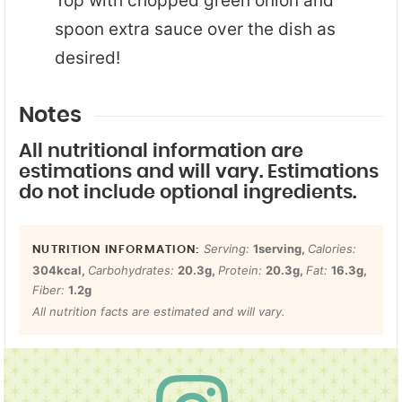
Top with chopped green onion and
spoon extra sauce over the dish as
desired!
Notes
All nutritional information are
estimations and will vary. Estimations
do not include optional ingredients.
Serving:
1
serving
,
Calories:
304
kcal
,
Carbohydrates:
20.3
g
,
Protein:
20.3
g
,
Fat:
16.3
g
,
Fiber:
1.2
g
All nutrition facts are estimated and will vary.