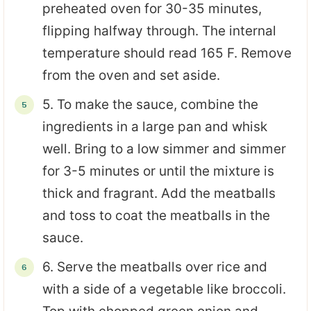
preheated oven for 30-35 minutes,
flipping halfway through. The internal
temperature should read 165 F. Remove
from the oven and set aside.
5. To make the sauce, combine the
ingredients in a large pan and whisk
well. Bring to a low simmer and simmer
for 3-5 minutes or until the mixture is
thick and fragrant. Add the meatballs
and toss to coat the meatballs in the
sauce.
6. Serve the meatballs over rice and
with a side of a vegetable like broccoli.