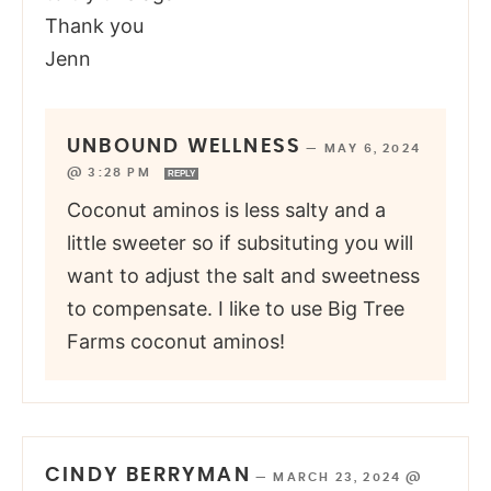
Thank you
Jenn
UNBOUND WELLNESS
—
MAY 6, 2024
@ 3:28 PM
REPLY
Coconut aminos is less salty and a
little sweeter so if subsituting you will
want to adjust the salt and sweetness
to compensate. I like to use Big Tree
Farms coconut aminos!
CINDY BERRYMAN
—
MARCH 23, 2024 @