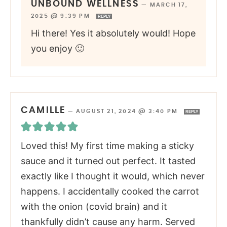
UNBOUND WELLNESS
—
MARCH 17,
2025 @ 9:39 PM
REPLY
Hi there! Yes it absolutely would! Hope
you enjoy 🙂
CAMILLE
—
AUGUST 21, 2024 @ 3:40 PM
REPLY
Loved this! My first time making a sticky
sauce and it turned out perfect. It tasted
exactly like I thought it would, which never
happens. I accidentally cooked the carrot
with the onion (covid brain) and it
thankfully didn’t cause any harm. Served