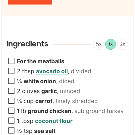
m
*
a
i
l
*
Ingredients
½x
1x
2x
For the meatballs
2
tbsp
avocado oil
,
divided
¼
white onion
,
diced
2
cloves
garlic
,
minced
¼
cup
carrot
,
finely shredded
1
lb
ground chicken
,
sub ground turkey
1
tbsp
coconut flour
½
tsp
sea salt