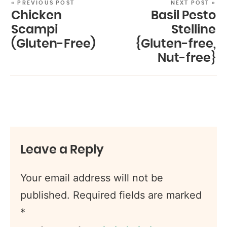
« PREVIOUS POST
NEXT POST »
Chicken
Basil Pesto
Scampi
Stelline
(Gluten-Free)
{Gluten-free,
Nut-free}
Leave a Reply
Your email address will not be
published.
Required fields are marked
*