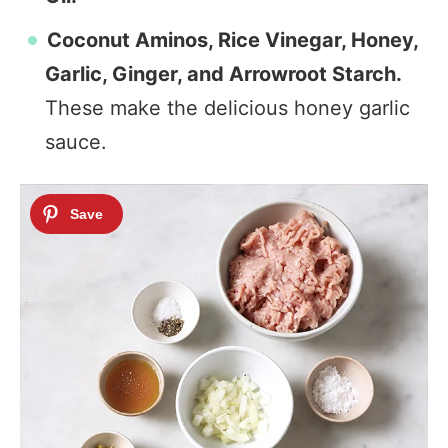
Coconut Aminos, Rice Vinegar, Honey,
Garlic, Ginger, and Arrowroot Starch.
These make the delicious honey garlic
sauce.