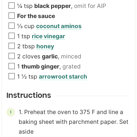
¼
tsp
black pepper
,
omit for AIP
For the sauce
⅓
cup
coconut aminos
1
tsp
rice vinegar
2
tbsp
honey
2
cloves
garlic
,
minced
1
thumb ginger
,
grated
1 ½
tsp
arrowroot starch
Instructions
1. Preheat the oven to 375 F and line a
baking sheet with parchment paper. Set
aside