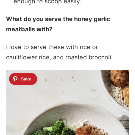
enough to scoop easily.
What do you serve the honey garlic
meatballs with?
I love to serve these with rice or
cauliflower rice, and roasted broccoli.