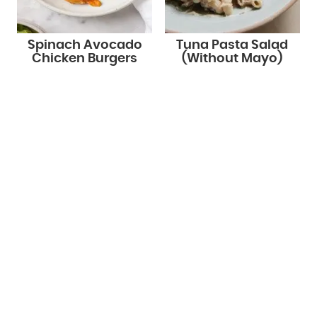
Spinach Avocado
Tuna Pasta Salad
Chicken Burgers
(Without Mayo)
STAY UP TO DATE!
Get new recipes via email: