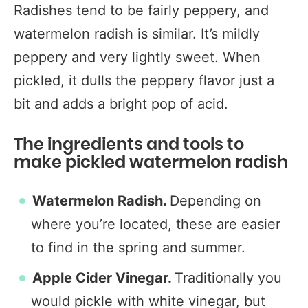
Radishes tend to be fairly peppery, and
watermelon radish is similar. It’s mildly
peppery and very lightly sweet. When
pickled, it dulls the peppery flavor just a
bit and adds a bright pop of acid.
The ingredients and tools to
make pickled watermelon radish
Watermelon Radish.
Depending on
where you’re located, these are easier
to find in the spring and summer.
Apple Cider Vinegar.
Traditionally you
would pickle with white vinegar, but