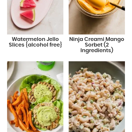
Watermelon Jello
Ninja Creami Mango
Slices {alcohol free}
Sorbet (2
Ingredients)