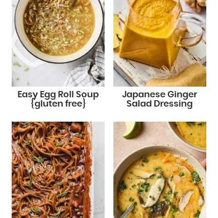
Easy Egg Roll Soup
Japanese Ginger
{gluten free}
Salad Dressing