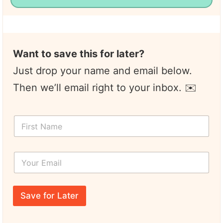
Want to save this for later?
Just drop your name and email below.
Then we’ll email right to your inbox. ✉️
F
F
i
i
r
r
s
s
t
Y
t
*
o
N
*
u
a
r
m
E
e
Save for Later
m
*
a
i