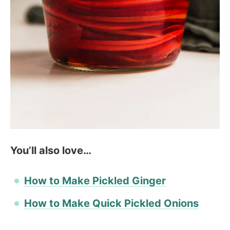
You’ll also love…
How to Make Pickled Ginger
How to Make Quick Pickled Onions