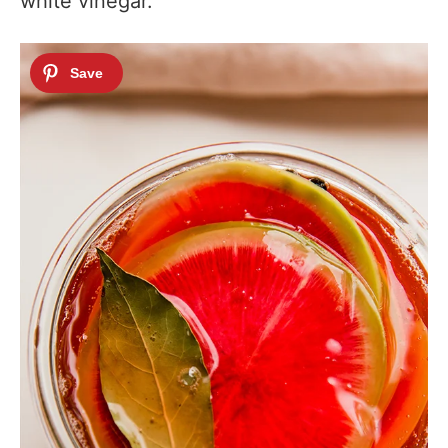
white vinegar.