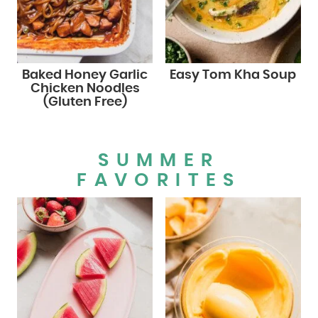
Baked Honey Garlic
Easy Tom Kha Soup
Chicken Noodles
(Gluten Free)
SUMMER
FAVORITES