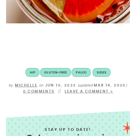
AIP
GLUTEN-FREE
PALEO
SIDES
by
on
(updated
)
MICHELLE
JUN 10, 2022
MAR 14, 2025
0 COMMENTS
LEAVE A COMMENT »
STAY UP TO DATE!