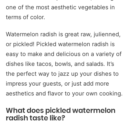
one of the most aesthetic vegetables in
terms of color.
Watermelon radish is great raw, julienned,
or pickled! Pickled watermelon radish is
easy to make and delicious on a variety of
dishes like tacos, bowls, and salads. It’s
the perfect way to jazz up your dishes to
impress your guests, or just add more
aesthetics and flavor to your own cooking.
What does pickled watermelon
radish taste like?