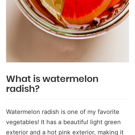
What is watermelon
radish?
Watermelon radish is one of my favorite
vegetables! It has a beautiful light green
exterior and a hot pink exterior, making it