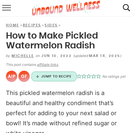
RECIPES
»
»
»
HOME
RECIPES
SIDES
SUMMER
How to Make Pickled
Watermelon Radish
ABOUT
by
on
(updated
)
MICHELLE
JUN 10, 2022
MAR 14, 2025
SHOP
This post contains
affiliate links
.
MAIL CLUB
No ratings yet
JUMP TO RECIPE
This pickled watermelon radish is a
beautiful and healthy condiment that’s
perfect for adding to your next salad or
bowl! It’s made without refined sugar or