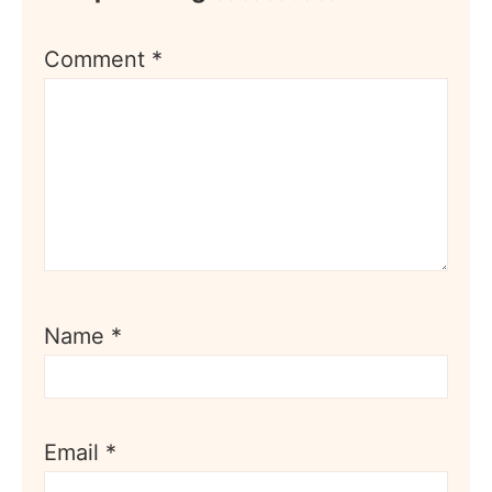
Comment
*
Name
*
Email
*