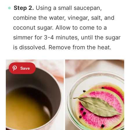
Step 2.
Using a small saucepan,
combine the water, vinegar, salt, and
coconut sugar. Allow to come to a
simmer for 3-4 minutes, until the sugar
is dissolved. Remove from the heat.