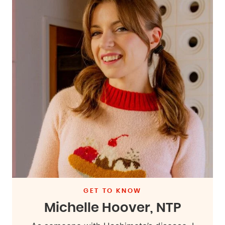
GET TO KNOW
Michelle Hoover, NTP