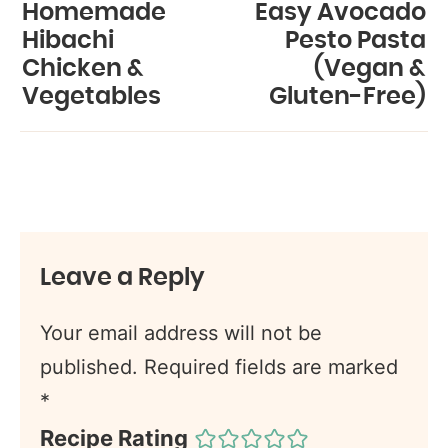
Homemade
Easy Avocado
Hibachi
Pesto Pasta
Chicken &
(Vegan &
Vegetables
Gluten-Free)
Leave a Reply
Your email address will not be
published.
Required fields are marked
*
Recipe Rating