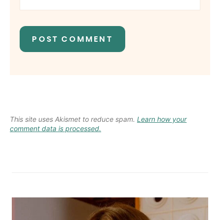
This site uses Akismet to reduce spam.
Learn how your
comment data is processed.