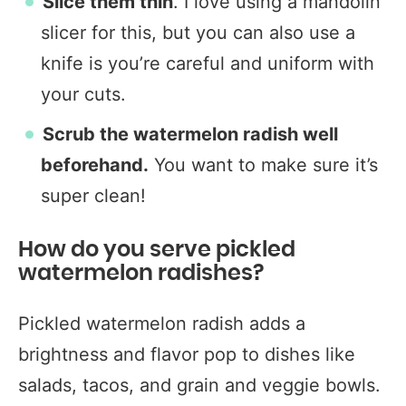
Slice them thin
. I love using a mandolin
slicer for this, but you can also use a
knife is you’re careful and uniform with
your cuts.
Scrub the watermelon radish well
beforehand.
You want to make sure it’s
super clean!
How do you serve pickled
watermelon radishes?
Pickled watermelon radish adds a
brightness and flavor pop to dishes like
salads, tacos, and grain and veggie bowls.