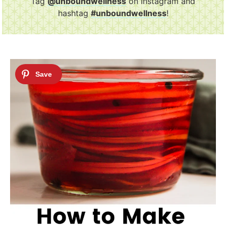
Tag
@unboundwellness
on Instagram and
hashtag
#unboundwellness
!