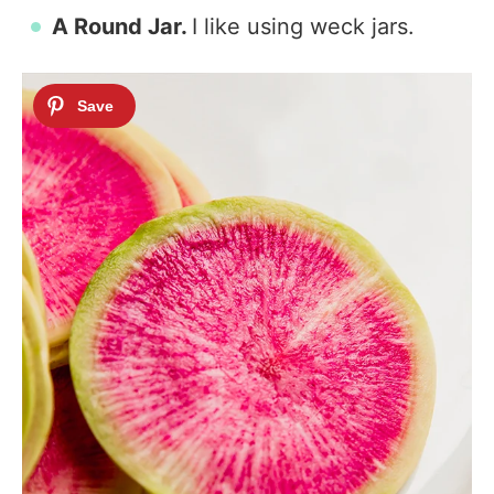
A Round Jar.
I like using weck jars.