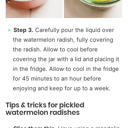
Step 3.
Carefully pour the liquid over
the watermelon radish, fully covering
the radish. Allow to cool before
covering the jar with a lid and placing it
in the fridge. Allow to cool in the fridge
for 45 minutes to an hour before
enjoying and keep for up to a week.
Tips & tricks for pickled
watermelon radishes