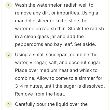
Wash the watermelon radish well to
remove any dirt or impurities. Using a
mandolin slicer or knife, slice the
watermelon radish thin. Stack the radish
in a clean glass jar and add the
peppercorns and bay leaf. Set aside.
Using a small saucepan, combine the
water, vinegar, salt, and coconut sugar.
Place over medium heat and whisk to
combine. Allow to come to a simmer for
3-4 minutes, until the sugar is dissolved.
Remove from the heat.
Carefully pour the liquid over the