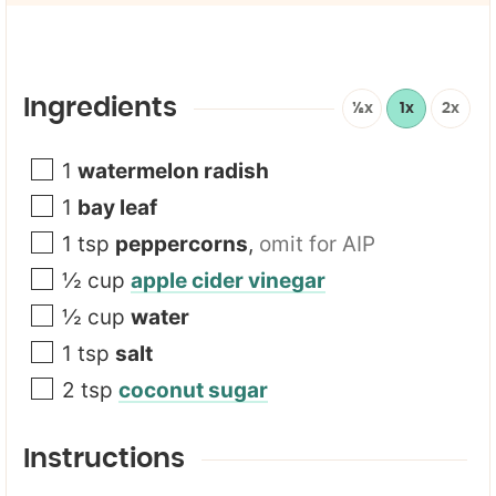
l
*
Ingredients
½x
1x
2x
1
watermelon radish
1
bay leaf
1
tsp
peppercorns
,
omit for AIP
½
cup
apple cider vinegar
½
cup
water
1
tsp
salt
2
tsp
coconut sugar
Instructions