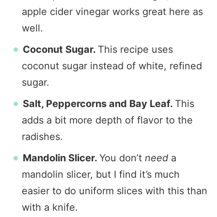
apple cider vinegar works great here as
well.
Coconut Sugar.
This recipe uses
coconut sugar instead of white, refined
sugar.
Salt, Peppercorns and Bay Leaf.
This
adds a bit more depth of flavor to the
radishes.
Mandolin Slicer.
You don’t
need
a
mandolin slicer, but I find it’s much
easier to do uniform slices with this than
with a knife.