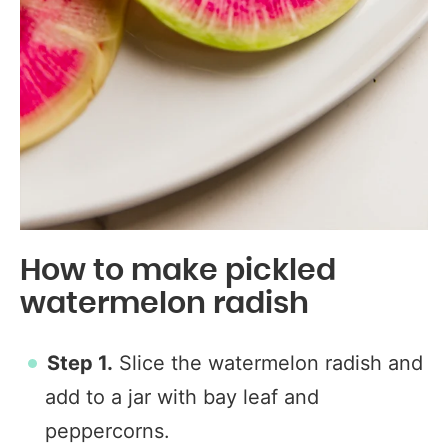
How to make pickled
watermelon radish
Step 1.
Slice the watermelon radish and
add to a jar with bay leaf and
peppercorns.