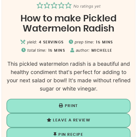
No ratings yet
How to make Pickled
Watermelon Radish
yield:
prep time:
4
SERVINGS
15
MINS
total time:
author:
15
MINS
MICHELLE
This pickled watermelon radish is a beautiful and
healthy condiment that's perfect for adding to
your next salad or bowl! It's made without refined
sugar or white vinegar.
PRINT
LEAVE A REVIEW
PIN RECIPE