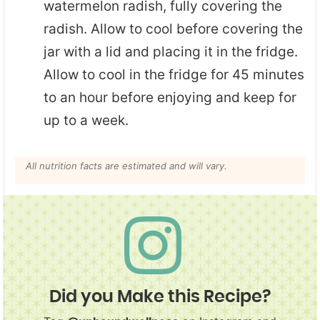
watermelon radish, fully covering the
radish. Allow to cool before covering the
jar with a lid and placing it in the fridge.
Allow to cool in the fridge for 45 minutes
to an hour before enjoying and keep for
up to a week.
All nutrition facts are estimated and will vary.
Did you Make this Recipe?