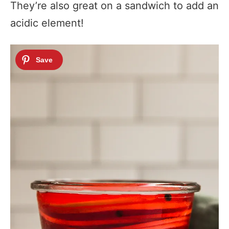
They’re also great on a sandwich to add an
acidic element!