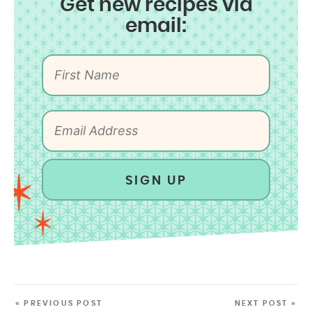
Get new recipes via
email:
SIGN UP
« PREVIOUS POST
NEXT POST »