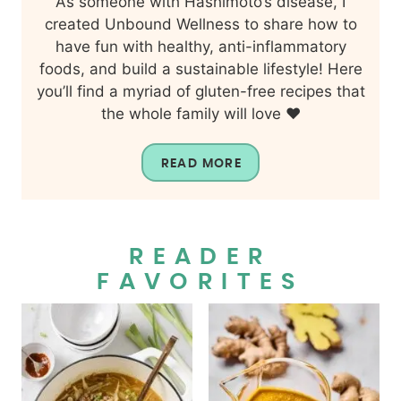
As someone with Hashimoto’s disease, I
created Unbound Wellness to share how to
have fun with healthy, anti-inflammatory
foods, and build a sustainable lifestyle! Here
you’ll find a myriad of gluten-free recipes that
the whole family will love ❤️
READ MORE
READER
FAVORITES