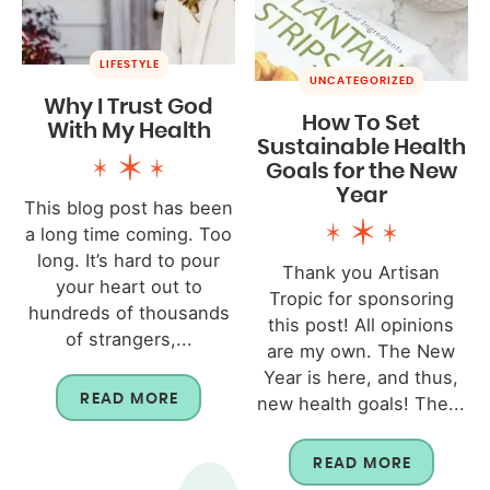
LIFESTYLE
UNCATEGORIZED
Why I Trust God
How To Set
With My Health
Sustainable Health
Goals for the New
Year
This blog post has been
a long time coming. Too
long. It’s hard to pour
Thank you Artisan
your heart out to
Tropic for sponsoring
hundreds of thousands
this post! All opinions
of strangers,...
are my own. The New
Year is here, and thus,
READ MORE
new health goals! The...
READ MORE