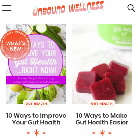
RECIPES
SUMMER
WHAT'S
ABOUT
NEW
SHOP
MAIL CLUB
GUT HEALTH
GUT HEALTH
10 Ways to Improve
10 Ways to Make
Your Gut Health
Gut Health Easier