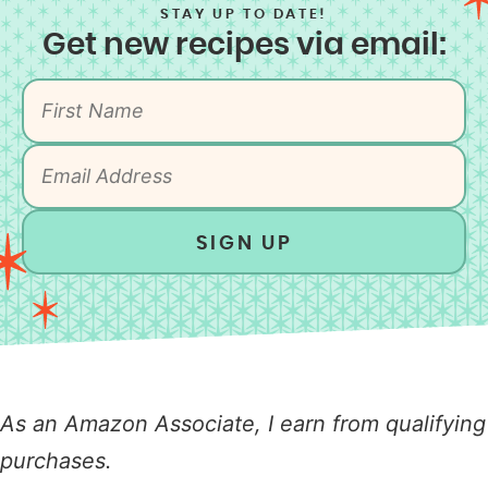
STAY UP TO DATE!
Get new recipes via email:
SIGN UP
As an Amazon Associate, I earn from qualifying
purchases.