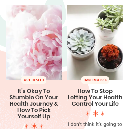
GUT HEALTH
HASHIMOTO'S
It’s Okay To
How To Stop
Stumble On Your
Letting Your Health
Health Journey &
Control Your Life
How To Pick
Yourself Up
I don’t think it’s going to