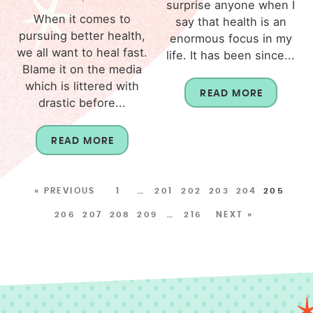
surprise anyone when I
When it comes to
say that health is an
pursuing better health,
enormous focus in my
we all want to heal fast.
life. It has been since...
Blame it on the media
which is littered with
READ MORE
drastic before...
READ MORE
« PREVIOUS
1
…
201
202
203
204
205
206
207
208
209
…
216
NEXT »