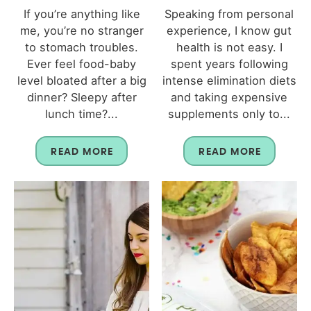
If you’re anything like
Speaking from personal
me, you’re no stranger
experience, I know gut
to stomach troubles.
health is not easy. I
Ever feel food-baby
spent years following
level bloated after a big
intense elimination diets
dinner? Sleepy after
and taking expensive
lunch time?...
supplements only to...
READ MORE
READ MORE