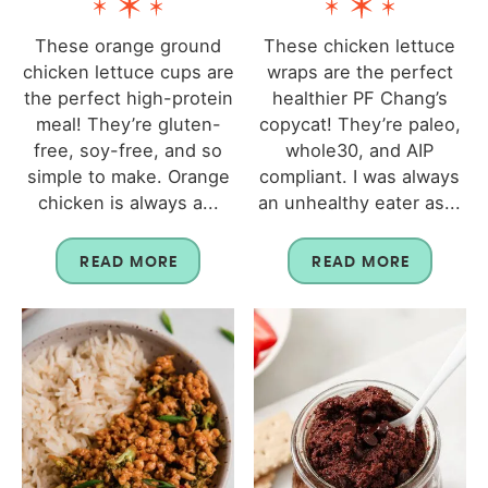
These orange ground
These chicken lettuce
chicken lettuce cups are
wraps are the perfect
the perfect high-protein
healthier PF Chang’s
meal! They’re gluten-
copycat! They’re paleo,
free, soy-free, and so
whole30, and AIP
simple to make. Orange
compliant. I was always
chicken is always a...
an unhealthy eater as...
READ MORE
READ MORE