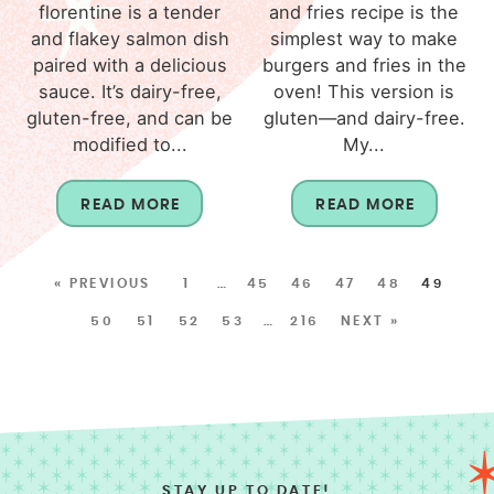
florentine is a tender
and fries recipe is the
and flakey salmon dish
simplest way to make
paired with a delicious
burgers and fries in the
sauce. It’s dairy-free,
oven! This version is
gluten-free, and can be
gluten—and dairy-free.
modified to...
My...
READ MORE
READ MORE
« PREVIOUS
1
…
45
46
47
48
49
50
51
52
53
…
216
NEXT »
STAY UP TO DATE!