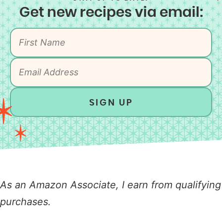
Get new recipes via email:
SIGN UP
As an Amazon Associate, I earn from qualifying
purchases.