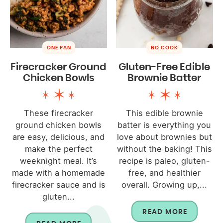
ONE PAN
NO COOK
Firecracker Ground
Gluten-Free Edible
Chicken Bowls
Brownie Batter
These firecracker
This edible brownie
ground chicken bowls
batter is everything you
are easy, delicious, and
love about brownies but
make the perfect
without the baking! This
weeknight meal. It’s
recipe is paleo, gluten-
made with a homemade
free, and healthier
firecracker sauce and is
overall. Growing up,...
gluten...
READ MORE