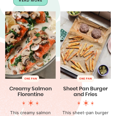
READ MORE
ONE PAN
ONE PAN
Creamy Salmon
Sheet Pan Burger
Florentine
and Fries
This creamy salmon
This sheet-pan burger