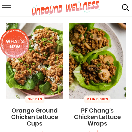
RECIPES
SUMMER
WHAT'S
ABOUT
NEW
SHOP
MAIL CLUB
ONE PAN
MAIN DISHES
Orange Ground
PF Chang’s
Chicken Lettuce
Chicken Lettuce
Cups
Wraps