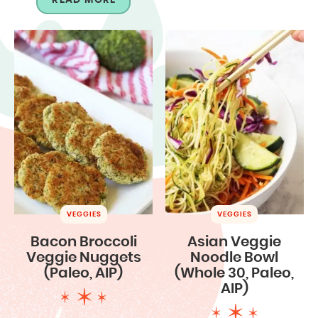
VEGGIES
VEGGIES
Bacon Broccoli
Asian Veggie
Veggie Nuggets
Noodle Bowl
(Paleo, AIP)
(Whole 30, Paleo,
AIP)