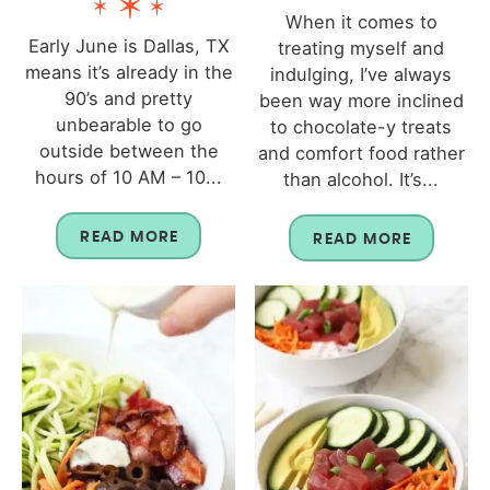
When it comes to
Early June is Dallas, TX
treating myself and
means it’s already in the
indulging, I’ve always
90’s and pretty
been way more inclined
unbearable to go
to chocolate-y treats
outside between the
and comfort food rather
hours of 10 AM – 10...
than alcohol. It’s...
READ MORE
READ MORE