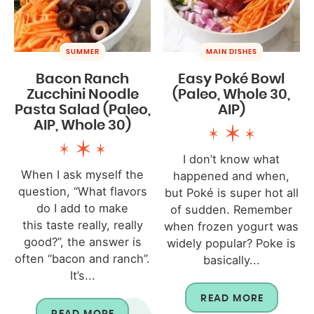
SUMMER
MAIN DISHES
Bacon Ranch
Easy Poké Bowl
Zucchini Noodle
(Paleo, Whole 30,
Pasta Salad (Paleo,
AIP)
AIP, Whole 30)
I don’t know what
When I ask myself the
happened and when,
question, “What flavors
but Poké is super hot all
do I add to make
of sudden. Remember
this taste really, really
when frozen yogurt was
good?”, the answer is
widely popular? Poke is
often “bacon and ranch”.
basically...
It’s...
READ MORE
READ MORE