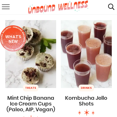
RECIPES
SUMMER
WHAT'S
ABOUT
NEW
SHOP
MAIL CLUB
TREATS
DRINKS
Mint Chip Banana
Kombucha Jello
Ice Cream Cups
Shots
(Paleo, AIP, Vegan)