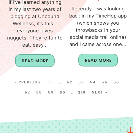
If I’ve learned anything
Recently, I was looking
in my last two years of
back in my TimeHop app
blogging at Unbound
(which shows you
Wellness, it’s this…
throwbacks in your
everyone loves
social media trail online)
nuggets. They’re fun to
and I came across one...
eat, easy...
READ MORE
READ MORE
« PREVIOUS
1
…
52
53
54
55
56
57
58
59
60
…
216
NEXT »