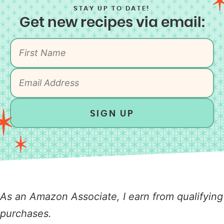
STAY UP TO DATE!
Get new recipes via email:
SIGN UP
As an Amazon Associate, I earn from qualifying
purchases.